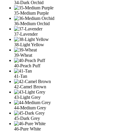
34-Dark Orchid
35-Medium Purple
36-Medium Orchid
37-Lavender
38-Light Yellow
39-Wheat
40-Peach Puff
41-Tan
42-Camel Brown
43-Light Grey
44-Medium Grey
45-Dark Grey
46-Pure White