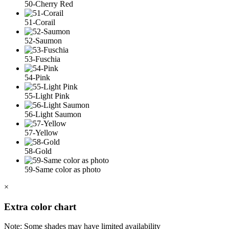
50-Cherry Red
51-Corail
52-Saumon
53-Fuschia
54-Pink
55-Light Pink
56-Light Saumon
57-Yellow
58-Gold
59-Same color as photo
×
Extra color chart
Note: Some shades may have limited availability