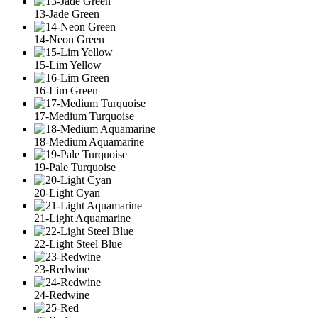
13-Jade Green
14-Neon Green
15-Lim Yellow
16-Lim Green
17-Medium Turquoise
18-Medium Aquamarine
19-Pale Turquoise
20-Light Cyan
21-Light Aquamarine
22-Light Steel Blue
23-Redwine
24-Redwine