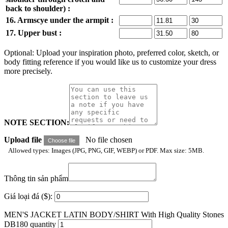
back to shoulder) :
16. Armscye under the armpit :
17. Upper bust :
Optional: Upload your inspiration photo, preferred color, sketch, or
body fitting reference if you would like us to customize your dress
more precisely.
NOTE SECTION:
Upload file
No file chosen
Choose file
Allowed types: Images (JPG, PNG, GIF, WEBP) or PDF. Max size: 5MB.
Thông tin sản phẩm
Giá loại đá ($):
MEN'S JACKET LATIN BODY/SHIRT With High Quality Stones
DB180 quantity