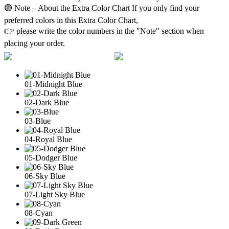
🟣 Note – About the Extra Color Chart If you only find your
preferred colors in this Extra Color Chart,
👉 please write the color numbers in the "Note" section when
placing your order.
01-Midnight Blue
02-Dark Blue
03-Blue
04-Royal Blue
05-Dodger Blue
06-Sky Blue
07-Light Sky Blue
08-Cyan