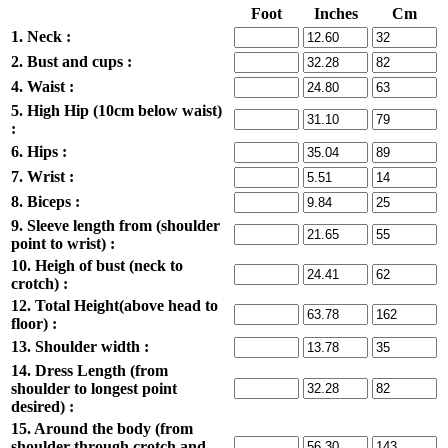
Foot
Inches
Cm
1. Neck :
2. Bust and cups :
4. Waist :
5. High Hip (10cm below waist)
:
6. Hips :
7. Wrist :
8. Biceps :
9. Sleeve length from (shoulder
point to wrist) :
10. Heigh of bust (neck to
crotch) :
12. Total Height(above head to
floor) :
13. Shoulder width :
14. Dress Length (from
shoulder to longest point
desired) :
15. Around the body (from
shoulder through crotch and