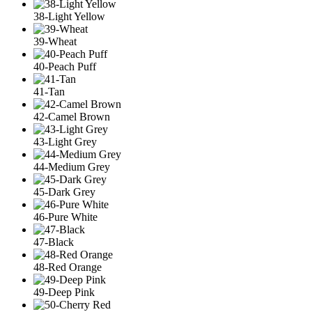
38-Light Yellow
39-Wheat
40-Peach Puff
41-Tan
42-Camel Brown
43-Light Grey
44-Medium Grey
45-Dark Grey
46-Pure White
47-Black
48-Red Orange
49-Deep Pink