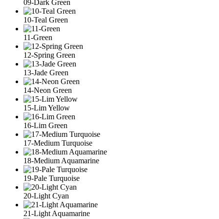
09-Dark Green
10-Teal Green
11-Green
12-Spring Green
13-Jade Green
14-Neon Green
15-Lim Yellow
16-Lim Green
17-Medium Turquoise
18-Medium Aquamarine
19-Pale Turquoise
20-Light Cyan
21-Light Aquamarine