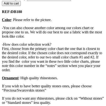
Add to cart
REF:DB180
Color
: Please refer to the picture.
-You can also choose another color among our colors chart or
propose one to us. We will do our best to use a fabric with the most
look-like color.
-How does color selection work?
First, choose from the primary color chart the one that is closest to
the desired color. If the chosen color does not correspond exactly to
the desired color, refer to our two small color charts #1 and #2. If
you find the color you want in these two little color charts, please
note this color number in the “notes” section when you place your
order.
Ornament
: High quality rhinestones.
If you wish to have better quality stones ones, please choose
“Preciosa/Swarovskis stones”
If you do not want any rhinestones, please click on “Without stones”
or “Standard stones” less quality.