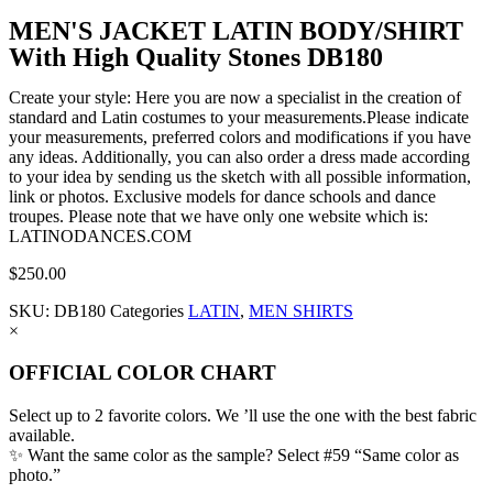
MEN'S JACKET LATIN BODY/SHIRT
With High Quality Stones DB180
Create your style: Here you are now a specialist in the creation of
standard and Latin costumes to your measurements.Please indicate
your measurements, preferred colors and modifications if you have
any ideas. Additionally, you can also order a dress made according
to your idea by sending us the sketch with all possible information,
link or photos. Exclusive models for dance schools and dance
troupes. Please note that we have only one website which is:
LATINODANCES.COM
$
250.00
SKU:
DB180
Categories
LATIN
,
MEN SHIRTS
×
OFFICIAL COLOR CHART
Select up to 2 favorite colors. We ’ll use the one with the best fabric
available.
✨ Want the same color as the sample? Select #59 “Same color as
photo.”