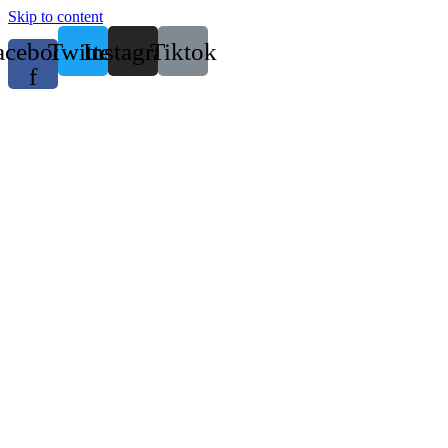
Skip to content
acebook-
Twitter
Instagram
Tiktok
f