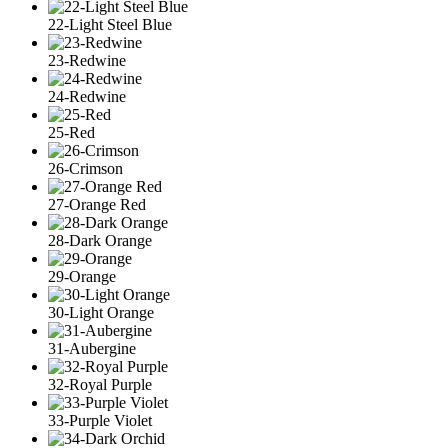
22-Light Steel Blue
23-Redwine
24-Redwine
25-Red
26-Crimson
27-Orange Red
28-Dark Orange
29-Orange
30-Light Orange
31-Aubergine
32-Royal Purple
33-Purple Violet