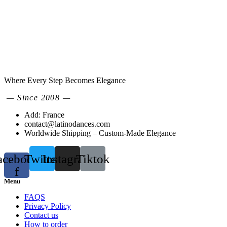
Where Every Step Becomes Elegance
— Since 2008 —
Add: France
contact@latinodances.com
Worldwide Shipping – Custom-Made Elegance
acebook-
Twitter
Instagram
Tiktok
f
Menu
FAQS
Privacy Policy
Contact us
How to order