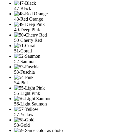
47-Black
48-Red Orange
49-Deep Pink
50-Cherry Red
51-Corail
52-Saumon
53-Fuschia
54-Pink
55-Light Pink
56-Light Saumon
57-Yellow
58-Gold