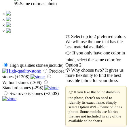
59-Same color as photo
×
×
×
×
🎨 Select up to 2 preferred colors
We will use the one that has the
best material available.
👉 If you only have one color in
mind, select the same color for
Option 2.
High qualities stones(include)
💡 Why choose two? It gives us
Preciosa
more flexibility to find the best
stones (+120$)
possible fabric for your dress
Without stones (-30$)
Standard stones (-29$)
👉 If you like the color shown in
Swarovskis stones (+250$)
the photo, there's no need to
identify its exact name. Simply
select Option #59 – 'Same color as
photo'. Some models use fabrics
that are not included in any of the
available color charts.