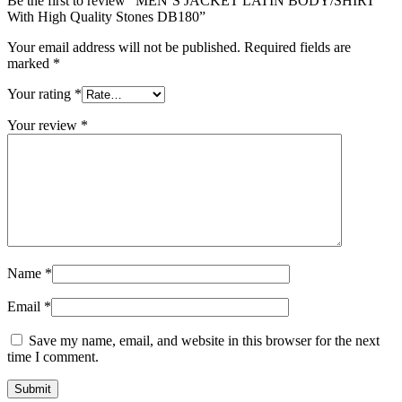
Be the first to review “MEN’S JACKET LATIN BODY/SHIRT
With High Quality Stones DB180”
Your email address will not be published.
Required fields are
marked
*
Your rating
*
Your review
*
Name
*
Email
*
Save my name, email, and website in this browser for the next
time I comment.