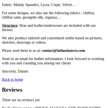
Fabric: Mainly Spandex, Lycra, Crepe, Velvet…
For some designs, we also use the following fabrics : chiffon,
chiffon satin, georgette silk, organza…
Structure
: Bras and bodies/underwears are included with our
dresses
We also produce tailored and customised outfits based on pictures,
sketches, drawings or videos.
Please send them to us at:
contact@latinodances.com
Send us an email for further information. I look forward to working
with you and counting you among our clients
Sincerely. Daniel
Back to home
Reviews
There are no reviews yet.