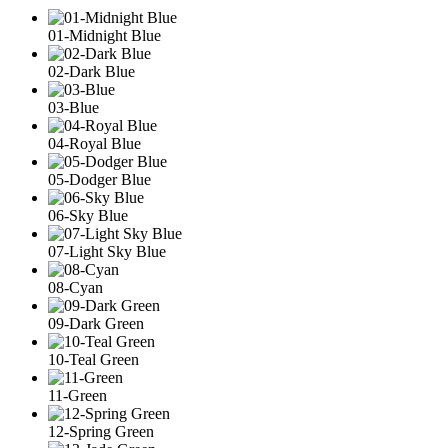
01-Midnight Blue
02-Dark Blue
03-Blue
04-Royal Blue
05-Dodger Blue
06-Sky Blue
07-Light Sky Blue
08-Cyan
09-Dark Green
10-Teal Green
11-Green
12-Spring Green