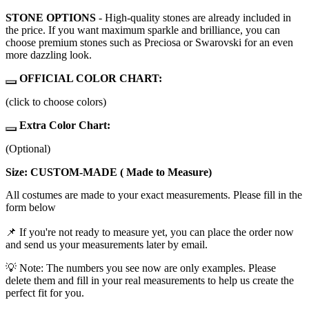
STONE OPTIONS
- High-quality stones are already included in
the price. If you want maximum sparkle and brilliance, you can
choose premium stones such as Preciosa or Swarovski for an even
more dazzling look.
OFFICIAL COLOR CHART:
(click to choose colors)
Extra Color Chart:
(Optional)
Size: CUSTOM-MADE ( Made to Measure)
All costumes are made to your exact measurements. Please fill in the
form below
📌 If you're not ready to measure yet, you can place the order now
and send us your measurements later by email.
💡 Note: The numbers you see now are only examples. Please
delete them and fill in your real measurements to help us create the
perfect fit for you.