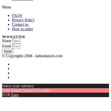
Menu
FAQS
Privacy Policy
Contact us
How to order
NEWSLETTER
Name
Email
Send
© Copyrights 2008 - latinodances.com
Select your currency
USD
United States (US) dollar
EUR
Euro