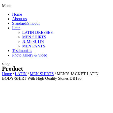
Menu
Home
About us
Standard/Smooth
Latin
LATIN DRESSES
MEN SHIRTS
JUMPSUITS
MEN PANTS
Testimonials
Photo gallery & video
shop
Product
Home
/
LATIN
/
MEN SHIRTS
/ MEN’S JACKET LATIN
BODY/SHIRT With High Quality Stones DB180