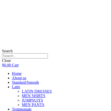
Search
Close
$
0.00
Cart
Home
About us
Standard/Smooth
Latin
LATIN DRESSES
MEN SHIRTS
JUMPSUITS
MEN PANTS
Testimonials