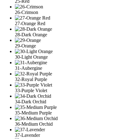
25-Red
26-Crimson
27-Orange Red
28-Dark Orange
29-Orange
30-Light Orange
31-Aubergine
32-Royal Purple
33-Purple Violet
34-Dark Orchid
35-Medium Purple
36-Medium Orchid
37-Lavender