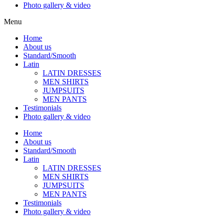
Photo gallery & video
Menu
Home
About us
Standard/Smooth
Latin
LATIN DRESSES
MEN SHIRTS
JUMPSUITS
MEN PANTS
Testimonials
Photo gallery & video
Home
About us
Standard/Smooth
Latin
LATIN DRESSES
MEN SHIRTS
JUMPSUITS
MEN PANTS
Testimonials
Photo gallery & video