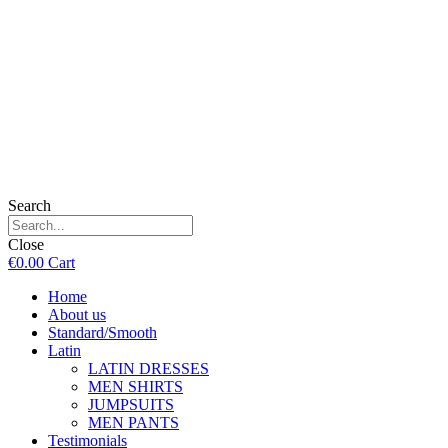
Search
Close
€
0.00
Cart
Home
About us
Standard/Smooth
Latin
LATIN DRESSES
MEN SHIRTS
JUMPSUITS
MEN PANTS
Testimonials