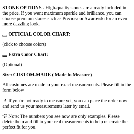
STONE OPTIONS
- High-quality stones are already included in
the price. If you want maximum sparkle and brilliance, you can
choose premium stones such as Preciosa or Swarovski for an even
more dazzling look.
OFFICIAL COLOR CHART:
(click to choose colors)
Extra Color Chart:
(Optional)
Size: CUSTOM-MADE ( Made to Measure)
All costumes are made to your exact measurements. Please fill in the
form below
📌 If you're not ready to measure yet, you can place the order now
and send us your measurements later by email.
💡 Note: The numbers you see now are only examples. Please
delete them and fill in your real measurements to help us create the
perfect fit for you.