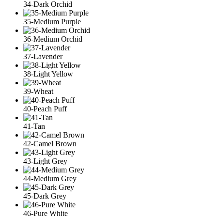
34-Dark Orchid
35-Medium Purple
36-Medium Orchid
37-Lavender
38-Light Yellow
39-Wheat
40-Peach Puff
41-Tan
42-Camel Brown
43-Light Grey
44-Medium Grey
45-Dark Grey
46-Pure White