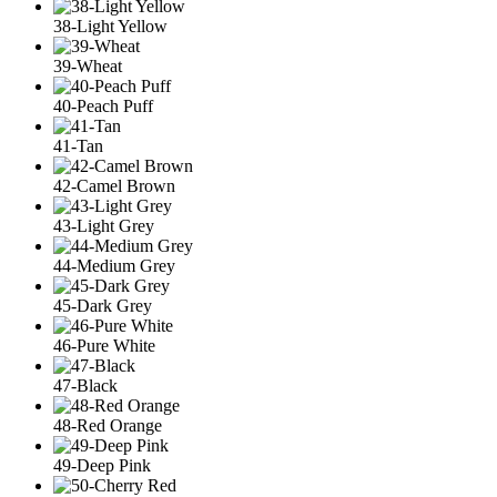
38-Light Yellow
39-Wheat
40-Peach Puff
41-Tan
42-Camel Brown
43-Light Grey
44-Medium Grey
45-Dark Grey
46-Pure White
47-Black
48-Red Orange
49-Deep Pink