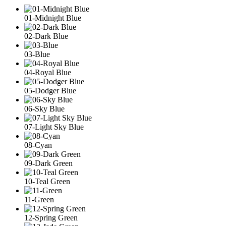
01-Midnight Blue
02-Dark Blue
03-Blue
04-Royal Blue
05-Dodger Blue
06-Sky Blue
07-Light Sky Blue
08-Cyan
09-Dark Green
10-Teal Green
11-Green
12-Spring Green