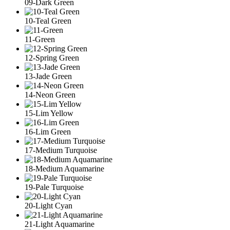
09-Dark Green
10-Teal Green
11-Green
12-Spring Green
13-Jade Green
14-Neon Green
15-Lim Yellow
16-Lim Green
17-Medium Turquoise
18-Medium Aquamarine
19-Pale Turquoise
20-Light Cyan
21-Light Aquamarine