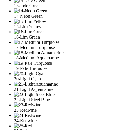
13-Jade Green
14-Neon Green
15-Lim Yellow
16-Lim Green
17-Medium Turquoise
18-Medium Aquamarine
19-Pale Turquoise
20-Light Cyan
21-Light Aquamarine
22-Light Steel Blue
23-Redwine
24-Redwine