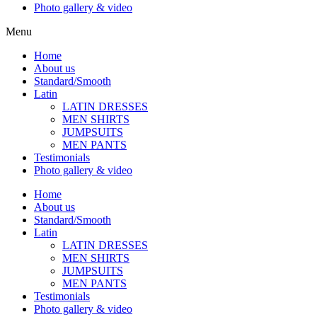
Photo gallery & video
Menu
Home
About us
Standard/Smooth
Latin
LATIN DRESSES
MEN SHIRTS
JUMPSUITS
MEN PANTS
Testimonials
Photo gallery & video
Home
About us
Standard/Smooth
Latin
LATIN DRESSES
MEN SHIRTS
JUMPSUITS
MEN PANTS
Testimonials
Photo gallery & video