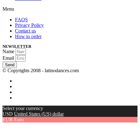
Menu
FAQS
Privacy Policy
Contact us
How to order
NEWSLETTER
Name
Email
Send
© Copyrights 2008 - latinodances.com
Select your currency
USD
United States (US) dollar
EUR
Euro