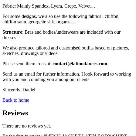
Fabric: Mainly Spandex, Lycra, Crepe, Velvet…
For some designs, we also use the following fabrics : chiffon,
chiffon satin, georgette silk, organza…
Structure
: Bras and bodies/underwears are included with our
dresses
We also produce tailored and customised outfits based on pictures,
sketches, drawings or videos.
Please send them to us at:
contact@latinodances.com
Send us an email for further information. I look forward to working
with you and counting you among our clients
Sincerely. Daniel
Back to home
Reviews
There are no reviews yet.