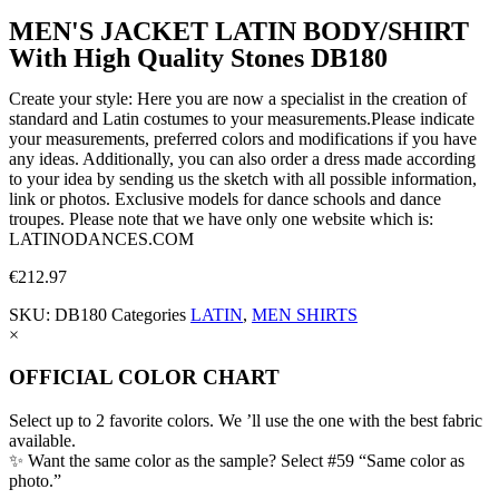
MEN'S JACKET LATIN BODY/SHIRT
With High Quality Stones DB180
Create your style: Here you are now a specialist in the creation of
standard and Latin costumes to your measurements.Please indicate
your measurements, preferred colors and modifications if you have
any ideas. Additionally, you can also order a dress made according
to your idea by sending us the sketch with all possible information,
link or photos. Exclusive models for dance schools and dance
troupes. Please note that we have only one website which is:
LATINODANCES.COM
€
212.97
SKU:
DB180
Categories
LATIN
,
MEN SHIRTS
×
OFFICIAL COLOR CHART
Select up to 2 favorite colors. We ’ll use the one with the best fabric
available.
✨ Want the same color as the sample? Select #59 “Same color as
photo.”