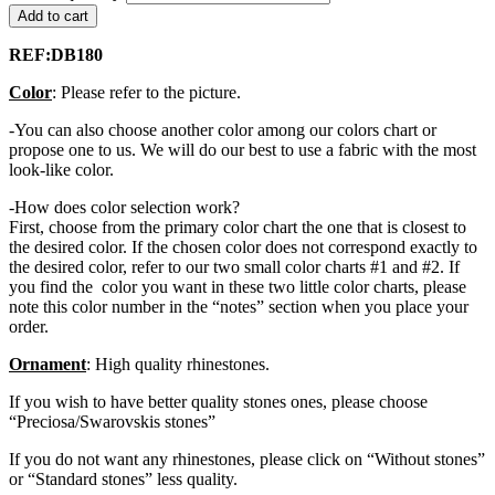
Add to cart
REF:DB180
Color
: Please refer to the picture.
-You can also choose another color among our colors chart or
propose one to us. We will do our best to use a fabric with the most
look-like color.
-How does color selection work?
First, choose from the primary color chart the one that is closest to
the desired color. If the chosen color does not correspond exactly to
the desired color, refer to our two small color charts #1 and #2. If
you find the color you want in these two little color charts, please
note this color number in the “notes” section when you place your
order.
Ornament
: High quality rhinestones.
If you wish to have better quality stones ones, please choose
“Preciosa/Swarovskis stones”
If you do not want any rhinestones, please click on “Without stones”
or “Standard stones” less quality.