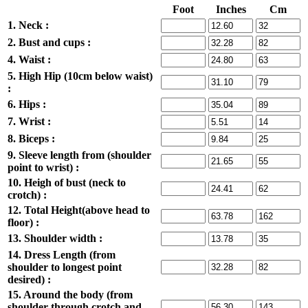
Foot
Inches
Cm
1. Neck :
2. Bust and cups :
4. Waist :
5. High Hip (10cm below waist)
:
6. Hips :
7. Wrist :
8. Biceps :
9. Sleeve length from (shoulder
point to wrist) :
10. Heigh of bust (neck to
crotch) :
12. Total Height(above head to
floor) :
13. Shoulder width :
14. Dress Length (from
shoulder to longest point
desired) :
15. Around the body (from
shoulder through crotch and