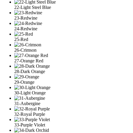
22-Light Steel Blue
23-Redwine
24-Redwine
25-Red
26-Crimson
27-Orange Red
28-Dark Orange
29-Orange
30-Light Orange
31-Aubergine
32-Royal Purple
33-Purple Violet