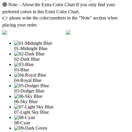
🟣 Note – About the Extra Color Chart If you only find your
preferred colors in this Extra Color Chart,
👉 please write the color numbers in the "Note" section when
placing your order.
01-Midnight Blue
02-Dark Blue
03-Blue
04-Royal Blue
05-Dodger Blue
06-Sky Blue
07-Light Sky Blue
08-Cyan