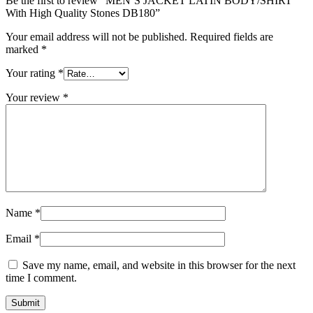
Be the first to review “MEN’S JACKET LATIN BODY/SHIRT
With High Quality Stones DB180”
Your email address will not be published.
Required fields are
marked
*
Your rating
*
Your review
*
Name
*
Email
*
Save my name, email, and website in this browser for the next
time I comment.