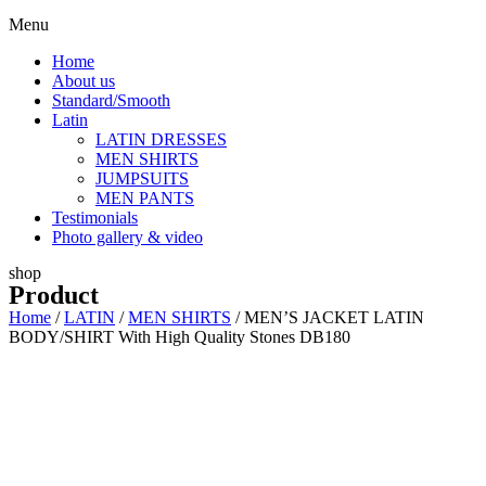
Menu
Home
About us
Standard/Smooth
Latin
LATIN DRESSES
MEN SHIRTS
JUMPSUITS
MEN PANTS
Testimonials
Photo gallery & video
shop
Product
Home
/
LATIN
/
MEN SHIRTS
/ MEN’S JACKET LATIN
BODY/SHIRT With High Quality Stones DB180