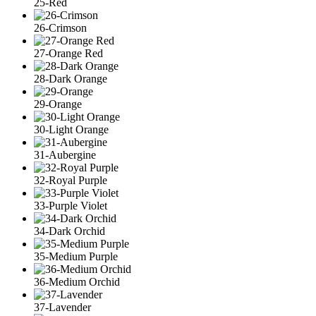
25-Red
26-Crimson
27-Orange Red
28-Dark Orange
29-Orange
30-Light Orange
31-Aubergine
32-Royal Purple
33-Purple Violet
34-Dark Orchid
35-Medium Purple
36-Medium Orchid
37-Lavender