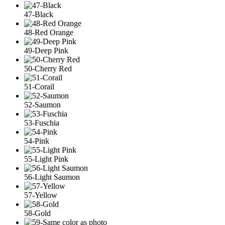
47-Black
48-Red Orange
49-Deep Pink
50-Cherry Red
51-Corail
52-Saumon
53-Fuschia
54-Pink
55-Light Pink
56-Light Saumon
57-Yellow
58-Gold