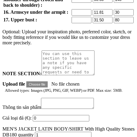
back to shoulder) :
16. Armscye under the armpit :
17. Upper bust :
Optional: Upload your inspiration photo, preferred color, sketch, or
body fitting reference if you would like us to customize your dress
more precisely.
NOTE SECTION:
Upload file
No file chosen
Choose file
Allowed types: Images (JPG, PNG, GIF, WEBP) or PDF. Max size: 5MB.
Thông tin sản phẩm
Giá loại đá (€):
MEN'S JACKET LATIN BODY/SHIRT With High Quality Stones
DB180 quantity