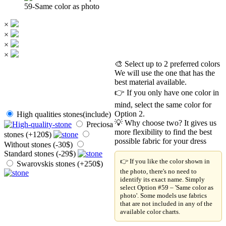
59-Same color as photo
×
×
×
×
🎨 Select up to 2 preferred colors
We will use the one that has the
best material available.
👉 If you only have one color in
mind, select the same color for
Option 2.
High qualities stones(include)
💡 Why choose two? It gives us
Preciosa
more flexibility to find the best
stones (+120$)
possible fabric for your dress
Without stones (-30$)
Standard stones (-29$)
👉 If you like the color shown in
Swarovskis stones (+250$)
the photo, there's no need to
identify its exact name. Simply
select Option #59 – 'Same color as
photo'. Some models use fabrics
that are not included in any of the
available color charts.