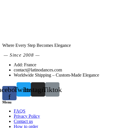
Where Every Step Becomes Elegance
— Since 2008 —
Add: France
contact@latinodances.com
Worldwide Shipping – Custom-Made Elegance
acebook-
Twitter
Instagram
Tiktok
f
Menu
FAQS
Privacy Policy
Contact us
How to order