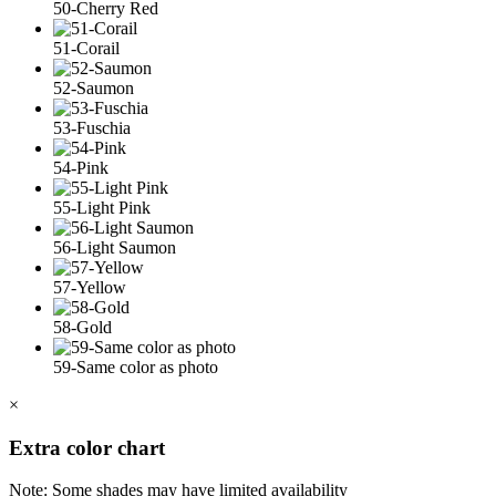
50-Cherry Red
51-Corail
52-Saumon
53-Fuschia
54-Pink
55-Light Pink
56-Light Saumon
57-Yellow
58-Gold
59-Same color as photo
×
Extra color chart
Note: Some shades may have limited availability