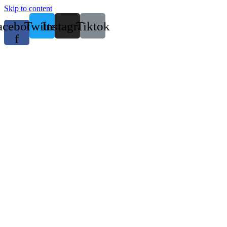
Skip to content
acebook-
Twitter
Instagram
Tiktok
f