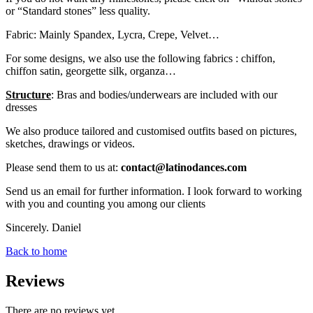
or “Standard stones” less quality.
Fabric: Mainly Spandex, Lycra, Crepe, Velvet…
For some designs, we also use the following fabrics : chiffon,
chiffon satin, georgette silk, organza…
Structure
: Bras and bodies/underwears are included with our
dresses
We also produce tailored and customised outfits based on pictures,
sketches, drawings or videos.
Please send them to us at:
contact@latinodances.com
Send us an email for further information. I look forward to working
with you and counting you among our clients
Sincerely. Daniel
Back to home
Reviews
There are no reviews yet.