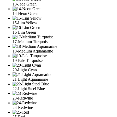
13-Jade Green
14-Neon Green
15-Lim Yellow
16-Lim Green
17-Medium Turquoise
18-Medium Aquamarine
19-Pale Turquoise
20-Light Cyan
21-Light Aquamarine
22-Light Steel Blue
23-Redwine
24-Redwine
25-Red