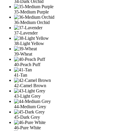
34-Dark Orchid
35-Medium Purple
36-Medium Orchid
37-Lavender
38-Light Yellow
39-Wheat
40-Peach Puff
41-Tan
42-Camel Brown
43-Light Grey
44-Medium Grey
45-Dark Grey
46-Pure White