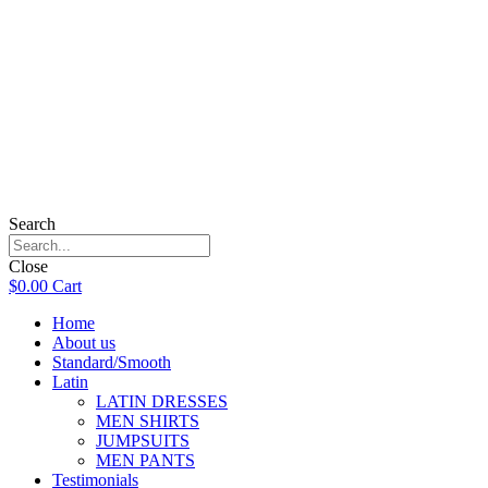
Search
Close
$
0.00
Cart
Home
About us
Standard/Smooth
Latin
LATIN DRESSES
MEN SHIRTS
JUMPSUITS
MEN PANTS
Testimonials