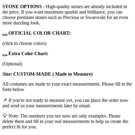
STONE OPTIONS
- High-quality stones are already included in
the price. If you want maximum sparkle and brilliance, you can
choose premium stones such as Preciosa or Swarovski for an even
more dazzling look.
OFFICIAL COLOR CHART:
(click to choose colors)
Extra Color Chart:
(Optional)
Size: CUSTOM-MADE ( Made to Measure)
All costumes are made to your exact measurements. Please fill in the
form below
📌 If you're not ready to measure yet, you can place the order now
and send us your measurements later by email.
💡 Note: The numbers you see now are only examples. Please
delete them and fill in your real measurements to help us create the
perfect fit for you.