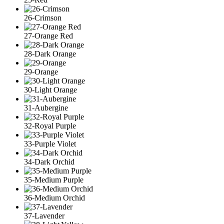
26-Crimson
27-Orange Red
28-Dark Orange
29-Orange
30-Light Orange
31-Aubergine
32-Royal Purple
33-Purple Violet
34-Dark Orchid
35-Medium Purple
36-Medium Orchid
37-Lavender