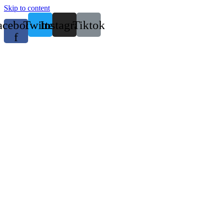
Skip to content
acebook-
Twitter
Instagram
Tiktok
f