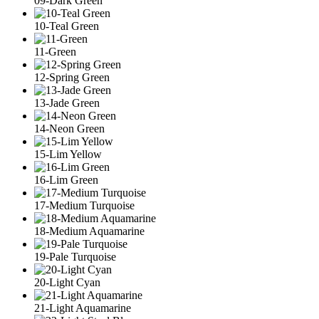
09-Dark Green
10-Teal Green
11-Green
12-Spring Green
13-Jade Green
14-Neon Green
15-Lim Yellow
16-Lim Green
17-Medium Turquoise
18-Medium Aquamarine
19-Pale Turquoise
20-Light Cyan
21-Light Aquamarine