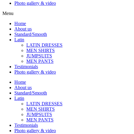
Photo gallery & video
Menu
Home
About us
Standard/Smooth
Latin
LATIN DRESSES
MEN SHIRTS
JUMPSUITS
MEN PANTS
Testimonials
Photo gallery & video
Home
About us
Standard/Smooth
Latin
LATIN DRESSES
MEN SHIRTS
JUMPSUITS
MEN PANTS
Testimonials
Photo gallery & video