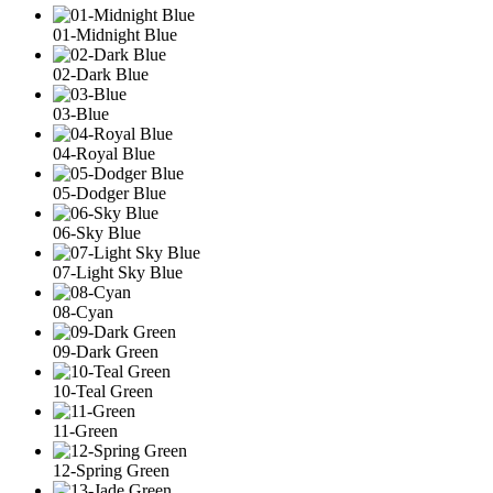
01-Midnight Blue
02-Dark Blue
03-Blue
04-Royal Blue
05-Dodger Blue
06-Sky Blue
07-Light Sky Blue
08-Cyan
09-Dark Green
10-Teal Green
11-Green
12-Spring Green