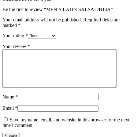
Be the first to review “MEN’S LATIN SALSA DB14A”
Your email address will not be published.
Required fields are
marked
*
Your rating
*
Your review
*
Name
*
Email
*
Save my name, email, and website in this browser for the next
time I comment.