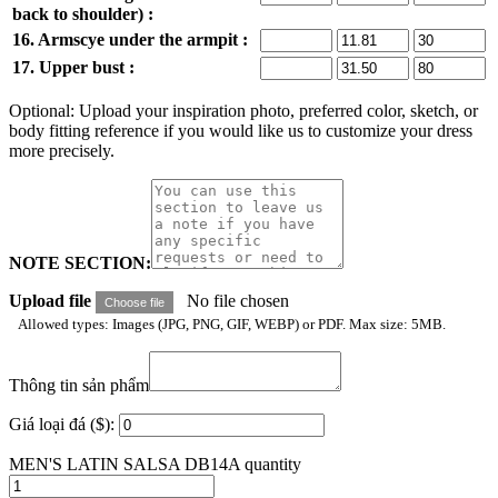
back to shoulder) :
16. Armscye under the armpit :
17. Upper bust :
Optional: Upload your inspiration photo, preferred color, sketch, or
body fitting reference if you would like us to customize your dress
more precisely.
NOTE SECTION:
Upload file
No file chosen
Choose file
Allowed types: Images (JPG, PNG, GIF, WEBP) or PDF. Max size: 5MB.
Thông tin sản phẩm
Giá loại đá ($):
MEN'S LATIN SALSA DB14A quantity