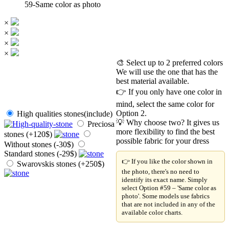
59-Same color as photo
×
×
×
×
🎨 Select up to 2 preferred colors
We will use the one that has the
best material available.
👉 If you only have one color in
mind, select the same color for
Option 2.
High qualities stones(include)
💡 Why choose two? It gives us
Preciosa
more flexibility to find the best
stones (+120$)
possible fabric for your dress
Without stones (-30$)
Standard stones (-29$)
👉 If you like the color shown in
Swarovskis stones (+250$)
the photo, there's no need to
identify its exact name. Simply
select Option #59 – 'Same color as
photo'. Some models use fabrics
that are not included in any of the
available color charts.