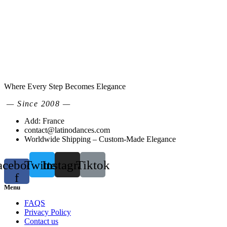
Where Every Step Becomes Elegance
— Since 2008 —
Add: France
contact@latinodances.com
Worldwide Shipping – Custom-Made Elegance
acebook-
Twitter
Instagram
Tiktok
f
Menu
FAQS
Privacy Policy
Contact us