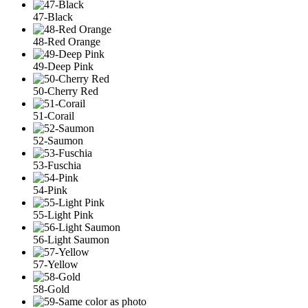
47-Black
48-Red Orange
49-Deep Pink
50-Cherry Red
51-Corail
52-Saumon
53-Fuschia
54-Pink
55-Light Pink
56-Light Saumon
57-Yellow
58-Gold