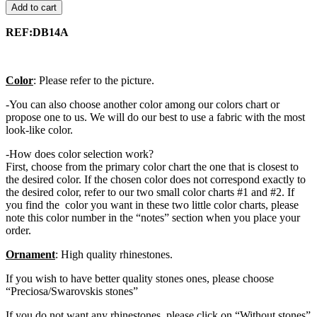
Add to cart
REF:DB14A
Color
: Please refer to the picture.
-You can also choose another color among our colors chart or
propose one to us. We will do our best to use a fabric with the most
look-like color.
-How does color selection work?
First, choose from the primary color chart the one that is closest to
the desired color. If the chosen color does not correspond exactly to
the desired color, refer to our two small color charts #1 and #2. If
you find the color you want in these two little color charts, please
note this color number in the “notes” section when you place your
order.
Ornament
: High quality rhinestones.
If you wish to have better quality stones ones, please choose
“Preciosa/Swarovskis stones”
If you do not want any rhinestones, please click on “Without stones”