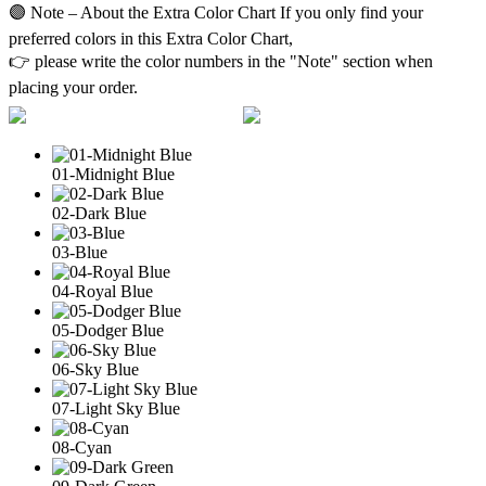
🟣 Note – About the Extra Color Chart If you only find your
preferred colors in this Extra Color Chart,
👉 please write the color numbers in the "Note" section when
placing your order.
01-Midnight Blue
02-Dark Blue
03-Blue
04-Royal Blue
05-Dodger Blue
06-Sky Blue
07-Light Sky Blue
08-Cyan