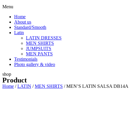
Menu
Home
About us
Standard/Smooth
Latin
LATIN DRESSES
MEN SHIRTS
JUMPSUITS
MEN PANTS
Testimonials
Photo gallery & video
shop
Product
Home
/
LATIN
/
MEN SHIRTS
/ MEN’S LATIN SALSA DB14A