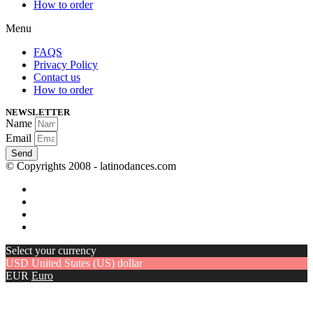
How to order
Menu
FAQS
Privacy Policy
Contact us
How to order
NEWSLETTER
Name
Email
Send
© Copyrights 2008 - latinodances.com
Select your currency
USD
United States (US) dollar
EUR
Euro