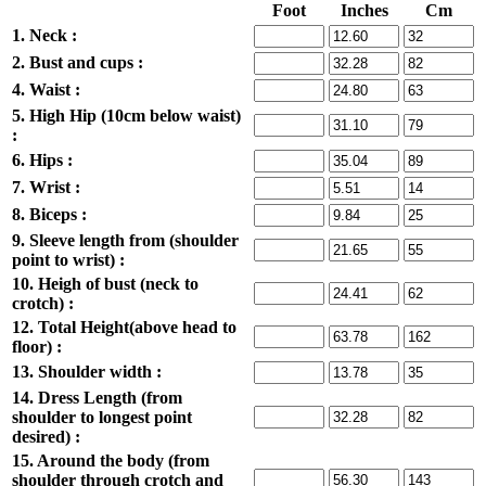
Foot
Inches
Cm
1. Neck :
2. Bust and cups :
4. Waist :
5. High Hip (10cm below waist)
:
6. Hips :
7. Wrist :
8. Biceps :
9. Sleeve length from (shoulder
point to wrist) :
10. Heigh of bust (neck to
crotch) :
12. Total Height(above head to
floor) :
13. Shoulder width :
14. Dress Length (from
shoulder to longest point
desired) :
15. Around the body (from
shoulder through crotch and