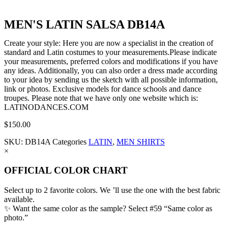
MEN'S LATIN SALSA DB14A
Create your style: Here you are now a specialist in the creation of
standard and Latin costumes to your measurements.Please indicate
your measurements, preferred colors and modifications if you have
any ideas. Additionally, you can also order a dress made according
to your idea by sending us the sketch with all possible information,
link or photos. Exclusive models for dance schools and dance
troupes. Please note that we have only one website which is:
LATINODANCES.COM
$
150.00
SKU:
DB14A
Categories
LATIN
,
MEN SHIRTS
×
OFFICIAL COLOR CHART
Select up to 2 favorite colors. We ’ll use the one with the best fabric
available.
✨ Want the same color as the sample? Select #59 “Same color as
photo.”