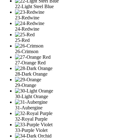
22-Light Steel Blue
23-Redwine
24-Redwine
25-Red
26-Crimson
27-Orange Red
28-Dark Orange
29-Orange
30-Light Orange
31-Aubergine
32-Royal Purple
33-Purple Violet