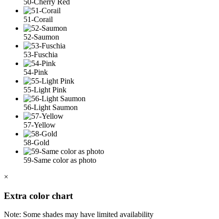
50-Cherry Red
51-Corail
52-Saumon
53-Fuschia
54-Pink
55-Light Pink
56-Light Saumon
57-Yellow
58-Gold
59-Same color as photo
×
Extra color chart
Note: Some shades may have limited availability