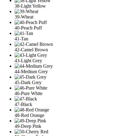
38-Light Yellow
39-Wheat
40-Peach Puff
41-Tan
42-Camel Brown
43-Light Grey
44-Medium Grey
45-Dark Grey
46-Pure White
47-Black
48-Red Orange
49-Deep Pink