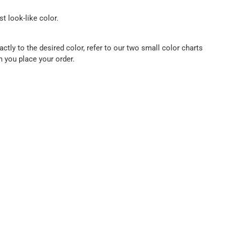
t look-like color.
ctly to the desired color, refer to our two small color charts
n you place your order.