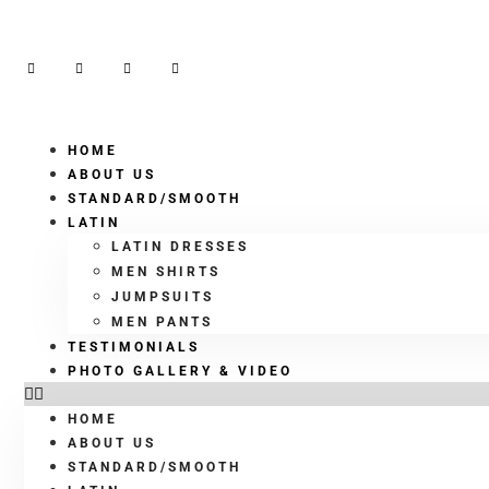
HOME
ABOUT US
STANDARD/SMOOTH
LATIN
LATIN DRESSES
MEN SHIRTS
JUMPSUITS
MEN PANTS
TESTIMONIALS
PHOTO GALLERY & VIDEO
HOME
ABOUT US
STANDARD/SMOOTH