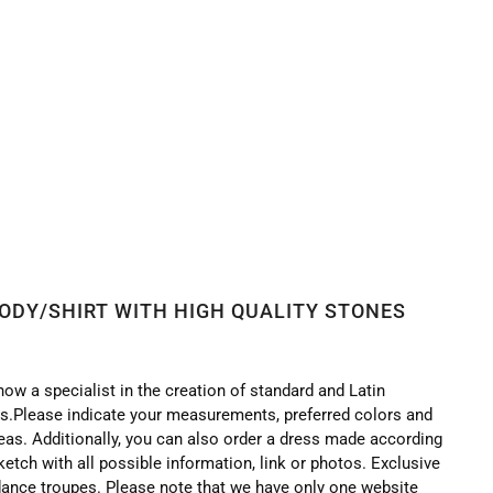
BODY/SHIRT WITH HIGH QUALITY STONES
now a specialist in the creation of standard and Latin
.Please indicate your measurements, preferred colors and
deas. Additionally, you can also order a dress made according
ketch with all possible information, link or photos. Exclusive
ance troupes. Please note that we have only one website