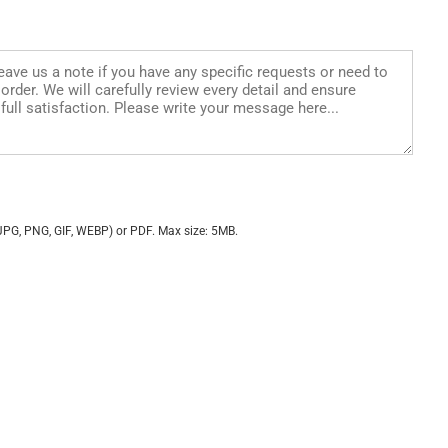
JPG, PNG, GIF, WEBP) or PDF. Max size: 5MB.