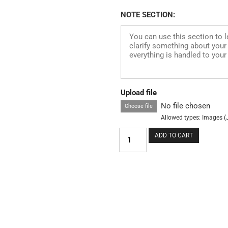
NOTE SECTION:
Upload file
No file chosen
Choose file
Allowed types: Images (
ADD TO CART