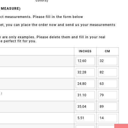
colors)
O MEASURE)
ct measurements. Please fill in the form below
 yet, you can place the order now and send us your measurements
are only examples. Please delete them and fill in your real
 perfect fit for you.
INCHES
CM
 :