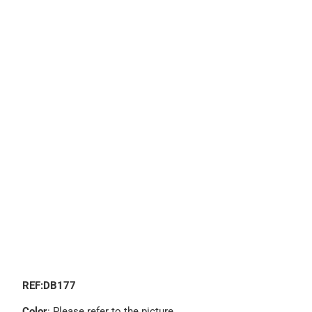
REF:DB177
Color
: Please refer to the picture.