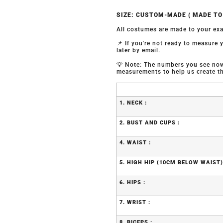
SIZE: CUSTOM-MADE ( MADE T
All costumes are made to your exa
📌 If you're not ready to measure
later by email.
💡 Note: The numbers you see now 
measurements to help us create the
1. NECK :
2. BUST AND CUPS :
4. WAIST :
5. HIGH HIP (10CM BELOW WAIST)
6. HIPS :
7. WRIST :
8. BICEPS :