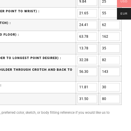
USD
ER POINT TO WRIST) :
EUR
TCH) :
O FLOOR) :
ER TO LONGEST POINT DESIRED) :
HOULDER THROUGH CROTCH AND BACK TO
:
preferred color, sketch, or body fitting reference if you would like us to