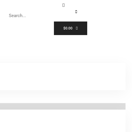
$
0.00