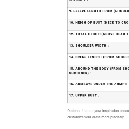
9. SLEEVE LENGTH FROM (SHOULD
10. HEIGH OF BUST (NECK TO CRO
12. TOTAL HEIGHT(ABOVE HEAD T
13. SHOULDER WIDTH :
14. DRESS LENGTH (FROM SHOULD
15. AROUND THE BODY (FROM S
SHOULDER) :
16. ARMSCYE UNDER THE ARMPIT 
17. UPPER BUST :
Optional: Upload your inspiration photo, 
customize your dress more precisely.