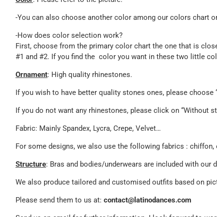
-You can also choose another color among our colors chart or 
-How does color selection work?
First, choose from the primary color chart the one that is clos
#1 and #2. If you find the color you want in these two little c
Ornament
: High quality rhinestones.
If you wish to have better quality stones ones, please choos
If you do not want any rhinestones, please click on “Without st
Fabric: Mainly Spandex, Lycra, Crepe, Velvet…
For some designs, we also use the following fabrics : chiffon, 
Structure
: Bras and bodies/underwears are included with our 
We also produce tailored and customised outfits based on pict
Please send them to us at:
contact@latinodances.com