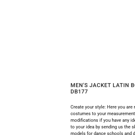
 BODY/SHIRT WITH HIGH QUALITY STONES DB177
MEN'S JACKET LATIN 
DB177
Create your style: Here you are 
costumes to your measurements
modifications if you have any i
to your idea by sending us the s
models for dance schools and d