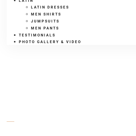
LATIN
LATIN DRESSES
MEN SHIRTS
JUMPSUITS
MEN PANTS
TESTIMONIALS
PHOTO GALLERY & VIDEO
SHOP