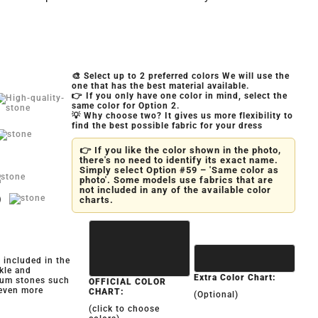
🎨 Select up to 2 preferred colors We will use the
one that has the best material available.
👉 If you only have one color in mind, select the
same color for Option 2.
💡 Why choose two? It gives us more flexibility to
find the best possible fabric for your dress
👉 If you like the color shown in the photo,
there's no need to identify its exact name.
Simply select Option #59 – 'Same color as
photo'. Some models use fabrics that are
not included in any of the available color
)
charts.
y included in the
kle and
Extra Color Chart:
ium stones such
OFFICIAL COLOR
 even more
CHART:
(Optional)
(click to choose