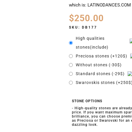
which is: LATINODANCES.COM
$
250.00
SKU:
DB177
High qualities
stones(include)
Preciosa stones (+120$)
Without stones (-30$)
Standard stones (-29$)
Swarovskis stones (+250$
STONE OPTIONS
- High-quality stones are alread
price. If you want maximum spar
brilliance, you can choose prem
as Preciosa or Swarovski for an
dazzling look.