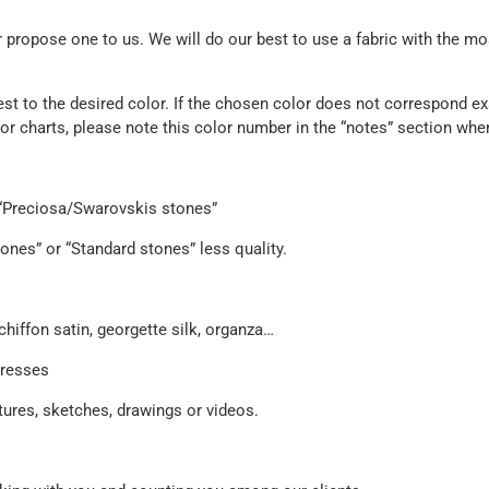
propose one to us. We will do our best to use a fabric with the mos
est to the desired color. If the chosen color does not correspond exa
olor charts, please note this color number in the “notes” section whe
e “Preciosa/Swarovskis stones”
ones” or “Standard stones” less quality.
chiffon satin, georgette silk, organza…
dresses
ures, sketches, drawings or videos.