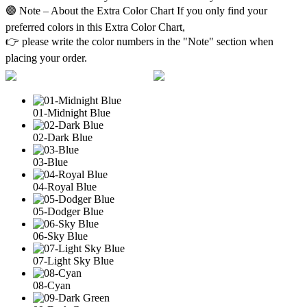
🟣 Note – About the Extra Color Chart If you only find your
preferred colors in this Extra Color Chart,
👉 please write the color numbers in the "Note" section when
placing your order.
01-Midnight Blue
02-Dark Blue
03-Blue
04-Royal Blue
05-Dodger Blue
06-Sky Blue
07-Light Sky Blue
08-Cyan