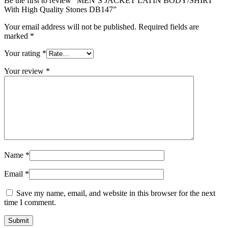
Be the first to review “MEN’S JACKET LATIN BODY/SHIRT
With High Quality Stones DB147”
Your email address will not be published.
Required fields are
marked
*
Your rating
*
Your review
*
Name
*
Email
*
Save my name, email, and website in this browser for the next
time I comment.