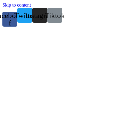
Skip to content
acebook-
Twitter
Instagram
Tiktok
f