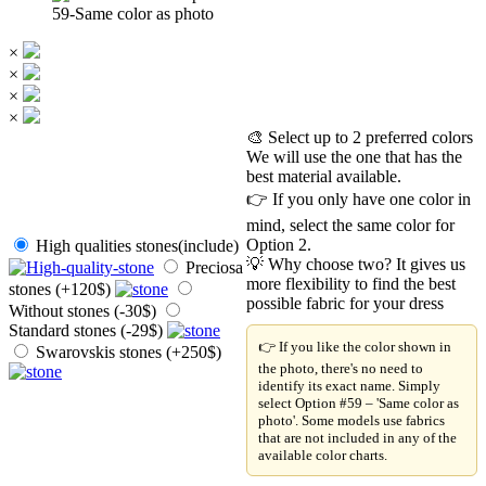
59-Same color as photo
×
×
×
×
🎨 Select up to 2 preferred colors
We will use the one that has the
best material available.
👉 If you only have one color in
mind, select the same color for
Option 2.
High qualities stones(include)
💡 Why choose two? It gives us
Preciosa
more flexibility to find the best
stones (+120$)
possible fabric for your dress
Without stones (-30$)
Standard stones (-29$)
👉 If you like the color shown in
Swarovskis stones (+250$)
the photo, there's no need to
identify its exact name. Simply
select Option #59 – 'Same color as
photo'. Some models use fabrics
that are not included in any of the
available color charts.