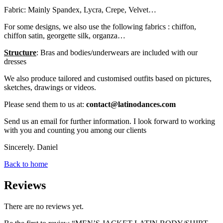
Fabric: Mainly Spandex, Lycra, Crepe, Velvet…
For some designs, we also use the following fabrics : chiffon,
chiffon satin, georgette silk, organza…
Structure
: Bras and bodies/underwears are included with our
dresses
We also produce tailored and customised outfits based on pictures,
sketches, drawings or videos.
Please send them to us at:
contact@latinodances.com
Send us an email for further information. I look forward to working
with you and counting you among our clients
Sincerely. Daniel
Back to home
Reviews
There are no reviews yet.