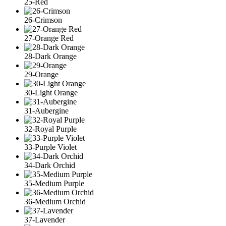
25-Red
26-Crimson
27-Orange Red
28-Dark Orange
29-Orange
30-Light Orange
31-Aubergine
32-Royal Purple
33-Purple Violet
34-Dark Orchid
35-Medium Purple
36-Medium Orchid
37-Lavender