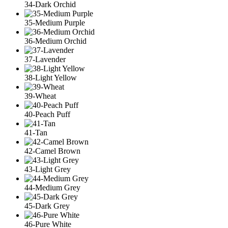
34-Dark Orchid
35-Medium Purple
36-Medium Orchid
37-Lavender
38-Light Yellow
39-Wheat
40-Peach Puff
41-Tan
42-Camel Brown
43-Light Grey
44-Medium Grey
45-Dark Grey
46-Pure White