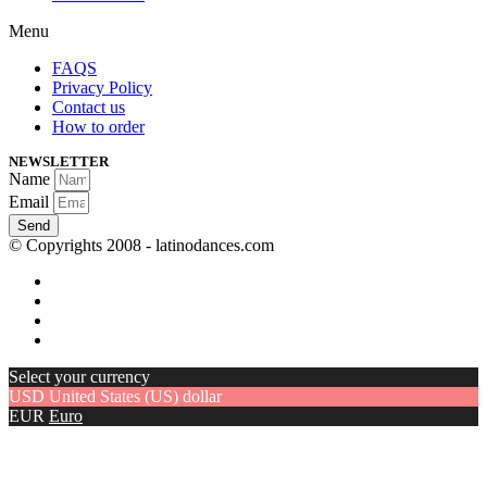
Menu
FAQS
Privacy Policy
Contact us
How to order
NEWSLETTER
Name
Email
Send
© Copyrights 2008 - latinodances.com
Select your currency
USD
United States (US) dollar
EUR
Euro