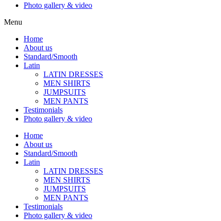
Photo gallery & video
Menu
Home
About us
Standard/Smooth
Latin
LATIN DRESSES
MEN SHIRTS
JUMPSUITS
MEN PANTS
Testimonials
Photo gallery & video
Home
About us
Standard/Smooth
Latin
LATIN DRESSES
MEN SHIRTS
JUMPSUITS
MEN PANTS
Testimonials
Photo gallery & video