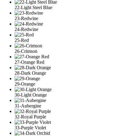
22-Light Steel Blue
23-Redwine
24-Redwine
25-Red
26-Crimson
27-Orange Red
28-Dark Orange
29-Orange
30-Light Orange
31-Aubergine
32-Royal Purple
33-Purple Violet