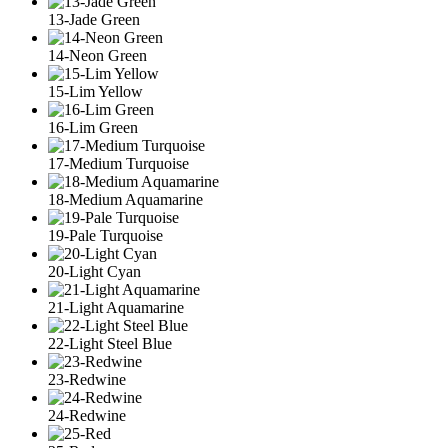
13-Jade Green
14-Neon Green
15-Lim Yellow
16-Lim Green
17-Medium Turquoise
18-Medium Aquamarine
19-Pale Turquoise
20-Light Cyan
21-Light Aquamarine
22-Light Steel Blue
23-Redwine
24-Redwine