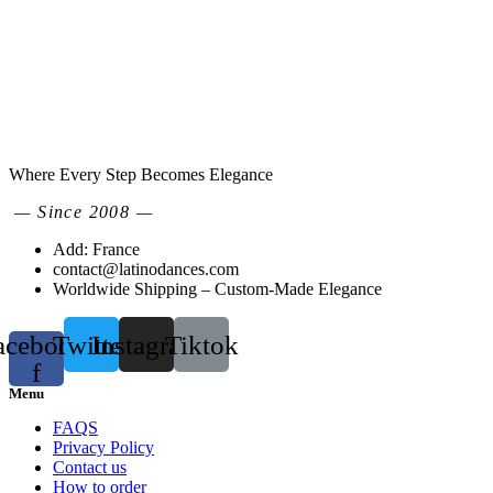
Where Every Step Becomes Elegance
— Since 2008 —
Add: France
contact@latinodances.com
Worldwide Shipping – Custom-Made Elegance
acebook-
Twitter
Instagram
Tiktok
f
Menu
FAQS
Privacy Policy
Contact us
How to order