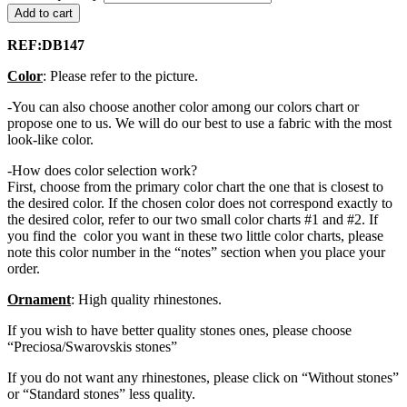
Add to cart
REF:DB147
Color
: Please refer to the picture.
-You can also choose another color among our colors chart or
propose one to us. We will do our best to use a fabric with the most
look-like color.
-How does color selection work?
First, choose from the primary color chart the one that is closest to
the desired color. If the chosen color does not correspond exactly to
the desired color, refer to our two small color charts #1 and #2. If
you find the color you want in these two little color charts, please
note this color number in the “notes” section when you place your
order.
Ornament
: High quality rhinestones.
If you wish to have better quality stones ones, please choose
“Preciosa/Swarovskis stones”
If you do not want any rhinestones, please click on “Without stones”
or “Standard stones” less quality.