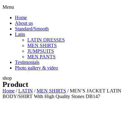
Menu
Home
About us
Standard/Smooth
Latin
LATIN DRESSES
MEN SHIRTS
JUMPSUITS
MEN PANTS
Testimonials
Photo gallery & video
shop
Product
Home
/
LATIN
/
MEN SHIRTS
/ MEN’S JACKET LATIN
BODY/SHIRT With High Quality Stones DB147