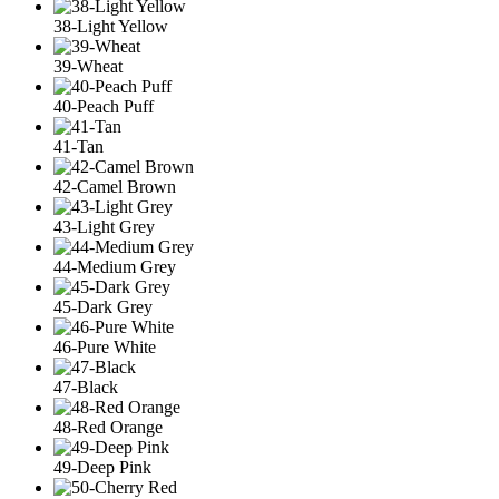
38-Light Yellow
39-Wheat
40-Peach Puff
41-Tan
42-Camel Brown
43-Light Grey
44-Medium Grey
45-Dark Grey
46-Pure White
47-Black
48-Red Orange
49-Deep Pink