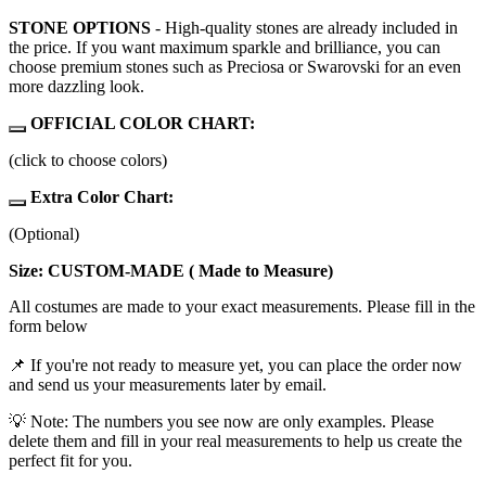
STONE OPTIONS
- High-quality stones are already included in
the price. If you want maximum sparkle and brilliance, you can
choose premium stones such as Preciosa or Swarovski for an even
more dazzling look.
OFFICIAL COLOR CHART:
(click to choose colors)
Extra Color Chart:
(Optional)
Size: CUSTOM-MADE ( Made to Measure)
All costumes are made to your exact measurements. Please fill in the
form below
📌 If you're not ready to measure yet, you can place the order now
and send us your measurements later by email.
💡 Note: The numbers you see now are only examples. Please
delete them and fill in your real measurements to help us create the
perfect fit for you.