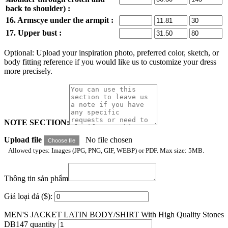
back to shoulder) :
16. Armscye under the armpit :
17. Upper bust :
Optional: Upload your inspiration photo, preferred color, sketch, or
body fitting reference if you would like us to customize your dress
more precisely.
NOTE SECTION:
Upload file
No file chosen
Choose file
Allowed types: Images (JPG, PNG, GIF, WEBP) or PDF. Max size: 5MB.
Thông tin sản phẩm
Giá loại đá ($):
MEN'S JACKET LATIN BODY/SHIRT With High Quality Stones
DB147 quantity