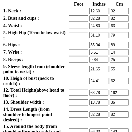
Foot
Inches
Cm
1. Neck :
2. Bust and cups :
4. Waist :
5. High Hip (10cm below waist)
:
6. Hips :
7. Wrist :
8. Biceps :
9. Sleeve length from (shoulder
point to wrist) :
10. Heigh of bust (neck to
crotch) :
12. Total Height(above head to
floor) :
13. Shoulder width :
14. Dress Length (from
shoulder to longest point
desired) :
15. Around the body (from
shoulder through crotch and