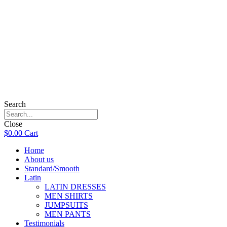
Search
Close
$
0.00
Cart
Home
About us
Standard/Smooth
Latin
LATIN DRESSES
MEN SHIRTS
JUMPSUITS
MEN PANTS
Testimonials