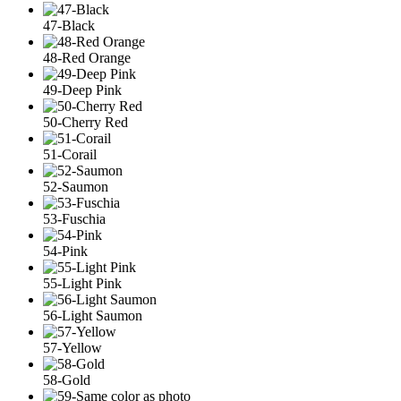
47-Black
48-Red Orange
49-Deep Pink
50-Cherry Red
51-Corail
52-Saumon
53-Fuschia
54-Pink
55-Light Pink
56-Light Saumon
57-Yellow
58-Gold