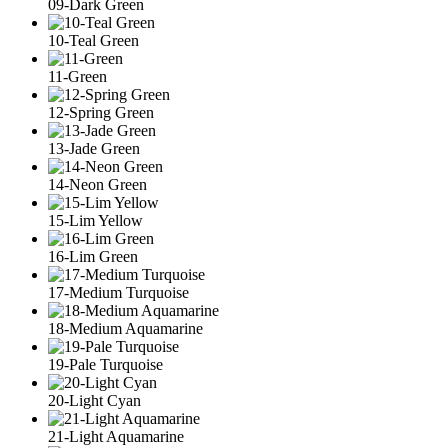
09-Dark Green
10-Teal Green
11-Green
12-Spring Green
13-Jade Green
14-Neon Green
15-Lim Yellow
16-Lim Green
17-Medium Turquoise
18-Medium Aquamarine
19-Pale Turquoise
20-Light Cyan
21-Light Aquamarine