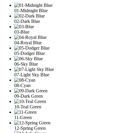
01-Midnight Blue
02-Dark Blue
03-Blue
04-Royal Blue
05-Dodger Blue
06-Sky Blue
07-Light Sky Blue
08-Cyan
09-Dark Green
10-Teal Green
11-Green
12-Spring Green