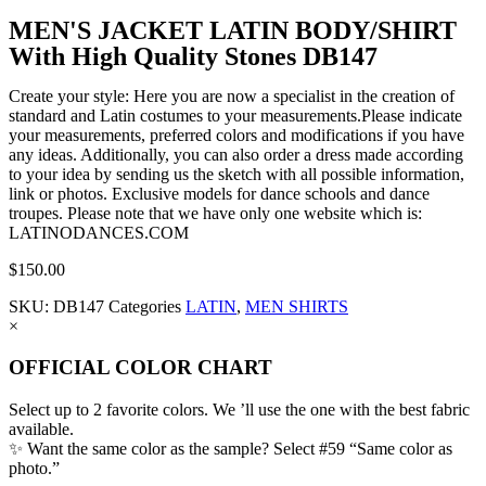
MEN'S JACKET LATIN BODY/SHIRT
With High Quality Stones DB147
Create your style: Here you are now a specialist in the creation of
standard and Latin costumes to your measurements.Please indicate
your measurements, preferred colors and modifications if you have
any ideas. Additionally, you can also order a dress made according
to your idea by sending us the sketch with all possible information,
link or photos. Exclusive models for dance schools and dance
troupes. Please note that we have only one website which is:
LATINODANCES.COM
$
150.00
SKU:
DB147
Categories
LATIN
,
MEN SHIRTS
×
OFFICIAL COLOR CHART
Select up to 2 favorite colors. We ’ll use the one with the best fabric
available.
✨ Want the same color as the sample? Select #59 “Same color as
photo.”