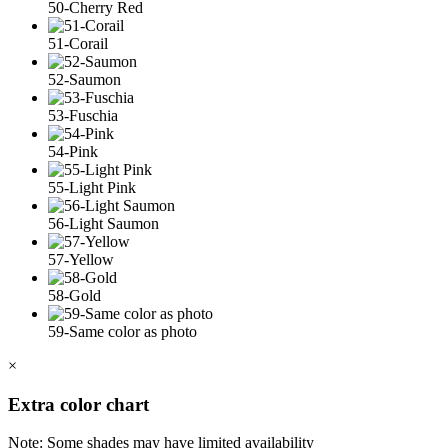
50-Cherry Red
51-Corail
52-Saumon
53-Fuschia
54-Pink
55-Light Pink
56-Light Saumon
57-Yellow
58-Gold
59-Same color as photo
×
Extra color chart
Note: Some shades may have limited availability