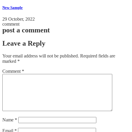
New Sample
29 October, 2022
comment
post a comment
Leave a Reply
Your email address will not be published.
Required fields are
marked
*
Comment
*
Name
*
Email
*