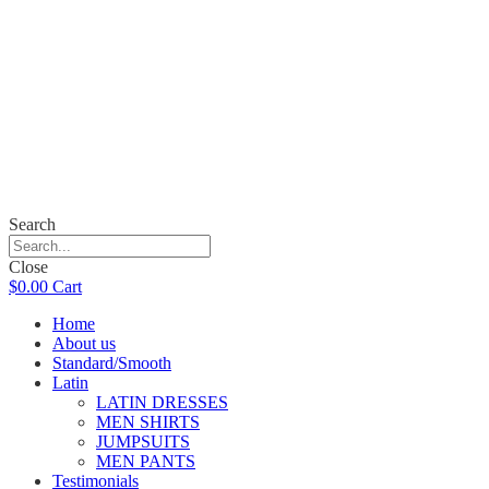
Search
Close
$
0.00
Cart
Home
About us
Standard/Smooth
Latin
LATIN DRESSES
MEN SHIRTS
JUMPSUITS
MEN PANTS
Testimonials