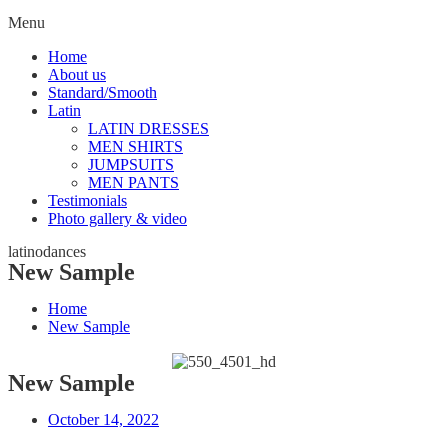
Menu
Home
About us
Standard/Smooth
Latin
LATIN DRESSES
MEN SHIRTS
JUMPSUITS
MEN PANTS
Testimonials
Photo gallery & video
latinodances
New Sample
Home
New Sample
New Sample
October 14, 2022