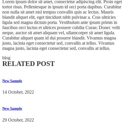
Lorem ipsum dolor sit amet, consectetur adipiscing elit. Proin eget
tortor risus. Pellentesque in ipsum id orci porta dapibus. Curabitur
non nulla sit amet nisl tempus convallis quis ac lectus. Mauris
blandit aliquet elit, eget tincidunt nibh pulvinar a. Cras ultricies
ligula sed magna dictum porta. Vestibulum ante ipsum primis in
faucibus orci luctus et ultrices posuere cubilia Curae; Donec velit
neque, auctor sit amet aliquam vel, ullamcorper sit amet ligula.
Curabitur aliquet quam id dui posuere blandit. Vivamus magna
justo, lacinia eget consectetur sed, convallis at tellus. Vivamus
magna justo, lacinia eget consectetur sed, convallis at tellus.
blog
RELATED POST
New Sample
14 October, 2022
New Sample
29 October, 2022