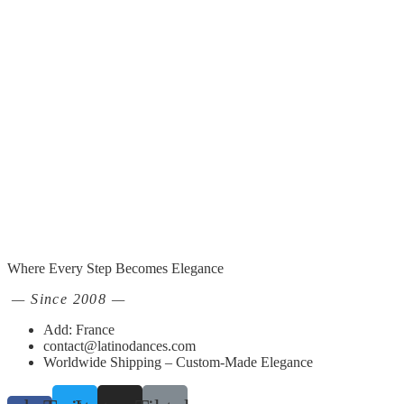
Where Every Step Becomes Elegance
— Since 2008 —
Add: France
contact@latinodances.com
Worldwide Shipping – Custom-Made Elegance