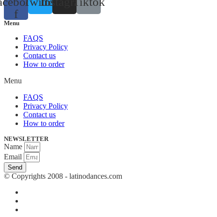
acebook-
Twitter
Instagram
Tiktok
f
Menu
FAQS
Privacy Policy
Contact us
How to order
Menu
FAQS
Privacy Policy
Contact us
How to order
NEWSLETTER
Name
Email
Send
© Copyrights 2008 - latinodances.com