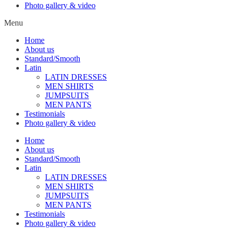
Photo gallery & video
Menu
Home
About us
Standard/Smooth
Latin
LATIN DRESSES
MEN SHIRTS
JUMPSUITS
MEN PANTS
Testimonials
Photo gallery & video
Home
About us
Standard/Smooth
Latin
LATIN DRESSES
MEN SHIRTS
JUMPSUITS
MEN PANTS
Testimonials
Photo gallery & video