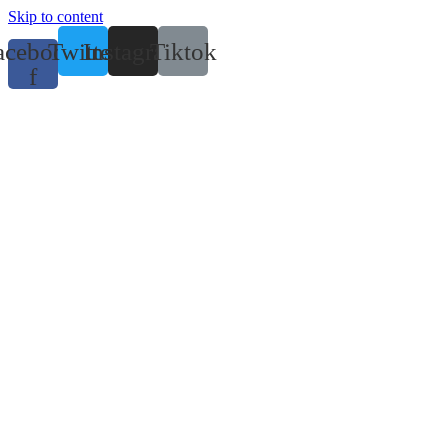
Skip to content
acebook-
Twitter
Instagram
Tiktok
f