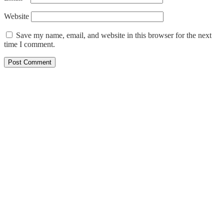
Website
Save my name, email, and website in this browser for the next
time I comment.