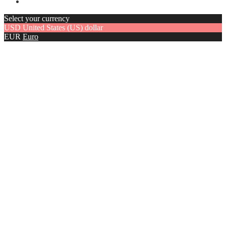
Select your currency
USD
United States (US) dollar
EUR
Euro