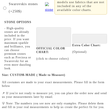
models use fabrics that are not
Swarovskis stones
included in any of the
available color charts.
(+250$)
STONE OPTIONS
- High-quality
stones are already
included in the
price. If you want
maximum sparkle
Extra Color Chart:
and brilliance, you
OFFICIAL COLOR
can choose
(Optional)
CHART:
premium stones
such as Preciosa or
(click to choose colors)
Swarovski for an
even more dazzling
look.
Size: CUSTOM-MADE ( Made to Measure)
All costumes are made to your exact measurements. Please fill in the form
below
📌 If you're not ready to measure yet, you can place the order now and send
us your measurements later by email.
💡 Note: The numbers you see now are only examples. Please delete them
and fill in your real measurements to help us create the perfect fit for you.