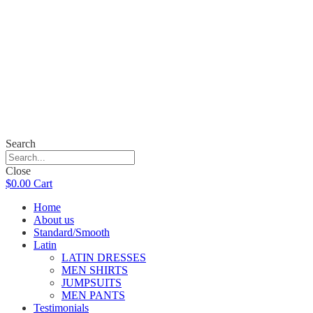
Search
Close
$
0.00
Cart
Home
About us
Standard/Smooth
Latin
LATIN DRESSES
MEN SHIRTS
JUMPSUITS
MEN PANTS
Testimonials