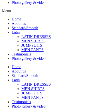
Photo gallery & video
Menu
Home
About us
Standard/Smooth
Latin
LATIN DRESSES
MEN SHIRTS
JUMPSUITS
MEN PANTS
Testimonials
Photo gallery & video
Home
About us
Standard/Smooth
Latin
LATIN DRESSES
MEN SHIRTS
JUMPSUITS
MEN PANTS
Testimonials
Photo gallery & video