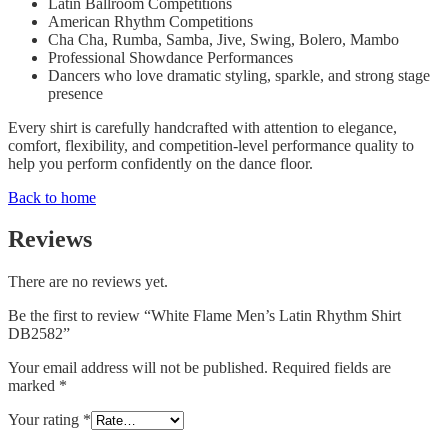
Latin Ballroom Competitions
American Rhythm Competitions
Cha Cha, Rumba, Samba, Jive, Swing, Bolero, Mambo
Professional Showdance Performances
Dancers who love dramatic styling, sparkle, and strong stage
presence
Every shirt is carefully handcrafted with attention to elegance,
comfort, flexibility, and competition-level performance quality to
help you perform confidently on the dance floor.
Back to home
Reviews
There are no reviews yet.
Be the first to review “White Flame Men’s Latin Rhythm Shirt
DB2582”
Your email address will not be published.
Required fields are
marked
*
Your rating
*