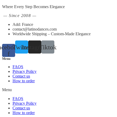
Where Every Step Becomes Elegance
— Since 2008 —
Add: France
contact@latinodances.com
Worldwide Shipping – Custom-Made Elegance
acebook-
Twitter
Instagram
Tiktok
f
Menu
FAQS
Privacy Policy
Contact us
How to order
Menu
FAQS
Privacy Policy
Contact us
How to order