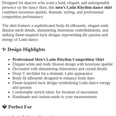
Designed for dancers who want a bold, elegant, and unforgettable
presence on the dance floor, this
men’s Latin Rhythm dance shirt
combines luxurious sparkle, dramatic styling, and professional
competition performance.
The shirt features a sophisticated body-fit silhouette, elegant nude
illusion mesh details, shimmering rhinestone embellishments, and
striking flame-inspired back designs representing the passion and
energy of Latin dance.
✨ Design Highlights
Professional Men’s Latin Rhythm Competition Shirt
Elegant white and nude illusion design with luxurious sparkle
Decorated with shimmering rhinestones and crystal details
Deep V neckline for a dramatic Latin appearance
Body-fit silhouette designed to enhance body lines
Flame-inspired back design symbolizing Latin dance energy
and passion
Comfortable stretch fabric for freedom of movement
Handmade and custom-made to your measurements
💎 Perfect For