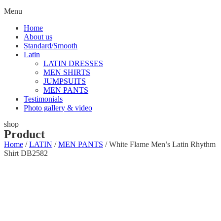
Menu
Home
About us
Standard/Smooth
Latin
LATIN DRESSES
MEN SHIRTS
JUMPSUITS
MEN PANTS
Testimonials
Photo gallery & video
shop
Product
Home
/
LATIN
/
MEN PANTS
/ White Flame Men’s Latin Rhythm
Shirt DB2582