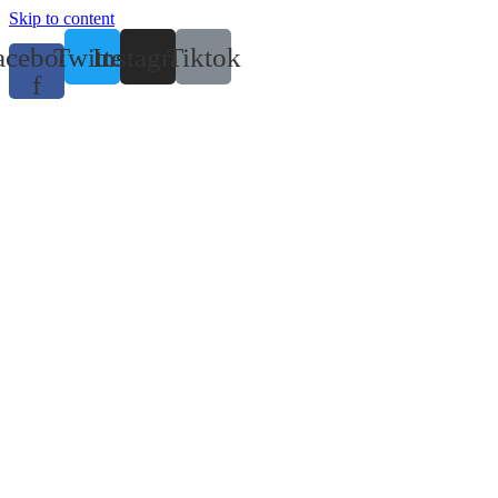
Skip to content
acebook-
Twitter
Instagram
Tiktok
f