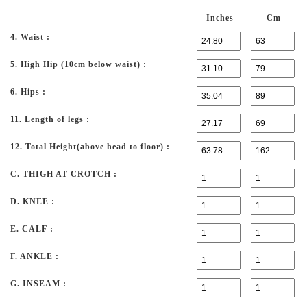
Inches
Cm
4. Waist :
5. High Hip (10cm below waist) :
6. Hips :
11. Length of legs :
12. Total Height(above head to floor) :
C. THIGH AT CROTCH :
D. KNEE :
E. CALF :
F. ANKLE :
G. INSEAM :