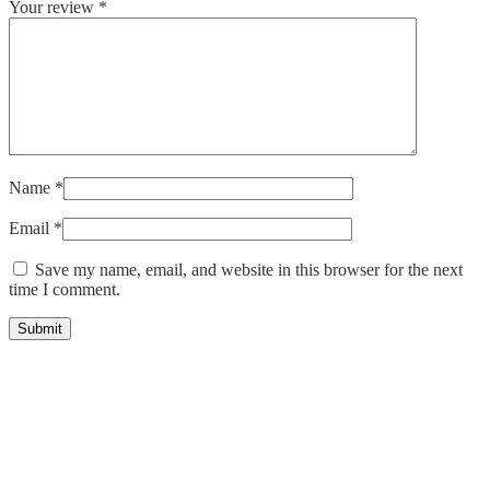
Your review
*
Name
*
Email
*
Save my name, email, and website in this browser for the next
time I comment.