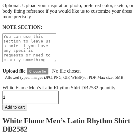
Optional: Upload your inspiration photo, preferred color, sketch, or
body fitting reference if you would like us to customize your dress
more precisely.
NOTE SECTION:
Upload file
No file chosen
Choose file
Allowed types: Images (JPG, PNG, GIF, WEBP) or PDF. Max size: 5MB.
White Flame Men’s Latin Rhythm Shirt DB2582 quantity
Add to cart
White Flame Men’s Latin Rhythm Shirt
DB2582