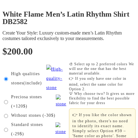
White Flame Men’s Latin Rhythm Shirt
DB2582
Create Your Style: Luxury custom-made men’s Latin Rhythm
costumes tailored exclusively to your measurements.
$
200.00
🎨 Select up to 2 preferred colors We
will use the one that has the best
material available.
High qualities
👉 If you only have one color in
stones(include)
mind, select the same color for
Option 2.
💡 Why choose two? It gives us more
Preciosa stones
flexibility to find the best possible
fabric for your dress
(+120$)
👉 If you like the color shown
Without stones (-30$)
in the photo, there's no need
Standard stones
to identify its exact name.
Simply select Option #59 –
(-29$)
'Same color as photo'. Some