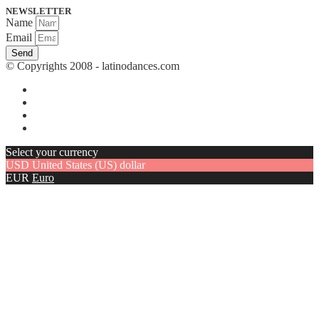
NEWSLETTER
Name
Email
Send
© Copyrights 2008 - latinodances.com
Select your currency
USD
United States (US) dollar
EUR
Euro