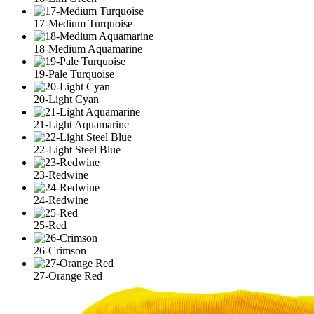
17-Medium Turquoise
18-Medium Aquamarine
19-Pale Turquoise
20-Light Cyan
21-Light Aquamarine
22-Light Steel Blue
23-Redwine
24-Redwine
25-Red
26-Crimson
27-Orange Red