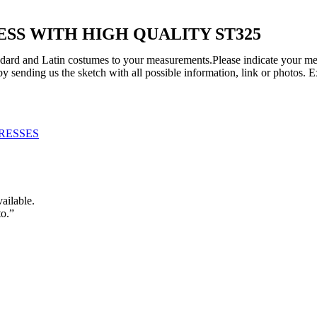
S WITH HIGH QUALITY ST325
tandard and Latin costumes to your measurements.Please indicate your me
y sending us the sketch with all possible information, link or photos. 
RESSES
vailable.
to.”