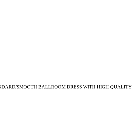
NDARD/SMOOTH BALLROOM DRESS WITH HIGH QUALITY 