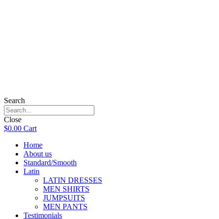
Search
Close
$
0.00
Cart
Home
About us
Standard/Smooth
Latin
LATIN DRESSES
MEN SHIRTS
JUMPSUITS
MEN PANTS
Testimonials