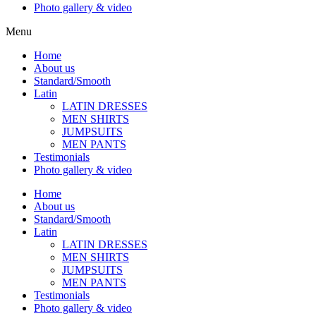
Photo gallery & video
Menu
Home
About us
Standard/Smooth
Latin
LATIN DRESSES
MEN SHIRTS
JUMPSUITS
MEN PANTS
Testimonials
Photo gallery & video
Home
About us
Standard/Smooth
Latin
LATIN DRESSES
MEN SHIRTS
JUMPSUITS
MEN PANTS
Testimonials
Photo gallery & video