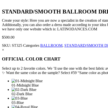
STANDARD/SMOOTH BALLROOM DRES
Create your style: Here you are now a specialist in the creation of s
Additionally, you can also order a dress made according to your idea b
we have only one website which is: LATINODANCES.COM
$
500.00
SKU:
ST325
Categories
BALLROOM
,
STANDARD/SMOOTH D
×
OFFICIAL COLOR CHART
Select up to 2 favorite colors. We ’ll use the one with the best fabric a
✨ Want the same color as the sample? Select #59 “Same color as pho
01-Midnight Blue
02-Dark Blue
03-Blue