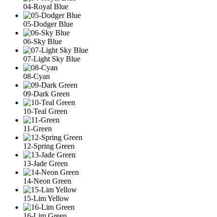
04-Royal Blue
05-Dodger Blue
06-Sky Blue
07-Light Sky Blue
08-Cyan
09-Dark Green
10-Teal Green
11-Green
12-Spring Green
13-Jade Green
14-Neon Green
15-Lim Yellow
16-Lim Green