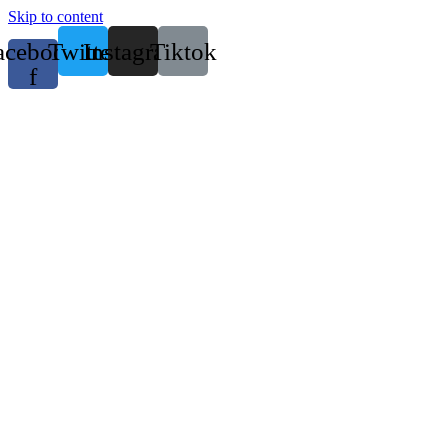
Skip to content
acebook-
Twitter
Instagram
Tiktok
f