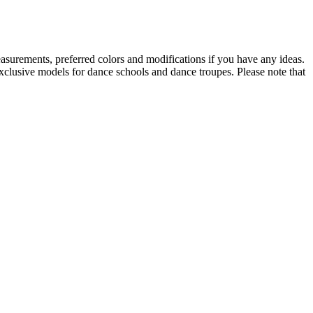
asurements, preferred colors and modifications if you have any ideas.
Exclusive models for dance schools and dance troupes. Please note that