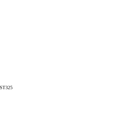
ST325