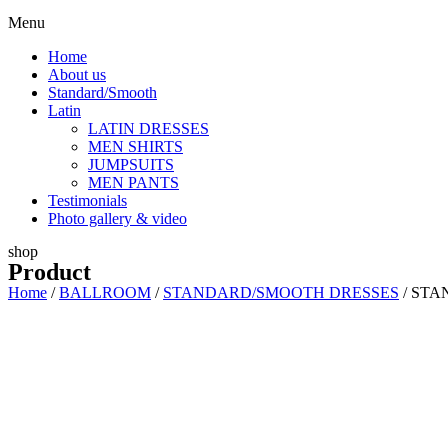
Menu
Home
About us
Standard/Smooth
Latin
LATIN DRESSES
MEN SHIRTS
JUMPSUITS
MEN PANTS
Testimonials
Photo gallery & video
shop
Product
Home
/
BALLROOM
/
STANDARD/SMOOTH DRESSES
/ STA