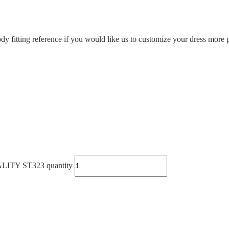
ody fitting reference if you would like us to customize your dress more p
Y ST323 quantity