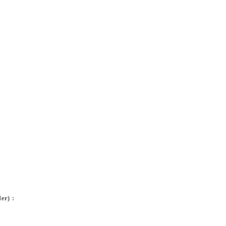
er) :