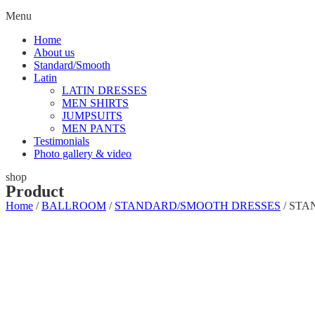
Menu
Home
About us
Standard/Smooth
Latin
LATIN DRESSES
MEN SHIRTS
JUMPSUITS
MEN PANTS
Testimonials
Photo gallery & video
shop
Product
Home
/
BALLROOM
/
STANDARD/SMOOTH DRESSES
/ STA