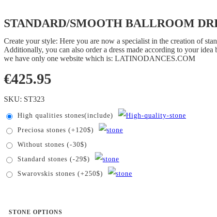
STANDARD/SMOOTH BALLROOM DRES
Create your style: Here you are now a specialist in the creation of s
Additionally, you can also order a dress made according to your idea b
we have only one website which is: LATINODANCES.COM
€
425.95
SKU:
ST323
High qualities stones(include)
Preciosa stones (+120$)
Without stones (-30$)
Standard stones (-29$)
Swarovskis stones (+250$)
STONE OPTIONS