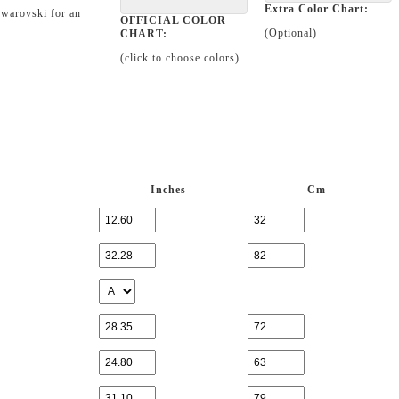
Extra Color Chart:
Swarovski for an
OFFICIAL COLOR
(Optional)
CHART:
(click to choose colors)
Inches
Cm