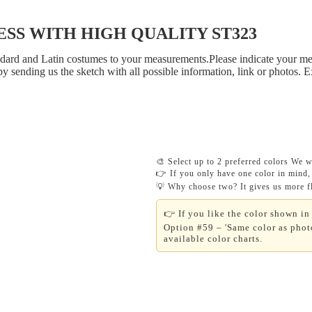
S WITH HIGH QUALITY ST323
tandard and Latin costumes to your measurements.Please indicate your me
y sending us the sketch with all possible information, link or photos. 
🎨 Select up to 2 preferred colors We wi
👉 If you only have one color in mind, 
💡 Why choose two? It gives us more fle
👉 If you like the color shown in 
Option #59 – 'Same color as photo
available color charts.