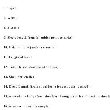
6. Hips :
7. Wrist :
8. Biceps :
9. Sleeve length from (shoulder point to wrist) :
10. Heigh of bust (neck to crotch) :
11. Length of legs :
12. Total Height(above head to floor) :
13. Shoulder width :
14. Dress Length (from shoulder to longest point desired) :
15. Around the body (from shoulder through crotch and back to should
16. Armscye under the armpit :