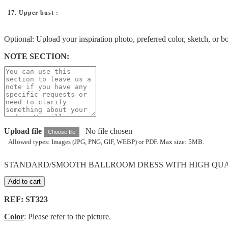
17. Upper bust :
Optional: Upload your inspiration photo, preferred color, sketch, or b
NOTE SECTION:
Upload file
No file chosen
Choose file
Allowed types: Images (JPG, PNG, GIF, WEBP) or PDF. Max size: 5MB.
STANDARD/SMOOTH BALLROOM DRESS WITH HIGH QUALIT
Add to cart
REF: ST323
Color
: Please refer to the picture.