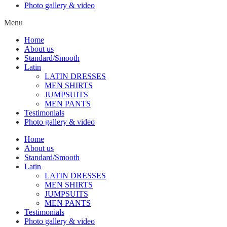
Photo gallery & video
Menu
Home
About us
Standard/Smooth
Latin
LATIN DRESSES
MEN SHIRTS
JUMPSUITS
MEN PANTS
Testimonials
Photo gallery & video
Home
About us
Standard/Smooth
Latin
LATIN DRESSES
MEN SHIRTS
JUMPSUITS
MEN PANTS
Testimonials
Photo gallery & video