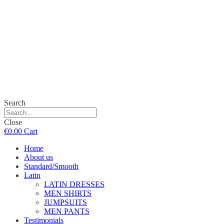
Search
Close
€
0.00
Cart
Home
About us
Standard/Smooth
Latin
LATIN DRESSES
MEN SHIRTS
JUMPSUITS
MEN PANTS
Testimonials