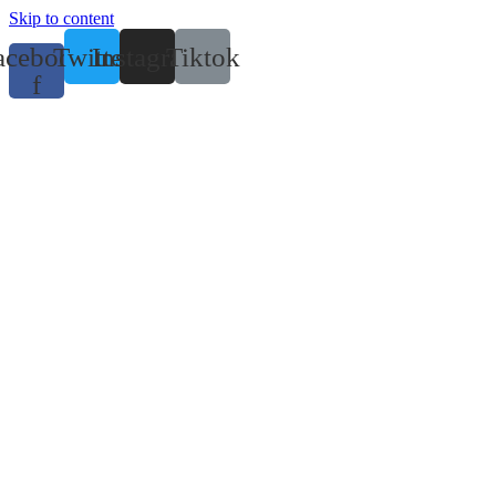
Skip to content
acebook-
Twitter
Instagram
Tiktok
f