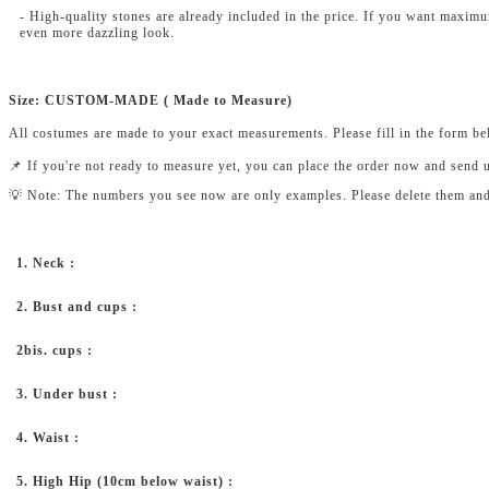
- High-quality stones are already included in the price. If you want maxim
even more dazzling look.
Size: CUSTOM-MADE ( Made to Measure)
All costumes are made to your exact measurements. Please fill in the form b
📌 If you're not ready to measure yet, you can place the order now and send 
💡 Note: The numbers you see now are only examples. Please delete them and fi
1. Neck :
2. Bust and cups :
2bis. cups :
3. Under bust :
4. Waist :
5. High Hip (10cm below waist) :