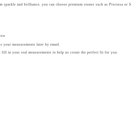
um sparkle and brilliance, you can choose premium stones such as Preciosa or 
elow
us your measurements later by email.
ll in your real measurements to help us create the perfect fit for you.