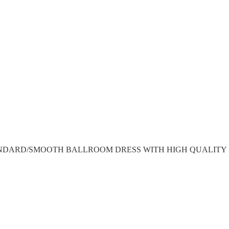
NDARD/SMOOTH BALLROOM DRESS WITH HIGH QUALITY 