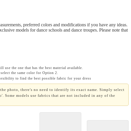
asurements, preferred colors and modifications if you have any ideas.
Exclusive models for dance schools and dance troupes. Please note that
ll use the one that has the best material available.
select the same color for Option 2.
xibility to find the best possible fabric for your dress
the photo, there's no need to identify its exact name. Simply select
'. Some models use fabrics that are not included in any of the