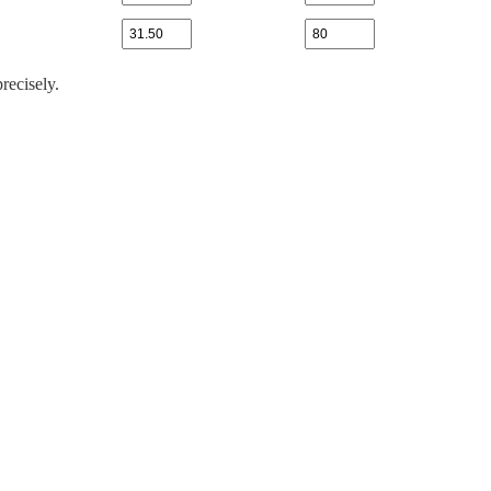
recisely.