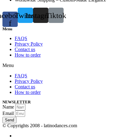
acebook-
Twitter
Instagram
Tiktok
f
Menu
FAQS
Privacy Policy
Contact us
How to order
Menu
FAQS
Privacy Policy
Contact us
How to order
NEWSLETTER
Name
Email
Send
© Copyrights 2008 - latinodances.com