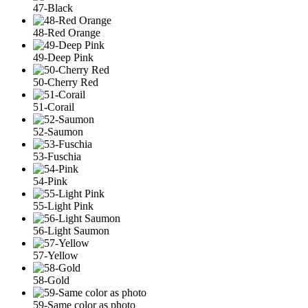
47-Black
48-Red Orange
49-Deep Pink
50-Cherry Red
51-Corail
52-Saumon
53-Fuschia
54-Pink
55-Light Pink
56-Light Saumon
57-Yellow
58-Gold
59-Same color as photo