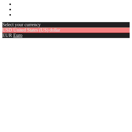
Select your currency
USD
United States (US) dollar
EUR
Euro