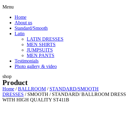
Menu
Home
About us
Standard/Smooth
Latin
LATIN DRESSES
MEN SHIRTS
JUMPSUITS
MEN PANTS
Testimonials
Photo gallery & video
shop
Product
Home
/
BALLROOM
/
STANDARD/SMOOTH
DRESSES
/ SMOOTH / STANDARD/ BALLROOM DRESS
WITH HIGH QUALITY ST411B