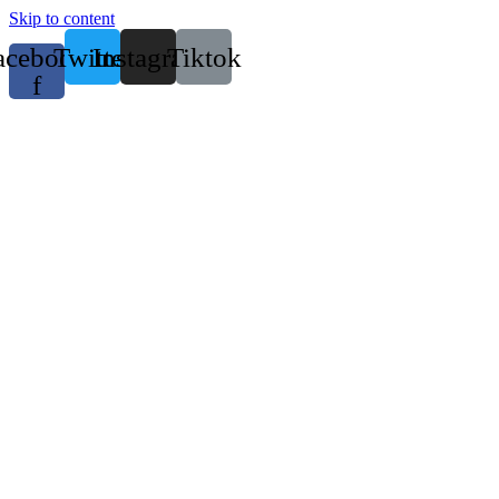
Skip to content
acebook-
Twitter
Instagram
Tiktok
f