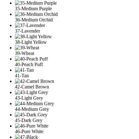
35-Medium Purple
36-Medium Orchid
37-Lavender
38-Light Yellow
39-Wheat
40-Peach Puff
41-Tan
42-Camel Brown
43-Light Grey
44-Medium Grey
45-Dark Grey
46-Pure White