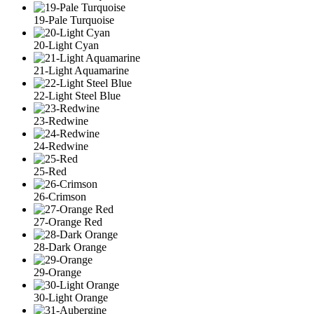
19-Pale Turquoise
20-Light Cyan
21-Light Aquamarine
22-Light Steel Blue
23-Redwine
24-Redwine
25-Red
26-Crimson
27-Orange Red
28-Dark Orange
29-Orange
30-Light Orange