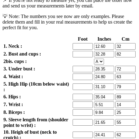
📌 If you're not ready to measure yet, you can place the order now
and send us your measurements later by email.
💡 Note: The numbers you see now are only examples. Please
delete them and fill in your real measurements to help us create the
perfect fit for you.
Foot
Inches
Cm
1. Neck :
2. Bust and cups :
2bis. cups :
3. Under bust :
4. Waist :
5. High Hip (10cm below waist)
:
6. Hips :
7. Wrist :
8. Biceps :
9. Sleeve length from (shoulder
point to wrist) :
10. Heigh of bust (neck to
crotch) :