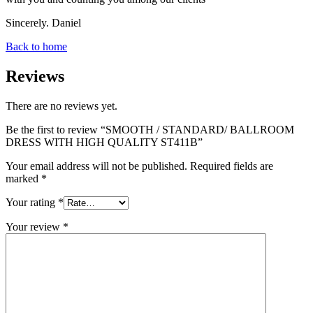
Sincerely. Daniel
Back to home
Reviews
There are no reviews yet.
Be the first to review “SMOOTH / STANDARD/ BALLROOM
DRESS WITH HIGH QUALITY ST411B”
Your email address will not be published.
Required fields are
marked
*
Your rating
*
Your review
*