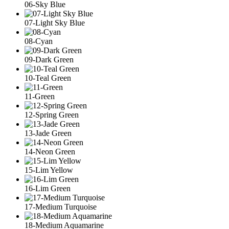
06-Sky Blue
07-Light Sky Blue
08-Cyan
09-Dark Green
10-Teal Green
11-Green
12-Spring Green
13-Jade Green
14-Neon Green
15-Lim Yellow
16-Lim Green
17-Medium Turquoise
18-Medium Aquamarine