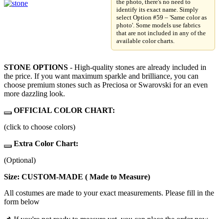
the photo, there's no need to
identify its exact name. Simply
select Option #59 – 'Same color as
photo'. Some models use fabrics
that are not included in any of the
available color charts.
STONE OPTIONS
- High-quality stones are already included in
the price. If you want maximum sparkle and brilliance, you can
choose premium stones such as Preciosa or Swarovski for an even
more dazzling look.
OFFICIAL COLOR CHART:
(click to choose colors)
Extra Color Chart:
(Optional)
Size: CUSTOM-MADE ( Made to Measure)
All costumes are made to your exact measurements. Please fill in the
form below