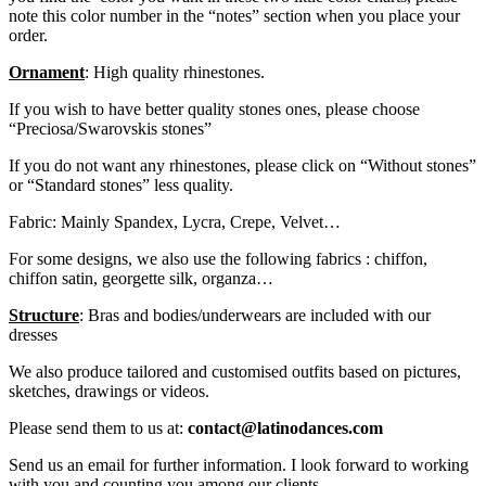
note this color number in the “notes” section when you place your
order.
Ornament
: High quality rhinestones.
If you wish to have better quality stones ones, please choose
“Preciosa/Swarovskis stones”
If you do not want any rhinestones, please click on “Without stones”
or “Standard stones” less quality.
Fabric: Mainly Spandex, Lycra, Crepe, Velvet…
For some designs, we also use the following fabrics : chiffon,
chiffon satin, georgette silk, organza…
Structure
: Bras and bodies/underwears are included with our
dresses
We also produce tailored and customised outfits based on pictures,
sketches, drawings or videos.
Please send them to us at:
contact@latinodances.com
Send us an email for further information. I look forward to working
with you and counting you among our clients