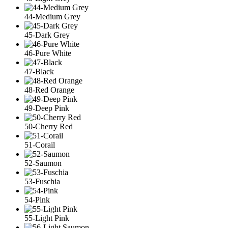
44-Medium Grey
45-Dark Grey
46-Pure White
47-Black
48-Red Orange
49-Deep Pink
50-Cherry Red
51-Corail
52-Saumon
53-Fuschia
54-Pink
55-Light Pink