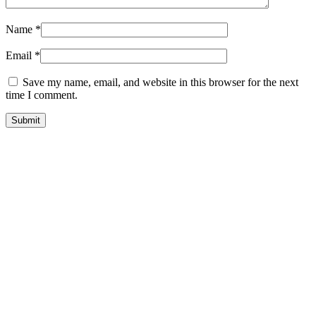
Name
*
Email
*
Save my name, email, and website in this browser for the next
time I comment.