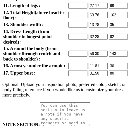
11. Length of legs :
12. Total Height(above head to
floor) :
13. Shoulder width :
14. Dress Length (from
shoulder to longest point
desired) :
15. Around the body (from
shoulder through crotch and
back to shoulder) :
16. Armscye under the armpit :
17. Upper bust :
Optional: Upload your inspiration photo, preferred color, sketch, or
body fitting reference if you would like us to customize your dress
more precisely.
NOTE SECTION: