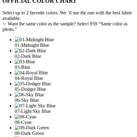
OFFICIAL COLOR CHART
Select up to 2 favorite colors. We ’ll use the one with the best fabric
available.
✨ Want the same color as the sample? Select #59 “Same color as
photo.”
01-Midnight Blue
02-Dark Blue
03-Blue
04-Royal Blue
05-Dodger Blue
06-Sky Blue
07-Light Sky Blue
08-Cyan
09-Dark Green