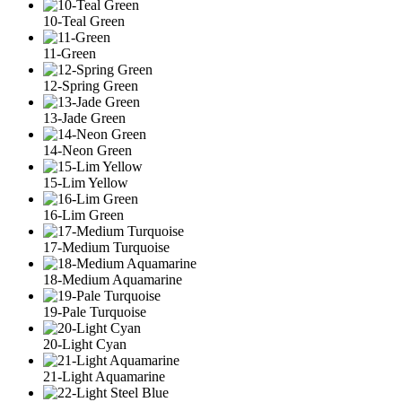
10-Teal Green
11-Green
12-Spring Green
13-Jade Green
14-Neon Green
15-Lim Yellow
16-Lim Green
17-Medium Turquoise
18-Medium Aquamarine
19-Pale Turquoise
20-Light Cyan
21-Light Aquamarine