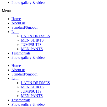
Photo gallery & video
Menu
Home
About us
Standard/Smooth
Latin
LATIN DRESSES
MEN SHIRTS
JUMPSUITS
MEN PANTS
Testimonials
Photo gallery & video
Home
About us
Standard/Smooth
Latin
LATIN DRESSES
MEN SHIRTS
JUMPSUITS
MEN PANTS
Testimonials
Photo gallery & video