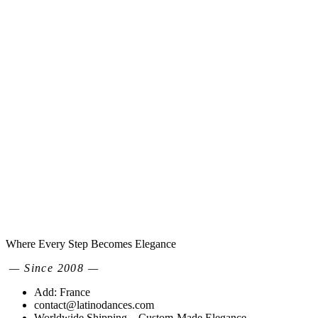
Where Every Step Becomes Elegance
— Since 2008 —
Add: France
contact@latinodances.com
Worldwide Shipping – Custom-Made Elegance