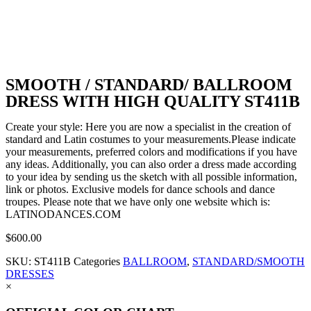
SMOOTH / STANDARD/ BALLROOM
DRESS WITH HIGH QUALITY ST411B
Create your style: Here you are now a specialist in the creation of
standard and Latin costumes to your measurements.Please indicate
your measurements, preferred colors and modifications if you have
any ideas. Additionally, you can also order a dress made according
to your idea by sending us the sketch with all possible information,
link or photos. Exclusive models for dance schools and dance
troupes. Please note that we have only one website which is:
LATINODANCES.COM
$
600.00
SKU:
ST411B
Categories
BALLROOM
,
STANDARD/SMOOTH
DRESSES
×