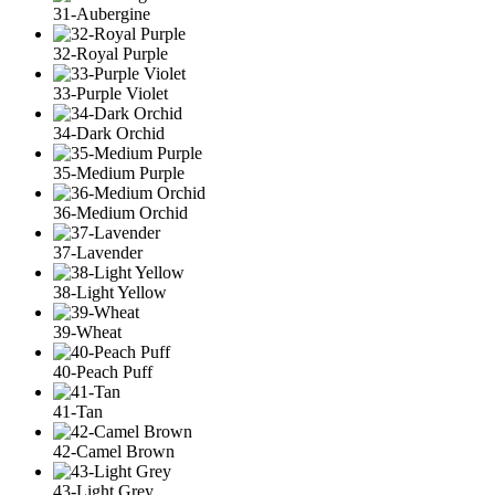
31-Aubergine
32-Royal Purple
33-Purple Violet
34-Dark Orchid
35-Medium Purple
36-Medium Orchid
37-Lavender
38-Light Yellow
39-Wheat
40-Peach Puff
41-Tan
42-Camel Brown
43-Light Grey