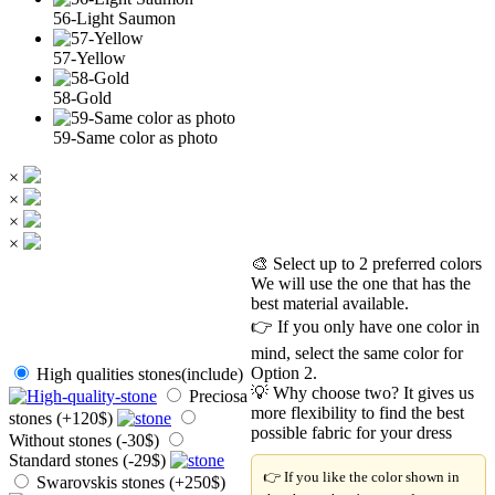
56-Light Saumon
57-Yellow
58-Gold
59-Same color as photo
×
×
×
×
🎨 Select up to 2 preferred colors
We will use the one that has the
best material available.
👉 If you only have one color in
mind, select the same color for
Option 2.
High qualities stones(include)
💡 Why choose two? It gives us
Preciosa
more flexibility to find the best
stones (+120$)
possible fabric for your dress
Without stones (-30$)
Standard stones (-29$)
👉 If you like the color shown in
Swarovskis stones (+250$)