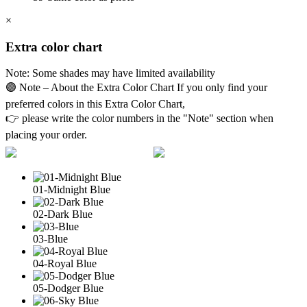
×
Extra color chart
Note: Some shades may have limited availability
🟣 Note – About the Extra Color Chart If you only find your
preferred colors in this Extra Color Chart,
👉 please write the color numbers in the "Note" section when
placing your order.
01-Midnight Blue
02-Dark Blue
03-Blue
04-Royal Blue
05-Dodger Blue