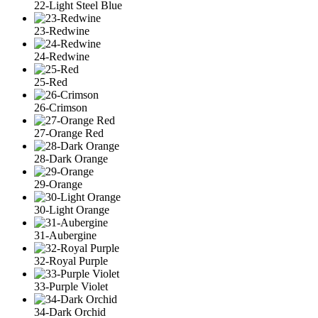
22-Light Steel Blue
23-Redwine
24-Redwine
25-Red
26-Crimson
27-Orange Red
28-Dark Orange
29-Orange
30-Light Orange
31-Aubergine
32-Royal Purple
33-Purple Violet
34-Dark Orchid