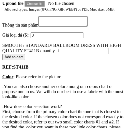
Upload file
No file chosen
Choose file
Allowed types: Images (JPG, PNG, GIF, WEBP) or PDF. Max size: 5MB.
Thông tin sản phẩm
Giá loại đá ($):
SMOOTH / STANDARD/ BALLROOM DRESS WITH HIGH
QUALITY ST411B quantity
Add to cart
REF:ST411B
Color
: Please refer to the picture.
-You can also choose another color among our colors chart or
propose one to us. We will do our best to use a fabric with the most
look-like color.
-How does color selection work?
First, choose from the primary color chart the one that is closest to
the desired color. If the chosen color does not correspond exactly to
the desired color, refer to our two small color charts #1 and #2. If
you find the color you want in these two little color charts, please