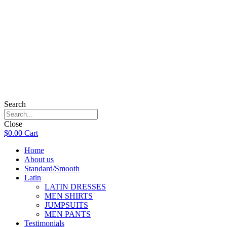
Search
Close
$
0.00
Cart
Home
About us
Standard/Smooth
Latin
LATIN DRESSES
MEN SHIRTS
JUMPSUITS
MEN PANTS
Testimonials