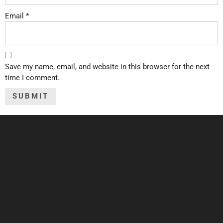
Email
*
Save my name, email, and website in this browser for the next
time I comment.