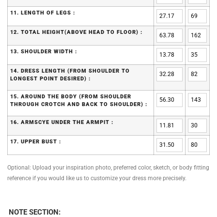
11. LENGTH OF LEGS :
12. TOTAL HEIGHT(ABOVE HEAD TO FLOOR) :
13. SHOULDER WIDTH :
14. DRESS LENGTH (FROM SHOULDER TO
LONGEST POINT DESIRED) :
15. AROUND THE BODY (FROM SHOULDER
THROUGH CROTCH AND BACK TO SHOULDER) :
16. ARMSCYE UNDER THE ARMPIT :
17. UPPER BUST :
Optional: Upload your inspiration photo, preferred color, sketch, or body fitting
reference if you would like us to customize your dress more precisely.
NOTE SECTION: