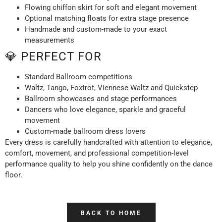
Flowing chiffon skirt for soft and elegant movement
Optional matching floats for extra stage presence
Handmade and custom-made to your exact
measurements
💎 PERFECT FOR
Standard Ballroom competitions
Waltz, Tango, Foxtrot, Viennese Waltz and Quickstep
Ballroom showcases and stage performances
Dancers who love elegance, sparkle and graceful
movement
Custom-made ballroom dress lovers
Every dress is carefully handcrafted with attention to elegance,
comfort, movement, and professional competition-level
performance quality to help you shine confidently on the dance
floor.
BACK TO HOME