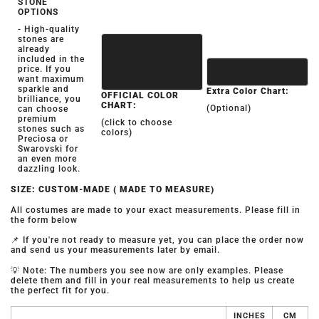
STONE
OPTIONS
- High-quality
stones are
already
included in the
price. If you
want maximum
sparkle and
Extra Color Chart:
OFFICIAL COLOR
brilliance, you
CHART:
(Optional)
can choose
premium
(click to choose
stones such as
colors)
Preciosa or
Swarovski for
an even more
dazzling look.
SIZE: CUSTOM-MADE ( MADE TO MEASURE)
All costumes are made to your exact measurements. Please fill in
the form below
📌 If you're not ready to measure yet, you can place the order now
and send us your measurements later by email.
💡 Note: The numbers you see now are only examples. Please
delete them and fill in your real measurements to help us create
the perfect fit for you.
INCHES
CM