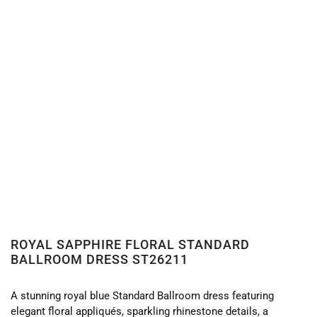
ROYAL SAPPHIRE FLORAL STANDARD
BALLROOM DRESS ST26211
A stunning royal blue Standard Ballroom dress featuring
elegant floral appliqués, sparkling rhinestone details, a