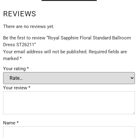
REVIEWS
There are no reviews yet.
Be the first to review “Royal Sapphire Floral Standard Ballroom
Dress ST26211”
Your email address will not be published.
Required fields are
marked
*
Your rating
*
Your review
*
Name
*