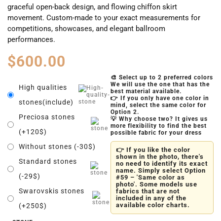
graceful open-back design, and flowing chiffon skirt
movement. Custom-made to your exact measurements for
competitions, showcases, and elegant ballroom
performances.
$
600.00
🎨 Select up to 2 preferred colors
We will use the one that has the
High qualities
best material available.
👉 If you only have one color in
stones(include)
mind, select the same color for
Option 2.
Preciosa stones
💡 Why choose two? It gives us
more flexibility to find the best
(+120$)
possible fabric for your dress
Without stones (-30$)
👉 If you like the color
shown in the photo, there's
Standard stones
no need to identify its exact
name. Simply select Option
(-29$)
#59 – 'Same color as
photo'. Some models use
Swarovskis stones
fabrics that are not
included in any of the
available color charts.
(+250$)