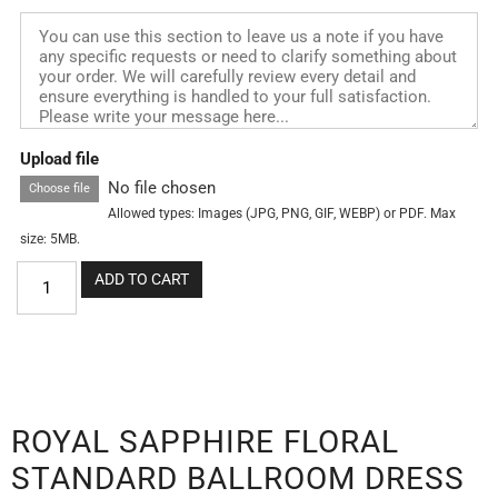
Upload file
No file chosen
Choose file
Allowed types: Images (JPG, PNG, GIF, WEBP) or PDF. Max
size: 5MB.
ADD TO CART
ROYAL SAPPHIRE FLORAL
STANDARD BALLROOM DRESS