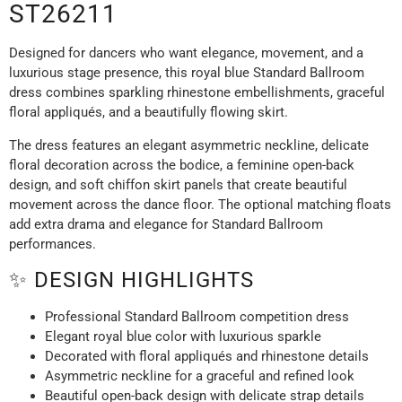
ST26211
Designed for dancers who want elegance, movement, and a
luxurious stage presence, this royal blue Standard Ballroom
dress combines sparkling rhinestone embellishments, graceful
floral appliqués, and a beautifully flowing skirt.
The dress features an elegant asymmetric neckline, delicate
floral decoration across the bodice, a feminine open-back
design, and soft chiffon skirt panels that create beautiful
movement across the dance floor. The optional matching floats
add extra drama and elegance for Standard Ballroom
performances.
✨ DESIGN HIGHLIGHTS
Professional Standard Ballroom competition dress
Elegant royal blue color with luxurious sparkle
Decorated with floral appliqués and rhinestone details
Asymmetric neckline for a graceful and refined look
Beautiful open-back design with delicate strap details