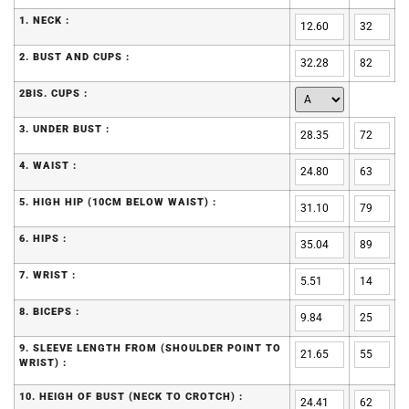
1. NECK :
2. BUST AND CUPS :
2BIS. CUPS :
3. UNDER BUST :
4. WAIST :
5. HIGH HIP (10CM BELOW WAIST) :
6. HIPS :
7. WRIST :
8. BICEPS :
9. SLEEVE LENGTH FROM (SHOULDER POINT TO
WRIST) :
10. HEIGH OF BUST (NECK TO CROTCH) :