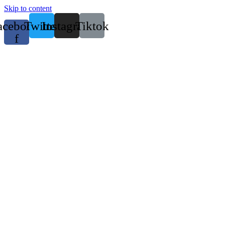
Skip to content
acebook-
Twitter
Instagram
Tiktok
f