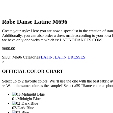
Robe Danse Latine M696
Create your style: Here you are now a specialist in the creation of s
Additionally, you can also order a dress made according to your idea b
we have only one website which is: LATINODANCES.COM
$
600.00
SKU:
M696
Categories
LATIN
,
LATIN DRESSES
×
OFFICIAL COLOR CHART
Select up to 2 favorite colors. We ’ll use the one with the best fabric a
✨ Want the same color as the sample? Select #59 “Same color as pho
01-Midnight Blue
02-Dark Blue