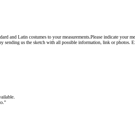
tandard and Latin costumes to your measurements.Please indicate your me
y sending us the sketch with all possible information, link or photos. 
vailable.
to.”