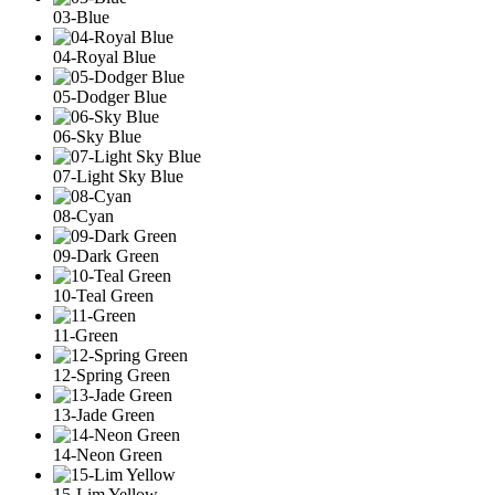
03-Blue
04-Royal Blue
05-Dodger Blue
06-Sky Blue
07-Light Sky Blue
08-Cyan
09-Dark Green
10-Teal Green
11-Green
12-Spring Green
13-Jade Green
14-Neon Green
15-Lim Yellow