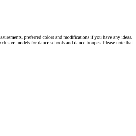
asurements, preferred colors and modifications if you have any ideas.
Exclusive models for dance schools and dance troupes. Please note that