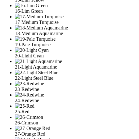
16-Lim Green
17-Medium Turquoise
18-Medium Aquamarine
19-Pale Turquoise
20-Light Cyan
21-Light Aquamarine
22-Light Steel Blue
23-Redwine
24-Redwine
25-Red
26-Crimson
27-Orange Red