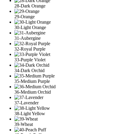
28-Dark Orange
29-Orange
30-Light Orange
31-Aubergine
32-Royal Purple
33-Purple Violet
34-Dark Orchid
35-Medium Purple
36-Medium Orchid
37-Lavender
38-Light Yellow
39-Wheat