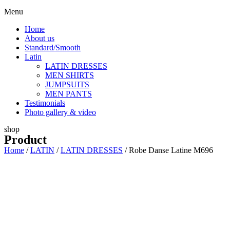
Menu
Home
About us
Standard/Smooth
Latin
LATIN DRESSES
MEN SHIRTS
JUMPSUITS
MEN PANTS
Testimonials
Photo gallery & video
shop
Product
Home
/
LATIN
/
LATIN DRESSES
/ Robe Danse Latine M696