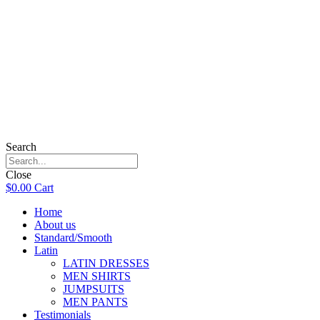
Search
Close
$
0.00
Cart
Home
About us
Standard/Smooth
Latin
LATIN DRESSES
MEN SHIRTS
JUMPSUITS
MEN PANTS
Testimonials