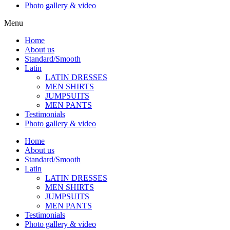
Photo gallery & video
Menu
Home
About us
Standard/Smooth
Latin
LATIN DRESSES
MEN SHIRTS
JUMPSUITS
MEN PANTS
Testimonials
Photo gallery & video
Home
About us
Standard/Smooth
Latin
LATIN DRESSES
MEN SHIRTS
JUMPSUITS
MEN PANTS
Testimonials
Photo gallery & video