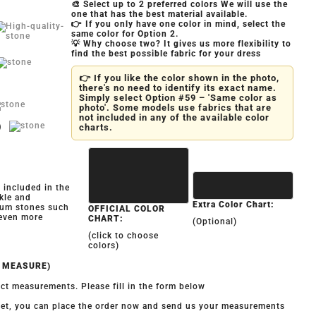
🎨 Select up to 2 preferred colors We will use the
one that has the best material available.
👉 If you only have one color in mind, select the
same color for Option 2.
💡 Why choose two? It gives us more flexibility to
find the best possible fabric for your dress
👉 If you like the color shown in the photo,
there's no need to identify its exact name.
Simply select Option #59 – 'Same color as
photo'. Some models use fabrics that are
not included in any of the available color
)
charts.
y included in the
kle and
Extra Color Chart:
ium stones such
OFFICIAL COLOR
 even more
CHART:
(Optional)
(click to choose
colors)
O MEASURE)
ct measurements. Please fill in the form below
 yet, you can place the order now and send us your measurements