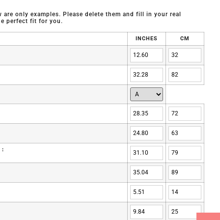
are only examples. Please delete them and fill in your real
 perfect fit for you.
INCHES
CM
 :