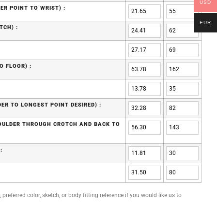
USD
ER POINT TO WRIST) :
EUR
TCH) :
O FLOOR) :
ER TO LONGEST POINT DESIRED) :
HOULDER THROUGH CROTCH AND BACK TO
:
preferred color, sketch, or body fitting reference if you would like us to