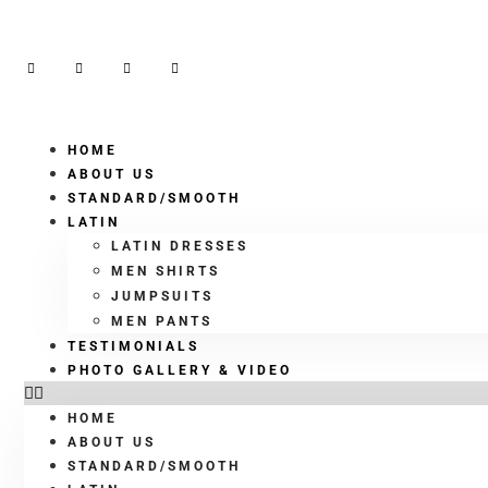
HOME
ABOUT US
STANDARD/SMOOTH
LATIN
LATIN DRESSES
MEN SHIRTS
JUMPSUITS
MEN PANTS
TESTIMONIALS
PHOTO GALLERY & VIDEO
HOME
ABOUT US
STANDARD/SMOOTH