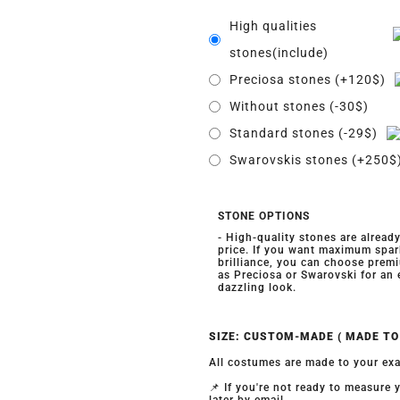
High qualities
stones(include)
Preciosa stones (+120$)
Without stones (-30$)
Standard stones (-29$)
Swarovskis stones (+250$
STONE OPTIONS
- High-quality stones are alread
price. If you want maximum spar
brilliance, you can choose prem
as Preciosa or Swarovski for an
dazzling look.
SIZE: CUSTOM-MADE ( MADE T
All costumes are made to your exa
📌 If you're not ready to measure