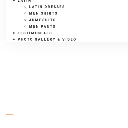
LATIN
LATIN DRESSES
MEN SHIRTS
JUMPSUITS
MEN PANTS
TESTIMONIALS
PHOTO GALLERY & VIDEO
SHOP