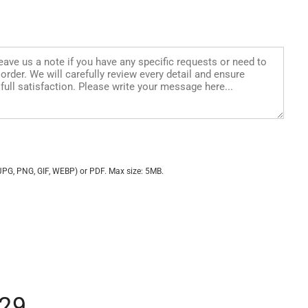
JPG, PNG, GIF, WEBP) or PDF. Max size: 5MB.
29