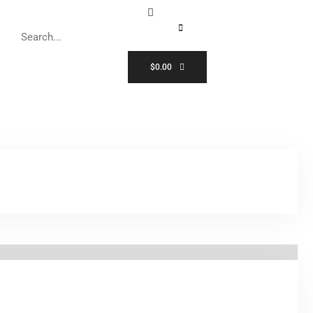
$
0.00