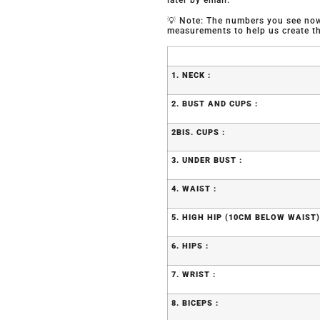
later by email.
💡 Note: The numbers you see now 
measurements to help us create the
1. NECK :
2. BUST AND CUPS :
2BIS. CUPS :
3. UNDER BUST :
4. WAIST :
5. HIGH HIP (10CM BELOW WAIST)
6. HIPS :
7. WRIST :
8. BICEPS :