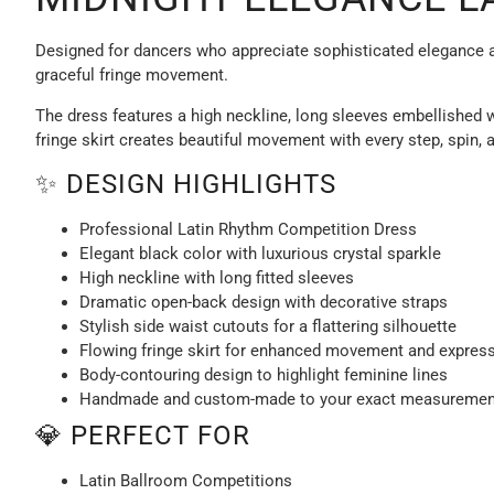
Designed for dancers who appreciate sophisticated elegance an
graceful fringe movement.
The dress features a high neckline, long sleeves embellished w
fringe skirt creates beautiful movement with every step, spin, 
✨ DESIGN HIGHLIGHTS
Professional Latin Rhythm Competition Dress
Elegant black color with luxurious crystal sparkle
High neckline with long fitted sleeves
Dramatic open-back design with decorative straps
Stylish side waist cutouts for a flattering silhouette
Flowing fringe skirt for enhanced movement and expres
Body-contouring design to highlight feminine lines
Handmade and custom-made to your exact measuremen
💎 PERFECT FOR
Latin Ballroom Competitions