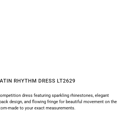
ATIN RHYTHM DRESS LT2629
ompetition dress featuring sparkling rhinestones, elegant
-back design, and flowing fringe for beautiful movement on the
tom-made to your exact measurements.