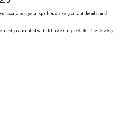
luxurious crystal sparkle, striking cutout details, and
k design accented with delicate strap details. The flowing