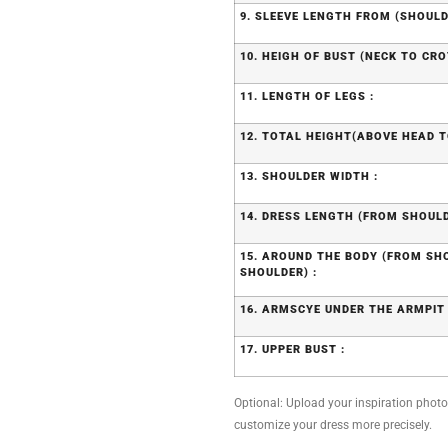
9. SLEEVE LENGTH FROM (SHOULD
10. HEIGH OF BUST (NECK TO CRO
11. LENGTH OF LEGS :
12. TOTAL HEIGHT(ABOVE HEAD T
13. SHOULDER WIDTH :
14. DRESS LENGTH (FROM SHOULD
15. AROUND THE BODY (FROM S
SHOULDER) :
16. ARMSCYE UNDER THE ARMPIT 
17. UPPER BUST :
Optional: Upload your inspiration photo, 
customize your dress more precisely.