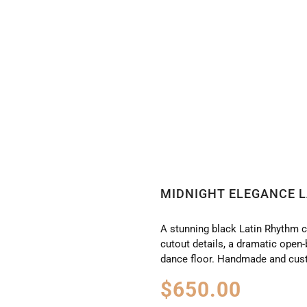
CE LATIN RHYTHM DRESS LT2629
MIDNIGHT ELEGANCE L
A stunning black Latin Rhythm c
cutout details, a dramatic open
dance floor. Handmade and cus
$
650.00