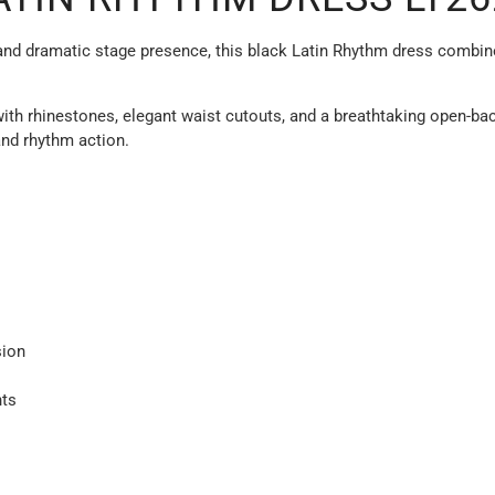
d dramatic stage presence, this black Latin Rhythm dress combines 
ith rhinestones, elegant waist cutouts, and a breathtaking open-bac
and rhythm action.
sion
ts