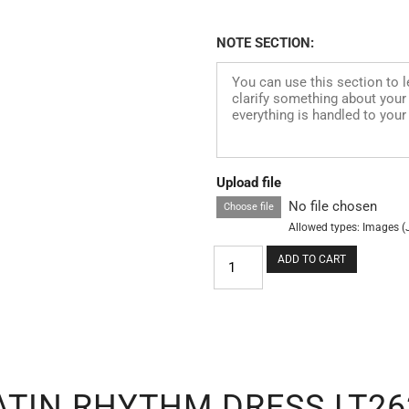
NOTE SECTION:
Upload file
No file chosen
Choose file
Allowed types: Images (
ADD TO CART
ATIN RHYTHM DRESS LT26