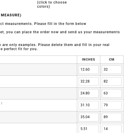
(click to choose
colors)
O MEASURE)
ct measurements. Please fill in the form below
 yet, you can place the order now and send us your measurements
are only examples. Please delete them and fill in your real
 perfect fit for you.
INCHES
CM
 :