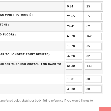
ER POINT TO WRIST) :
TCH) :
O FLOOR) :
ER TO LONGEST POINT DESIRED) :
HOULDER THROUGH CROTCH AND BACK TO
:
preferred color, sketch, or body fitting reference if you would like us to