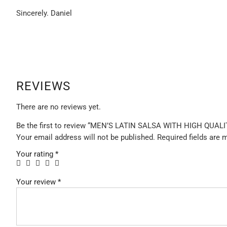
Sincerely. Daniel
REVIEWS
There are no reviews yet.
Be the first to review “MEN’S LATIN SALSA WITH HIGH QUA
Your email address will not be published.
Required fields are
Your rating
*
Your review
*