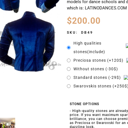
models for dance schools and d
which is: LATINODANCES.COM
$
200.00
SKU:
DB49
High qualities
stones(include)
Preciosa stones (+120$)
Without stones (-30$)
Standard stones (-29$)
Swarovskis stones (+250$
STONE OPTIONS
- High-quality stones are alread
price. If you want maximum spar
brilliance, you can choose prem
as Preciosa or Swarovski for an
dazzling look.