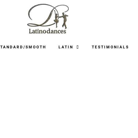
STANDARD/SMOOTH
LATIN
TESTIMONIALS