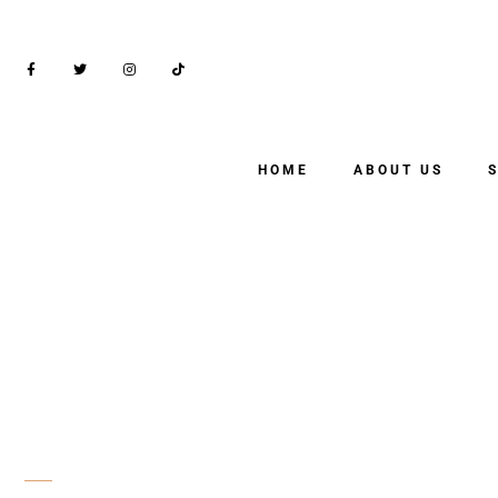
HOME
ABOUT US
SHOP