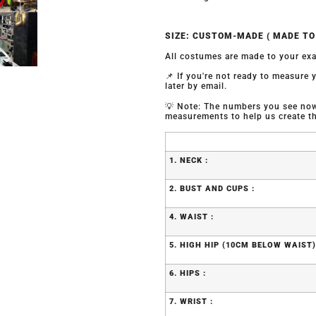
SIZE: CUSTOM-MADE ( MADE T
All costumes are made to your exa
📌 If you're not ready to measure
later by email.
💡 Note: The numbers you see now 
measurements to help us create the
1. NECK :
2. BUST AND CUPS :
4. WAIST :
5. HIGH HIP (10CM BELOW WAIST)
6. HIPS :
7. WRIST :