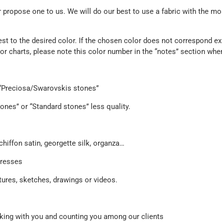
propose one to us. We will do our best to use a fabric with the mos
est to the desired color. If the chosen color does not correspond exa
olor charts, please note this color number in the “notes” section whe
e “Preciosa/Swarovskis stones”
ones” or “Standard stones” less quality.
chiffon satin, georgette silk, organza…
dresses
ures, sketches, drawings or videos.
orking with you and counting you among our clients