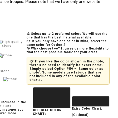
ance troupes. Please note that we have only one website
🎨 Select up to 2 preferred colors We will use the
one that has the best material available.
👉 If you only have one color in mind, select the
same color for Option 2.
💡 Why choose two? It gives us more flexibility to
find the best possible fabric for your dress
👉 If you like the color shown in the photo,
there's no need to identify its exact name.
Simply select Option #59 – 'Same color as
photo'. Some models use fabrics that are
not included in any of the available color
)
charts.
y included in the
kle and
Extra Color Chart:
ium stones such
OFFICIAL COLOR
 even more
CHART:
(Optional)