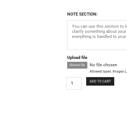
NOTE SECTION:
Upload file
No file chosen
Choose file
Allowed types: Images (
ADD TO CART