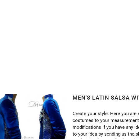
WITH HIGH QUALITY STONES DB49
MEN'S LATIN SALSA W
Create your style: Here you are 
costumes to your measurements
modifications if you have any i
to your idea by sending us the s