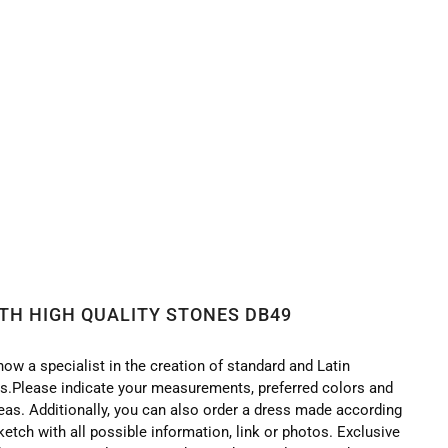
ITH HIGH QUALITY STONES DB49
now a specialist in the creation of standard and Latin
.Please indicate your measurements, preferred colors and
deas. Additionally, you can also order a dress made according
ketch with all possible information, link or photos. Exclusive