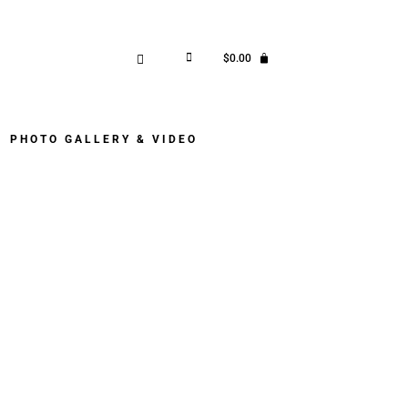
$
0.00
PHOTO GALLERY & VIDEO