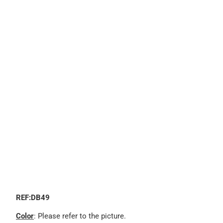
REF:DB49
Color
: Please refer to the picture.