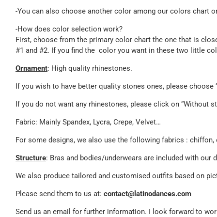
-You can also choose another color among our colors chart or 
-How does color selection work?
First, choose from the primary color chart the one that is clos
#1 and #2. If you find the color you want in these two little c
Ornament
: High quality rhinestones.
If you wish to have better quality stones ones, please choos
If you do not want any rhinestones, please click on “Without st
Fabric: Mainly Spandex, Lycra, Crepe, Velvet…
For some designs, we also use the following fabrics : chiffon, 
Structure
: Bras and bodies/underwears are included with our 
We also produce tailored and customised outfits based on pict
Please send them to us at:
contact@latinodances.com
Send us an email for further information. I look forward to w