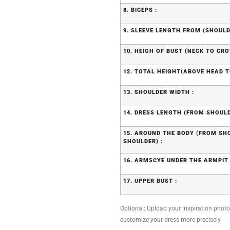
8. BICEPS :
9. SLEEVE LENGTH FROM (SHOULD
10. HEIGH OF BUST (NECK TO CRO
12. TOTAL HEIGHT(ABOVE HEAD T
13. SHOULDER WIDTH :
14. DRESS LENGTH (FROM SHOULD
15. AROUND THE BODY (FROM S
SHOULDER) :
16. ARMSCYE UNDER THE ARMPIT 
17. UPPER BUST :
Optional: Upload your inspiration photo, 
customize your dress more precisely.