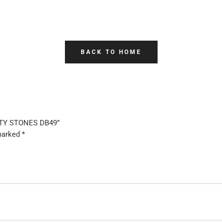
BACK TO HOME
LITY STONES DB49”
 marked
*