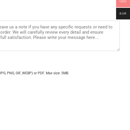
USD
EUR
JPG, PNG, GIF, WEBP) or PDF. Max size: 5MB.