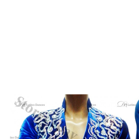
PRODUCT
HOME
/
LATIN
/
MEN SHIRTS
/ MEN’S LATIN SALSA 