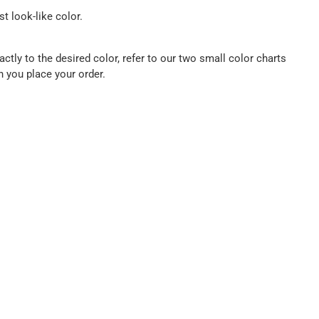
t look-like color.
ctly to the desired color, refer to our two small color charts
n you place your order.