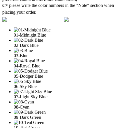
👉 please write the color numbers in the "Note" section when
placing your order.
01-Midnight Blue
02-Dark Blue
03-Blue
04-Royal Blue
05-Dodger Blue
06-Sky Blue
07-Light Sky Blue
08-Cyan
09-Dark Green
10-Teal Green