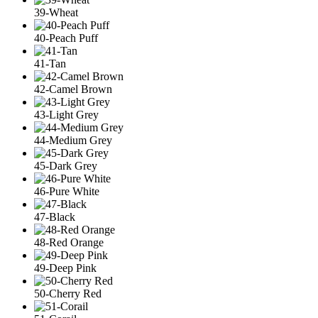
39-Wheat
40-Peach Puff
41-Tan
42-Camel Brown
43-Light Grey
44-Medium Grey
45-Dark Grey
46-Pure White
47-Black
48-Red Orange
49-Deep Pink
50-Cherry Red