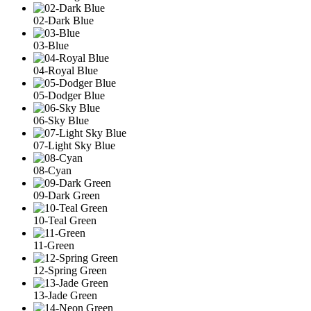
02-Dark Blue
03-Blue
04-Royal Blue
05-Dodger Blue
06-Sky Blue
07-Light Sky Blue
08-Cyan
09-Dark Green
10-Teal Green
11-Green
12-Spring Green
13-Jade Green