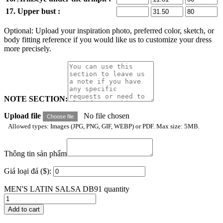
17. Upper bust :
Optional: Upload your inspiration photo, preferred color, sketch, or
body fitting reference if you would like us to customize your dress
more precisely.
NOTE SECTION:
Upload file
No file chosen
Choose file
Allowed types: Images (JPG, PNG, GIF, WEBP) or PDF. Max size: 5MB.
Thông tin sản phẩm
Giá loại đá ($):
MEN'S LATIN SALSA DB91 quantity
Add to cart