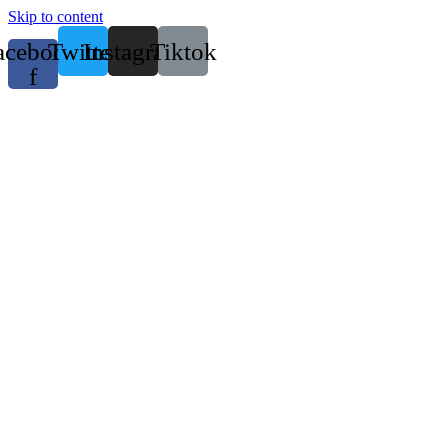
Skip to content
acebook-
Twitter
Instagram
Tiktok
f