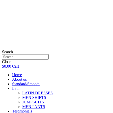
Search
Close
$
0.00
Cart
Home
About us
Standard/Smooth
Latin
LATIN DRESSES
MEN SHIRTS
JUMPSUITS
MEN PANTS
Testimonials