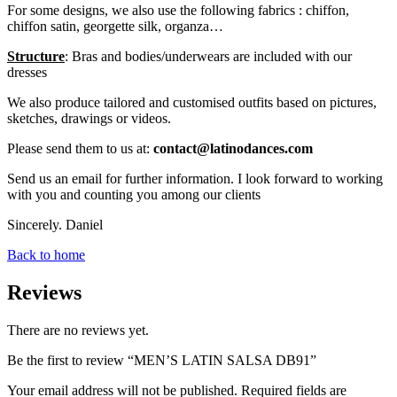
For some designs, we also use the following fabrics : chiffon,
chiffon satin, georgette silk, organza…
Structure
: Bras and bodies/underwears are included with our
dresses
We also produce tailored and customised outfits based on pictures,
sketches, drawings or videos.
Please send them to us at:
contact@latinodances.com
Send us an email for further information. I look forward to working
with you and counting you among our clients
Sincerely. Daniel
Back to home
Reviews
There are no reviews yet.
Be the first to review “MEN’S LATIN SALSA DB91”
Your email address will not be published.
Required fields are