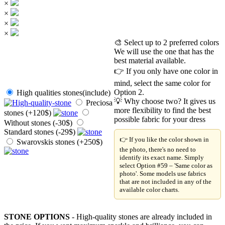
×
×
×
×
🎨 Select up to 2 preferred colors
We will use the one that has the
best material available.
👉 If you only have one color in
mind, select the same color for
Option 2.
High qualities stones(include)
💡 Why choose two? It gives us
Preciosa
more flexibility to find the best
stones (+120$)
possible fabric for your dress
Without stones (-30$)
Standard stones (-29$)
👉 If you like the color shown in
Swarovskis stones (+250$)
the photo, there's no need to
identify its exact name. Simply
select Option #59 – 'Same color as
photo'. Some models use fabrics
that are not included in any of the
available color charts.
STONE OPTIONS
- High-quality stones are already included in