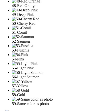
48-Red Orange
49-Deep Pink
50-Cherry Red
51-Corail
52-Saumon
53-Fuschia
54-Pink
55-Light Pink
56-Light Saumon
57-Yellow
58-Gold
59-Same color as photo