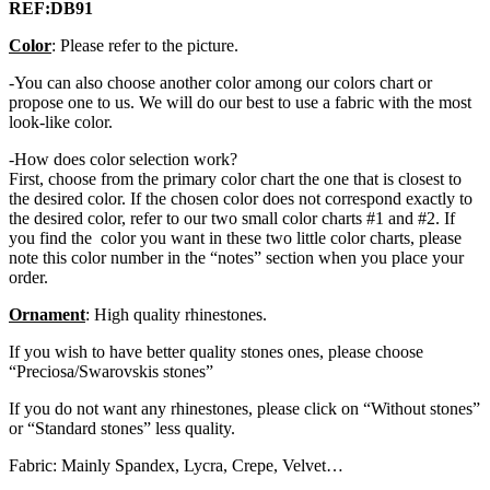
REF:DB91
Color
: Please refer to the picture.
-You can also choose another color among our colors chart or
propose one to us. We will do our best to use a fabric with the most
look-like color.
-How does color selection work?
First, choose from the primary color chart the one that is closest to
the desired color. If the chosen color does not correspond exactly to
the desired color, refer to our two small color charts #1 and #2. If
you find the color you want in these two little color charts, please
note this color number in the “notes” section when you place your
order.
Ornament
: High quality rhinestones.
If you wish to have better quality stones ones, please choose
“Preciosa/Swarovskis stones”
If you do not want any rhinestones, please click on “Without stones”
or “Standard stones” less quality.
Fabric: Mainly Spandex, Lycra, Crepe, Velvet…