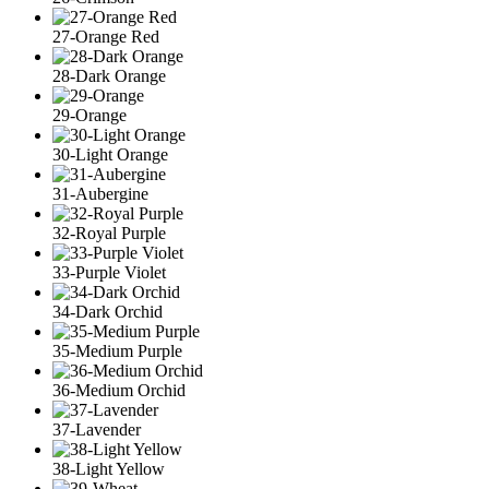
27-Orange Red
28-Dark Orange
29-Orange
30-Light Orange
31-Aubergine
32-Royal Purple
33-Purple Violet
34-Dark Orchid
35-Medium Purple
36-Medium Orchid
37-Lavender
38-Light Yellow