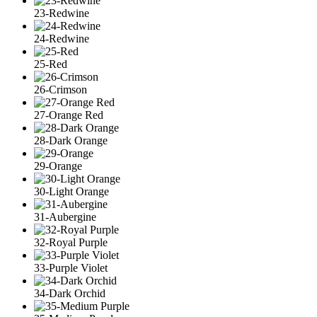
23-Redwine
24-Redwine
25-Red
26-Crimson
27-Orange Red
28-Dark Orange
29-Orange
30-Light Orange
31-Aubergine
32-Royal Purple
33-Purple Violet
34-Dark Orchid