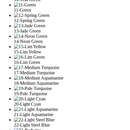
11-Green
12-Spring Green
13-Jade Green
14-Neon Green
15-Lim Yellow
16-Lim Green
17-Medium Turquoise
18-Medium Aquamarine
19-Pale Turquoise
20-Light Cyan
21-Light Aquamarine
22-Light Steel Blue