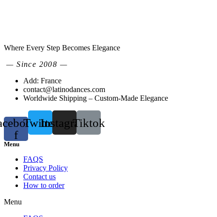
Where Every Step Becomes Elegance
— Since 2008 —
Add: France
contact@latinodances.com
Worldwide Shipping – Custom-Made Elegance
acebook-
Twitter
Instagram
Tiktok
f
Menu
FAQS
Privacy Policy
Contact us
How to order
Menu