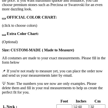
the price. If you want maximum sparkle and brilliance, you can
choose premium stones such as Preciosa or Swarovski for an even
more dazzling look.
OFFICIAL COLOR CHART:
(click to choose colors)
Extra Color Chart:
(Optional)
Size: CUSTOM-MADE ( Made to Measure)
All costumes are made to your exact measurements. Please fill in the
form below
📌 If you're not ready to measure yet, you can place the order now
and send us your measurements later by email.
💡 Note: The numbers you see now are only examples. Please
delete them and fill in your real measurements to help us create the
perfect fit for you.
Foot
Inches
Cm
1. Neck :