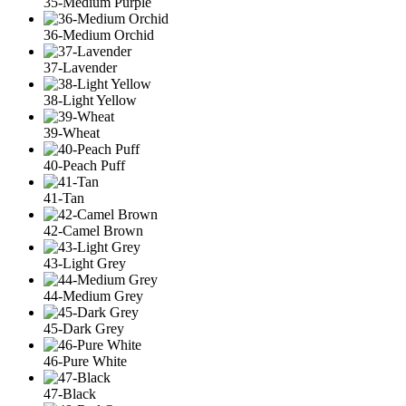
35-Medium Purple
36-Medium Orchid
37-Lavender
38-Light Yellow
39-Wheat
40-Peach Puff
41-Tan
42-Camel Brown
43-Light Grey
44-Medium Grey
45-Dark Grey
46-Pure White
47-Black