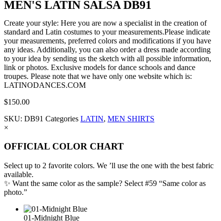
MEN'S LATIN SALSA DB91
Create your style: Here you are now a specialist in the creation of
standard and Latin costumes to your measurements.Please indicate
your measurements, preferred colors and modifications if you have
any ideas. Additionally, you can also order a dress made according
to your idea by sending us the sketch with all possible information,
link or photos. Exclusive models for dance schools and dance
troupes. Please note that we have only one website which is:
LATINODANCES.COM
$
150.00
SKU:
DB91
Categories
LATIN
,
MEN SHIRTS
×
OFFICIAL COLOR CHART
Select up to 2 favorite colors. We ’ll use the one with the best fabric
available.
✨ Want the same color as the sample? Select #59 “Same color as
photo.”
01-Midnight Blue