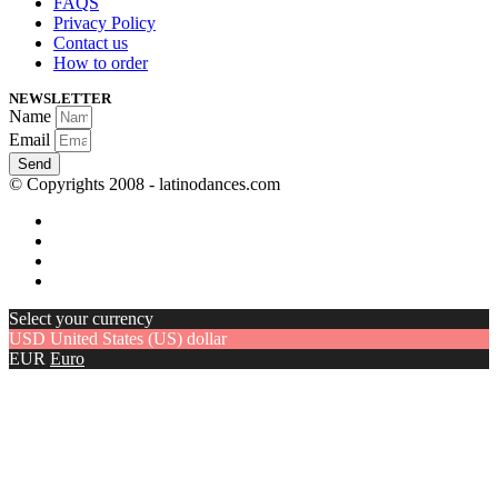
FAQS
Privacy Policy
Contact us
How to order
NEWSLETTER
Name
Email
Send
© Copyrights 2008 - latinodances.com
Select your currency
USD
United States (US) dollar
EUR
Euro