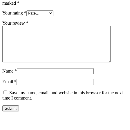
marked
*
Your rating
*
Your review
*
Name
*
Email
*
Save my name, email, and website in this browser for the next
time I comment.