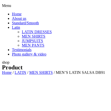
Menu
Home
About us
Standard/Smooth
Latin
LATIN DRESSES
MEN SHIRTS
JUMPSUITS
MEN PANTS
Testimonials
Photo gallery & video
shop
Product
Home
/
LATIN
/
MEN SHIRTS
/ MEN’S LATIN SALSA DB91