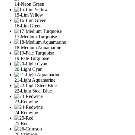
14-Neon Green
15-Lim Yellow
16-Lim Green
17-Medium Turquoise
18-Medium Aquamarine
19-Pale Turquoise
20-Light Cyan
21-Light Aquamarine
22-Light Steel Blue
23-Redwine
24-Redwine
25-Red
26-Crimson