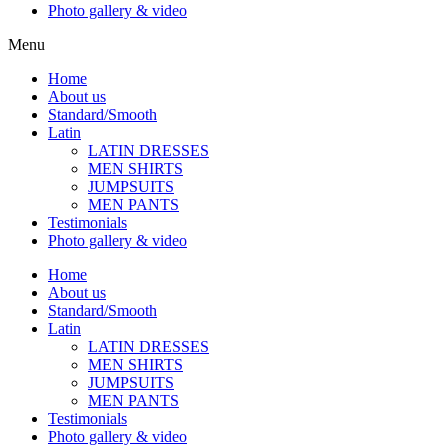
Photo gallery & video
Menu
Home
About us
Standard/Smooth
Latin
LATIN DRESSES
MEN SHIRTS
JUMPSUITS
MEN PANTS
Testimonials
Photo gallery & video
Home
About us
Standard/Smooth
Latin
LATIN DRESSES
MEN SHIRTS
JUMPSUITS
MEN PANTS
Testimonials
Photo gallery & video