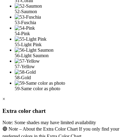
51-Corail
52-Saumon
53-Fuschia
54-Pink
55-Light Pink
56-Light Saumon
57-Yellow
58-Gold
59-Same color as photo
×
Extra color chart
Note: Some shades may have limited availability
🟣 Note – About the Extra Color Chart If you only find your
preferred colors in this Extra Color Chart,