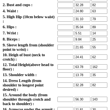
2. Bust and cups :
4. Waist :
5. High Hip (10cm below waist)
:
6. Hips :
7. Wrist :
8. Biceps :
9. Sleeve length from (shoulder
point to wrist) :
10. Heigh of bust (neck to
crotch) :
12. Total Height(above head to
floor) :
13. Shoulder width :
14. Dress Length (from
shoulder to longest point
desired) :
15. Around the body (from
shoulder through crotch and
back to shoulder) :
16. Armscye under the armpit :