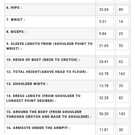
6. HIPS :
7. WRIST :
8. BICEPS :
9. SLEEVE LENGTH FROM (SHOULDER POINT TO
WRIST) :
10. HEIGH OF BUST (NECK TO CROTCH) :
12. TOTAL HEIGHT(ABOVE HEAD TO FLOOR) :
13. SHOULDER WIDTH :
14. DRESS LENGTH (FROM SHOULDER TO
LONGEST POINT DESIRED) :
15. AROUND THE BODY (FROM SHOULDER
THROUGH CROTCH AND BACK TO SHOULDER) :
16. ARMSCYE UNDER THE ARMPIT :