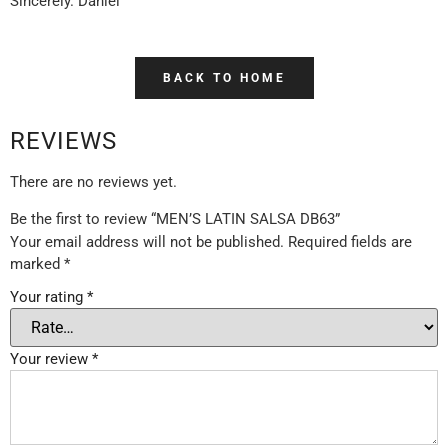
Sincerely. Daniel
BACK TO HOME
REVIEWS
There are no reviews yet.
Be the first to review “MEN’S LATIN SALSA DB63”
Your email address will not be published.
Required fields are
marked
*
Your rating
*
Your review
*