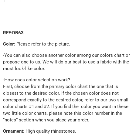
REF:DB63
Color
: Please refer to the picture.
-You can also choose another color among our colors chart or
propose one to us. We will do our best to use a fabric with the
most look-like color.
-How does color selection work?
First, choose from the primary color chart the one that is
closest to the desired color. If the chosen color does not
correspond exactly to the desired color, refer to our two small
color charts #1 and #2. If you find the color you want in these
two little color charts, please note this color number in the
“notes” section when you place your order.
Ornament
: High quality rhinestones.