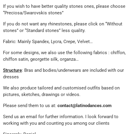
If you wish to have better quality stones ones, please choose
“Preciosa/Swarovskis stones”
If you do not want any rhinestones, please click on “Without
stones” or “Standard stones” less quality.
Fabric: Mainly Spandex, Lycra, Crepe, Velvet…
For some designs, we also use the following fabrics : chiffon,
chiffon satin, georgette silk, organza…
Structure
: Bras and bodies/underwears are included with our
dresses
We also produce tailored and customised outfits based on
pictures, sketches, drawings or videos.
Please send them to us at:
contact@latinodances.com
Send us an email for further information. I look forward to
working with you and counting you among our clients