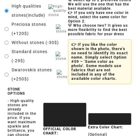
🎨 Select up to 2 preferred colors
We will use the one that has the
High qualities
best material available.
👉 If you only have one color in
stones(include)
mind, select the same color for
Option 2.
Preciosa stones
💡 Why choose two? It gives us
more flexibility to find the best
(+120$)
possible fabric for your dress
Without stones (-30$)
👉 If you like the color
shown in the photo, there's
Standard stones
no need to identify its exact
name. Simply select Option
(-29$)
#59 – 'Same color as
photo'. Some models use
Swarovskis stones
fabrics that are not
included in any of the
available color charts.
(+250$)
STONE
OPTIONS
- High-quality
stones are
already
included in the
price. If you
want maximum
sparkle and
Extra Color Chart:
OFFICIAL COLOR
brilliance, you
CHART:
(Optional)
can choose