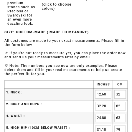
premium
(click to choose
stones such as
colors)
Preciosa or
Swarovski for
an even more
dazzling look.
SIZE: CUSTOM-MADE ( MADE TO MEASURE)
All costumes are made to your exact measurements. Please fill in
the form below
📌 If you're not ready to measure yet, you can place the order now
and send us your measurements later by email.
💡 Note: The numbers you see now are only examples. Please
delete them and fill in your real measurements to help us create
the perfect fit for you.
INCHES
CM
1. NECK :
2. BUST AND CUPS :
4. WAIST :
5. HIGH HIP (10CM BELOW WAIST) :