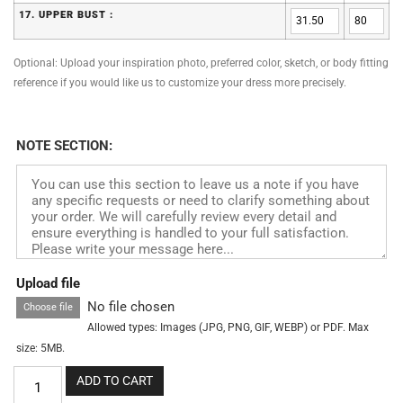
17. UPPER BUST :
Optional: Upload your inspiration photo, preferred color, sketch, or body fitting
reference if you would like us to customize your dress more precisely.
NOTE SECTION:
Upload file
No file chosen
Choose file
Allowed types: Images (JPG, PNG, GIF, WEBP) or PDF. Max
size: 5MB.
ADD TO CART