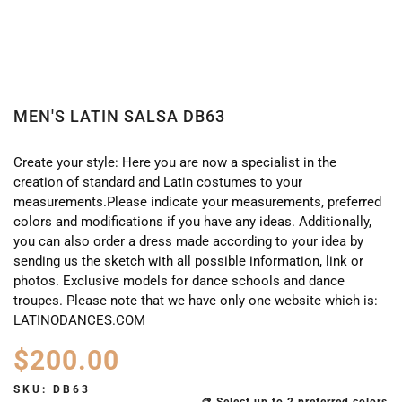
MEN'S LATIN SALSA DB63
Create your style: Here you are now a specialist in the
creation of standard and Latin costumes to your
measurements.Please indicate your measurements, preferred
colors and modifications if you have any ideas. Additionally,
you can also order a dress made according to your idea by
sending us the sketch with all possible information, link or
photos. Exclusive models for dance schools and dance
troupes. Please note that we have only one website which is:
LATINODANCES.COM
$
200.00
SKU:
DB63