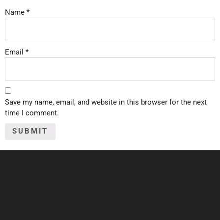
Name
*
Email
*
Save my name, email, and website in this browser for the next
time I comment.