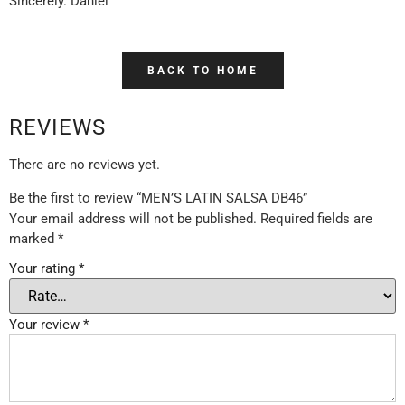
Sincerely. Daniel
BACK TO HOME
REVIEWS
There are no reviews yet.
Be the first to review “MEN’S LATIN SALSA DB46”
Your email address will not be published.
Required fields are
marked
*
Your rating
*
Your review
*