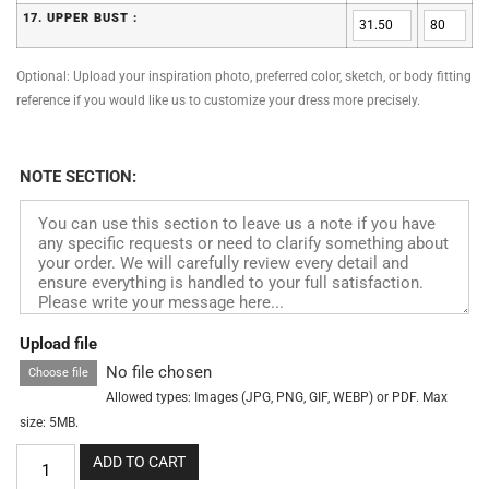
17. UPPER BUST :
Optional: Upload your inspiration photo, preferred color, sketch, or body fitting
reference if you would like us to customize your dress more precisely.
NOTE SECTION:
Upload file
No file chosen
Choose file
Allowed types: Images (JPG, PNG, GIF, WEBP) or PDF. Max
size: 5MB.
ADD TO CART