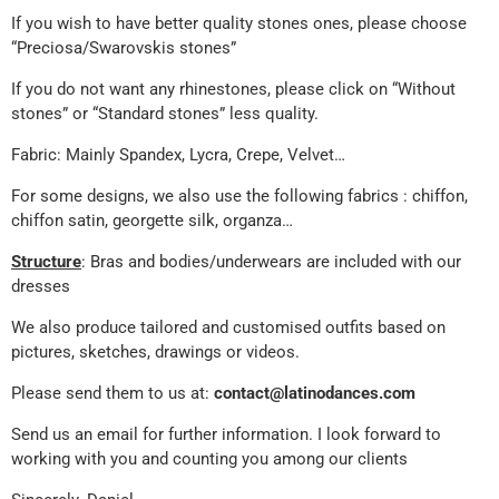
If you wish to have better quality stones ones, please choose
“Preciosa/Swarovskis stones”
If you do not want any rhinestones, please click on “Without
stones” or “Standard stones” less quality.
Fabric: Mainly Spandex, Lycra, Crepe, Velvet…
For some designs, we also use the following fabrics : chiffon,
chiffon satin, georgette silk, organza…
Structure
: Bras and bodies/underwears are included with our
dresses
We also produce tailored and customised outfits based on
pictures, sketches, drawings or videos.
Please send them to us at:
contact@latinodances.com
Send us an email for further information. I look forward to
working with you and counting you among our clients