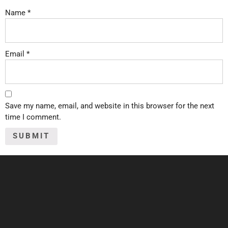
Name
*
Email
*
Save my name, email, and website in this browser for the next
time I comment.