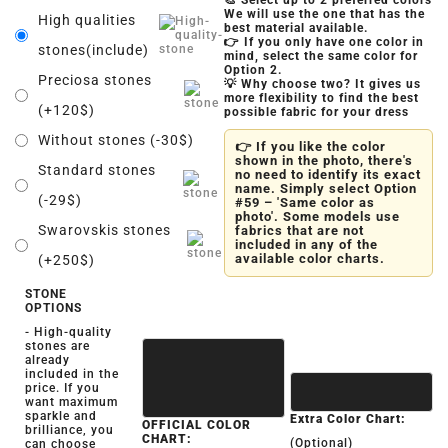
🎨 Select up to 2 preferred colors
We will use the one that has the
High qualities
best material available.
👉 If you only have one color in
stones(include)
mind, select the same color for
Option 2.
Preciosa stones
💡 Why choose two? It gives us
more flexibility to find the best
(+120$)
possible fabric for your dress
Without stones (-30$)
👉 If you like the color
shown in the photo, there's
Standard stones
no need to identify its exact
name. Simply select Option
(-29$)
#59 – 'Same color as
photo'. Some models use
Swarovskis stones
fabrics that are not
included in any of the
available color charts.
(+250$)
STONE
OPTIONS
- High-quality
stones are
already
included in the
price. If you
want maximum
sparkle and
Extra Color Chart:
OFFICIAL COLOR
brilliance, you
CHART:
(Optional)
can choose