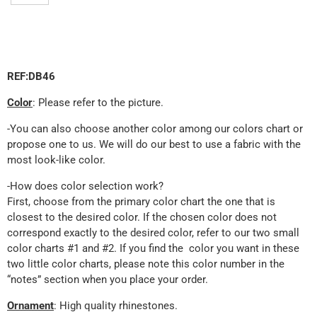
REF:DB46
Color
: Please refer to the picture.
-You can also choose another color among our colors chart or
propose one to us. We will do our best to use a fabric with the
most look-like color.
-How does color selection work?
First, choose from the primary color chart the one that is
closest to the desired color. If the chosen color does not
correspond exactly to the desired color, refer to our two small
color charts #1 and #2. If you find the color you want in these
two little color charts, please note this color number in the
“notes” section when you place your order.
Ornament
: High quality rhinestones.