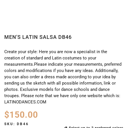
MEN'S LATIN SALSA DB46
Create your style: Here you are now a specialist in the
creation of standard and Latin costumes to your
measurements.Please indicate your measurements, preferred
colors and modifications if you have any ideas. Additionally,
you can also order a dress made according to your idea by
sending us the sketch with all possible information, link or
photos. Exclusive models for dance schools and dance
troupes. Please note that we have only one website which is:
LATINODANCES.COM
$
150.00
SKU:
DB46