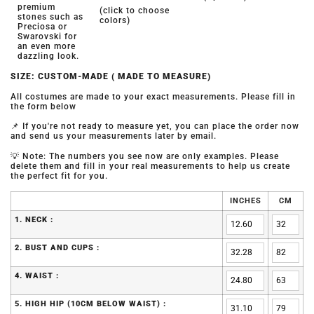
premium
(click to choose
stones such as
colors)
Preciosa or
Swarovski for
an even more
dazzling look.
SIZE: CUSTOM-MADE ( MADE TO MEASURE)
All costumes are made to your exact measurements. Please fill in
the form below
📌 If you're not ready to measure yet, you can place the order now
and send us your measurements later by email.
💡 Note: The numbers you see now are only examples. Please
delete them and fill in your real measurements to help us create
the perfect fit for you.
INCHES
CM
1. NECK :
2. BUST AND CUPS :
4. WAIST :
5. HIGH HIP (10CM BELOW WAIST) :