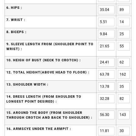
6. HIPS :
7. WRIST :
8. BICEPS :
9. SLEEVE LENGTH FROM (SHOULDER POINT TO
WRIST) :
10. HEIGH OF BUST (NECK TO CROTCH) :
12. TOTAL HEIGHT(ABOVE HEAD TO FLOOR) :
13. SHOULDER WIDTH :
14. DRESS LENGTH (FROM SHOULDER TO
LONGEST POINT DESIRED) :
15. AROUND THE BODY (FROM SHOULDER
THROUGH CROTCH AND BACK TO SHOULDER) :
16. ARMSCYE UNDER THE ARMPIT :