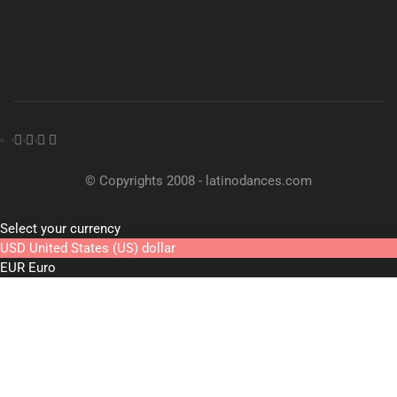
© Copyrights 2008 - latinodances.com
Select your currency
USD
United States (US) dollar
EUR
Euro