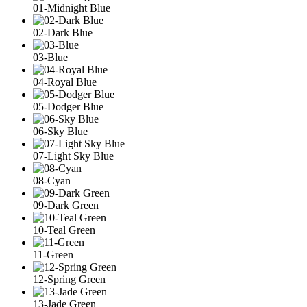
01-Midnight Blue
02-Dark Blue
03-Blue
04-Royal Blue
05-Dodger Blue
06-Sky Blue
07-Light Sky Blue
08-Cyan
09-Dark Green
10-Teal Green
11-Green
12-Spring Green
13-Jade Green