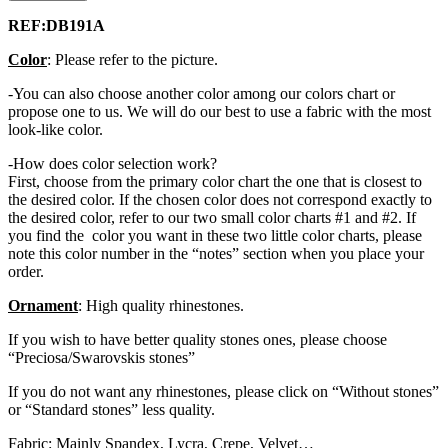
REF:DB191A
Color
: Please refer to the picture.
-You can also choose another color among our colors chart or
propose one to us. We will do our best to use a fabric with the most
look-like color.
-How does color selection work?
First, choose from the primary color chart the one that is closest to
the desired color. If the chosen color does not correspond exactly to
the desired color, refer to our two small color charts #1 and #2. If
you find the color you want in these two little color charts, please
note this color number in the “notes” section when you place your
order.
Ornament
: High quality rhinestones.
If you wish to have better quality stones ones, please choose
“Preciosa/Swarovskis stones”
If you do not want any rhinestones, please click on “Without stones”
or “Standard stones” less quality.
Fabric: Mainly Spandex, Lycra, Crepe, Velvet…