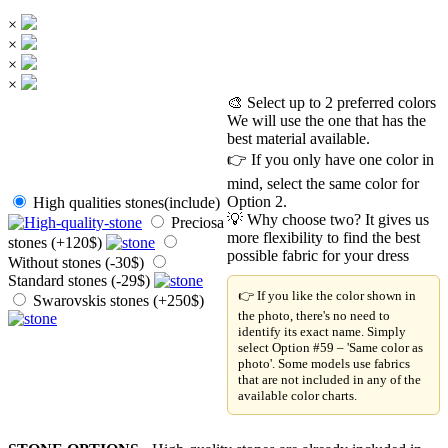
×
×
×
×
🎨 Select up to 2 preferred colors
We will use the one that has the
best material available.
👉 If you only have one color in
mind, select the same color for
Option 2.
High qualities stones(include)
💡 Why choose two? It gives us
Preciosa
more flexibility to find the best
stones (+120$)
possible fabric for your dress
Without stones (-30$)
Standard stones (-29$)
👉 If you like the color shown in
Swarovskis stones (+250$)
the photo, there's no need to
identify its exact name. Simply
select Option #59 – 'Same color as
photo'. Some models use fabrics
that are not included in any of the
available color charts.