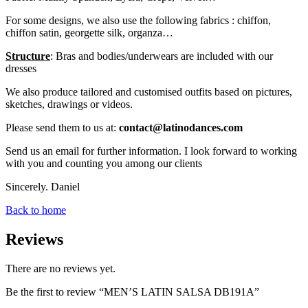
For some designs, we also use the following fabrics : chiffon,
chiffon satin, georgette silk, organza…
Structure
: Bras and bodies/underwears are included with our
dresses
We also produce tailored and customised outfits based on pictures,
sketches, drawings or videos.
Please send them to us at:
contact@latinodances.com
Send us an email for further information. I look forward to working
with you and counting you among our clients
Sincerely. Daniel
Back to home
Reviews
There are no reviews yet.
Be the first to review “MEN’S LATIN SALSA DB191A”