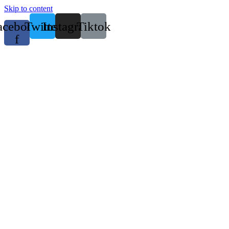
Skip to content
acebook-
Twitter
Instagram
Tiktok
f