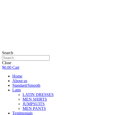
Search
Close
$
0.00
Cart
Home
About us
Standard/Smooth
Latin
LATIN DRESSES
MEN SHIRTS
JUMPSUITS
MEN PANTS
Testimonials