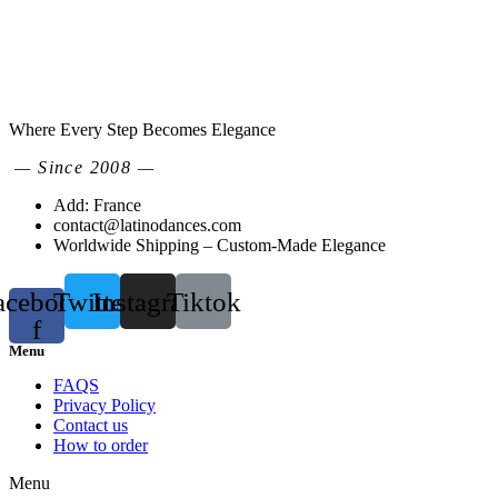
Where Every Step Becomes Elegance
— Since 2008 —
Add: France
contact@latinodances.com
Worldwide Shipping – Custom-Made Elegance
acebook-
Twitter
Instagram
Tiktok
f
Menu
FAQS
Privacy Policy
Contact us
How to order
Menu