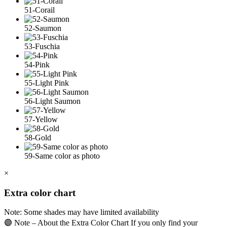
51-Corail
52-Saumon
53-Fuschia
54-Pink
55-Light Pink
56-Light Saumon
57-Yellow
58-Gold
59-Same color as photo
×
Extra color chart
Note: Some shades may have limited availability
🟣 Note – About the Extra Color Chart If you only find your