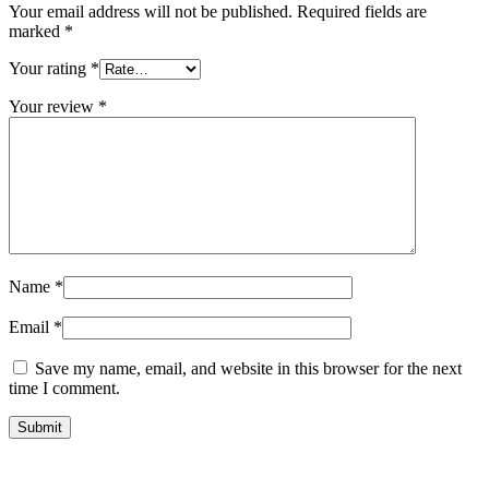
Your email address will not be published.
Required fields are
marked
*
Your rating
*
Your review
*
Name
*
Email
*
Save my name, email, and website in this browser for the next
time I comment.