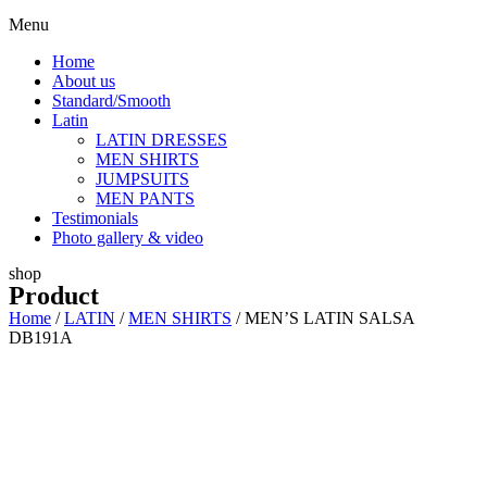
Menu
Home
About us
Standard/Smooth
Latin
LATIN DRESSES
MEN SHIRTS
JUMPSUITS
MEN PANTS
Testimonials
Photo gallery & video
shop
Product
Home
/
LATIN
/
MEN SHIRTS
/ MEN’S LATIN SALSA
DB191A