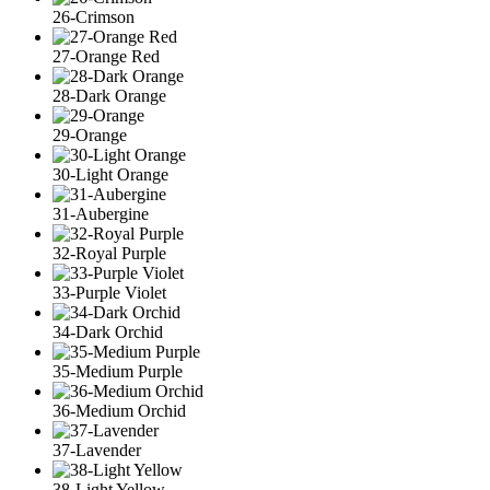
26-Crimson
27-Orange Red
28-Dark Orange
29-Orange
30-Light Orange
31-Aubergine
32-Royal Purple
33-Purple Violet
34-Dark Orchid
35-Medium Purple
36-Medium Orchid
37-Lavender
38-Light Yellow