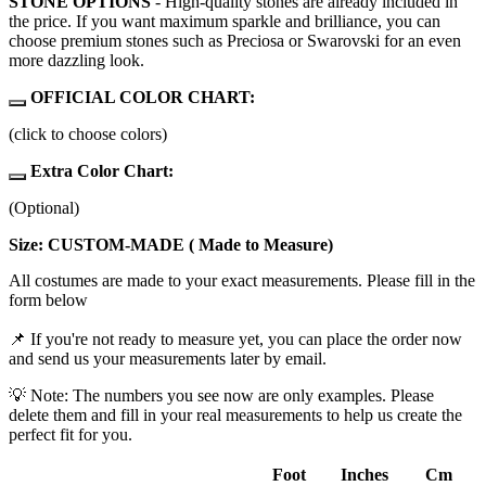
STONE OPTIONS
- High-quality stones are already included in
the price. If you want maximum sparkle and brilliance, you can
choose premium stones such as Preciosa or Swarovski for an even
more dazzling look.
OFFICIAL COLOR CHART:
(click to choose colors)
Extra Color Chart:
(Optional)
Size: CUSTOM-MADE ( Made to Measure)
All costumes are made to your exact measurements. Please fill in the
form below
📌 If you're not ready to measure yet, you can place the order now
and send us your measurements later by email.
💡 Note: The numbers you see now are only examples. Please
delete them and fill in your real measurements to help us create the
perfect fit for you.
Foot
Inches
Cm