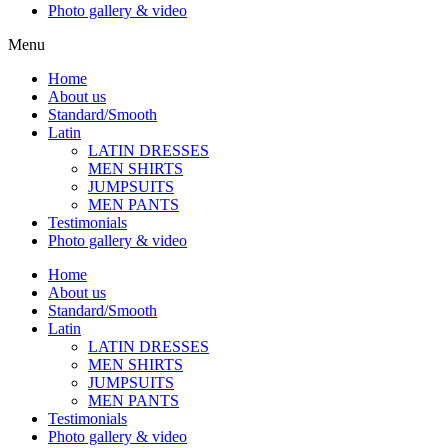
Photo gallery & video
Menu
Home
About us
Standard/Smooth
Latin
LATIN DRESSES
MEN SHIRTS
JUMPSUITS
MEN PANTS
Testimonials
Photo gallery & video
Home
About us
Standard/Smooth
Latin
LATIN DRESSES
MEN SHIRTS
JUMPSUITS
MEN PANTS
Testimonials
Photo gallery & video