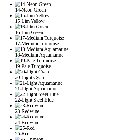
14-Neon Green
15-Lim Yellow
16-Lim Green
17-Medium Turquoise
18-Medium Aquamarine
19-Pale Turquoise
20-Light Cyan
21-Light Aquamarine
22-Light Steel Blue
23-Redwine
24-Redwine
25-Red