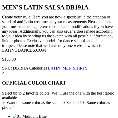
MEN'S LATIN SALSA DB191A
Create your style: Here you are now a specialist in the creation of
standard and Latin costumes to your measurements.Please indicate
your measurements, preferred colors and modifications if you have
any ideas. Additionally, you can also order a dress made according
to your idea by sending us the sketch with all possible information,
link or photos. Exclusive models for dance schools and dance
troupes. Please note that we have only one website which is:
LATINODANCES.COM
$
150.00
SKU:
DB191A
Categories
LATIN
,
MEN SHIRTS
×
OFFICIAL COLOR CHART
Select up to 2 favorite colors. We ’ll use the one with the best fabric
available.
✨ Want the same color as the sample? Select #59 “Same color as
photo.”