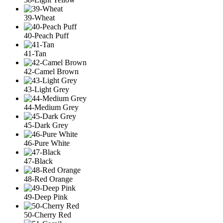
39-Wheat
40-Peach Puff
41-Tan
42-Camel Brown
43-Light Grey
44-Medium Grey
45-Dark Grey
46-Pure White
47-Black
48-Red Orange
49-Deep Pink
50-Cherry Red