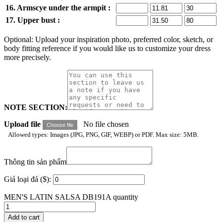
16. Armscye under the armpit :
17. Upper bust :
Optional: Upload your inspiration photo, preferred color, sketch, or
body fitting reference if you would like us to customize your dress
more precisely.
NOTE SECTION:
Upload file
No file chosen
Choose file
Allowed types: Images (JPG, PNG, GIF, WEBP) or PDF. Max size: 5MB.
Thông tin sản phẩm
Giá loại đá ($):
MEN'S LATIN SALSA DB191A quantity
Add to cart