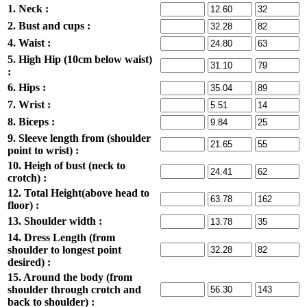
1. Neck :
2. Bust and cups :
4. Waist :
5. High Hip (10cm below waist)
:
6. Hips :
7. Wrist :
8. Biceps :
9. Sleeve length from (shoulder
point to wrist) :
10. Heigh of bust (neck to
crotch) :
12. Total Height(above head to
floor) :
13. Shoulder width :
14. Dress Length (from
shoulder to longest point
desired) :
15. Around the body (from
shoulder through crotch and
back to shoulder) :