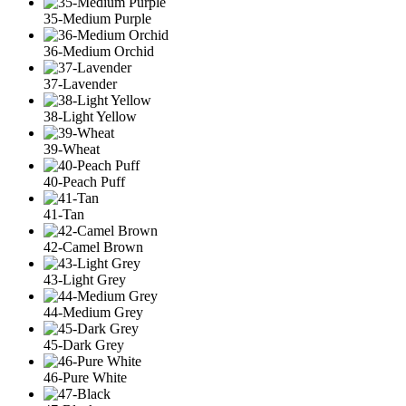
35-Medium Purple
36-Medium Orchid
37-Lavender
38-Light Yellow
39-Wheat
40-Peach Puff
41-Tan
42-Camel Brown
43-Light Grey
44-Medium Grey
45-Dark Grey
46-Pure White