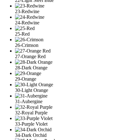
22-Light Steel Blue
23-Redwine
24-Redwine
25-Red
26-Crimson
27-Orange Red
28-Dark Orange
29-Orange
30-Light Orange
31-Aubergine
32-Royal Purple
33-Purple Violet
34-Dark Orchid