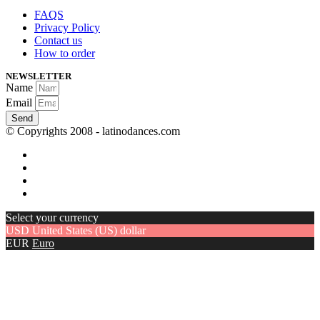
FAQS
Privacy Policy
Contact us
How to order
NEWSLETTER
Name
Email
Send
© Copyrights 2008 - latinodances.com
Select your currency
USD
United States (US) dollar
EUR
Euro