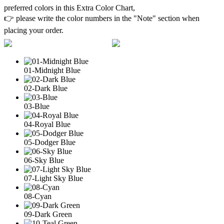
preferred colors in this Extra Color Chart,
👉 please write the color numbers in the "Note" section when
placing your order.
01-Midnight Blue
02-Dark Blue
03-Blue
04-Royal Blue
05-Dodger Blue
06-Sky Blue
07-Light Sky Blue
08-Cyan
09-Dark Green