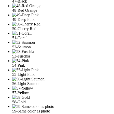
47-Black
48-Red Orange
49-Deep Pink
50-Cherry Red
51-Corail
52-Saumon
53-Fuschia
54-Pink
55-Light Pink
56-Light Saumon
57-Yellow
58-Gold
59-Same color as photo