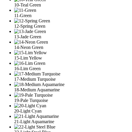
10-Teal Green
11-Green
12-Spring Green
13-Jade Green
14-Neon Green
15-Lim Yellow
16-Lim Green
17-Medium Turquoise
18-Medium Aquamarine
19-Pale Turquoise
20-Light Cyan
21-Light Aquamarine