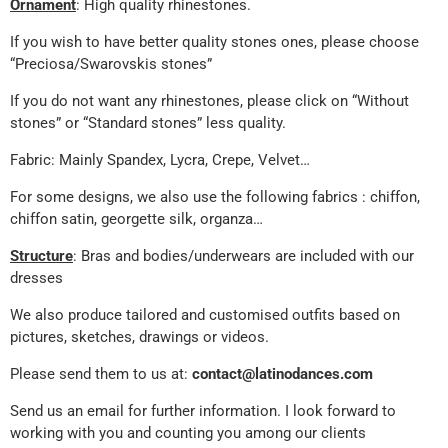
Ornament
: High quality rhinestones.
If you wish to have better quality stones ones, please choose
“Preciosa/Swarovskis stones”
If you do not want any rhinestones, please click on “Without
stones” or “Standard stones” less quality.
Fabric: Mainly Spandex, Lycra, Crepe, Velvet…
For some designs, we also use the following fabrics : chiffon,
chiffon satin, georgette silk, organza…
Structure
: Bras and bodies/underwears are included with our
dresses
We also produce tailored and customised outfits based on
pictures, sketches, drawings or videos.
Please send them to us at:
contact@latinodances.com
Send us an email for further information. I look forward to
working with you and counting you among our clients