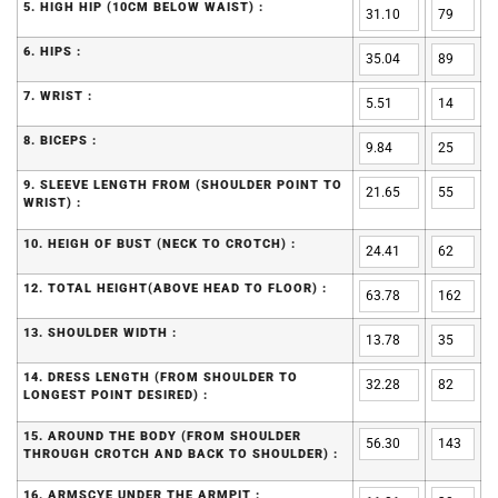
5. HIGH HIP (10CM BELOW WAIST) :
6. HIPS :
7. WRIST :
8. BICEPS :
9. SLEEVE LENGTH FROM (SHOULDER POINT TO
WRIST) :
10. HEIGH OF BUST (NECK TO CROTCH) :
12. TOTAL HEIGHT(ABOVE HEAD TO FLOOR) :
13. SHOULDER WIDTH :
14. DRESS LENGTH (FROM SHOULDER TO
LONGEST POINT DESIRED) :
15. AROUND THE BODY (FROM SHOULDER
THROUGH CROTCH AND BACK TO SHOULDER) :
16. ARMSCYE UNDER THE ARMPIT :