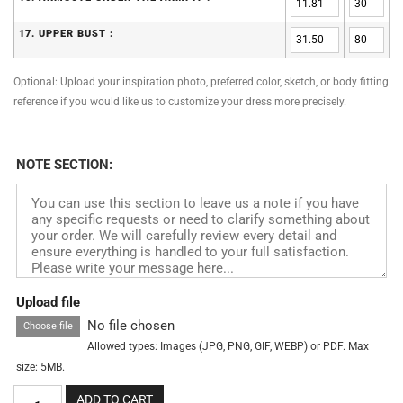
17. UPPER BUST :
Optional: Upload your inspiration photo, preferred color, sketch, or body fitting
reference if you would like us to customize your dress more precisely.
NOTE SECTION:
Upload file
No file chosen
Choose file
Allowed types: Images (JPG, PNG, GIF, WEBP) or PDF. Max
size: 5MB.
ADD TO CART