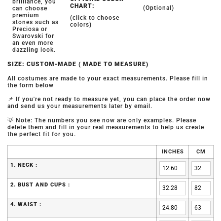
brilliance, you
CHART:
(Optional)
can choose
premium
(click to choose
stones such as
colors)
Preciosa or
Swarovski for
an even more
dazzling look.
SIZE: CUSTOM-MADE ( MADE TO MEASURE)
All costumes are made to your exact measurements. Please fill in
the form below
📌 If you're not ready to measure yet, you can place the order now
and send us your measurements later by email.
💡 Note: The numbers you see now are only examples. Please
delete them and fill in your real measurements to help us create
the perfect fit for you.
INCHES
CM
1. NECK :
2. BUST AND CUPS :
4. WAIST :