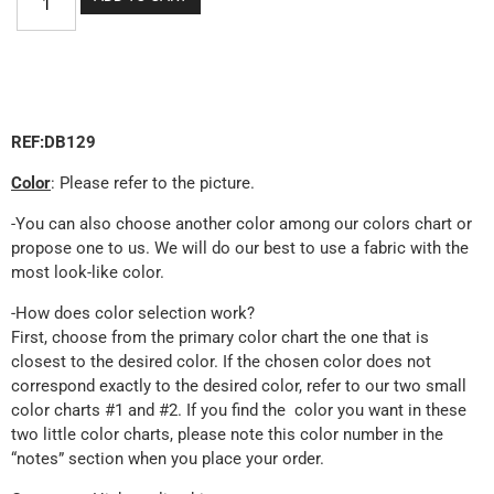
REF:DB129
Color
: Please refer to the picture.
-You can also choose another color among our colors chart or
propose one to us. We will do our best to use a fabric with the
most look-like color.
-How does color selection work?
First, choose from the primary color chart the one that is
closest to the desired color. If the chosen color does not
correspond exactly to the desired color, refer to our two small
color charts #1 and #2. If you find the color you want in these
two little color charts, please note this color number in the
“notes” section when you place your order.