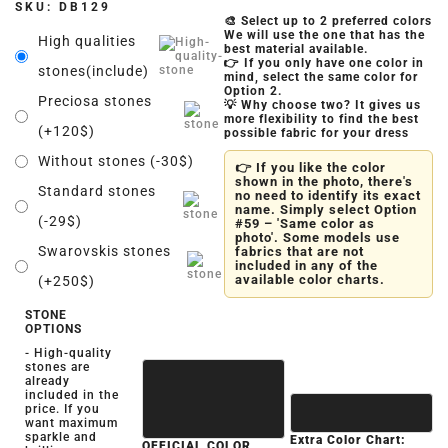
SKU:
DB129
🎨 Select up to 2 preferred colors
We will use the one that has the
High qualities
best material available.
👉 If you only have one color in
stones(include)
mind, select the same color for
Option 2.
Preciosa stones
💡 Why choose two? It gives us
more flexibility to find the best
(+120$)
possible fabric for your dress
Without stones (-30$)
👉 If you like the color
shown in the photo, there's
Standard stones
no need to identify its exact
name. Simply select Option
(-29$)
#59 – 'Same color as
photo'. Some models use
Swarovskis stones
fabrics that are not
included in any of the
available color charts.
(+250$)
STONE
OPTIONS
- High-quality
stones are
already
included in the
price. If you
want maximum
sparkle and
Extra Color Chart:
OFFICIAL COLOR