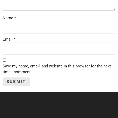
Name
*
Email
*
Save my name, email, and website in this browser for the next
time I comment.