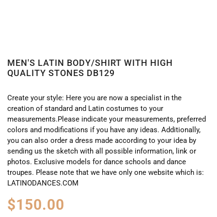
MEN'S LATIN BODY/SHIRT WITH HIGH
QUALITY STONES DB129
Create your style: Here you are now a specialist in the
creation of standard and Latin costumes to your
measurements.Please indicate your measurements, preferred
colors and modifications if you have any ideas. Additionally,
you can also order a dress made according to your idea by
sending us the sketch with all possible information, link or
photos. Exclusive models for dance schools and dance
troupes. Please note that we have only one website which is:
LATINODANCES.COM
$
150.00