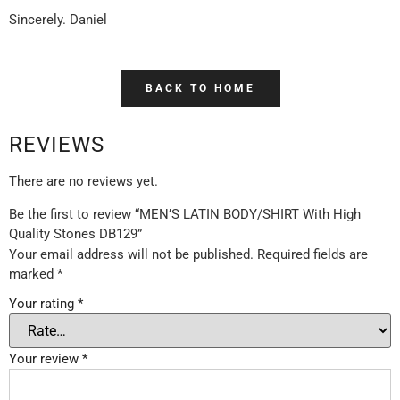
Sincerely. Daniel
BACK TO HOME
REVIEWS
There are no reviews yet.
Be the first to review “MEN’S LATIN BODY/SHIRT With High
Quality Stones DB129”
Your email address will not be published.
Required fields are
marked
*
Your rating
*
Your review
*