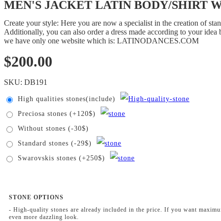
MEN'S JACKET LATIN BODY/SHIRT With
Create your style: Here you are now a specialist in the creation of s
Additionally, you can also order a dress made according to your idea b
we have only one website which is: LATINODANCES.COM
$
200.00
SKU:
DB191
High qualities stones(include)
Preciosa stones (+120$)
Without stones (-30$)
Standard stones (-29$)
Swarovskis stones (+250$)
STONE OPTIONS
- High-quality stones are already included in the price. If you want maxim
even more dazzling look.