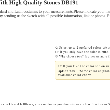
 High Quality Stones DB191
tandard and Latin costumes to your measurements.Please indicate your me
y sending us the sketch with all possible information, link or photos. 
🎨 Select up to 2 preferred colors We wi
👉 If you only have one color in mind, 
💡 Why choose two? It gives us more fle
👉 If you like the color shown in 
Option #59 – 'Same color as photo
available color charts.
um sparkle and brilliance, you can choose premium stones such as Preciosa or 