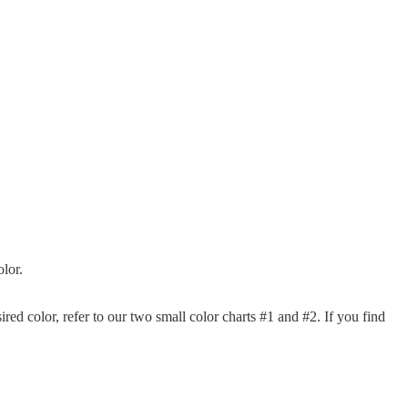
lor.
sired color, refer to our two small color charts #1 and #2. If you find