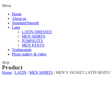
Menu
Home
About us
Standard/Smooth
Latin
LATIN DRESSES
MEN SHIRTS
JUMPSUITS
MEN PANTS
Testimonials
Photo gallery & video
shop
Product
Home
/
LATIN
/
MEN SHIRTS
/ MEN’S JACKET LATIN BODY/SHI