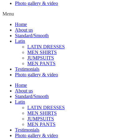
Photo gallery & video
Menu
Home
About us
Standard/Smooth
Latin
LATIN DRESSES
MEN SHIRTS
JUMPSUITS
MEN PANTS
Testimonials
Photo gallery & video
Home
About us
Standard/Smooth
Latin
LATIN DRESSES
MEN SHIRTS
JUMPSUITS
MEN PANTS
Testimonials
Photo gallery & video