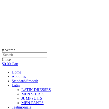
Search
Close
$
0.00
Cart
Home
About us
Standard/Smooth
Latin
LATIN DRESSES
MEN SHIRTS
JUMPSUITS
MEN PANTS
Testimonials