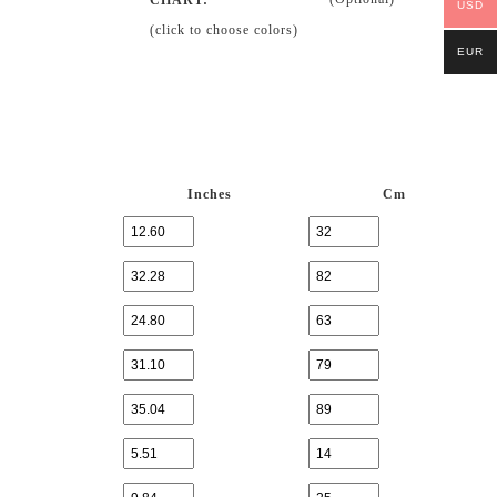
USD
(click to choose colors)
EUR
Inches
Cm