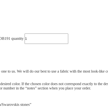
B191 quantity
ne to us. We will do our best to use a fabric with the most look-like co
e desired color. If the chosen color does not correspond exactly to the de
olor number in the “notes” section when you place your order.
sa/Swarovskis stones”