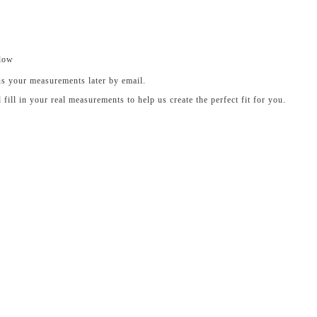
elow
us your measurements later by email.
ll in your real measurements to help us create the perfect fit for you.