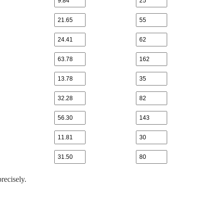
recisely.