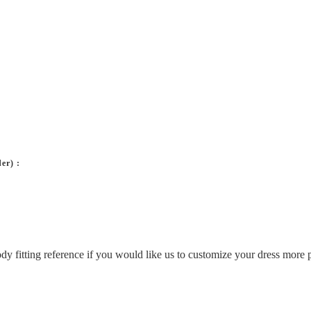
er) :
ody fitting reference if you would like us to customize your dress more p