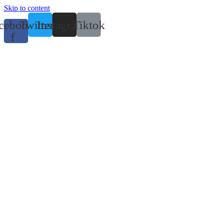
Skip to content
cebook-
Twitter
Instagram
Tiktok
f