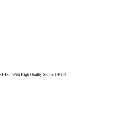
RT With High Quality Stones DB191