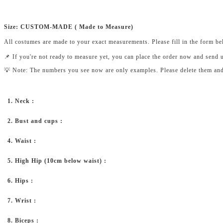
Size: CUSTOM-MADE ( Made to Measure)
All costumes are made to your exact measurements. Please fill in the form b
📌 If you're not ready to measure yet, you can place the order now and send 
💡 Note: The numbers you see now are only examples. Please delete them and fi
1. Neck :
2. Bust and cups :
4. Waist :
5. High Hip (10cm below waist) :
6. Hips :
7. Wrist :
8. Biceps :