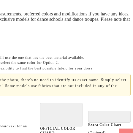
asurements, preferred colors and modifications if you have any ideas.
Exclusive models for dance schools and dance troupes. Please note that
ll use the one that has the best material available.
select the same color for Option 2.
xibility to find the best possible fabric for your dress
the photo, there's no need to identify its exact name. Simply select
'. Some models use fabrics that are not included in any of the
Extra Color Chart:
Swarovski for an
OFFICIAL COLOR
(Optional)
CHART: