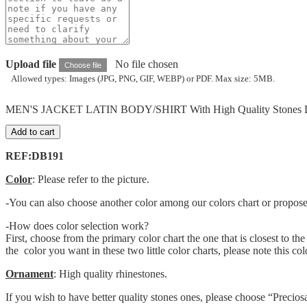
Upload file
No file chosen
Choose file
Allowed types: Images (JPG, PNG, GIF, WEBP) or PDF. Max size: 5MB.
MEN'S JACKET LATIN BODY/SHIRT With High Quality Stones D
Add to cart
REF:DB191
Color
: Please refer to the picture.
-You can also choose another color among our colors chart or propose o
-How does color selection work?
First, choose from the primary color chart the one that is closest to th
the color you want in these two little color charts, please note this c
Ornament
: High quality rhinestones.
If you wish to have better quality stones ones, please choose “Precio