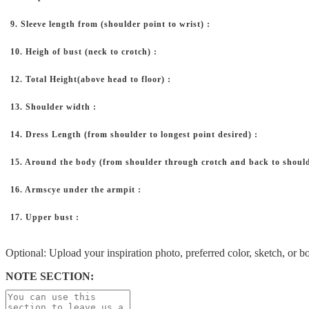
9. Sleeve length from (shoulder point to wrist) :
10. Heigh of bust (neck to crotch) :
12. Total Height(above head to floor) :
13. Shoulder width :
14. Dress Length (from shoulder to longest point desired) :
15. Around the body (from shoulder through crotch and back to should
16. Armscye under the armpit :
17. Upper bust :
Optional: Upload your inspiration photo, preferred color, sketch, or b
NOTE SECTION: