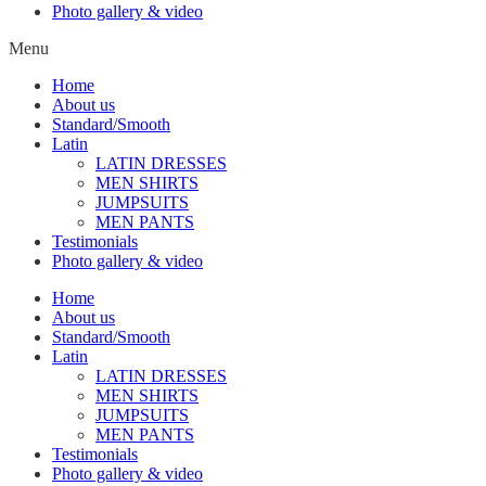
Photo gallery & video
Menu
Home
About us
Standard/Smooth
Latin
LATIN DRESSES
MEN SHIRTS
JUMPSUITS
MEN PANTS
Testimonials
Photo gallery & video
Home
About us
Standard/Smooth
Latin
LATIN DRESSES
MEN SHIRTS
JUMPSUITS
MEN PANTS
Testimonials
Photo gallery & video