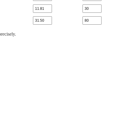
recisely.