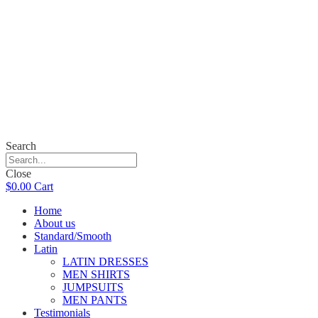
Search
Close
$
0.00
Cart
Home
About us
Standard/Smooth
Latin
LATIN DRESSES
MEN SHIRTS
JUMPSUITS
MEN PANTS
Testimonials