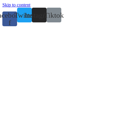
Skip to content
acebook-
Twitter
Instagram
Tiktok
f