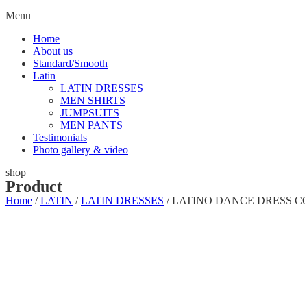
Menu
Home
About us
Standard/Smooth
Latin
LATIN DRESSES
MEN SHIRTS
JUMPSUITS
MEN PANTS
Testimonials
Photo gallery & video
shop
Product
Home
/
LATIN
/
LATIN DRESSES
/ LATINO DANCE DRESS C