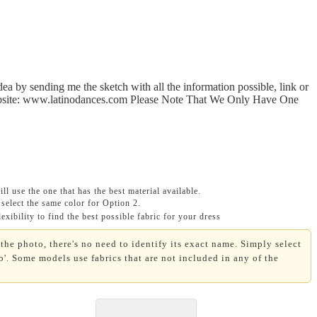
a by sending me the sketch with all the information possible, link or
 website: www.latinodances.com Please Note That We Only Have One
ll use the one that has the best material available.
select the same color for Option 2.
xibility to find the best possible fabric for your dress
the photo, there's no need to identify its exact name. Simply select
'. Some models use fabrics that are not included in any of the