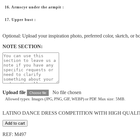
16. Armscye under the armpit :
17. Upper bust :
Optional: Upload your inspiration photo, preferred color, sketch, or b
NOTE SECTION:
Upload file
No file chosen
Choose file
Allowed types: Images (JPG, PNG, GIF, WEBP) or PDF. Max size: 5MB.
LATINO DANCE DRESS COMPETITION WITH HIGH QUALITY 
Add to cart
REF: M497