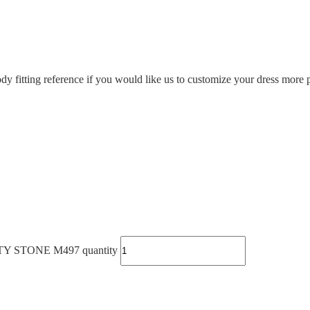
ody fitting reference if you would like us to customize your dress more p
STONE M497 quantity