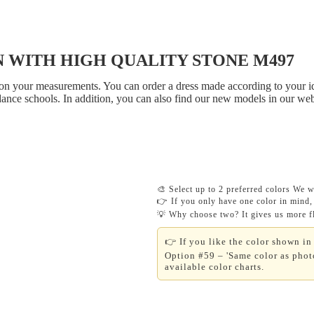
 WITH HIGH QUALITY STONE M497
on your measurements. You can order a dress made according to your ide
dance schools. In addition, you can also find our new models in our
🎨 Select up to 2 preferred colors We wi
👉 If you only have one color in mind, 
💡 Why choose two? It gives us more fle
👉 If you like the color shown in 
Option #59 – 'Same color as photo
available color charts.