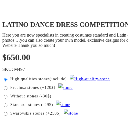
LATINO DANCE DRESS COMPETITION
Here you are now specialists in creating costumes standard and Latin 
photos …you can also create your own model, exclusive designs for 
Website Thank you so much!
$
650.00
SKU:
M497
High qualities stones(include)
Preciosa stones (+120$)
Without stones (-30$)
Standard stones (-29$)
Swarovskis stones (+250$)