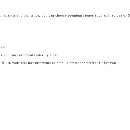
um sparkle and brilliance, you can choose premium stones such as Preciosa or 
elow
us your measurements later by email.
ll in your real measurements to help us create the perfect fit for you.