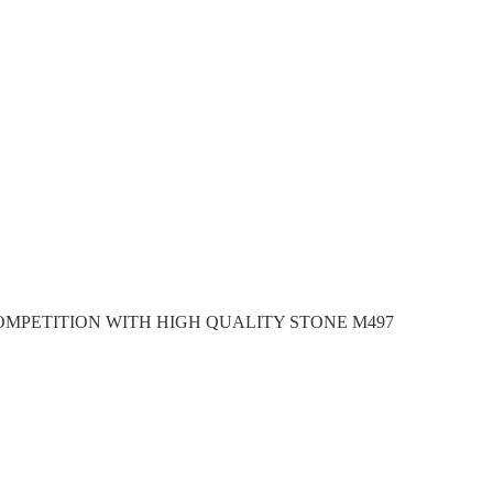
OMPETITION WITH HIGH QUALITY STONE M497