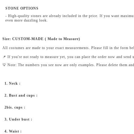
STONE OPTIONS
- High-quality stones are already included in the price. If you want maxim
even more dazzling look.
Size: CUSTOM-MADE ( Made to Measure)
All costumes are made to your exact measurements. Please fill in the form b
📌 If you're not ready to measure yet, you can place the order now and send 
💡 Note: The numbers you see now are only examples. Please delete them and fi
1. Neck :
2. Bust and cups :
2bis. cups :
3. Under bust :
4. Waist :