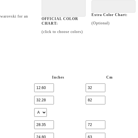
Extra Color Chart:
Swarovski for an
OFFICIAL COLOR
(Optional)
CHART:
(click to choose colors)
Inches
Cm