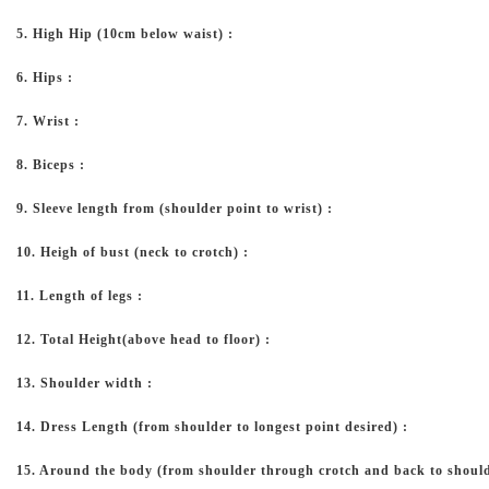
5. High Hip (10cm below waist) :
6. Hips :
7. Wrist :
8. Biceps :
9. Sleeve length from (shoulder point to wrist) :
10. Heigh of bust (neck to crotch) :
11. Length of legs :
12. Total Height(above head to floor) :
13. Shoulder width :
14. Dress Length (from shoulder to longest point desired) :
15. Around the body (from shoulder through crotch and back to should