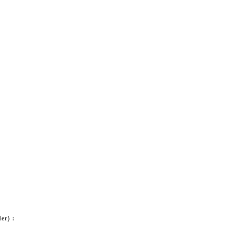
er) :