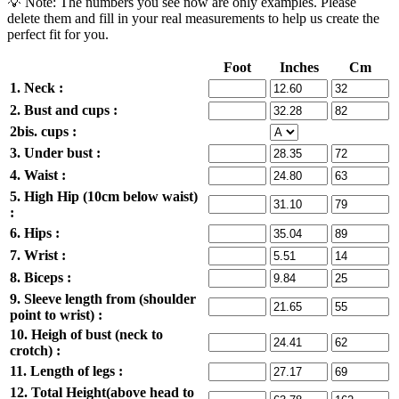
💡 Note: The numbers you see now are only examples. Please
delete them and fill in your real measurements to help us create the
perfect fit for you.
Foot
Inches
Cm
1. Neck :
2. Bust and cups :
2bis. cups :
3. Under bust :
4. Waist :
5. High Hip (10cm below waist)
:
6. Hips :
7. Wrist :
8. Biceps :
9. Sleeve length from (shoulder
point to wrist) :
10. Heigh of bust (neck to
crotch) :
11. Length of legs :
12. Total Height(above head to