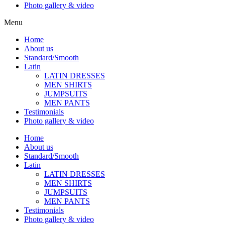
Photo gallery & video
Menu
Home
About us
Standard/Smooth
Latin
LATIN DRESSES
MEN SHIRTS
JUMPSUITS
MEN PANTS
Testimonials
Photo gallery & video
Home
About us
Standard/Smooth
Latin
LATIN DRESSES
MEN SHIRTS
JUMPSUITS
MEN PANTS
Testimonials
Photo gallery & video