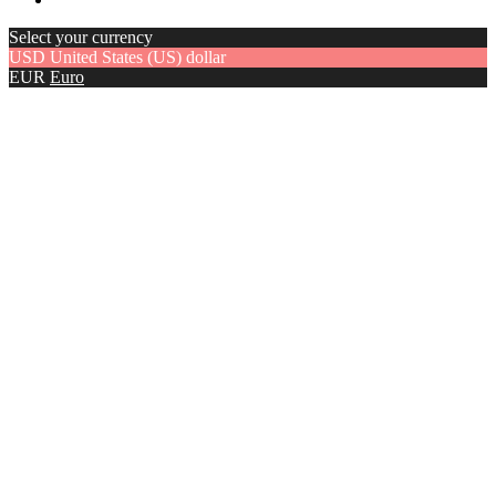
Select your currency
USD
United States (US) dollar
EUR
Euro