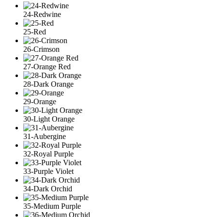
24-Redwine
25-Red
26-Crimson
27-Orange Red
28-Dark Orange
29-Orange
30-Light Orange
31-Aubergine
32-Royal Purple
33-Purple Violet
34-Dark Orchid
35-Medium Purple