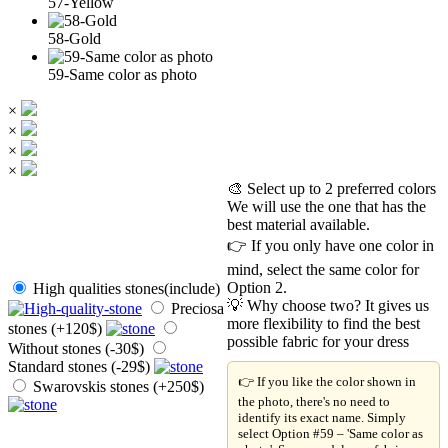
57-Yellow
58-Gold
59-Same color as photo
×
×
×
×
🎨 Select up to 2 preferred colors
We will use the one that has the
best material available.
👉 If you only have one color in
mind, select the same color for
Option 2.
High qualities stones(include)
💡 Why choose two? It gives us
Preciosa
more flexibility to find the best
stones (+120$)
possible fabric for your dress
Without stones (-30$)
Standard stones (-29$)
👉 If you like the color shown in
Swarovskis stones (+250$)
the photo, there's no need to
identify its exact name. Simply
select Option #59 – 'Same color as