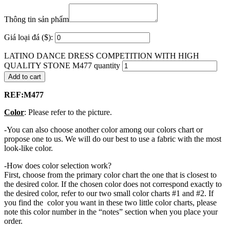
Thông tin sản phẩm
Giá loại đá ($):
LATINO DANCE DRESS COMPETITION WITH HIGH
QUALITY STONE M477 quantity
Add to cart
REF:M477
Color
: Please refer to the picture.
-You can also choose another color among our colors chart or
propose one to us. We will do our best to use a fabric with the most
look-like color.
-How does color selection work?
First, choose from the primary color chart the one that is closest to
the desired color. If the chosen color does not correspond exactly to
the desired color, refer to our two small color charts #1 and #2. If
you find the color you want in these two little color charts, please
note this color number in the “notes” section when you place your
order.