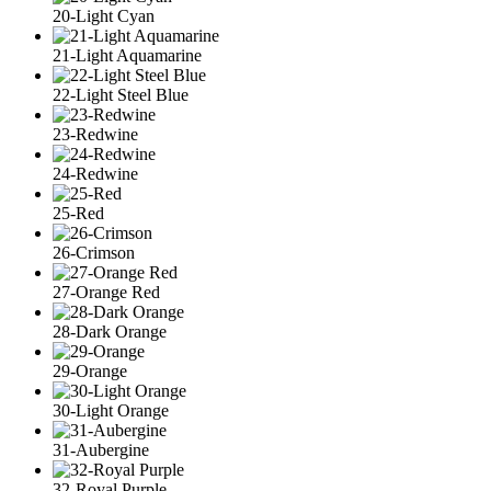
20-Light Cyan
21-Light Aquamarine
22-Light Steel Blue
23-Redwine
24-Redwine
25-Red
26-Crimson
27-Orange Red
28-Dark Orange
29-Orange
30-Light Orange
31-Aubergine
32-Royal Purple