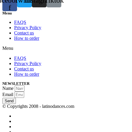
acebook-
Twitter
Instagram
Tiktok
f
Menu
FAQS
Privacy Policy
Contact us
How to order
Menu
FAQS
Privacy Policy
Contact us
How to order
NEWSLETTER
Name
Email
Send
© Copyrights 2008 - latinodances.com