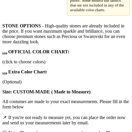
photo'. Some models use fabrics
that are not included in any of the
available color charts.
STONE OPTIONS
- High-quality stones are already included in
the price. If you want maximum sparkle and brilliance, you can
choose premium stones such as Preciosa or Swarovski for an even
more dazzling look.
OFFICIAL COLOR CHART:
(click to choose colors)
Extra Color Chart:
(Optional)
Size: CUSTOM-MADE ( Made to Measure)
All costumes are made to your exact measurements. Please fill in the
form below
📌 If you're not ready to measure yet, you can place the order now
and send us your measurements later by email.