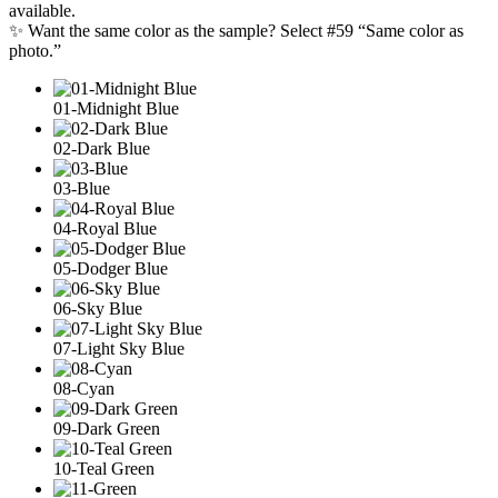
available.
✨ Want the same color as the sample? Select #59 “Same color as
photo.”
01-Midnight Blue
02-Dark Blue
03-Blue
04-Royal Blue
05-Dodger Blue
06-Sky Blue
07-Light Sky Blue
08-Cyan
09-Dark Green
10-Teal Green