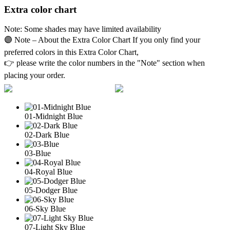
Extra color chart
Note: Some shades may have limited availability
🟣 Note – About the Extra Color Chart If you only find your
preferred colors in this Extra Color Chart,
👉 please write the color numbers in the "Note" section when
placing your order.
01-Midnight Blue
02-Dark Blue
03-Blue
04-Royal Blue
05-Dodger Blue
06-Sky Blue
07-Light Sky Blue