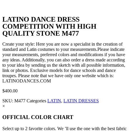
LATINO DANCE DRESS
COMPETITION WITH HIGH
QUALITY STONE M477
Create your style: Here you are now a specialist in the creation of
standard and Latin costumes to your measurements.Please indicate
your measurements, preferred colors and modifications if you have
any ideas. Additionally, you can also order a dress made according
to your idea by sending us the sketch with all possible information,
link or photos. Exclusive models for dance schools and dance
troupes. Please note that we have only one website which is:
LATINODANCES.COM
$
400.00
SKU:
M477
Categories
LATIN
,
LATIN DRESSES
×
OFFICIAL COLOR CHART
Select up to 2 favorite colors. We ’ll use the one with the best fabric