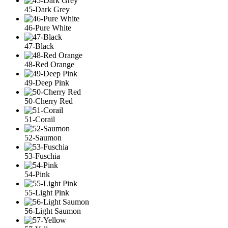
45-Dark Grey
46-Pure White
47-Black
48-Red Orange
49-Deep Pink
50-Cherry Red
51-Corail
52-Saumon
53-Fuschia
54-Pink
55-Light Pink
56-Light Saumon