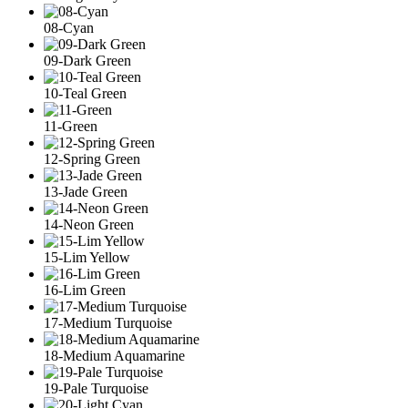
08-Cyan
09-Dark Green
10-Teal Green
11-Green
12-Spring Green
13-Jade Green
14-Neon Green
15-Lim Yellow
16-Lim Green
17-Medium Turquoise
18-Medium Aquamarine
19-Pale Turquoise