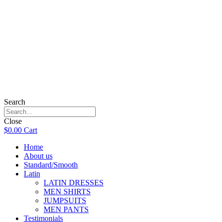
Search
Close
$
0.00
Cart
Home
About us
Standard/Smooth
Latin
LATIN DRESSES
MEN SHIRTS
JUMPSUITS
MEN PANTS
Testimonials