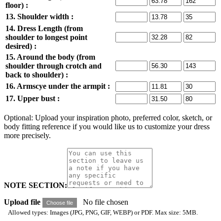
floor) :
13. Shoulder width :
14. Dress Length (from
shoulder to longest point
desired) :
15. Around the body (from
shoulder through crotch and
back to shoulder) :
16. Armscye under the armpit :
17. Upper bust :
Optional: Upload your inspiration photo, preferred color, sketch, or
body fitting reference if you would like us to customize your dress
more precisely.
NOTE SECTION:
Upload file
No file chosen
Choose file
Allowed types: Images (JPG, PNG, GIF, WEBP) or PDF. Max size: 5MB.