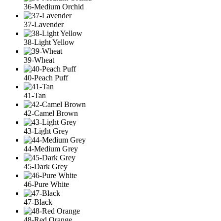
36-Medium Orchid
37-Lavender
38-Light Yellow
39-Wheat
40-Peach Puff
41-Tan
42-Camel Brown
43-Light Grey
44-Medium Grey
45-Dark Grey
46-Pure White
47-Black
48-Red Orange