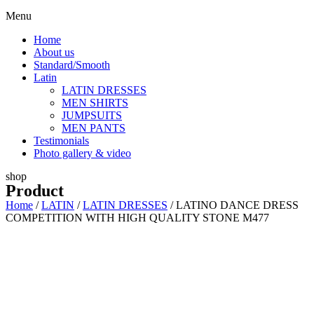
Menu
Home
About us
Standard/Smooth
Latin
LATIN DRESSES
MEN SHIRTS
JUMPSUITS
MEN PANTS
Testimonials
Photo gallery & video
shop
Product
Home
/
LATIN
/
LATIN DRESSES
/ LATINO DANCE DRESS
COMPETITION WITH HIGH QUALITY STONE M477