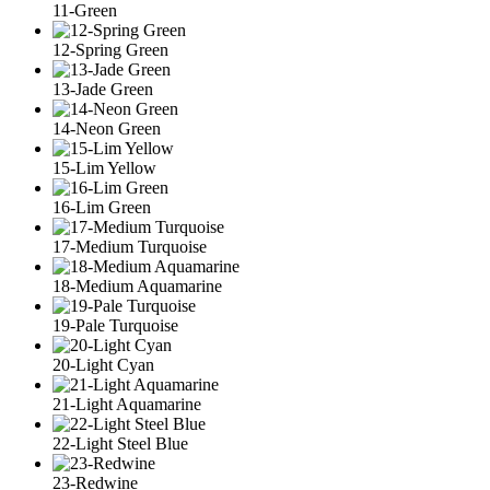
11-Green
12-Spring Green
13-Jade Green
14-Neon Green
15-Lim Yellow
16-Lim Green
17-Medium Turquoise
18-Medium Aquamarine
19-Pale Turquoise
20-Light Cyan
21-Light Aquamarine
22-Light Steel Blue
23-Redwine