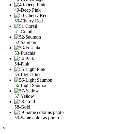
49-Deep Pink
50-Cherry Red
51-Corail
52-Saumon
53-Fuschia
54-Pink
55-Light Pink
56-Light Saumon
57-Yellow
58-Gold
59-Same color as photo
×