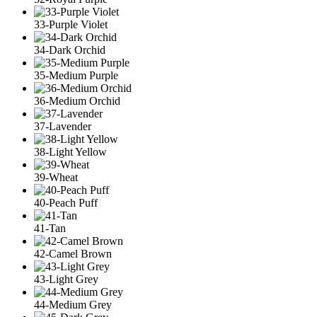
33-Purple Violet
34-Dark Orchid
35-Medium Purple
36-Medium Orchid
37-Lavender
38-Light Yellow
39-Wheat
40-Peach Puff
41-Tan
42-Camel Brown
43-Light Grey
44-Medium Grey