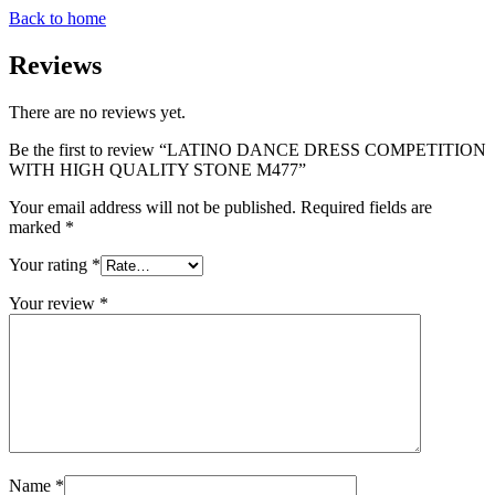
Back to home
Reviews
There are no reviews yet.
Be the first to review “LATINO DANCE DRESS COMPETITION
WITH HIGH QUALITY STONE M477”
Your email address will not be published.
Required fields are
marked
*
Your rating
*
Your review
*
Name
*