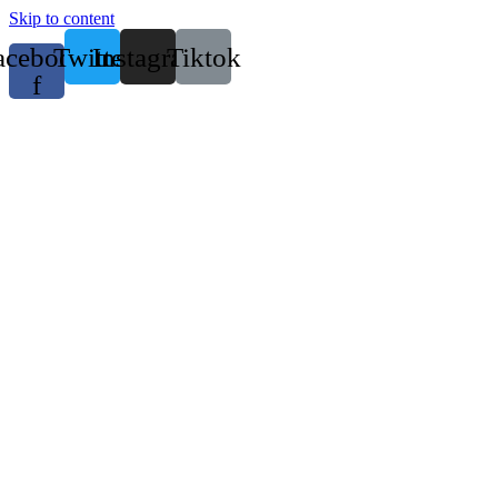
Skip to content
acebook-
Twitter
Instagram
Tiktok
f