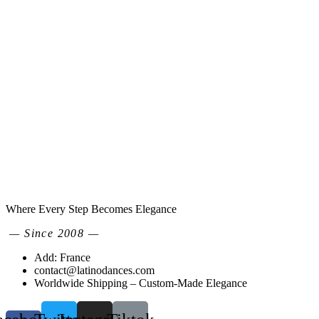
Where Every Step Becomes Elegance
— Since 2008 —
Add: France
contact@latinodances.com
Worldwide Shipping – Custom-Made Elegance