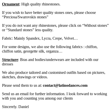
Ornament
: High quality rhinestones.
If you wish to have better quality stones ones, please choose
“Preciosa/Swarovskis stones”
If you do not want any rhinestones, please click on “Without stones”
or “Standard stones” less quality.
Fabric: Mainly Spandex, Lycra, Crepe, Velvet…
For some designs, we also use the following fabrics : chiffon,
chiffon satin, georgette silk, organza…
Structure
: Bras and bodies/underwears are included with our
dresses
We also produce tailored and customised outfits based on pictures,
sketches, drawings or videos.
Please send them to us at:
contact@latinodances.com
Send us an email for further information. I look forward to working
with you and counting you among our clients
Sincerely. Daniel