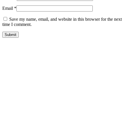
Email
*
Save my name, email, and website in this browser for the next
time I comment.