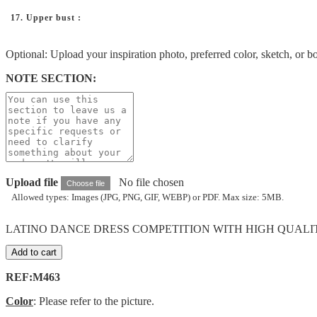
17. Upper bust :
Optional: Upload your inspiration photo, preferred color, sketch, or b
NOTE SECTION:
Upload file
No file chosen
Choose file
Allowed types: Images (JPG, PNG, GIF, WEBP) or PDF. Max size: 5MB.
LATINO DANCE DRESS COMPETITION WITH HIGH QUALITY 
Add to cart
REF:M463
Color
: Please refer to the picture.