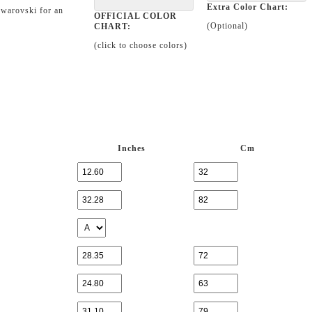
Extra Color Chart:
Swarovski for an
OFFICIAL COLOR
(Optional)
CHART:
(click to choose colors)
Inches
Cm