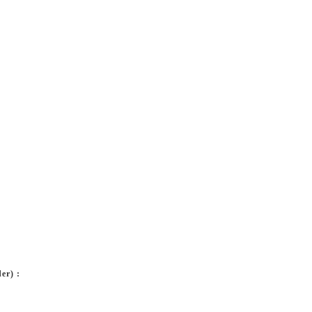
er) :