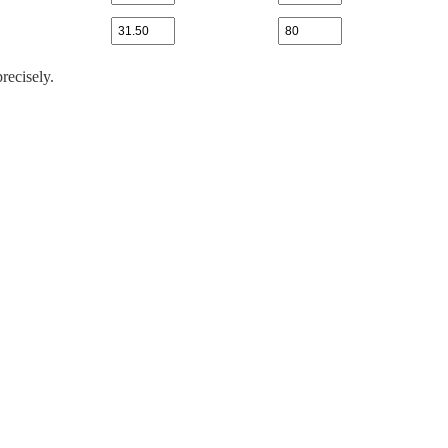
recisely.