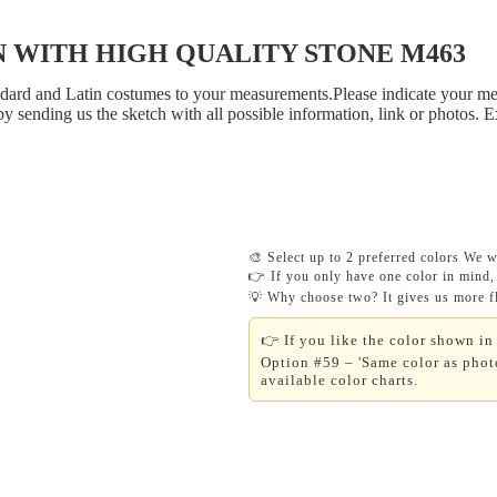
 WITH HIGH QUALITY STONE M463
tandard and Latin costumes to your measurements.Please indicate your me
y sending us the sketch with all possible information, link or photos. 
🎨 Select up to 2 preferred colors We wi
👉 If you only have one color in mind, 
💡 Why choose two? It gives us more fle
👉 If you like the color shown in 
Option #59 – 'Same color as photo
available color charts.