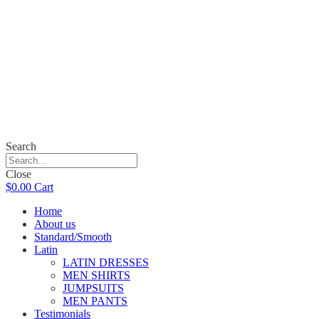
Search
Close
$
0.00
Cart
Home
About us
Standard/Smooth
Latin
LATIN DRESSES
MEN SHIRTS
JUMPSUITS
MEN PANTS
Testimonials