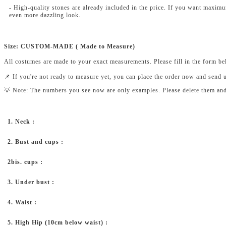
- High-quality stones are already included in the price. If you want maxim
even more dazzling look.
Size: CUSTOM-MADE ( Made to Measure)
All costumes are made to your exact measurements. Please fill in the form b
📌 If you're not ready to measure yet, you can place the order now and send 
💡 Note: The numbers you see now are only examples. Please delete them and fi
1. Neck :
2. Bust and cups :
2bis. cups :
3. Under bust :
4. Waist :
5. High Hip (10cm below waist) :