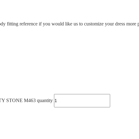
ody fitting reference if you would like us to customize your dress more p
STONE M463 quantity