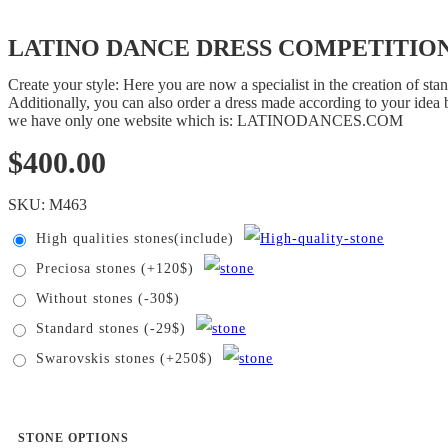
LATINO DANCE DRESS COMPETITION
Create your style: Here you are now a specialist in the creation of s
Additionally, you can also order a dress made according to your idea b
we have only one website which is: LATINODANCES.COM
$
400.00
SKU:
M463
High qualities stones(include)
Preciosa stones (+120$)
Without stones (-30$)
Standard stones (-29$)
Swarovskis stones (+250$)
STONE OPTIONS