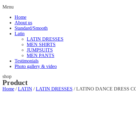
Menu
Home
About us
Standard/Smooth
Latin
LATIN DRESSES
MEN SHIRTS
JUMPSUITS
MEN PANTS
Testimonials
Photo gallery & video
shop
Product
Home
/
LATIN
/
LATIN DRESSES
/ LATINO DANCE DRESS C