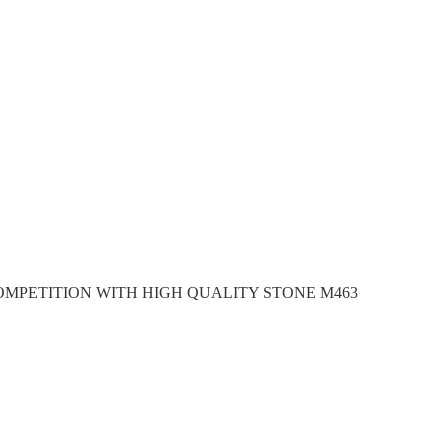
OMPETITION WITH HIGH QUALITY STONE M463