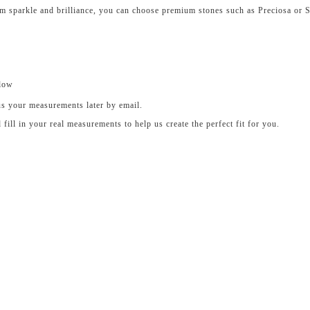
um sparkle and brilliance, you can choose premium stones such as Preciosa or 
elow
us your measurements later by email.
ll in your real measurements to help us create the perfect fit for you.