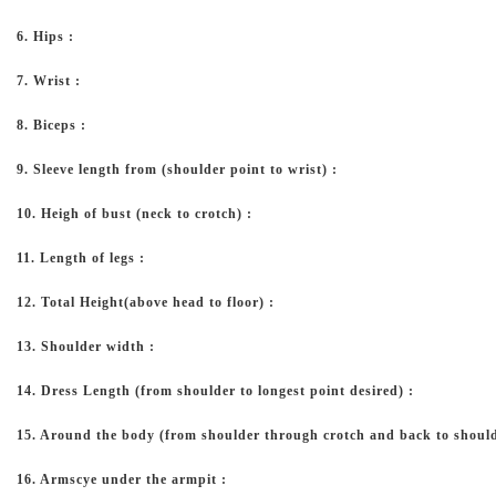
6. Hips :
7. Wrist :
8. Biceps :
9. Sleeve length from (shoulder point to wrist) :
10. Heigh of bust (neck to crotch) :
11. Length of legs :
12. Total Height(above head to floor) :
13. Shoulder width :
14. Dress Length (from shoulder to longest point desired) :
15. Around the body (from shoulder through crotch and back to should
16. Armscye under the armpit :