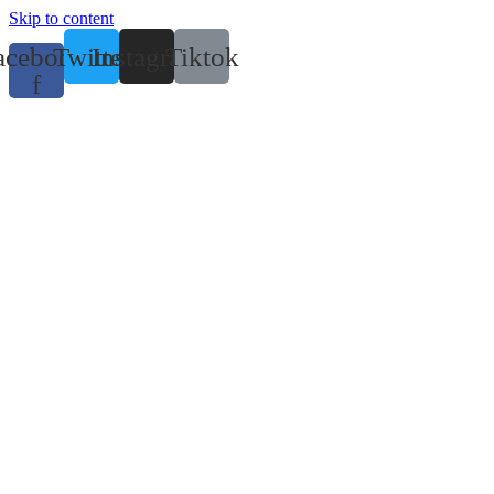
Skip to content
acebook-
Twitter
Instagram
Tiktok
f