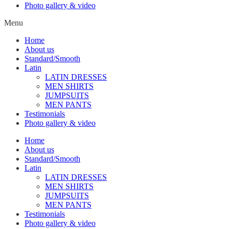
Photo gallery & video
Menu
Home
About us
Standard/Smooth
Latin
LATIN DRESSES
MEN SHIRTS
JUMPSUITS
MEN PANTS
Testimonials
Photo gallery & video
Home
About us
Standard/Smooth
Latin
LATIN DRESSES
MEN SHIRTS
JUMPSUITS
MEN PANTS
Testimonials
Photo gallery & video