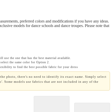
asurements, preferred colors and modifications if you have any ideas.
Exclusive models for dance schools and dance troupes. Please note that
ll use the one that has the best material available.
select the same color for Option 2.
xibility to find the best possible fabric for your dress
the photo, there's no need to identify its exact name. Simply select
'. Some models use fabrics that are not included in any of the