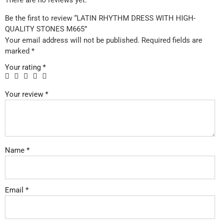
There are no reviews yet.
Be the first to review “LATIN RHYTHM DRESS WITH HIGH-
QUALITY STONES M665”
Your email address will not be published.
Required fields are
marked
*
Your rating
*
Your review
*
Name
*
Email
*