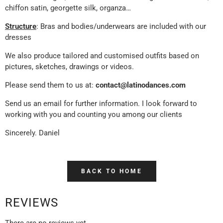
chiffon satin, georgette silk, organza…
Structure
: Bras and bodies/underwears are included with our
dresses
We also produce tailored and customised outfits based on
pictures, sketches, drawings or videos.
Please send them to us at:
contact@latinodances.com
Send us an email for further information. I look forward to
working with you and counting you among our clients
Sincerely. Daniel
BACK TO HOME
REVIEWS