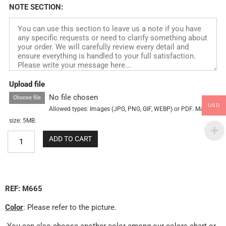
NOTE SECTION:
Upload file
No file chosen
Choose file
USD
Allowed types: Images (JPG, PNG, GIF, WEBP) or PDF. Max
size: 5MB.
ADD TO CART
REF: M665
Color
: Please refer to the picture.