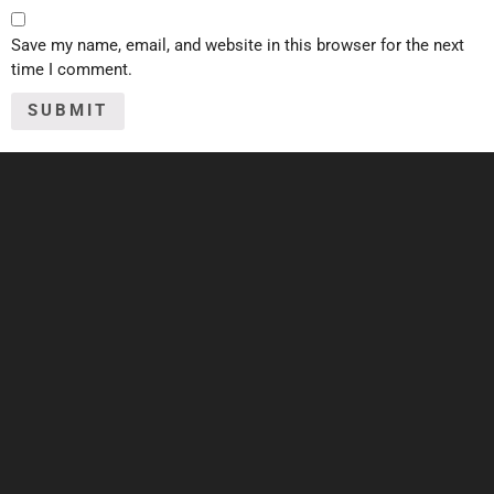
Save my name, email, and website in this browser for the next
time I comment.