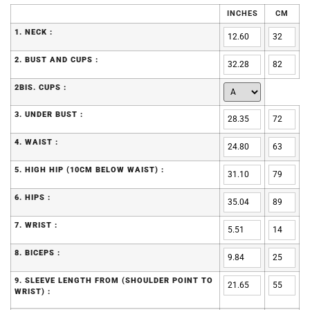
INCHES
CM
1. NECK :
2. BUST AND CUPS :
2BIS. CUPS :
3. UNDER BUST :
4. WAIST :
5. HIGH HIP (10CM BELOW WAIST) :
6. HIPS :
7. WRIST :
8. BICEPS :
9. SLEEVE LENGTH FROM (SHOULDER POINT TO
WRIST) :