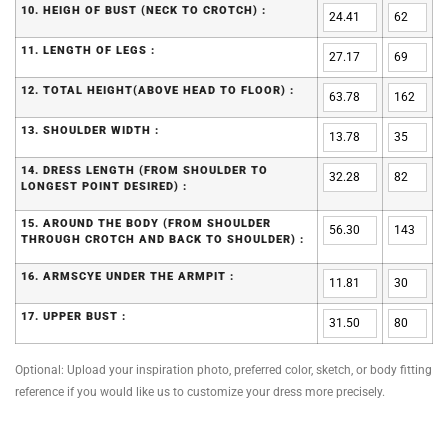
10. HEIGH OF BUST (NECK TO CROTCH) :
11. LENGTH OF LEGS :
12. TOTAL HEIGHT(ABOVE HEAD TO FLOOR) :
13. SHOULDER WIDTH :
14. DRESS LENGTH (FROM SHOULDER TO
LONGEST POINT DESIRED) :
15. AROUND THE BODY (FROM SHOULDER
THROUGH CROTCH AND BACK TO SHOULDER) :
16. ARMSCYE UNDER THE ARMPIT :
17. UPPER BUST :
Optional: Upload your inspiration photo, preferred color, sketch, or body fitting
reference if you would like us to customize your dress more precisely.