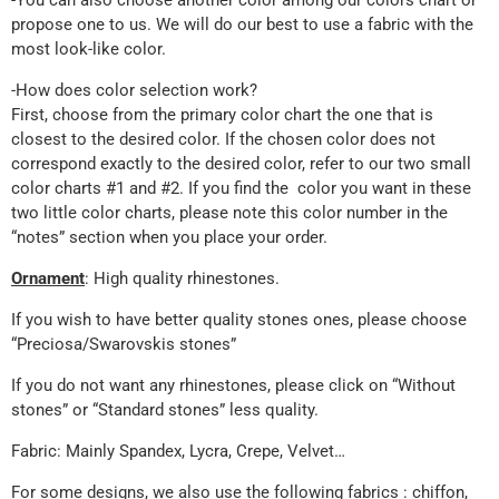
-You can also choose another color among our colors chart or
propose one to us. We will do our best to use a fabric with the
most look-like color.
-How does color selection work?
First, choose from the primary color chart the one that is
closest to the desired color. If the chosen color does not
correspond exactly to the desired color, refer to our two small
color charts #1 and #2. If you find the color you want in these
two little color charts, please note this color number in the
“notes” section when you place your order.
Ornament
: High quality rhinestones.
If you wish to have better quality stones ones, please choose
“Preciosa/Swarovskis stones”
If you do not want any rhinestones, please click on “Without
stones” or “Standard stones” less quality.
Fabric: Mainly Spandex, Lycra, Crepe, Velvet…
For some designs, we also use the following fabrics : chiffon,