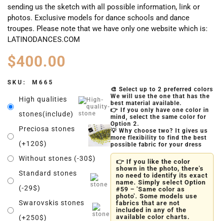
sending us the sketch with all possible information, link or
photos. Exclusive models for dance schools and dance
troupes. Please note that we have only one website which is:
LATINODANCES.COM
$
400.00
SKU:
M665
🎨 Select up to 2 preferred colors
We will use the one that has the
High qualities
best material available.
👉 If you only have one color in
stones(include)
mind, select the same color for
Option 2.
Preciosa stones
💡 Why choose two? It gives us
more flexibility to find the best
(+120$)
possible fabric for your dress
Without stones (-30$)
👉 If you like the color
shown in the photo, there's
Standard stones
no need to identify its exact
name. Simply select Option
(-29$)
#59 – 'Same color as
photo'. Some models use
Swarovskis stones
fabrics that are not
included in any of the
available color charts.
(+250$)