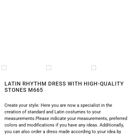
HOME
/
LATIN
/
LATIN DRESSES
/ LATIN RHYTHM
DRESS WITH HIGH-QUALITY STONES M665
LATIN RHYTHM DRESS WITH HIGH-QUALITY
STONES M665
Create your style: Here you are now a specialist in the
creation of standard and Latin costumes to your
measurements.Please indicate your measurements, preferred
colors and modifications if you have any ideas. Additionally,
you can also order a dress made according to your idea by