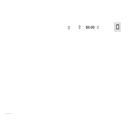
$
0.00
PHOTO GALLERY &
SHOP