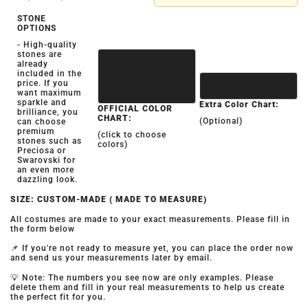
STONE
OPTIONS
- High-quality
stones are
already
included in the
price. If you
want maximum
sparkle and
Extra Color Chart:
OFFICIAL COLOR
brilliance, you
CHART:
(Optional)
can choose
premium
(click to choose
stones such as
colors)
Preciosa or
Swarovski for
an even more
dazzling look.
SIZE: CUSTOM-MADE ( MADE TO MEASURE)
All costumes are made to your exact measurements. Please fill in
the form below
📌 If you're not ready to measure yet, you can place the order now
and send us your measurements later by email.
💡 Note: The numbers you see now are only examples. Please
delete them and fill in your real measurements to help us create
the perfect fit for you.