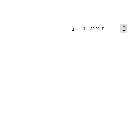
$
0.00
PHOTO GALLERY &
SHOP