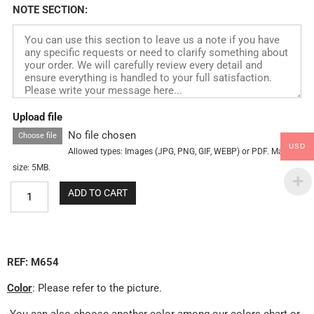
NOTE SECTION:
Upload file
No file chosen
Choose file
USD
Allowed types: Images (JPG, PNG, GIF, WEBP) or PDF. Max
size: 5MB.
ADD TO CART
REF: M654
Color
: Please refer to the picture.