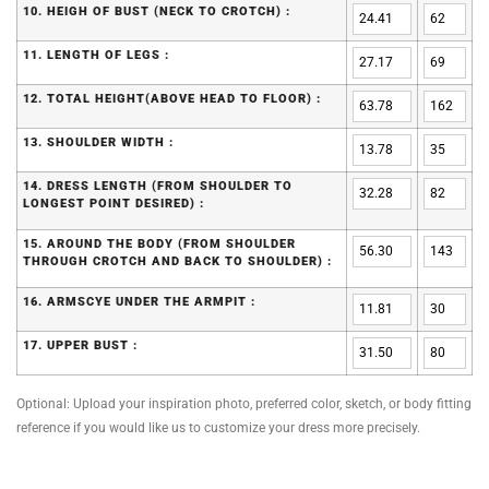
10. HEIGH OF BUST (NECK TO CROTCH) :
11. LENGTH OF LEGS :
12. TOTAL HEIGHT(ABOVE HEAD TO FLOOR) :
13. SHOULDER WIDTH :
14. DRESS LENGTH (FROM SHOULDER TO
LONGEST POINT DESIRED) :
15. AROUND THE BODY (FROM SHOULDER
THROUGH CROTCH AND BACK TO SHOULDER) :
16. ARMSCYE UNDER THE ARMPIT :
17. UPPER BUST :
Optional: Upload your inspiration photo, preferred color, sketch, or body fitting
reference if you would like us to customize your dress more precisely.