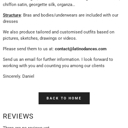
chiffon satin, georgette silk, organza…
Structure
: Bras and bodies/underwears are included with our
dresses
We also produce tailored and customised outfits based on
pictures, sketches, drawings or videos.
Please send them to us at:
contact@latinodances.com
Send us an email for further information. I look forward to
working with you and counting you among our clients
Sincerely. Daniel
BACK TO HOME
REVIEWS