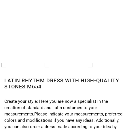
HOME
/
LATIN
/
LATIN DRESSES
/ LATIN RHYTHM
DRESS WITH HIGH-QUALITY STONES M654
LATIN RHYTHM DRESS WITH HIGH-QUALITY
STONES M654
Create your style: Here you are now a specialist in the
creation of standard and Latin costumes to your
measurements.Please indicate your measurements, preferred
colors and modifications if you have any ideas. Additionally,
you can also order a dress made according to your idea by