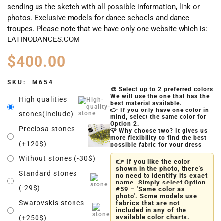
sending us the sketch with all possible information, link or
photos. Exclusive models for dance schools and dance
troupes. Please note that we have only one website which is:
LATINODANCES.COM
$
400.00
SKU:
M654
🎨 Select up to 2 preferred colors
We will use the one that has the
High qualities
best material available.
👉 If you only have one color in
stones(include)
mind, select the same color for
Option 2.
Preciosa stones
💡 Why choose two? It gives us
more flexibility to find the best
(+120$)
possible fabric for your dress
Without stones (-30$)
👉 If you like the color
shown in the photo, there's
Standard stones
no need to identify its exact
name. Simply select Option
(-29$)
#59 – 'Same color as
photo'. Some models use
Swarovskis stones
fabrics that are not
included in any of the
available color charts.
(+250$)