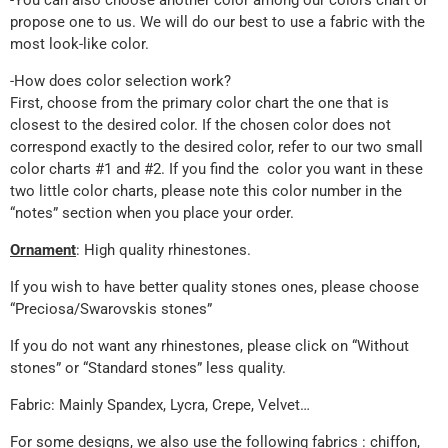
-You can also choose another color among our colors chart or
propose one to us. We will do our best to use a fabric with the
most look-like color.
-How does color selection work?
First, choose from the primary color chart the one that is
closest to the desired color. If the chosen color does not
correspond exactly to the desired color, refer to our two small
color charts #1 and #2. If you find the color you want in these
two little color charts, please note this color number in the
“notes” section when you place your order.
Ornament
: High quality rhinestones.
If you wish to have better quality stones ones, please choose
“Preciosa/Swarovskis stones”
If you do not want any rhinestones, please click on “Without
stones” or “Standard stones” less quality.
Fabric: Mainly Spandex, Lycra, Crepe, Velvet…
For some designs, we also use the following fabrics : chiffon,