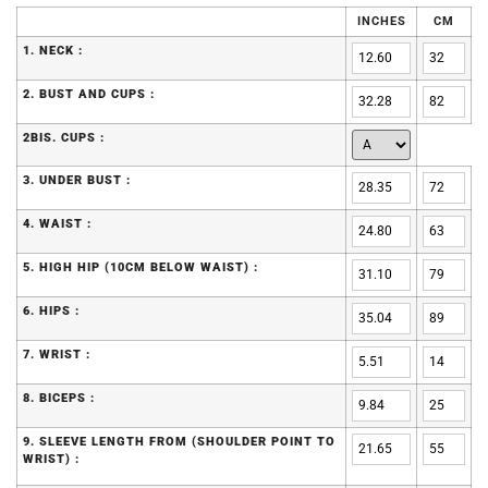
INCHES
CM
1. NECK :
2. BUST AND CUPS :
2BIS. CUPS :
3. UNDER BUST :
4. WAIST :
5. HIGH HIP (10CM BELOW WAIST) :
6. HIPS :
7. WRIST :
8. BICEPS :
9. SLEEVE LENGTH FROM (SHOULDER POINT TO
WRIST) :