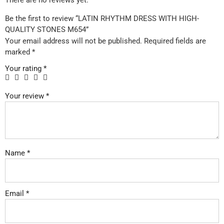
There are no reviews yet.
Be the first to review “LATIN RHYTHM DRESS WITH HIGH-
QUALITY STONES M654”
Your email address will not be published.
Required fields are
marked
*
Your rating
*
Your review
*
Name
*
Email
*