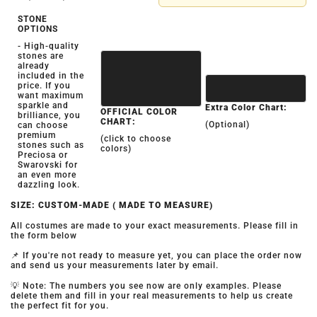
STONE
OPTIONS
- High-quality
stones are
already
included in the
price. If you
want maximum
sparkle and
Extra Color Chart:
OFFICIAL COLOR
brilliance, you
CHART:
(Optional)
can choose
premium
(click to choose
stones such as
colors)
Preciosa or
Swarovski for
an even more
dazzling look.
SIZE: CUSTOM-MADE ( MADE TO MEASURE)
All costumes are made to your exact measurements. Please fill in
the form below
📌 If you're not ready to measure yet, you can place the order now
and send us your measurements later by email.
💡 Note: The numbers you see now are only examples. Please
delete them and fill in your real measurements to help us create
the perfect fit for you.