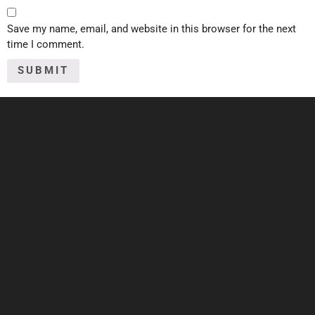
Save my name, email, and website in this browser for the next
time I comment.