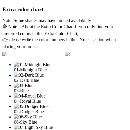
Extra color chart
Note: Some shades may have limited availability
🟣 Note – About the Extra Color Chart If you only find your
preferred colors in this Extra Color Chart,
👉 please write the color numbers in the "Note" section when
placing your order.
01-Midnight Blue
02-Dark Blue
03-Blue
04-Royal Blue
05-Dodger Blue
06-Sky Blue