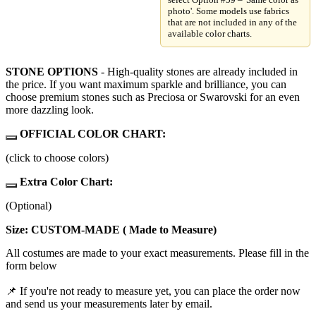
photo'. Some models use fabrics
that are not included in any of the
available color charts.
STONE OPTIONS
- High-quality stones are already included in
the price. If you want maximum sparkle and brilliance, you can
choose premium stones such as Preciosa or Swarovski for an even
more dazzling look.
OFFICIAL COLOR CHART:
(click to choose colors)
Extra Color Chart:
(Optional)
Size: CUSTOM-MADE ( Made to Measure)
All costumes are made to your exact measurements. Please fill in the
form below
📌 If you're not ready to measure yet, you can place the order now
and send us your measurements later by email.