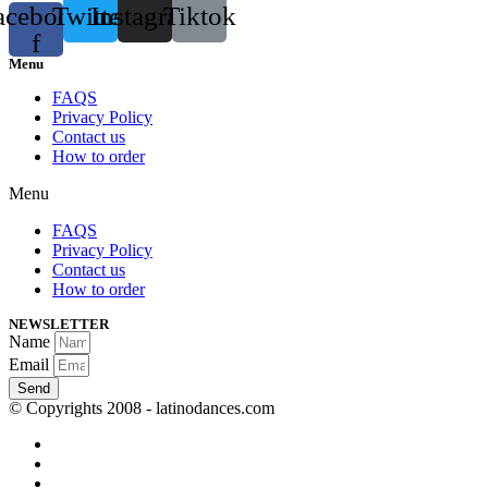
acebook-
Twitter
Instagram
Tiktok
f
Menu
FAQS
Privacy Policy
Contact us
How to order
Menu
FAQS
Privacy Policy
Contact us
How to order
NEWSLETTER
Name
Email
Send
© Copyrights 2008 - latinodances.com