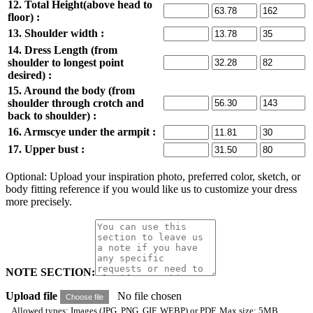
12. Total Height(above head to
floor) :
13. Shoulder width :
14. Dress Length (from
shoulder to longest point
desired) :
15. Around the body (from
shoulder through crotch and
back to shoulder) :
16. Armscye under the armpit :
17. Upper bust :
Optional: Upload your inspiration photo, preferred color, sketch, or
body fitting reference if you would like us to customize your dress
more precisely.
NOTE SECTION:
Upload file
No file chosen
Choose file
Allowed types: Images (JPG, PNG, GIF, WEBP) or PDF. Max size: 5MB.