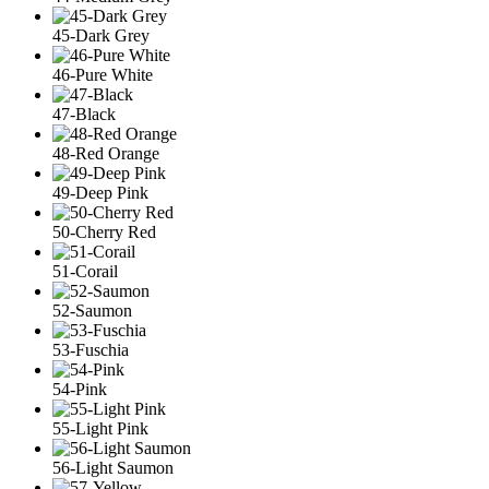
45-Dark Grey
46-Pure White
47-Black
48-Red Orange
49-Deep Pink
50-Cherry Red
51-Corail
52-Saumon
53-Fuschia
54-Pink
55-Light Pink
56-Light Saumon