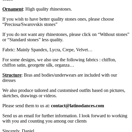
Ornament
: High quality rhinestones.
If you wish to have better quality stones ones, please choose
“Preciosa/Swarovskis stones”
If you do not want any rhinestones, please click on “Without stones”
or “Standard stones” less quality.
Fabric: Mainly Spandex, Lycra, Crepe, Velvet…
For some designs, we also use the following fabrics : chiffon,
chiffon satin, georgette silk, organza…
Structure
: Bras and bodies/underwears are included with our
dresses
We also produce tailored and customised outfits based on pictures,
sketches, drawings or videos.
Please send them to us at:
contact@latinodances.com
Send us an email for further information. I look forward to working
with you and counting you among our clients
Sincerely. Daniel