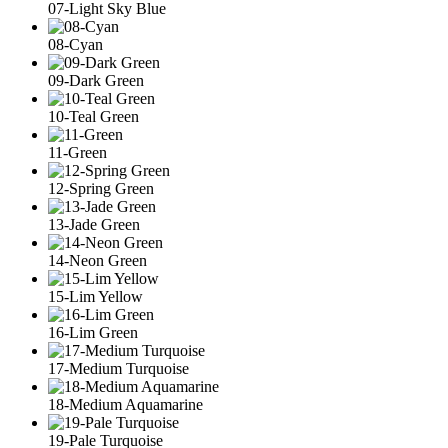
07-Light Sky Blue
08-Cyan
09-Dark Green
10-Teal Green
11-Green
12-Spring Green
13-Jade Green
14-Neon Green
15-Lim Yellow
16-Lim Green
17-Medium Turquoise
18-Medium Aquamarine
19-Pale Turquoise