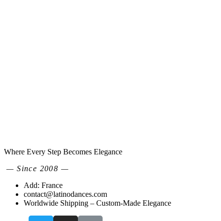
Where Every Step Becomes Elegance
— Since 2008 —
Add: France
contact@latinodances.com
Worldwide Shipping – Custom-Made Elegance