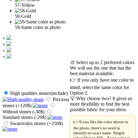
57-Yellow
58-Gold
59-Same color as photo
×
×
×
×
🎨 Select up to 2 preferred colors
We will use the one that has the
best material available.
👉 If you only have one color in
mind, select the same color for
Option 2.
High qualities stones(include)
💡 Why choose two? It gives us
Preciosa
more flexibility to find the best
stones (+120$)
possible fabric for your dress
Without stones (-30$)
Standard stones (-29$)
👉 If you like the color shown in
Swarovskis stones (+250$)
the photo, there's no need to
identify its exact name. Simply
select Option #59 – 'Same color as