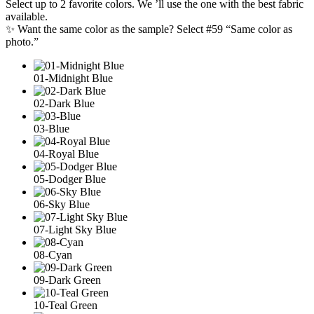
Select up to 2 favorite colors. We ’ll use the one with the best fabric
available.
✨ Want the same color as the sample? Select #59 “Same color as
photo.”
01-Midnight Blue
02-Dark Blue
03-Blue
04-Royal Blue
05-Dodger Blue
06-Sky Blue
07-Light Sky Blue
08-Cyan
09-Dark Green
10-Teal Green