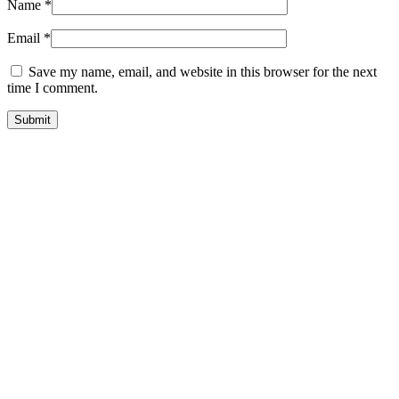
Name
*
Email
*
Save my name, email, and website in this browser for the next
time I comment.