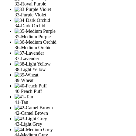
32-Royal Purple
33-Purple Violet
34-Dark Orchid
35-Medium Purple
36-Medium Orchid
37-Lavender
38-Light Yellow
39-Wheat
40-Peach Puff
41-Tan
42-Camel Brown
43-Light Grey
44-Medium Grey