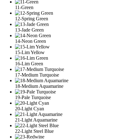
11-Green
12-Spring Green
13-Jade Green
14-Neon Green
15-Lim Yellow
16-Lim Green
17-Medium Turquoise
18-Medium Aquamarine
19-Pale Turquoise
20-Light Cyan
21-Light Aquamarine
22-Light Steel Blue