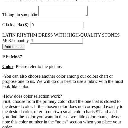
Thông tin sản phẩm
Giá loại đá ($):
LATIN RHYTHM DRESS WITH HIGH-QUALITY STONES
M637 quantity
Add to cart
EF: M637
Color
: Please refer to the picture.
-You can also choose another color among our colors chart or
propose one to us. We will do our best to use a fabric with the most
look-like color.
-How does color selection work?
First, choose from the primary color chart the one that is closest to
the desired color. If the chosen color does not correspond exactly to
the desired color, refer to our two small color charts #1 and #2. If
you find the color you want in these two little color charts, please
note this color number in the “notes” section when you place your
order.