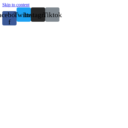
Skip to content
acebook-
Twitter
Instagram
Tiktok
f