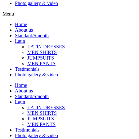
Photo gallery & video
Menu
Home
About us
Standard/Smooth
Latin
LATIN DRESSES
MEN SHIRTS
JUMPSUITS
MEN PANTS
Testimonials
Photo gallery & video
Home
About us
Standard/Smooth
Latin
LATIN DRESSES
MEN SHIRTS
JUMPSUITS
MEN PANTS
Testimonials
Photo gallery & video