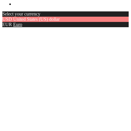
Select your currency
USD
United States (US) dollar
EUR
Euro