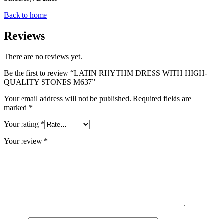
Back to home
Reviews
There are no reviews yet.
Be the first to review “LATIN RHYTHM DRESS WITH HIGH-
QUALITY STONES M637”
Your email address will not be published.
Required fields are
marked
*
Your rating
*
Your review
*