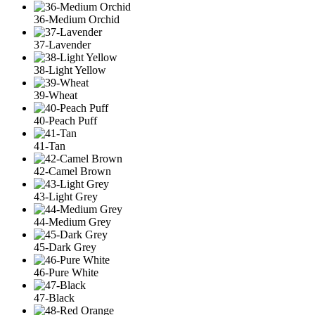
36-Medium Orchid
37-Lavender
38-Light Yellow
39-Wheat
40-Peach Puff
41-Tan
42-Camel Brown
43-Light Grey
44-Medium Grey
45-Dark Grey
46-Pure White
47-Black