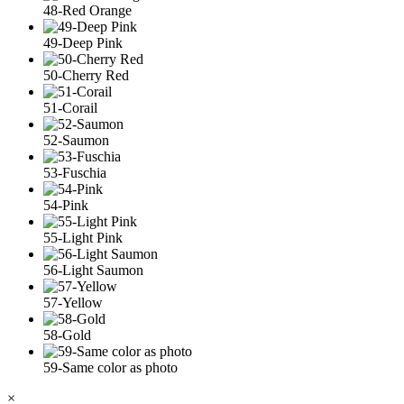
48-Red Orange
49-Deep Pink
50-Cherry Red
51-Corail
52-Saumon
53-Fuschia
54-Pink
55-Light Pink
56-Light Saumon
57-Yellow
58-Gold
59-Same color as photo
×