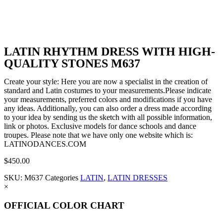
LATIN RHYTHM DRESS WITH HIGH-
QUALITY STONES M637
Create your style: Here you are now a specialist in the creation of
standard and Latin costumes to your measurements.Please indicate
your measurements, preferred colors and modifications if you have
any ideas. Additionally, you can also order a dress made according
to your idea by sending us the sketch with all possible information,
link or photos. Exclusive models for dance schools and dance
troupes. Please note that we have only one website which is:
LATINODANCES.COM
$
450.00
SKU:
M637
Categories
LATIN
,
LATIN DRESSES
×
OFFICIAL COLOR CHART