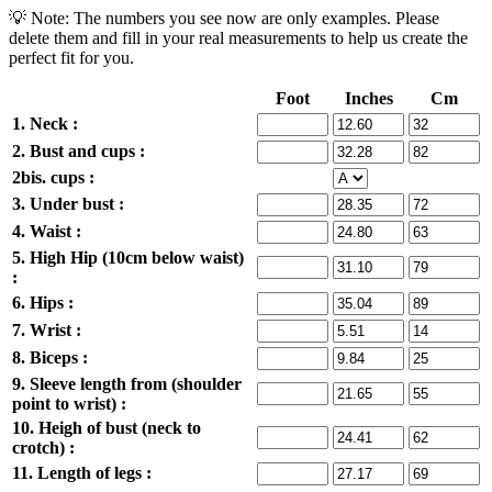
💡 Note: The numbers you see now are only examples. Please
delete them and fill in your real measurements to help us create the
perfect fit for you.
Foot
Inches
Cm
1. Neck :
2. Bust and cups :
2bis. cups :
3. Under bust :
4. Waist :
5. High Hip (10cm below waist)
:
6. Hips :
7. Wrist :
8. Biceps :
9. Sleeve length from (shoulder
point to wrist) :
10. Heigh of bust (neck to
crotch) :
11. Length of legs :