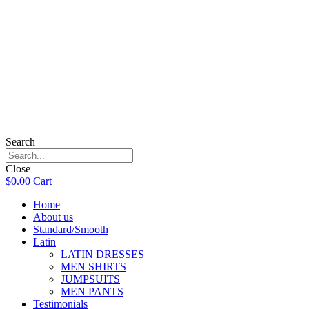
Search
Close
$
0.00
Cart
Home
About us
Standard/Smooth
Latin
LATIN DRESSES
MEN SHIRTS
JUMPSUITS
MEN PANTS
Testimonials