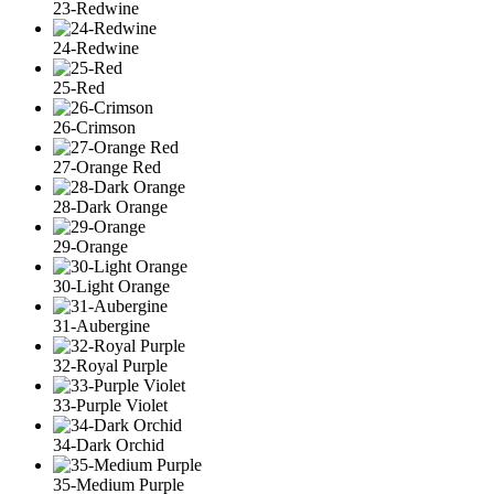
23-Redwine
24-Redwine
25-Red
26-Crimson
27-Orange Red
28-Dark Orange
29-Orange
30-Light Orange
31-Aubergine
32-Royal Purple
33-Purple Violet
34-Dark Orchid
35-Medium Purple