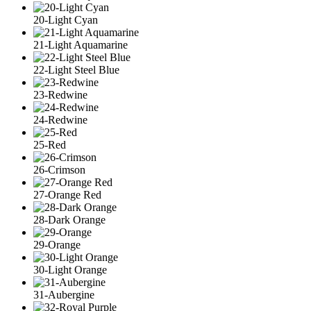
20-Light Cyan
21-Light Aquamarine
22-Light Steel Blue
23-Redwine
24-Redwine
25-Red
26-Crimson
27-Orange Red
28-Dark Orange
29-Orange
30-Light Orange
31-Aubergine