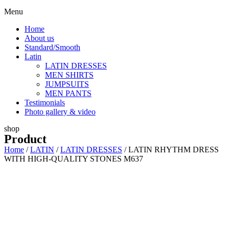
Menu
Home
About us
Standard/Smooth
Latin
LATIN DRESSES
MEN SHIRTS
JUMPSUITS
MEN PANTS
Testimonials
Photo gallery & video
shop
Product
Home
/
LATIN
/
LATIN DRESSES
/ LATIN RHYTHM DRESS
WITH HIGH-QUALITY STONES M637