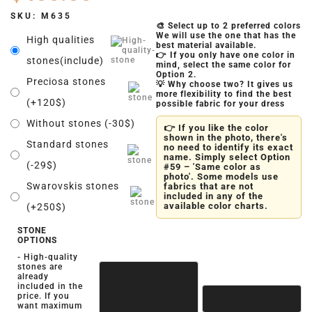
SKU:
M635
🎨 Select up to 2 preferred colors
We will use the one that has the
High qualities
best material available.
👉 If you only have one color in
stones(include)
mind, select the same color for
Option 2.
Preciosa stones
💡 Why choose two? It gives us
more flexibility to find the best
(+120$)
possible fabric for your dress
Without stones (-30$)
👉 If you like the color
shown in the photo, there's
Standard stones
no need to identify its exact
name. Simply select Option
(-29$)
#59 – 'Same color as
photo'. Some models use
Swarovskis stones
fabrics that are not
included in any of the
available color charts.
(+250$)
STONE
OPTIONS
- High-quality
stones are
already
included in the
price. If you
want maximum