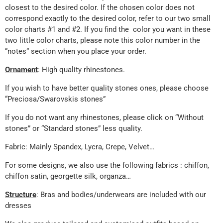
closest to the desired color. If the chosen color does not
correspond exactly to the desired color, refer to our two small
color charts #1 and #2. If you find the color you want in these
two little color charts, please note this color number in the
“notes” section when you place your order.
Ornament
: High quality rhinestones.
If you wish to have better quality stones ones, please choose
“Preciosa/Swarovskis stones”
If you do not want any rhinestones, please click on “Without
stones” or “Standard stones” less quality.
Fabric: Mainly Spandex, Lycra, Crepe, Velvet…
For some designs, we also use the following fabrics : chiffon,
chiffon satin, georgette silk, organza…
Structure
: Bras and bodies/underwears are included with our
dresses