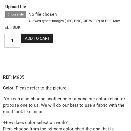
Upload file
No file chosen
Choose file
Allowed types: Images (JPG, PNG, GIF, WEBP) or PDF. Max
size: 5MB.
ADD TO CART
REF: M635
Color
: Please refer to the picture.
-You can also choose another color among our colors chart or
propose one to us. We will do our best to use a fabric with the
most look-like color.
-How does color selection work?
First, choose from the primary color chart the one that is