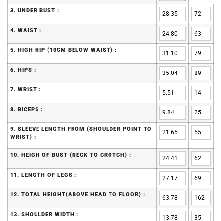
3. UNDER BUST :
4. WAIST :
5. HIGH HIP (10CM BELOW WAIST) :
6. HIPS :
7. WRIST :
8. BICEPS :
9. SLEEVE LENGTH FROM (SHOULDER POINT TO
WRIST) :
10. HEIGH OF BUST (NECK TO CROTCH) :
11. LENGTH OF LEGS :
12. TOTAL HEIGHT(ABOVE HEAD TO FLOOR) :
13. SHOULDER WIDTH :