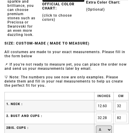
sparkle and
Extra Color Chart:
OFFICIAL COLOR
brilliance, you
CHART:
(Optional)
can choose
premium
(click to choose
stones such as
colors)
Preciosa or
Swarovski for
an even more
dazzling look.
SIZE: CUSTOM-MADE ( MADE TO MEASURE)
All costumes are made to your exact measurements. Please fill in
the form below
📌 If you're not ready to measure yet, you can place the order now
and send us your measurements later by email.
💡 Note: The numbers you see now are only examples. Please
delete them and fill in your real measurements to help us create
the perfect fit for you.
INCHES
CM
1. NECK :
2. BUST AND CUPS :
2BIS. CUPS :