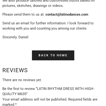
We also produce tailored and customised outfits based on
pictures, sketches, drawings or videos.
Please send them to us at:
contact@latinodances.com
Send us an email for further information. I look forward to
working with you and counting you among our clients
Sincerely. Daniel
BACK TO HOME
REVIEWS
There are no reviews yet.
Be the first to review “LATIN RHYTHM DRESS WITH HIGH-
QUALITY M635”
Your email address will not be published.
Required fields are
marked
*