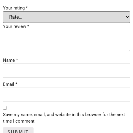
Your rating
*
Your review
*
Name
*
Email
*
Save my name, email, and website in this browser for the next
time I comment.