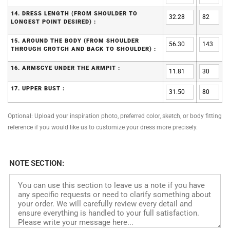
14. DRESS LENGTH (FROM SHOULDER TO
LONGEST POINT DESIRED) :
15. AROUND THE BODY (FROM SHOULDER
THROUGH CROTCH AND BACK TO SHOULDER) :
16. ARMSCYE UNDER THE ARMPIT :
17. UPPER BUST :
Optional: Upload your inspiration photo, preferred color, sketch, or body fitting
reference if you would like us to customize your dress more precisely.
NOTE SECTION: