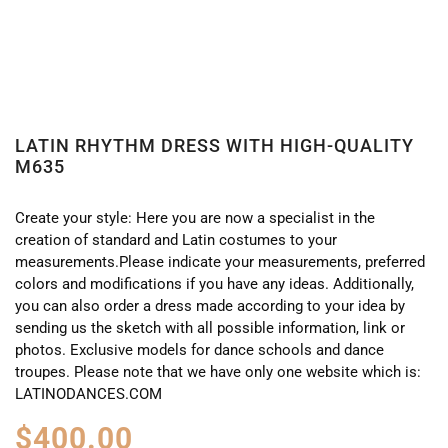
LATIN RHYTHM DRESS WITH HIGH-QUALITY
M635
Create your style: Here you are now a specialist in the
creation of standard and Latin costumes to your
measurements.Please indicate your measurements, preferred
colors and modifications if you have any ideas. Additionally,
you can also order a dress made according to your idea by
sending us the sketch with all possible information, link or
photos. Exclusive models for dance schools and dance
troupes. Please note that we have only one website which is:
LATINODANCES.COM
$
400.00