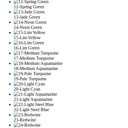
12-Spring Green
13-Jade Green
14-Neon Green
15-Lim Yellow
16-Lim Green
17-Medium Turquoise
18-Medium Aquamarine
19-Pale Turquoise
20-Light Cyan
21-Light Aquamarine
22-Light Steel Blue
23-Redwine