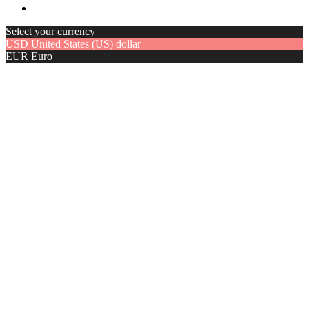
Select your currency
USD
United States (US) dollar
EUR
Euro