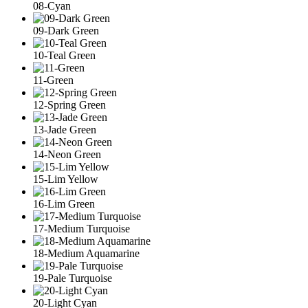
08-Cyan
09-Dark Green
10-Teal Green
11-Green
12-Spring Green
13-Jade Green
14-Neon Green
15-Lim Yellow
16-Lim Green
17-Medium Turquoise
18-Medium Aquamarine
19-Pale Turquoise
20-Light Cyan