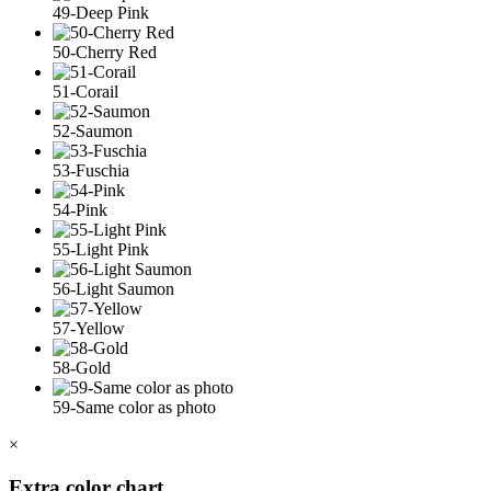
49-Deep Pink
50-Cherry Red
51-Corail
52-Saumon
53-Fuschia
54-Pink
55-Light Pink
56-Light Saumon
57-Yellow
58-Gold
59-Same color as photo
×
Extra color chart