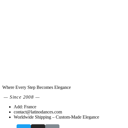
Where Every Step Becomes Elegance
— Since 2008 —
Add: France
contact@latinodances.com
Worldwide Shipping – Custom-Made Elegance