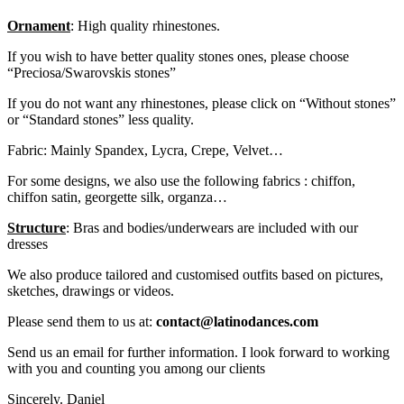
Ornament
: High quality rhinestones.
If you wish to have better quality stones ones, please choose
“Preciosa/Swarovskis stones”
If you do not want any rhinestones, please click on “Without stones”
or “Standard stones” less quality.
Fabric: Mainly Spandex, Lycra, Crepe, Velvet…
For some designs, we also use the following fabrics : chiffon,
chiffon satin, georgette silk, organza…
Structure
: Bras and bodies/underwears are included with our
dresses
We also produce tailored and customised outfits based on pictures,
sketches, drawings or videos.
Please send them to us at:
contact@latinodances.com
Send us an email for further information. I look forward to working
with you and counting you among our clients
Sincerely. Daniel