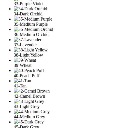
33-Purple Violet
34-Dark Orchid
35-Medium Purple
36-Medium Orchid
37-Lavender
38-Light Yellow
39-Wheat
40-Peach Puff
41-Tan
42-Camel Brown
43-Light Grey
44-Medium Grey
45-Dark Grey