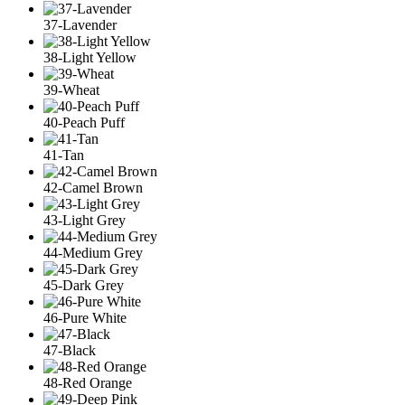
37-Lavender
38-Light Yellow
39-Wheat
40-Peach Puff
41-Tan
42-Camel Brown
43-Light Grey
44-Medium Grey
45-Dark Grey
46-Pure White
47-Black
48-Red Orange