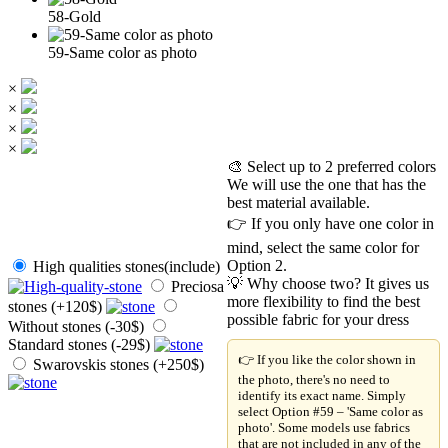
58-Gold
59-Same color as photo
×
×
×
×
🎨 Select up to 2 preferred colors
We will use the one that has the
best material available.
👉 If you only have one color in
mind, select the same color for
Option 2.
High qualities stones(include)
💡 Why choose two? It gives us
Preciosa
more flexibility to find the best
stones (+120$)
possible fabric for your dress
Without stones (-30$)
Standard stones (-29$)
👉 If you like the color shown in
Swarovskis stones (+250$)
the photo, there's no need to
identify its exact name. Simply
select Option #59 – 'Same color as
photo'. Some models use fabrics
that are not included in any of the