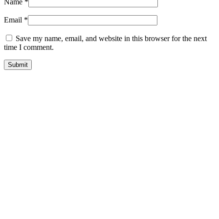
Name
*
Email
*
Save my name, email, and website in this browser for the next
time I comment.