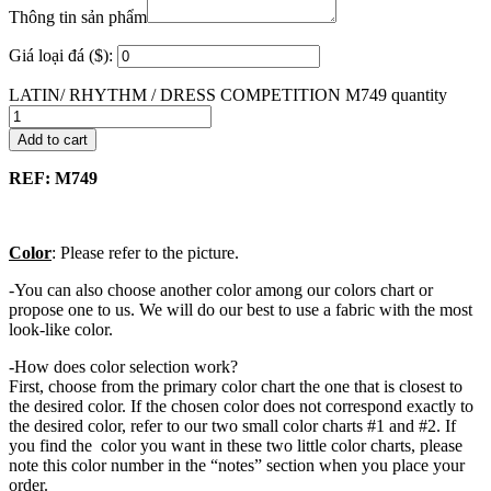
Thông tin sản phẩm
Giá loại đá ($):
LATIN/ RHYTHM / DRESS COMPETITION M749 quantity
Add to cart
REF: M749
Color
: Please refer to the picture.
-You can also choose another color among our colors chart or
propose one to us. We will do our best to use a fabric with the most
look-like color.
-How does color selection work?
First, choose from the primary color chart the one that is closest to
the desired color. If the chosen color does not correspond exactly to
the desired color, refer to our two small color charts #1 and #2. If
you find the color you want in these two little color charts, please
note this color number in the “notes” section when you place your
order.