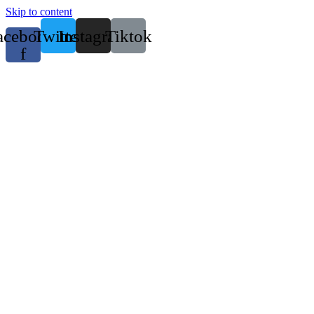
Skip to content
acebook-
Twitter
Instagram
Tiktok
f