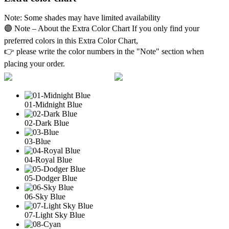
Note: Some shades may have limited availability
🟣 Note – About the Extra Color Chart If you only find your
preferred colors in this Extra Color Chart,
👉 please write the color numbers in the "Note" section when
placing your order.
01-Midnight Blue
02-Dark Blue
03-Blue
04-Royal Blue
05-Dodger Blue
06-Sky Blue
07-Light Sky Blue