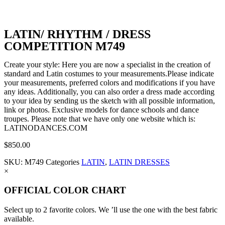
LATIN/ RHYTHM / DRESS
COMPETITION M749
Create your style: Here you are now a specialist in the creation of
standard and Latin costumes to your measurements.Please indicate
your measurements, preferred colors and modifications if you have
any ideas. Additionally, you can also order a dress made according
to your idea by sending us the sketch with all possible information,
link or photos. Exclusive models for dance schools and dance
troupes. Please note that we have only one website which is:
LATINODANCES.COM
$
850.00
SKU:
M749
Categories
LATIN
,
LATIN DRESSES
×
OFFICIAL COLOR CHART
Select up to 2 favorite colors. We ’ll use the one with the best fabric
available.