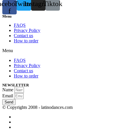
acebook-
Twitter
Instagram
Tiktok
f
Menu
FAQS
Privacy Policy
Contact us
How to order
Menu
FAQS
Privacy Policy
Contact us
How to order
NEWSLETTER
Name
Email
Send
© Copyrights 2008 - latinodances.com