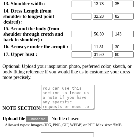
13. Shoulder width :
14. Dress Length (from
shoulder to longest point
desired) :
15. Around the body (from
shoulder through crotch and
back to shoulder) :
16. Armscye under the armpit :
17. Upper bust :
Optional: Upload your inspiration photo, preferred color, sketch, or
body fitting reference if you would like us to customize your dress
more precisely.
NOTE SECTION:
Upload file
No file chosen
Choose file
Allowed types: Images (JPG, PNG, GIF, WEBP) or PDF. Max size: 5MB.