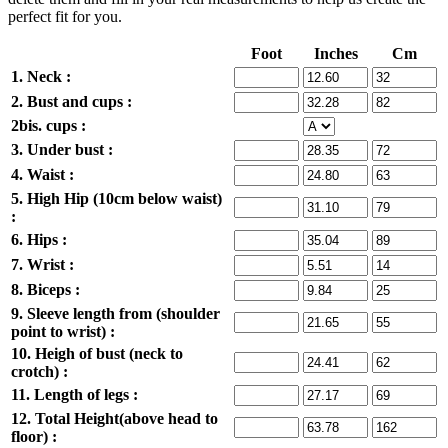
perfect fit for you.
Foot
Inches
Cm
1. Neck :
2. Bust and cups :
2bis. cups :
3. Under bust :
4. Waist :
5. High Hip (10cm below waist)
:
6. Hips :
7. Wrist :
8. Biceps :
9. Sleeve length from (shoulder
point to wrist) :
10. Heigh of bust (neck to
crotch) :
11. Length of legs :
12. Total Height(above head to
floor) :