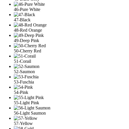
46-Pure White
47-Black
48-Red Orange
49-Deep Pink
50-Cherry Red
51-Corail
52-Saumon
53-Fuschia
54-Pink
55-Light Pink
56-Light Saumon
57-Yellow