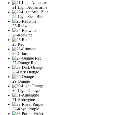
21-Light Aquamarine
22-Light Steel Blue
23-Redwine
24-Redwine
25-Red
26-Crimson
27-Orange Red
28-Dark Orange
29-Orange
30-Light Orange
31-Aubergine
32-Royal Purple