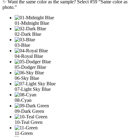
✨ Want the same color as the sample? Select #59 “Same color as
photo.”
01-Midnight Blue
02-Dark Blue
03-Blue
04-Royal Blue
05-Dodger Blue
06-Sky Blue
07-Light Sky Blue
08-Cyan
09-Dark Green
10-Teal Green
11-Green