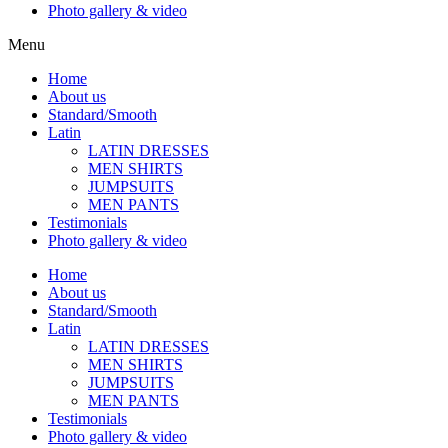
Photo gallery & video
Menu
Home
About us
Standard/Smooth
Latin
LATIN DRESSES
MEN SHIRTS
JUMPSUITS
MEN PANTS
Testimonials
Photo gallery & video
Home
About us
Standard/Smooth
Latin
LATIN DRESSES
MEN SHIRTS
JUMPSUITS
MEN PANTS
Testimonials
Photo gallery & video