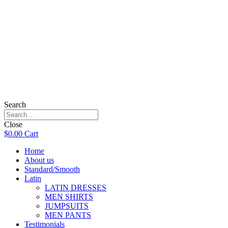
Search
Close
$
0.00
Cart
Home
About us
Standard/Smooth
Latin
LATIN DRESSES
MEN SHIRTS
JUMPSUITS
MEN PANTS
Testimonials