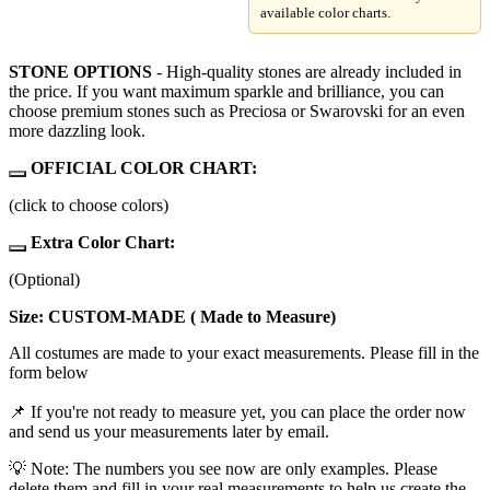
available color charts.
STONE OPTIONS
- High-quality stones are already included in
the price. If you want maximum sparkle and brilliance, you can
choose premium stones such as Preciosa or Swarovski for an even
more dazzling look.
OFFICIAL COLOR CHART:
(click to choose colors)
Extra Color Chart:
(Optional)
Size: CUSTOM-MADE ( Made to Measure)
All costumes are made to your exact measurements. Please fill in the
form below
📌 If you're not ready to measure yet, you can place the order now
and send us your measurements later by email.
💡 Note: The numbers you see now are only examples. Please
delete them and fill in your real measurements to help us create the