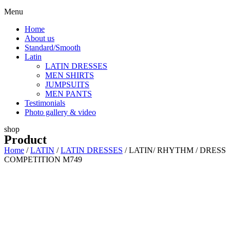
Menu
Home
About us
Standard/Smooth
Latin
LATIN DRESSES
MEN SHIRTS
JUMPSUITS
MEN PANTS
Testimonials
Photo gallery & video
shop
Product
Home
/
LATIN
/
LATIN DRESSES
/ LATIN/ RHYTHM / DRESS
COMPETITION M749