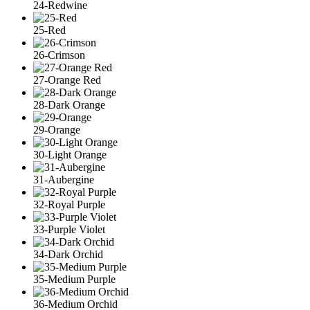
24-Redwine
25-Red
26-Crimson
27-Orange Red
28-Dark Orange
29-Orange
30-Light Orange
31-Aubergine
32-Royal Purple
33-Purple Violet
34-Dark Orchid
35-Medium Purple
36-Medium Orchid