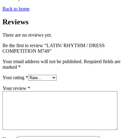
Back to home
Reviews
There are no reviews yet.
Be the first to review “LATIN/ RHYTHM / DRESS
COMPETITION M749”
Your email address will not be published.
Required fields are
marked
*
Your rating
*
Your review
*