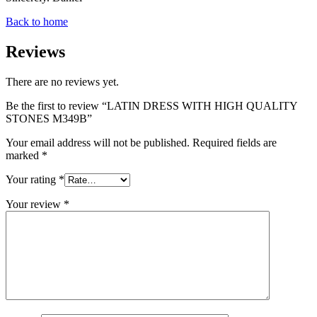
Back to home
Reviews
There are no reviews yet.
Be the first to review “LATIN DRESS WITH HIGH QUALITY
STONES M349B”
Your email address will not be published.
Required fields are
marked
*
Your rating
*
Your review
*