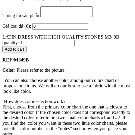
Thông tin sản phẩm
Giá loại đá (€):
LATIN DRESS WITH HIGH QUALITY STONES M349B
quantity
Add to cart
REF:M349B
Color
: Please refer to the picture.
-You can also choose another color among our colors chart or
propose one to us. We will do our best to use a fabric with the most
look-like color.
-How does color selection work?
First, choose from the primary color chart the one that is closest to
the desired color. If the chosen color does not correspond exactly to
the desired color, refer to our two small color charts #1 and #2. If
you find the color you want in these two little color charts, please
note this color number in the “notes” section when you place your
order.