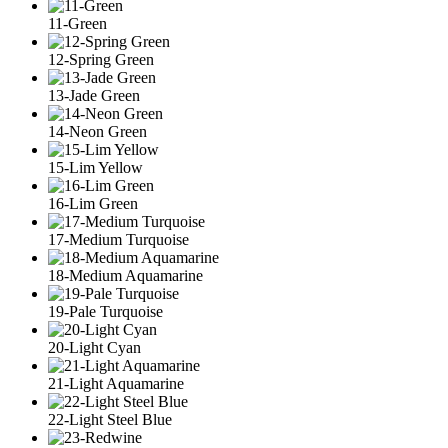
11-Green
12-Spring Green
13-Jade Green
14-Neon Green
15-Lim Yellow
16-Lim Green
17-Medium Turquoise
18-Medium Aquamarine
19-Pale Turquoise
20-Light Cyan
21-Light Aquamarine
22-Light Steel Blue