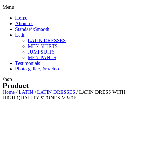
Menu
Home
About us
Standard/Smooth
Latin
LATIN DRESSES
MEN SHIRTS
JUMPSUITS
MEN PANTS
Testimonials
Photo gallery & video
shop
Product
Home
/
LATIN
/
LATIN DRESSES
/ LATIN DRESS WITH
HIGH QUALITY STONES M349B