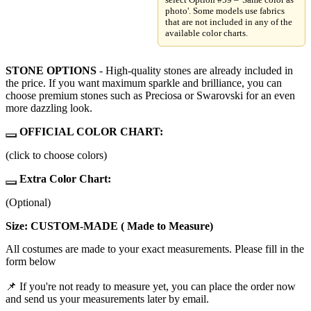
photo'. Some models use fabrics
that are not included in any of the
available color charts.
STONE OPTIONS
- High-quality stones are already included in
the price. If you want maximum sparkle and brilliance, you can
choose premium stones such as Preciosa or Swarovski for an even
more dazzling look.
OFFICIAL COLOR CHART:
(click to choose colors)
Extra Color Chart:
(Optional)
Size: CUSTOM-MADE ( Made to Measure)
All costumes are made to your exact measurements. Please fill in the
form below
📌 If you're not ready to measure yet, you can place the order now
and send us your measurements later by email.