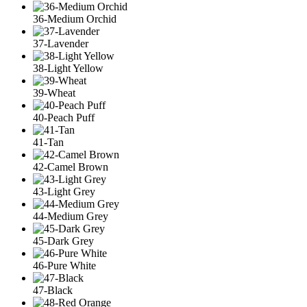
36-Medium Orchid
37-Lavender
38-Light Yellow
39-Wheat
40-Peach Puff
41-Tan
42-Camel Brown
43-Light Grey
44-Medium Grey
45-Dark Grey
46-Pure White
47-Black