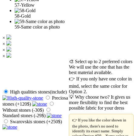
57-Yellow
58-Gold
59-Same color as photo
×
×
×
×
🎨 Select up to 2 preferred colors
We will use the one that has the
best material available.
👉 If you only have one color in
mind, select the same color for
Option 2.
High qualities stones(include)
💡 Why choose two? It gives us
Preciosa
more flexibility to find the best
stones (+120$)
possible fabric for your dress
Without stones (-30$)
Standard stones (-29$)
👉 If you like the color shown in
Swarovskis stones (+250$)
the photo, there's no need to
identify its exact name. Simply
select Option #59 – 'Same color as