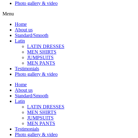
Photo gallery & video
Menu
Home
About us
Standard/Smooth
Latin
LATIN DRESSES
MEN SHIRTS
JUMPSUITS
MEN PANTS
Testimonials
Photo gallery & video
Home
About us
Standard/Smooth
Latin
LATIN DRESSES
MEN SHIRTS
JUMPSUITS
MEN PANTS
Testimonials
Photo gallery & video