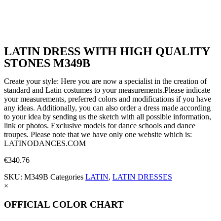
LATIN DRESS WITH HIGH QUALITY
STONES M349B
Create your style: Here you are now a specialist in the creation of
standard and Latin costumes to your measurements.Please indicate
your measurements, preferred colors and modifications if you have
any ideas. Additionally, you can also order a dress made according
to your idea by sending us the sketch with all possible information,
link or photos. Exclusive models for dance schools and dance
troupes. Please note that we have only one website which is:
LATINODANCES.COM
€
340.76
SKU:
M349B
Categories
LATIN
,
LATIN DRESSES
×
OFFICIAL COLOR CHART