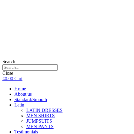
Search
Close
€
0.00
Cart
Home
About us
Standard/Smooth
Latin
LATIN DRESSES
MEN SHIRTS
JUMPSUITS
MEN PANTS
Testimonials