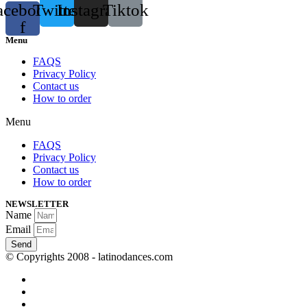
acebook-
Twitter
Instagram
Tiktok
f
Menu
FAQS
Privacy Policy
Contact us
How to order
Menu
FAQS
Privacy Policy
Contact us
How to order
NEWSLETTER
Name
Email
Send
© Copyrights 2008 - latinodances.com