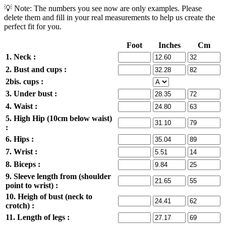
💡 Note: The numbers you see now are only examples. Please
delete them and fill in your real measurements to help us create the
perfect fit for you.
Foot
Inches
Cm
1. Neck :
2. Bust and cups :
2bis. cups :
3. Under bust :
4. Waist :
5. High Hip (10cm below waist)
:
6. Hips :
7. Wrist :
8. Biceps :
9. Sleeve length from (shoulder
point to wrist) :
10. Heigh of bust (neck to
crotch) :
11. Length of legs :