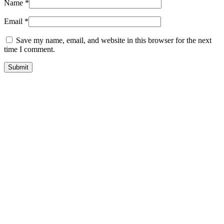
Name
*
Email
*
Save my name, email, and website in this browser for the next
time I comment.