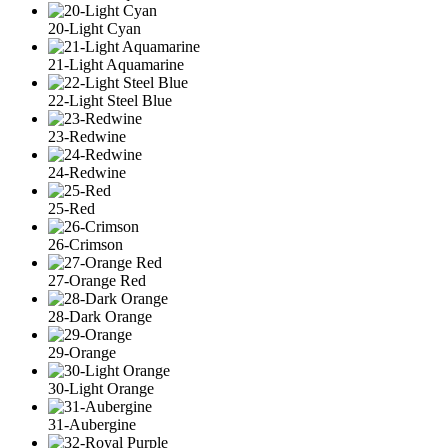
20-Light Cyan
21-Light Aquamarine
22-Light Steel Blue
23-Redwine
24-Redwine
25-Red
26-Crimson
27-Orange Red
28-Dark Orange
29-Orange
30-Light Orange
31-Aubergine