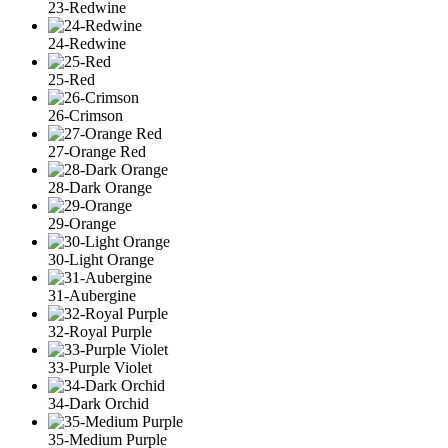
23-Redwine
24-Redwine
25-Red
26-Crimson
27-Orange Red
28-Dark Orange
29-Orange
30-Light Orange
31-Aubergine
32-Royal Purple
33-Purple Violet
34-Dark Orchid
35-Medium Purple