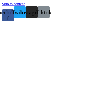
Skip to content
acebook-
Twitter
Instagram
Tiktok
f