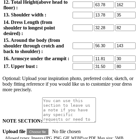
12. Total Height(above head to
floor) :
13. Shoulder width :
14. Dress Length (from
shoulder to longest point
desired) :
15. Around the body (from
shoulder through crotch and
back to shoulder) :
16. Armscye under the armpit :
17. Upper bust :
Optional: Upload your inspiration photo, preferred color, sketch, or
body fitting reference if you would like us to customize your dress
more precisely.
NOTE SECTION:
Upload file
No file chosen
Choose file
Allowed types: Images (JPG, PNG, GIF, WEBP) or PDF. Max size: 5MB.