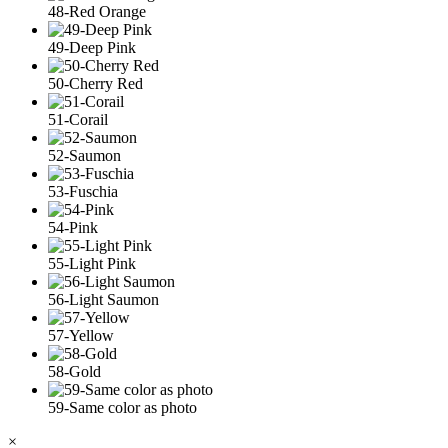
48-Red Orange
49-Deep Pink
50-Cherry Red
51-Corail
52-Saumon
53-Fuschia
54-Pink
55-Light Pink
56-Light Saumon
57-Yellow
58-Gold
59-Same color as photo
×