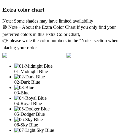
Extra color chart
Note: Some shades may have limited availability
🟣 Note – About the Extra Color Chart If you only find your
preferred colors in this Extra Color Chart,
👉 please write the color numbers in the "Note" section when
placing your order.
01-Midnight Blue
02-Dark Blue
03-Blue
04-Royal Blue
05-Dodger Blue
06-Sky Blue