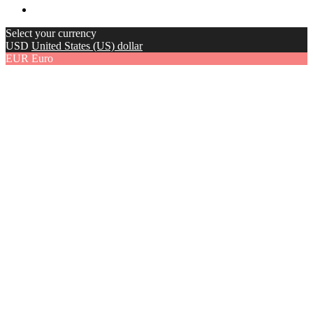
Select your currency
USD
United States (US) dollar
EUR
Euro