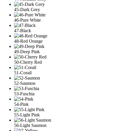
45-Dark Grey
46-Pure White
47-Black
48-Red Orange
49-Deep Pink
50-Cherry Red
51-Corail
52-Saumon
53-Fuschia
54-Pink
55-Light Pink
56-Light Saumon