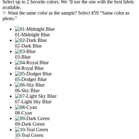
Select up to 2 favorite colors. We ’ll use the one with the best fabric
available.
✨ Want the same color as the sample? Select #59 “Same color as
photo.”
01-Midnight Blue
02-Dark Blue
03-Blue
04-Royal Blue
05-Dodger Blue
06-Sky Blue
07-Light Sky Blue
08-Cyan
09-Dark Green
10-Teal Green