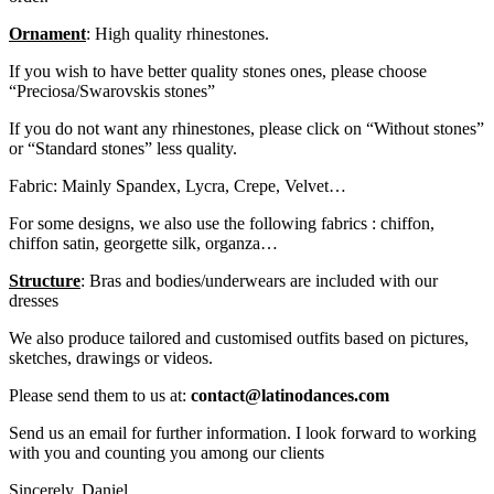
Ornament
: High quality rhinestones.
If you wish to have better quality stones ones, please choose
“Preciosa/Swarovskis stones”
If you do not want any rhinestones, please click on “Without stones”
or “Standard stones” less quality.
Fabric: Mainly Spandex, Lycra, Crepe, Velvet…
For some designs, we also use the following fabrics : chiffon,
chiffon satin, georgette silk, organza…
Structure
: Bras and bodies/underwears are included with our
dresses
We also produce tailored and customised outfits based on pictures,
sketches, drawings or videos.
Please send them to us at:
contact@latinodances.com
Send us an email for further information. I look forward to working
with you and counting you among our clients
Sincerely. Daniel