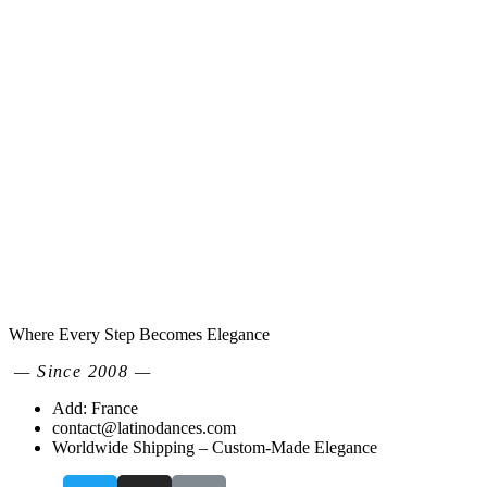
Where Every Step Becomes Elegance
— Since 2008 —
Add: France
contact@latinodances.com
Worldwide Shipping – Custom-Made Elegance