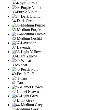
32-Royal Purple
33-Purple Violet
34-Dark Orchid
35-Medium Purple
36-Medium Orchid
37-Lavender
38-Light Yellow
39-Wheat
40-Peach Puff
41-Tan
42-Camel Brown
43-Light Grey
44-Medium Grey