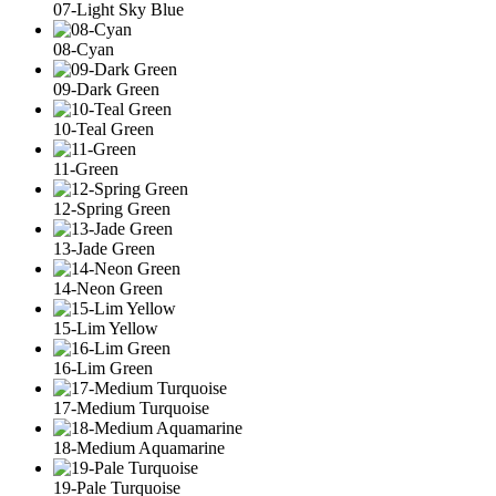
07-Light Sky Blue
08-Cyan
09-Dark Green
10-Teal Green
11-Green
12-Spring Green
13-Jade Green
14-Neon Green
15-Lim Yellow
16-Lim Green
17-Medium Turquoise
18-Medium Aquamarine
19-Pale Turquoise