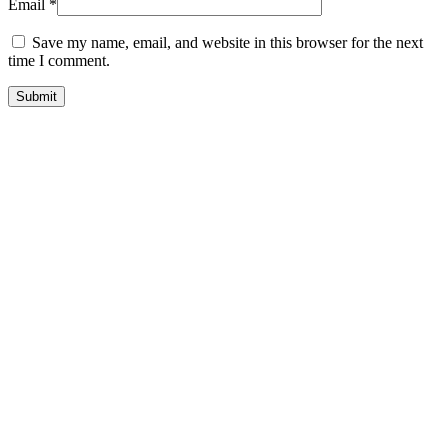
Email
*
Save my name, email, and website in this browser for the next
time I comment.