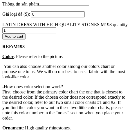
Thông tin sản phẩm
Giá loại đá ($):
LATIN DRESS WITH HIGH QUALITY STONES M198 quantity
Add to cart
REF:M198
Color
: Please refer to the picture.
-You can also choose another color among our colors chart or
propose one to us. We will do our best to use a fabric with the most
look-like color.
-How does color selection work?
First, choose from the primary color chart the one that is closest to
the desired color. If the chosen color does not correspond exactly to
the desired color, refer to our two small color charts #1 and #2. If
you find the color you want in these two little color charts, please
note this color number in the “notes” section when you place your
order.
Ornament
: High quality rhinestones.