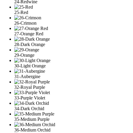
24-Redwine
25-Red
26-Crimson
27-Orange Red
28-Dark Orange
29-Orange
30-Light Orange
31-Aubergine
32-Royal Purple
33-Purple Violet
34-Dark Orchid
35-Medium Purple
36-Medium Orchid