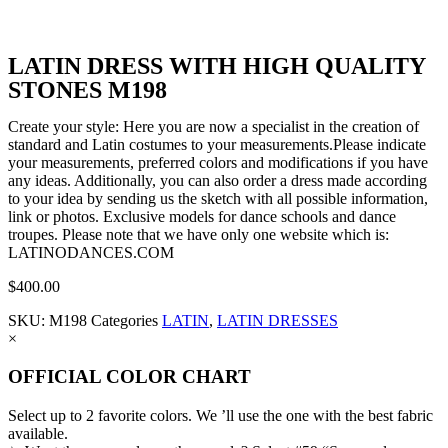
LATIN DRESS WITH HIGH QUALITY
STONES M198
Create your style: Here you are now a specialist in the creation of
standard and Latin costumes to your measurements.Please indicate
your measurements, preferred colors and modifications if you have
any ideas. Additionally, you can also order a dress made according
to your idea by sending us the sketch with all possible information,
link or photos. Exclusive models for dance schools and dance
troupes. Please note that we have only one website which is:
LATINODANCES.COM
$
400.00
SKU:
M198
Categories
LATIN
,
LATIN DRESSES
×
OFFICIAL COLOR CHART
Select up to 2 favorite colors. We ’ll use the one with the best fabric
available.