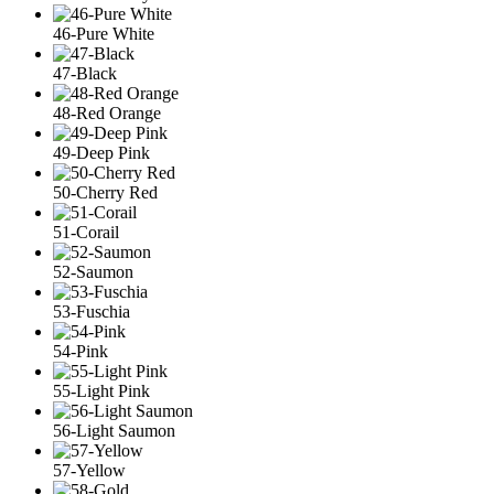
46-Pure White
47-Black
48-Red Orange
49-Deep Pink
50-Cherry Red
51-Corail
52-Saumon
53-Fuschia
54-Pink
55-Light Pink
56-Light Saumon
57-Yellow