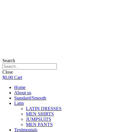
Search
Close
$
0.00
Cart
Home
About us
Standard/Smooth
Latin
LATIN DRESSES
MEN SHIRTS
JUMPSUITS
MEN PANTS
Testimonials