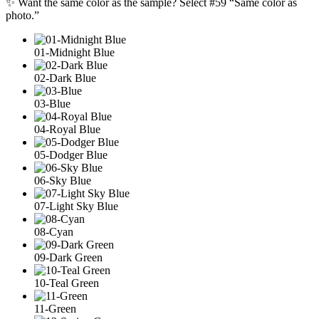
✨ Want the same color as the sample? Select #59 “Same color as
photo.”
01-Midnight Blue
02-Dark Blue
03-Blue
04-Royal Blue
05-Dodger Blue
06-Sky Blue
07-Light Sky Blue
08-Cyan
09-Dark Green
10-Teal Green
11-Green