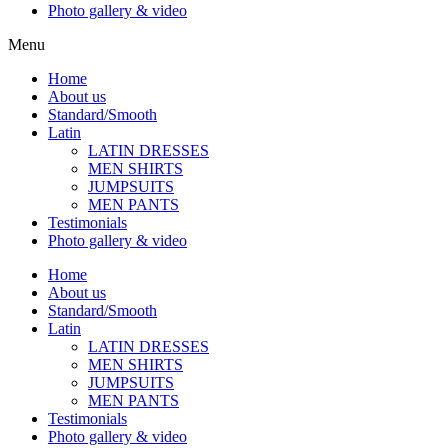
Photo gallery & video
Menu
Home
About us
Standard/Smooth
Latin
LATIN DRESSES
MEN SHIRTS
JUMPSUITS
MEN PANTS
Testimonials
Photo gallery & video
Home
About us
Standard/Smooth
Latin
LATIN DRESSES
MEN SHIRTS
JUMPSUITS
MEN PANTS
Testimonials
Photo gallery & video