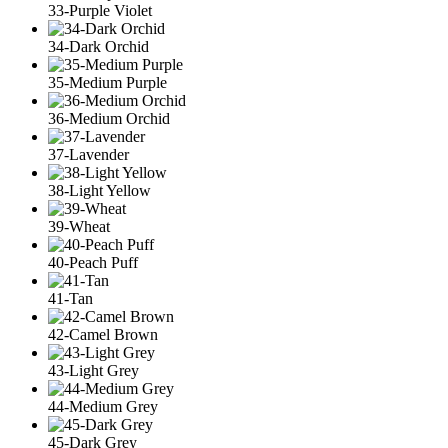
33-Purple Violet
34-Dark Orchid
35-Medium Purple
36-Medium Orchid
37-Lavender
38-Light Yellow
39-Wheat
40-Peach Puff
41-Tan
42-Camel Brown
43-Light Grey
44-Medium Grey
45-Dark Grey