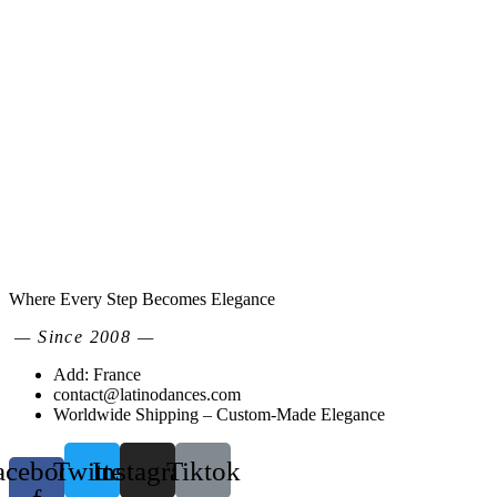
Where Every Step Becomes Elegance
— Since 2008 —
Add: France
contact@latinodances.com
Worldwide Shipping – Custom-Made Elegance
acebook-
Twitter
Instagram
Tiktok