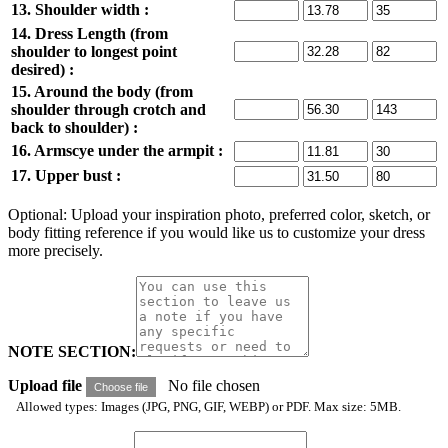
13. Shoulder width :
14. Dress Length (from
shoulder to longest point
desired) :
15. Around the body (from
shoulder through crotch and
back to shoulder) :
16. Armscye under the armpit :
17. Upper bust :
Optional: Upload your inspiration photo, preferred color, sketch, or
body fitting reference if you would like us to customize your dress
more precisely.
NOTE SECTION:
Upload file
No file chosen
Choose file
Allowed types: Images (JPG, PNG, GIF, WEBP) or PDF. Max size: 5MB.