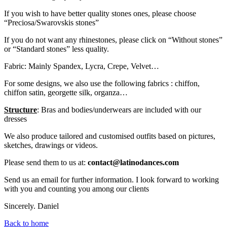
If you wish to have better quality stones ones, please choose
“Preciosa/Swarovskis stones”
If you do not want any rhinestones, please click on “Without stones”
or “Standard stones” less quality.
Fabric: Mainly Spandex, Lycra, Crepe, Velvet…
For some designs, we also use the following fabrics : chiffon,
chiffon satin, georgette silk, organza…
Structure
: Bras and bodies/underwears are included with our
dresses
We also produce tailored and customised outfits based on pictures,
sketches, drawings or videos.
Please send them to us at:
contact@latinodances.com
Send us an email for further information. I look forward to working
with you and counting you among our clients
Sincerely. Daniel
Back to home