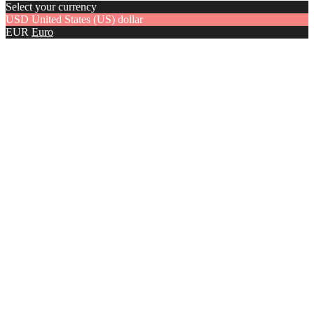
Select your currency
USD
United States (US) dollar
EUR
Euro