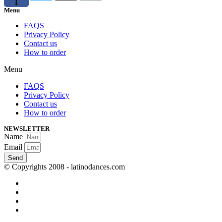
f
Menu
FAQS
Privacy Policy
Contact us
How to order
Menu
FAQS
Privacy Policy
Contact us
How to order
NEWSLETTER
Name
Email
Send
© Copyrights 2008 - latinodances.com