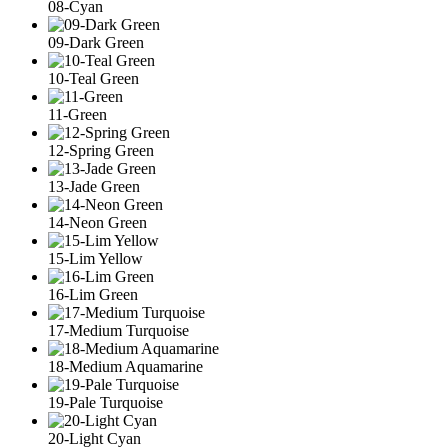
08-Cyan
09-Dark Green
10-Teal Green
11-Green
12-Spring Green
13-Jade Green
14-Neon Green
15-Lim Yellow
16-Lim Green
17-Medium Turquoise
18-Medium Aquamarine
19-Pale Turquoise
20-Light Cyan