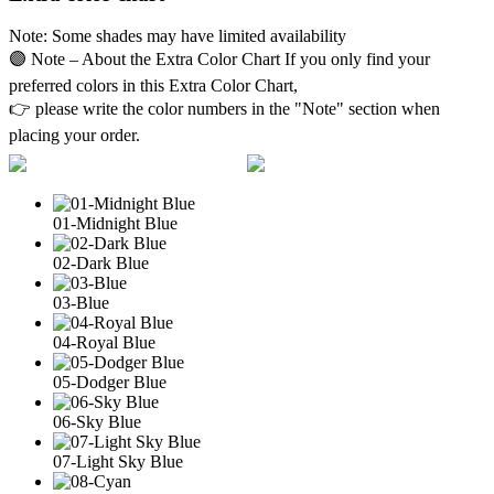
Note: Some shades may have limited availability
🟣 Note – About the Extra Color Chart If you only find your
preferred colors in this Extra Color Chart,
👉 please write the color numbers in the "Note" section when
placing your order.
01-Midnight Blue
02-Dark Blue
03-Blue
04-Royal Blue
05-Dodger Blue
06-Sky Blue
07-Light Sky Blue