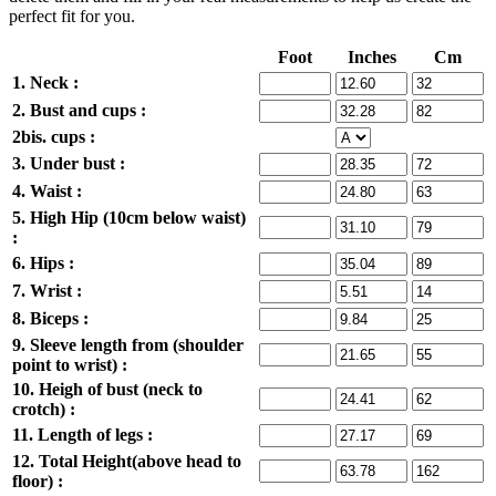
perfect fit for you.
Foot
Inches
Cm
1. Neck :
2. Bust and cups :
2bis. cups :
3. Under bust :
4. Waist :
5. High Hip (10cm below waist)
:
6. Hips :
7. Wrist :
8. Biceps :
9. Sleeve length from (shoulder
point to wrist) :
10. Heigh of bust (neck to
crotch) :
11. Length of legs :
12. Total Height(above head to
floor) :