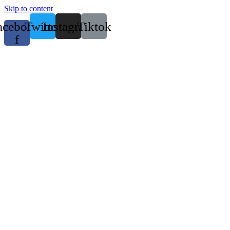
Skip to content
acebook-
Twitter
Instagram
Tiktok
f