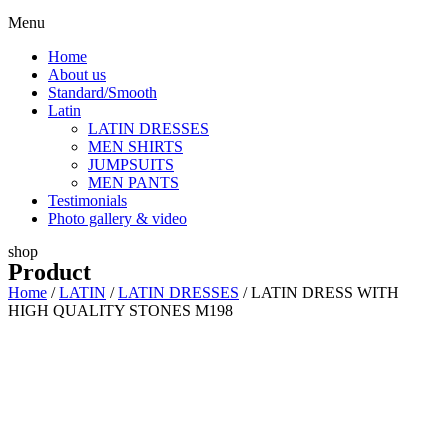
Menu
Home
About us
Standard/Smooth
Latin
LATIN DRESSES
MEN SHIRTS
JUMPSUITS
MEN PANTS
Testimonials
Photo gallery & video
shop
Product
Home
/
LATIN
/
LATIN DRESSES
/ LATIN DRESS WITH
HIGH QUALITY STONES M198