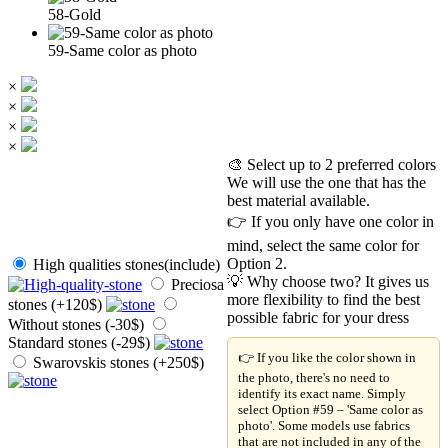
58-Gold
59-Same color as photo
×
×
×
×
🎨 Select up to 2 preferred colors
We will use the one that has the
best material available.
👉 If you only have one color in
mind, select the same color for
Option 2.
High qualities stones(include)
💡 Why choose two? It gives us
Preciosa
more flexibility to find the best
stones (+120$)
possible fabric for your dress
Without stones (-30$)
Standard stones (-29$)
👉 If you like the color shown in
Swarovskis stones (+250$)
the photo, there's no need to
identify its exact name. Simply
select Option #59 – 'Same color as
photo'. Some models use fabrics
that are not included in any of the