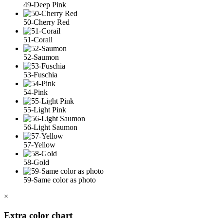
49-Deep Pink
50-Cherry Red
51-Corail
52-Saumon
53-Fuschia
54-Pink
55-Light Pink
56-Light Saumon
57-Yellow
58-Gold
59-Same color as photo
×
Extra color chart