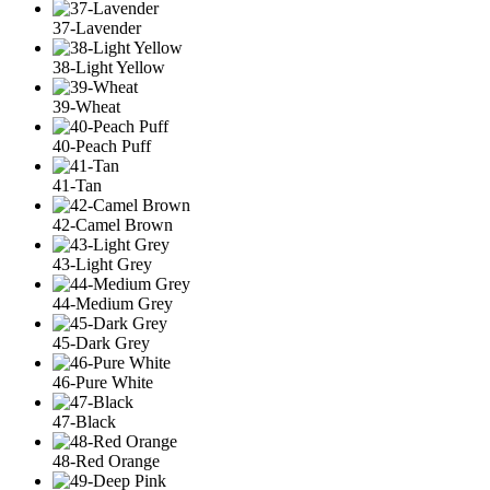
37-Lavender
38-Light Yellow
39-Wheat
40-Peach Puff
41-Tan
42-Camel Brown
43-Light Grey
44-Medium Grey
45-Dark Grey
46-Pure White
47-Black
48-Red Orange