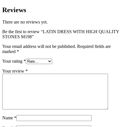
Reviews
There are no reviews yet.
Be the first to review “LATIN DRESS WITH HIGH QUALITY
STONES M198”
Your email address will not be published.
Required fields are
marked
*
Your rating
*
Your review
*
Name
*