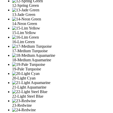
12-Spring Green
13-Jade Green
14-Neon Green
15-Lim Yellow
16-Lim Green
17-Medium Turquoise
18-Medium Aquamarine
19-Pale Turquoise
20-Light Cyan
21-Light Aquamarine
22-Light Steel Blue
23-Redwine