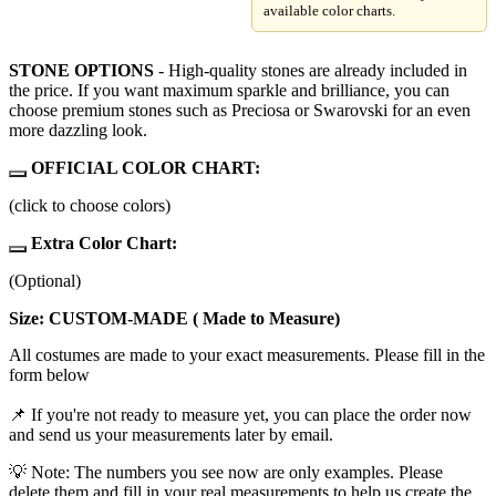
available color charts.
STONE OPTIONS
- High-quality stones are already included in
the price. If you want maximum sparkle and brilliance, you can
choose premium stones such as Preciosa or Swarovski for an even
more dazzling look.
OFFICIAL COLOR CHART:
(click to choose colors)
Extra Color Chart:
(Optional)
Size: CUSTOM-MADE ( Made to Measure)
All costumes are made to your exact measurements. Please fill in the
form below
📌 If you're not ready to measure yet, you can place the order now
and send us your measurements later by email.
💡 Note: The numbers you see now are only examples. Please
delete them and fill in your real measurements to help us create the