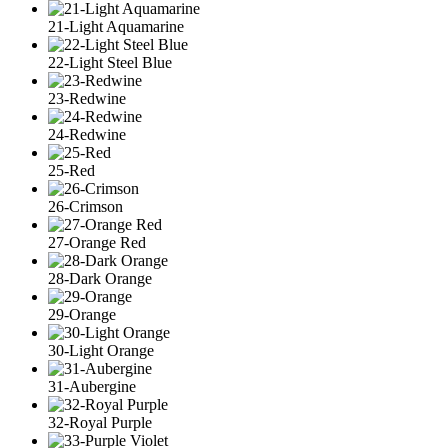
21-Light Aquamarine
22-Light Steel Blue
23-Redwine
24-Redwine
25-Red
26-Crimson
27-Orange Red
28-Dark Orange
29-Orange
30-Light Orange
31-Aubergine
32-Royal Purple