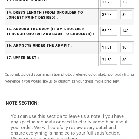
13. SHOULDER WIDTH :
14. DRESS LENGTH (FROM SHOULDER TO
LONGEST POINT DESIRED) :
15. AROUND THE BODY (FROM SHOULDER
THROUGH CROTCH AND BACK TO SHOULDER) :
16. ARMSCYE UNDER THE ARMPIT :
17. UPPER BUST :
Optional: Upload your inspiration photo, preferred color, sketch, or body fitting
reference if you would like us to customize your dress more precisely.
NOTE SECTION: