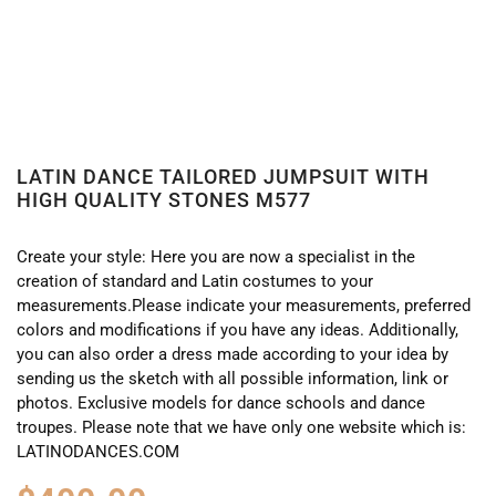
LATIN DANCE TAILORED JUMPSUIT WITH
HIGH QUALITY STONES M577
Create your style: Here you are now a specialist in the
creation of standard and Latin costumes to your
measurements.Please indicate your measurements, preferred
colors and modifications if you have any ideas. Additionally,
you can also order a dress made according to your idea by
sending us the sketch with all possible information, link or
photos. Exclusive models for dance schools and dance
troupes. Please note that we have only one website which is:
LATINODANCES.COM