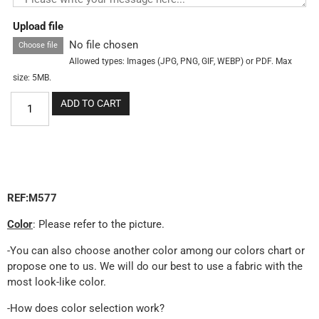
Upload file
No file chosen
Choose file
Allowed types: Images (JPG, PNG, GIF, WEBP) or PDF. Max
size: 5MB.
ADD TO CART
REF:M577
Color
: Please refer to the picture.
-You can also choose another color among our colors chart or
propose one to us. We will do our best to use a fabric with the
most look-like color.
-How does color selection work?