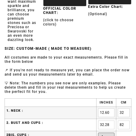
want maximum
sparkle and
Extra Color Chart:
OFFICIAL COLOR
brilliance, you
CHART:
(Optional)
can choose
premium
(click to choose
stones such as
colors)
Preciosa or
Swarovski for
an even more
dazzling look.
SIZE: CUSTOM-MADE ( MADE TO MEASURE)
All costumes are made to your exact measurements. Please fill in
the form below
📌 If you're not ready to measure yet, you can place the order now
and send us your measurements later by email.
💡 Note: The numbers you see now are only examples. Please
delete them and fill in your real measurements to help us create
the perfect fit for you.
INCHES
CM
1. NECK :
2. BUST AND CUPS :
2BIS. CUPS :