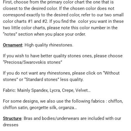
First, choose from the primary color chart the one that is
closest to the desired color. If the chosen color does not
correspond exactly to the desired color, refer to our two small
color charts #1 and #2. If you find the color you want in these
two little color charts, please note this color number in the
“notes” section when you place your order.
Ornament
: High quality rhinestones.
If you wish to have better quality stones ones, please choose
“Preciosa/Swarovskis stones”
If you do not want any rhinestones, please click on “Without
stones” or “Standard stones” less quality.
Fabric: Mainly Spandex, Lycra, Crepe, Velvet…
For some designs, we also use the following fabrics : chiffon,
chiffon satin, georgette silk, organza…
Structure
: Bras and bodies/underwears are included with our
dresses