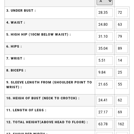
3. UNDER BUST :
4. WAIST :
5. HIGH HIP (10CM BELOW WAIST) :
6. HIPS :
7. WRIST :
8. BICEPS :
9. SLEEVE LENGTH FROM (SHOULDER POINT TO
WRIST) :
10. HEIGH OF BUST (NECK TO CROTCH) :
11. LENGTH OF LEGS :
12. TOTAL HEIGHT(ABOVE HEAD TO FLOOR) :