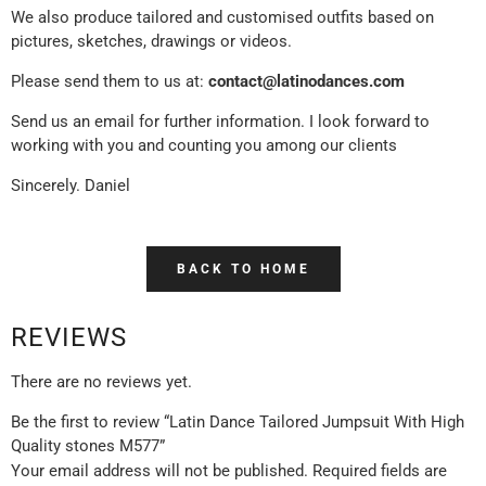
We also produce tailored and customised outfits based on
pictures, sketches, drawings or videos.
Please send them to us at:
contact@latinodances.com
Send us an email for further information. I look forward to
working with you and counting you among our clients
Sincerely. Daniel
BACK TO HOME
REVIEWS
There are no reviews yet.
Be the first to review “Latin Dance Tailored Jumpsuit With High
Quality stones M577”
Your email address will not be published.
Required fields are