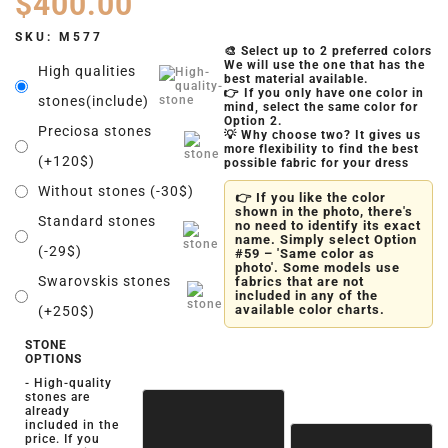
$
400.00
SKU:
M577
🎨 Select up to 2 preferred colors
We will use the one that has the
High qualities
best material available.
👉 If you only have one color in
stones(include)
mind, select the same color for
Option 2.
Preciosa stones
💡 Why choose two? It gives us
more flexibility to find the best
(+120$)
possible fabric for your dress
Without stones (-30$)
👉 If you like the color
shown in the photo, there's
Standard stones
no need to identify its exact
name. Simply select Option
(-29$)
#59 – 'Same color as
photo'. Some models use
Swarovskis stones
fabrics that are not
included in any of the
available color charts.
(+250$)
STONE
OPTIONS
- High-quality
stones are
already
included in the
price. If you