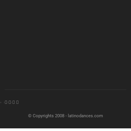
© Copyrights 2008 - latinodances.com