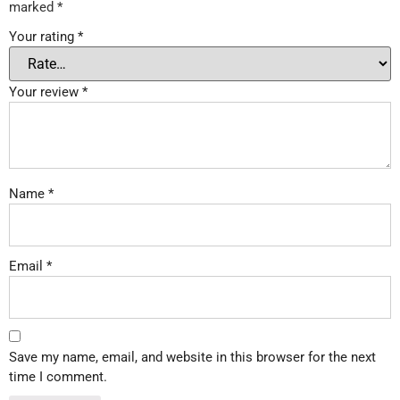
marked
*
Your rating
*
Your review
*
Name
*
Email
*
Save my name, email, and website in this browser for the next
time I comment.