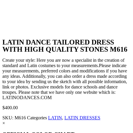
LATIN DANCE TAILORED DRESS
WITH HIGH QUALITY STONES M616
Create your style: Here you are now a specialist in the creation of
standard and Latin costumes to your measurements.Please indicate
your measurements, preferred colors and modifications if you have
any ideas. Additionally, you can also order a dress made according
to your idea by sending us the sketch with all possible information,
link or photos. Exclusive models for dance schools and dance
troupes. Please note that we have only one website which is:
LATINODANCES.COM
$
400.00
SKU:
M616
Categories
LATIN
,
LATIN DRESSES
×