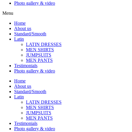
Photo gallery & video
Menu
Home
About us
Standard/Smooth
Latin
LATIN DRESSES
MEN SHIRTS
JUMPSUITS
MEN PANTS
Testimonials
Photo gallery & video
Home
About us
Standard/Smooth
Latin
LATIN DRESSES
MEN SHIRTS
JUMPSUITS
MEN PANTS
Testimonials
Photo gallery & video