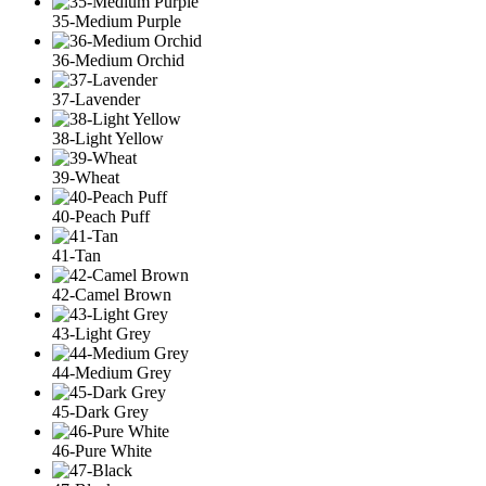
35-Medium Purple
36-Medium Orchid
37-Lavender
38-Light Yellow
39-Wheat
40-Peach Puff
41-Tan
42-Camel Brown
43-Light Grey
44-Medium Grey
45-Dark Grey
46-Pure White