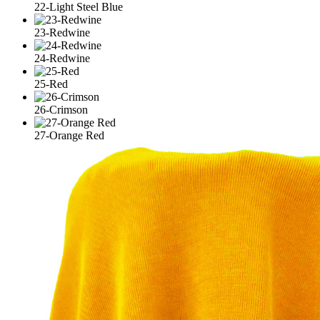
22-Light Steel Blue
23-Redwine
24-Redwine
25-Red
26-Crimson
27-Orange Red