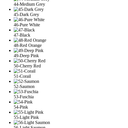
44-Medium Grey
45-Dark Grey
46-Pure White
47-Black
48-Red Orange
49-Deep Pink
50-Cherry Red
51-Corail
52-Saumon
53-Fuschia
54-Pink
55-Light Pink
56-Light Saumon