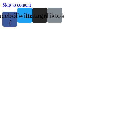
Skip to content
acebook-
Twitter
Instagram
Tiktok
f