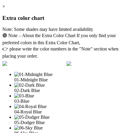
×
Extra color chart
Note: Some shades may have limited availability
🟣 Note – About the Extra Color Chart If you only find your
preferred colors in this Extra Color Chart,
👉 please write the color numbers in the "Note" section when
placing your order.
01-Midnight Blue
02-Dark Blue
03-Blue
04-Royal Blue
05-Dodger Blue