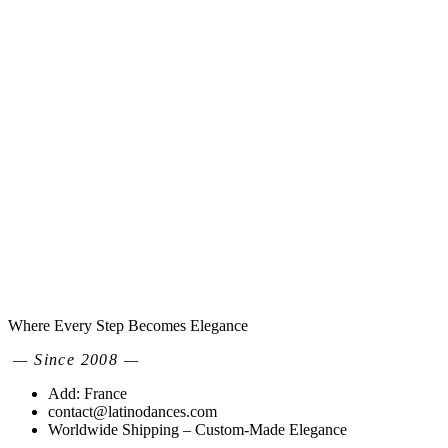
Where Every Step Becomes Elegance
— Since 2008 —
Add: France
contact@latinodances.com
Worldwide Shipping – Custom-Made Elegance