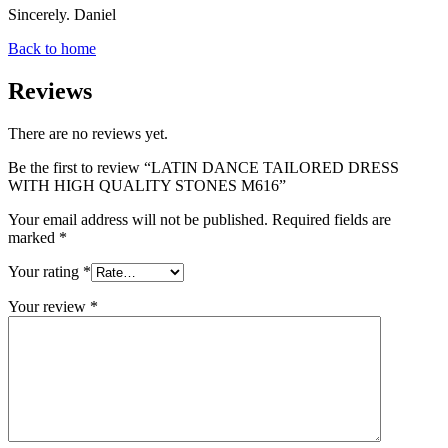
Sincerely. Daniel
Back to home
Reviews
There are no reviews yet.
Be the first to review “LATIN DANCE TAILORED DRESS
WITH HIGH QUALITY STONES M616”
Your email address will not be published.
Required fields are
marked
*
Your rating
*
Your review
*