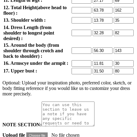
11. Length of legs :
12. Total Height(above head to
floor) :
13. Shoulder width :
14. Dress Length (from
shoulder to longest point
desired) :
15. Around the body (from
shoulder through crotch and
back to shoulder) :
16. Armscye under the armpit :
17. Upper bust :
Optional: Upload your inspiration photo, preferred color, sketch, or
body fitting reference if you would like us to customize your dress
more precisely.
NOTE SECTION:
Upload file
No file chosen
Choose file