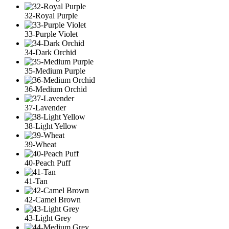
32-Royal Purple
33-Purple Violet
34-Dark Orchid
35-Medium Purple
36-Medium Orchid
37-Lavender
38-Light Yellow
39-Wheat
40-Peach Puff
41-Tan
42-Camel Brown
43-Light Grey