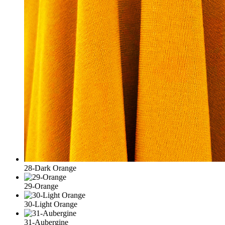
28-Dark Orange
29-Orange
30-Light Orange
31-Aubergine