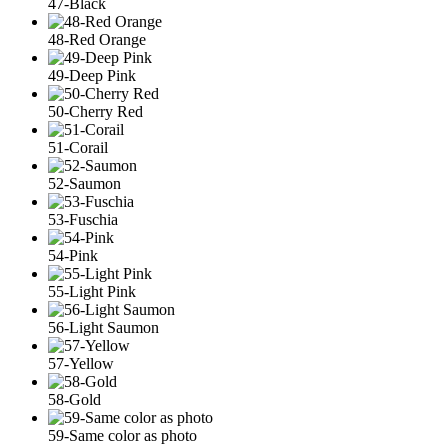
47-Black
48-Red Orange
49-Deep Pink
50-Cherry Red
51-Corail
52-Saumon
53-Fuschia
54-Pink
55-Light Pink
56-Light Saumon
57-Yellow
58-Gold
59-Same color as photo