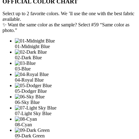
OFFICIAL COLOR CHART
Select up to 2 favorite colors. We ’ll use the one with the best fabric
available.
✨ Want the same color as the sample? Select #59 “Same color as
photo.”
01-Midnight Blue
02-Dark Blue
03-Blue
04-Royal Blue
05-Dodger Blue
06-Sky Blue
07-Light Sky Blue
08-Cyan
09-Dark Green