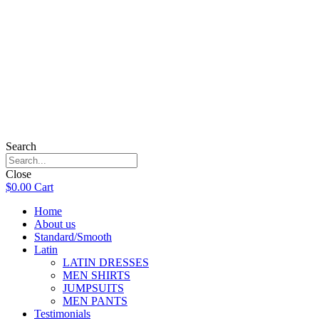
Search
Close
$
0.00
Cart
Home
About us
Standard/Smooth
Latin
LATIN DRESSES
MEN SHIRTS
JUMPSUITS
MEN PANTS
Testimonials