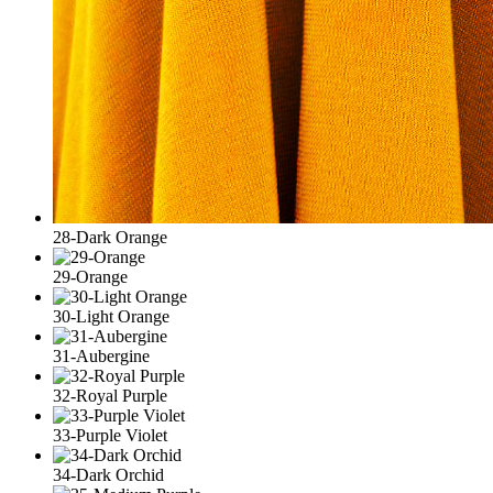
28-Dark Orange
29-Orange
30-Light Orange
31-Aubergine
32-Royal Purple
33-Purple Violet
34-Dark Orchid