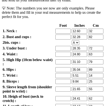
and send us your measurements later by email.
💡 Note: The numbers you see now are only examples. Please
delete them and fill in your real measurements to help us create the
perfect fit for you.
Foot
Inches
Cm
1. Neck :
2. Bust and cups :
2bis. cups :
3. Under bust :
4. Waist :
5. High Hip (10cm below waist)
:
6. Hips :
7. Wrist :
8. Biceps :
9. Sleeve length from (shoulder
point to wrist) :
10. Heigh of bust (neck to
crotch) :