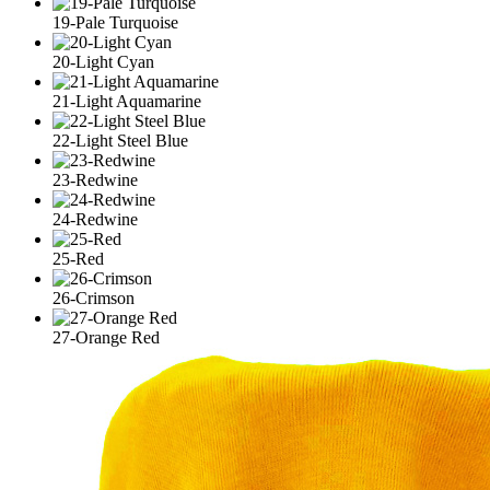
19-Pale Turquoise
20-Light Cyan
21-Light Aquamarine
22-Light Steel Blue
23-Redwine
24-Redwine
25-Red
26-Crimson
27-Orange Red