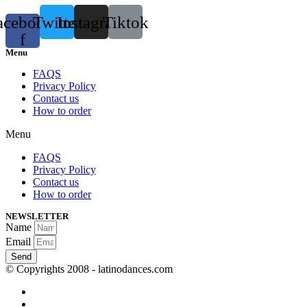
acebook-
Twitter
Instagram
Tiktok
f
Menu
FAQS
Privacy Policy
Contact us
How to order
Menu
FAQS
Privacy Policy
Contact us
How to order
NEWSLETTER
Name
Email
Send
© Copyrights 2008 - latinodances.com