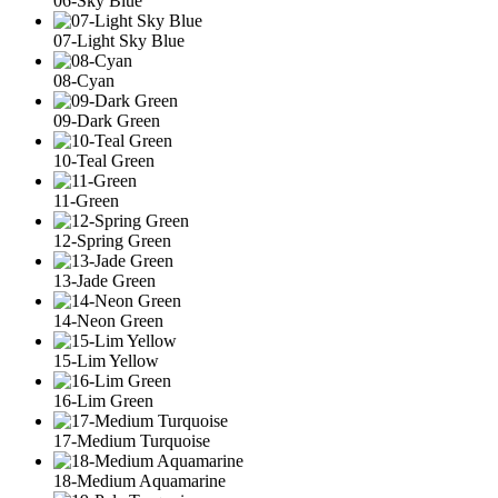
06-Sky Blue
07-Light Sky Blue
08-Cyan
09-Dark Green
10-Teal Green
11-Green
12-Spring Green
13-Jade Green
14-Neon Green
15-Lim Yellow
16-Lim Green
17-Medium Turquoise
18-Medium Aquamarine