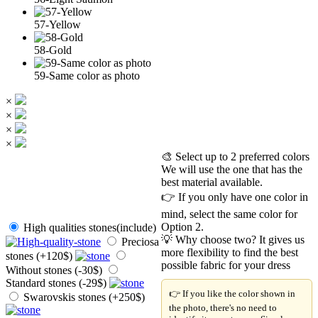
57-Yellow
58-Gold
59-Same color as photo
×
×
×
×
🎨 Select up to 2 preferred colors
We will use the one that has the
best material available.
👉 If you only have one color in
mind, select the same color for
Option 2.
High qualities stones(include)
💡 Why choose two? It gives us
Preciosa
more flexibility to find the best
stones (+120$)
possible fabric for your dress
Without stones (-30$)
Standard stones (-29$)
👉 If you like the color shown in
Swarovskis stones (+250$)
the photo, there's no need to