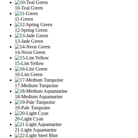
10-Teal Green
11-Green
12-Spring Green
13-Jade Green
14-Neon Green
15-Lim Yellow
16-Lim Green
17-Medium Turquoise
18-Medium Aquamarine
19-Pale Turquoise
20-Light Cyan
21-Light Aquamarine