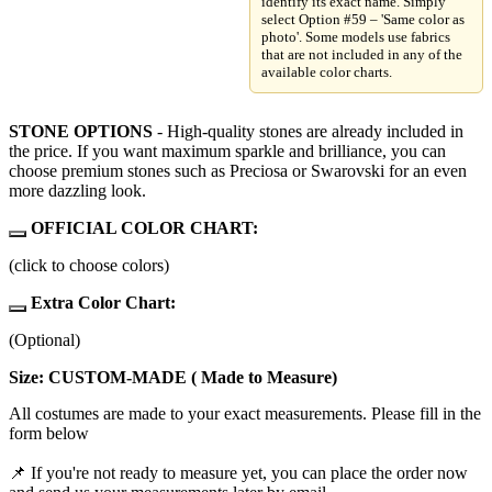
identify its exact name. Simply
select Option #59 – 'Same color as
photo'. Some models use fabrics
that are not included in any of the
available color charts.
STONE OPTIONS
- High-quality stones are already included in
the price. If you want maximum sparkle and brilliance, you can
choose premium stones such as Preciosa or Swarovski for an even
more dazzling look.
OFFICIAL COLOR CHART:
(click to choose colors)
Extra Color Chart:
(Optional)
Size: CUSTOM-MADE ( Made to Measure)
All costumes are made to your exact measurements. Please fill in the
form below
📌 If you're not ready to measure yet, you can place the order now