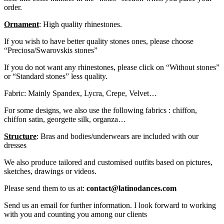
order.
Ornament
: High quality rhinestones.
If you wish to have better quality stones ones, please choose
“Preciosa/Swarovskis stones”
If you do not want any rhinestones, please click on “Without stones”
or “Standard stones” less quality.
Fabric: Mainly Spandex, Lycra, Crepe, Velvet…
For some designs, we also use the following fabrics : chiffon,
chiffon satin, georgette silk, organza…
Structure
: Bras and bodies/underwears are included with our
dresses
We also produce tailored and customised outfits based on pictures,
sketches, drawings or videos.
Please send them to us at:
contact@latinodances.com
Send us an email for further information. I look forward to working
with you and counting you among our clients