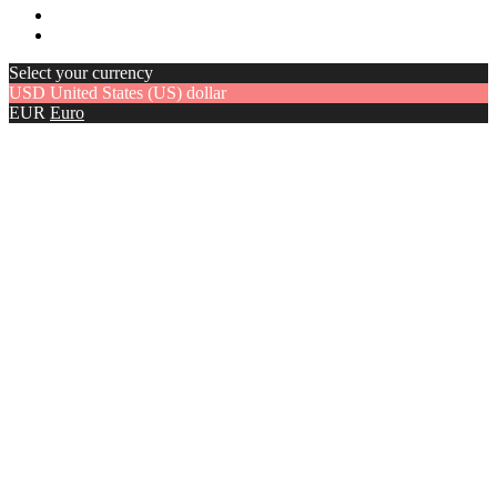
Select your currency
USD
United States (US) dollar
EUR
Euro