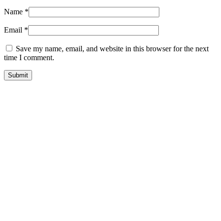
Name
*
Email
*
Save my name, email, and website in this browser for the next
time I comment.