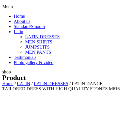
Menu
Home
About us
Standard/Smooth
Latin
LATIN DRESSES
MEN SHIRTS
JUMPSUITS
MEN PANTS
Testimonials
Photo gallery & video
shop
Product
Home
/
LATIN
/
LATIN DRESSES
/ LATIN DANCE
TAILORED DRESS WITH HIGH QUALITY STONES M616