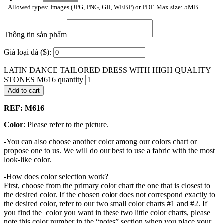
Allowed types: Images (JPG, PNG, GIF, WEBP) or PDF. Max size: 5MB.
Thông tin sản phẩm
Giá loại đá ($):
LATIN DANCE TAILORED DRESS WITH HIGH QUALITY
STONES M616 quantity
Add to cart
REF: M616
Color
: Please refer to the picture.
-You can also choose another color among our colors chart or
propose one to us. We will do our best to use a fabric with the most
look-like color.
-How does color selection work?
First, choose from the primary color chart the one that is closest to
the desired color. If the chosen color does not correspond exactly to
the desired color, refer to our two small color charts #1 and #2. If
you find the color you want in these two little color charts, please
note this color number in the “notes” section when you place your