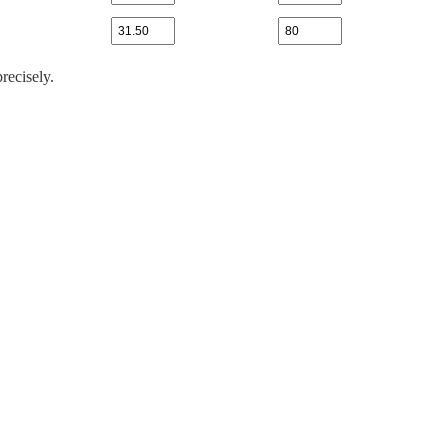
recisely.