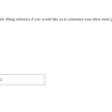
ody fitting reference if you would like us to customize your dress more p