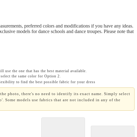
asurements, preferred colors and modifications if you have any ideas.
Exclusive models for dance schools and dance troupes. Please note that
ll use the one that has the best material available.
select the same color for Option 2.
xibility to find the best possible fabric for your dress
the photo, there's no need to identify its exact name. Simply select
'. Some models use fabrics that are not included in any of the