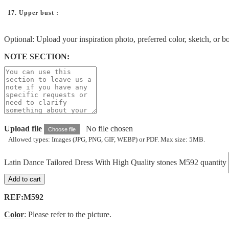
17. Upper bust :
Optional: Upload your inspiration photo, preferred color, sketch, or b
NOTE SECTION:
Upload file
No file chosen
Choose file
Allowed types: Images (JPG, PNG, GIF, WEBP) or PDF. Max size: 5MB.
Latin Dance Tailored Dress With High Quality stones M592 quantity
Add to cart
REF:M592
Color
: Please refer to the picture.