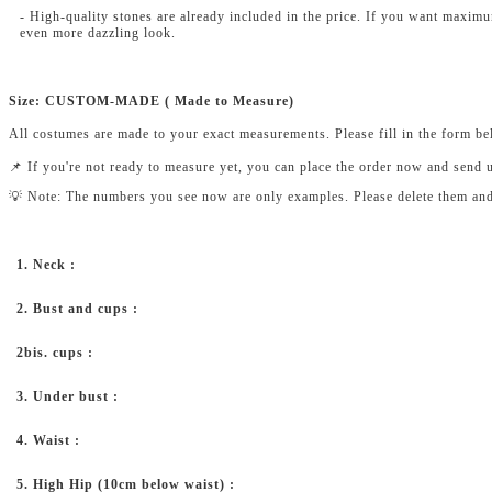
- High-quality stones are already included in the price. If you want maxim
even more dazzling look.
Size: CUSTOM-MADE ( Made to Measure)
All costumes are made to your exact measurements. Please fill in the form b
📌 If you're not ready to measure yet, you can place the order now and send 
💡 Note: The numbers you see now are only examples. Please delete them and fi
1. Neck :
2. Bust and cups :
2bis. cups :
3. Under bust :
4. Waist :
5. High Hip (10cm below waist) :