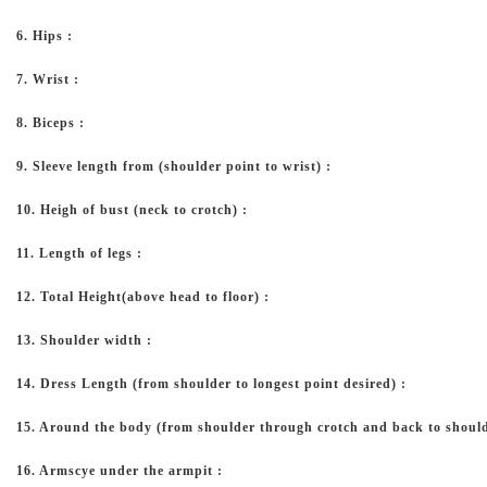
6. Hips :
7. Wrist :
8. Biceps :
9. Sleeve length from (shoulder point to wrist) :
10. Heigh of bust (neck to crotch) :
11. Length of legs :
12. Total Height(above head to floor) :
13. Shoulder width :
14. Dress Length (from shoulder to longest point desired) :
15. Around the body (from shoulder through crotch and back to should
16. Armscye under the armpit :