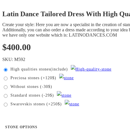
Latin Dance Tailored Dress With High Qua
Create your style: Here you are now a specialist in the creation of s
Additionally, you can also order a dress made according to your idea b
we have only one website which is: LATINODANCES.COM
$
400.00
SKU:
M592
High qualities stones(include)
Preciosa stones (+120$)
Without stones (-30$)
Standard stones (-29$)
Swarovskis stones (+250$)
STONE OPTIONS