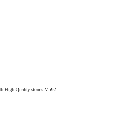
ith High Quality stones M592