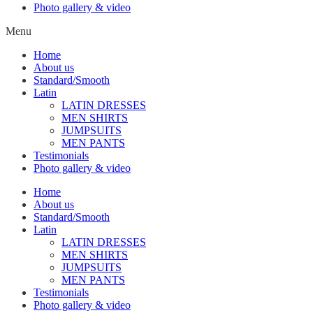
Photo gallery & video
Menu
Home
About us
Standard/Smooth
Latin
LATIN DRESSES
MEN SHIRTS
JUMPSUITS
MEN PANTS
Testimonials
Photo gallery & video
Home
About us
Standard/Smooth
Latin
LATIN DRESSES
MEN SHIRTS
JUMPSUITS
MEN PANTS
Testimonials
Photo gallery & video