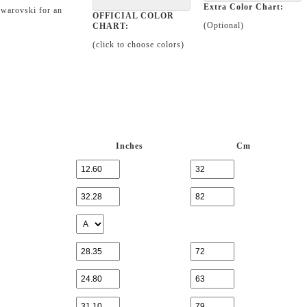
Extra Color Chart:
Swarovski for an
OFFICIAL COLOR
(Optional)
CHART:
(click to choose colors)
Inches
Cm