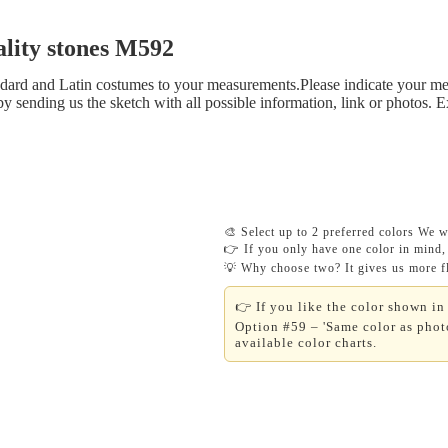
lity stones M592
tandard and Latin costumes to your measurements.Please indicate your me
y sending us the sketch with all possible information, link or photos. 
🎨 Select up to 2 preferred colors We wi
👉 If you only have one color in mind, 
💡 Why choose two? It gives us more fle
👉 If you like the color shown in 
Option #59 – 'Same color as photo
available color charts.