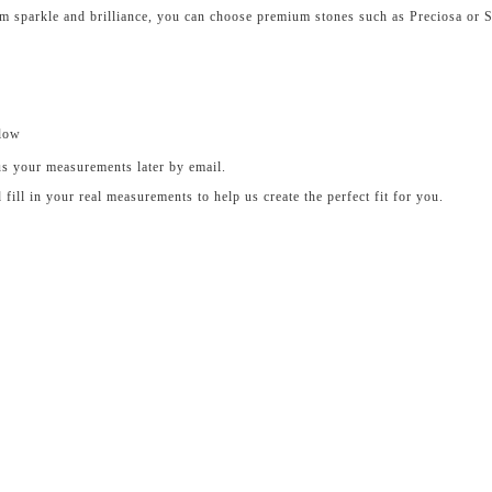
um sparkle and brilliance, you can choose premium stones such as Preciosa or 
elow
us your measurements later by email.
ll in your real measurements to help us create the perfect fit for you.