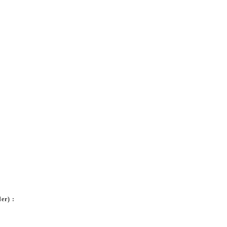
er) :