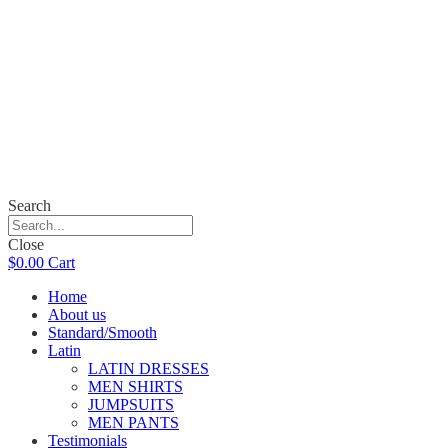
Search
Close
$
0.00
Cart
Home
About us
Standard/Smooth
Latin
LATIN DRESSES
MEN SHIRTS
JUMPSUITS
MEN PANTS
Testimonials