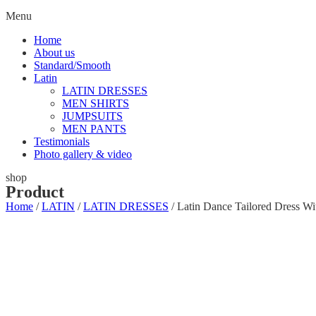
Menu
Home
About us
Standard/Smooth
Latin
LATIN DRESSES
MEN SHIRTS
JUMPSUITS
MEN PANTS
Testimonials
Photo gallery & video
shop
Product
Home
/
LATIN
/
LATIN DRESSES
/ Latin Dance Tailored Dress W