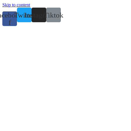
Skip to content
acebook-
Twitter
Instagram
Tiktok
f