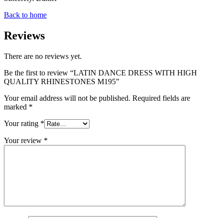
Back to home
Reviews
There are no reviews yet.
Be the first to review “LATIN DANCE DRESS WITH HIGH
QUALITY RHINESTONES M195”
Your email address will not be published.
Required fields are
marked
*
Your rating
*
Your review
*