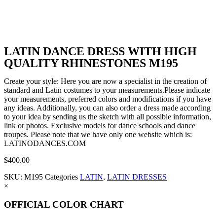
LATIN DANCE DRESS WITH HIGH
QUALITY RHINESTONES M195
Create your style: Here you are now a specialist in the creation of
standard and Latin costumes to your measurements.Please indicate
your measurements, preferred colors and modifications if you have
any ideas. Additionally, you can also order a dress made according
to your idea by sending us the sketch with all possible information,
link or photos. Exclusive models for dance schools and dance
troupes. Please note that we have only one website which is:
LATINODANCES.COM
$
400.00
SKU:
M195
Categories
LATIN
,
LATIN DRESSES
×
OFFICIAL COLOR CHART