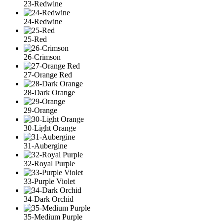
23-Redwine
24-Redwine
25-Red
26-Crimson
27-Orange Red
28-Dark Orange
29-Orange
30-Light Orange
31-Aubergine
32-Royal Purple
33-Purple Violet
34-Dark Orchid
35-Medium Purple