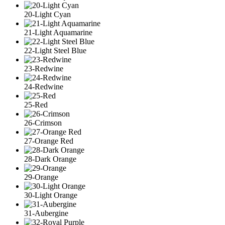
20-Light Cyan
21-Light Aquamarine
22-Light Steel Blue
23-Redwine
24-Redwine
25-Red
26-Crimson
27-Orange Red
28-Dark Orange
29-Orange
30-Light Orange
31-Aubergine