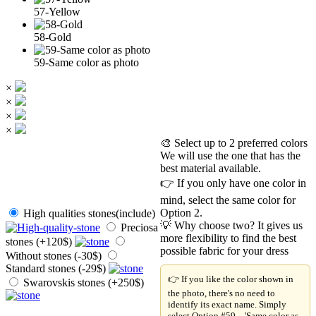
57-Yellow
58-Gold
59-Same color as photo
×
×
×
×
🎨 Select up to 2 preferred colors
We will use the one that has the
best material available.
👉 If you only have one color in
mind, select the same color for
Option 2.
High qualities stones(include)
💡 Why choose two? It gives us
Preciosa
more flexibility to find the best
stones (+120$)
possible fabric for your dress
Without stones (-30$)
Standard stones (-29$)
👉 If you like the color shown in
Swarovskis stones (+250$)
the photo, there's no need to
identify its exact name. Simply
select Option #59 – 'Same color as