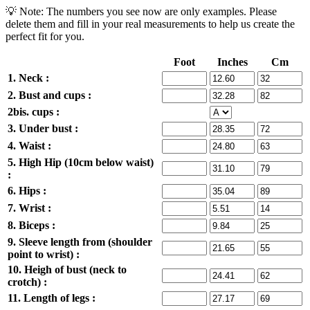
💡 Note: The numbers you see now are only examples. Please
delete them and fill in your real measurements to help us create the
perfect fit for you.
Foot
Inches
Cm
1. Neck :
2. Bust and cups :
2bis. cups :
3. Under bust :
4. Waist :
5. High Hip (10cm below waist)
:
6. Hips :
7. Wrist :
8. Biceps :
9. Sleeve length from (shoulder
point to wrist) :
10. Heigh of bust (neck to
crotch) :
11. Length of legs :