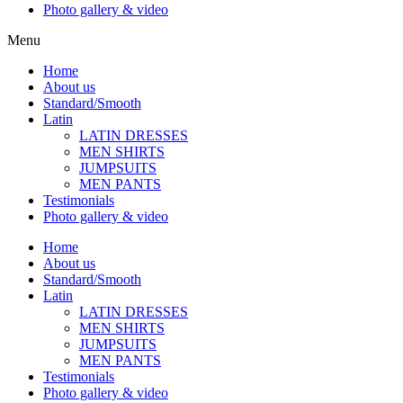
Photo gallery & video
Menu
Home
About us
Standard/Smooth
Latin
LATIN DRESSES
MEN SHIRTS
JUMPSUITS
MEN PANTS
Testimonials
Photo gallery & video
Home
About us
Standard/Smooth
Latin
LATIN DRESSES
MEN SHIRTS
JUMPSUITS
MEN PANTS
Testimonials
Photo gallery & video