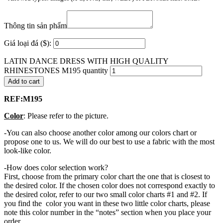
Thông tin sản phẩm
Giá loại đá ($):
LATIN DANCE DRESS WITH HIGH QUALITY
RHINESTONES M195 quantity
Add to cart
REF:M195
Color
: Please refer to the picture.
-You can also choose another color among our colors chart or
propose one to us. We will do our best to use a fabric with the most
look-like color.
-How does color selection work?
First, choose from the primary color chart the one that is closest to
the desired color. If the chosen color does not correspond exactly to
the desired color, refer to our two small color charts #1 and #2. If
you find the color you want in these two little color charts, please
note this color number in the “notes” section when you place your
order.