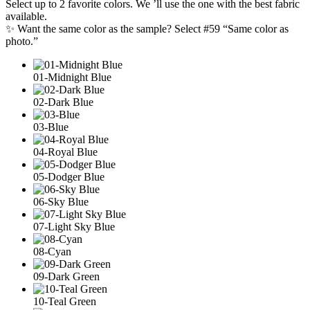
Select up to 2 favorite colors. We ’ll use the one with the best fabric
available.
✨ Want the same color as the sample? Select #59 “Same color as
photo.”
01-Midnight Blue
02-Dark Blue
03-Blue
04-Royal Blue
05-Dodger Blue
06-Sky Blue
07-Light Sky Blue
08-Cyan
09-Dark Green
10-Teal Green