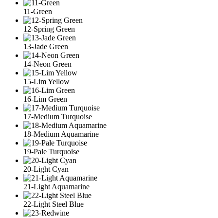
11-Green
12-Spring Green
13-Jade Green
14-Neon Green
15-Lim Yellow
16-Lim Green
17-Medium Turquoise
18-Medium Aquamarine
19-Pale Turquoise
20-Light Cyan
21-Light Aquamarine
22-Light Steel Blue