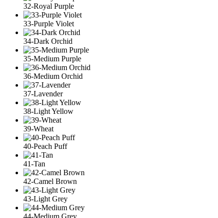
32-Royal Purple
33-Purple Violet
34-Dark Orchid
35-Medium Purple
36-Medium Orchid
37-Lavender
38-Light Yellow
39-Wheat
40-Peach Puff
41-Tan
42-Camel Brown
43-Light Grey
44-Medium Grey