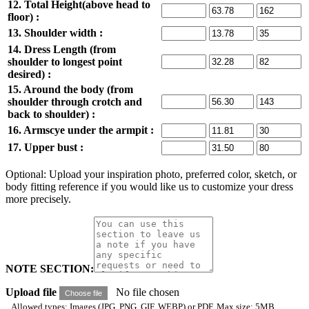
12. Total Height(above head to
floor) :
13. Shoulder width :
14. Dress Length (from
shoulder to longest point
desired) :
15. Around the body (from
shoulder through crotch and
back to shoulder) :
16. Armscye under the armpit :
17. Upper bust :
Optional: Upload your inspiration photo, preferred color, sketch, or
body fitting reference if you would like us to customize your dress
more precisely.
NOTE SECTION:
Upload file
No file chosen
Choose file
Allowed types: Images (JPG, PNG, GIF, WEBP) or PDF. Max size: 5MB.