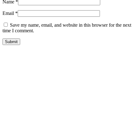
Name
*
Email
*
Save my name, email, and website in this browser for the next
time I comment.