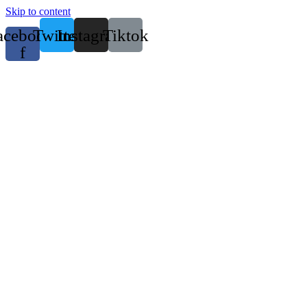
Skip to content
acebook-
Twitter
Instagram
Tiktok
f