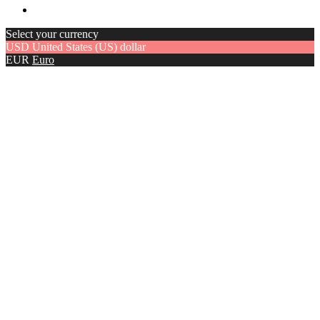
Select your currency
USD
United States (US) dollar
EUR
Euro