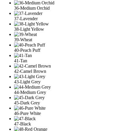
36-Medium Orchid
37-Lavender
38-Light Yellow
39-Wheat
40-Peach Puff
41-Tan
42-Camel Brown
43-Light Grey
44-Medium Grey
45-Dark Grey
46-Pure White
47-Black