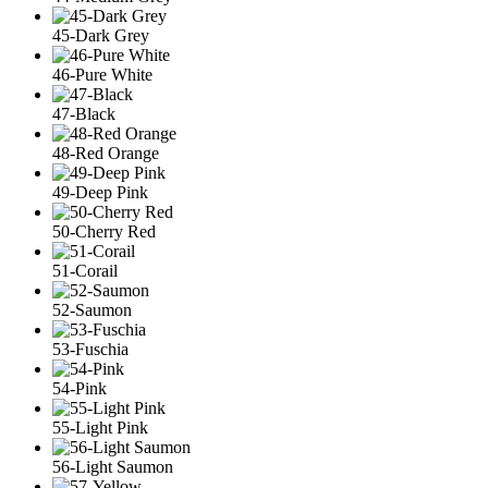
45-Dark Grey
46-Pure White
47-Black
48-Red Orange
49-Deep Pink
50-Cherry Red
51-Corail
52-Saumon
53-Fuschia
54-Pink
55-Light Pink
56-Light Saumon