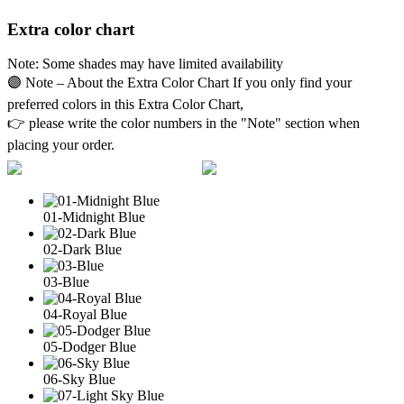
Extra color chart
Note: Some shades may have limited availability
🟣 Note – About the Extra Color Chart If you only find your
preferred colors in this Extra Color Chart,
👉 please write the color numbers in the "Note" section when
placing your order.
01-Midnight Blue
02-Dark Blue
03-Blue
04-Royal Blue
05-Dodger Blue
06-Sky Blue