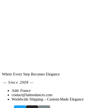
Where Every Step Becomes Elegance
— Since 2008 —
Add: France
contact@latinodances.com
Worldwide Shipping – Custom-Made Elegance