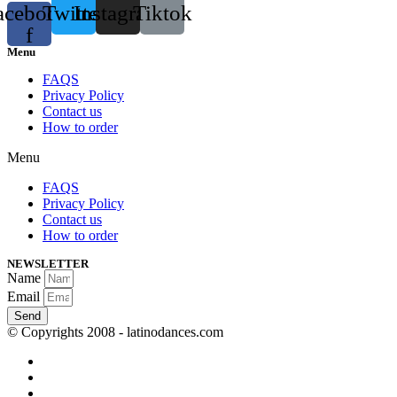
acebook-
Twitter
Instagram
Tiktok
f
Menu
FAQS
Privacy Policy
Contact us
How to order
Menu
FAQS
Privacy Policy
Contact us
How to order
NEWSLETTER
Name
Email
Send
© Copyrights 2008 - latinodances.com