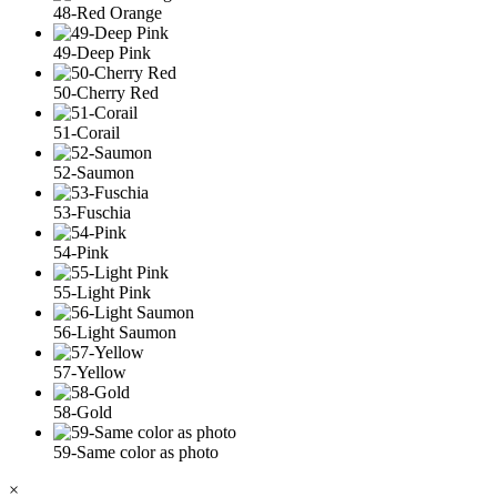
48-Red Orange
49-Deep Pink
50-Cherry Red
51-Corail
52-Saumon
53-Fuschia
54-Pink
55-Light Pink
56-Light Saumon
57-Yellow
58-Gold
59-Same color as photo
×