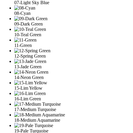
07-Light Sky Blue
08-Cyan
09-Dark Green
10-Teal Green
11-Green
12-Spring Green
13-Jade Green
14-Neon Green
15-Lim Yellow
16-Lim Green
17-Medium Turquoise
18-Medium Aquamarine
19-Pale Turquoise