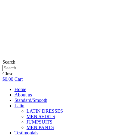
Search
Close
$
0.00
Cart
Home
About us
Standard/Smooth
Latin
LATIN DRESSES
MEN SHIRTS
JUMPSUITS
MEN PANTS
Testimonials