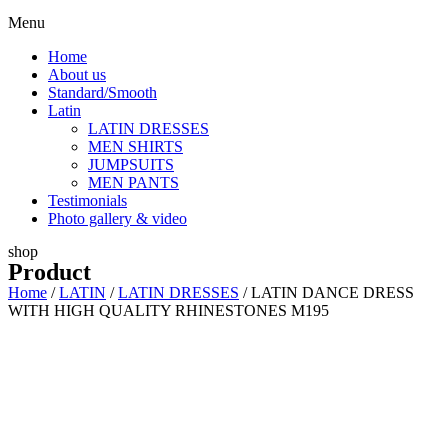
Menu
Home
About us
Standard/Smooth
Latin
LATIN DRESSES
MEN SHIRTS
JUMPSUITS
MEN PANTS
Testimonials
Photo gallery & video
shop
Product
Home
/
LATIN
/
LATIN DRESSES
/ LATIN DANCE DRESS
WITH HIGH QUALITY RHINESTONES M195