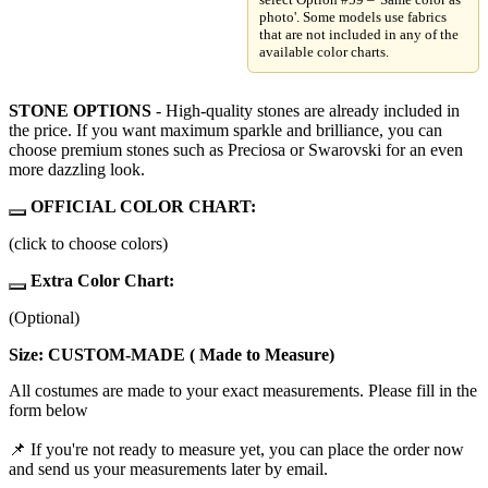
photo'. Some models use fabrics
that are not included in any of the
available color charts.
STONE OPTIONS
- High-quality stones are already included in
the price. If you want maximum sparkle and brilliance, you can
choose premium stones such as Preciosa or Swarovski for an even
more dazzling look.
OFFICIAL COLOR CHART:
(click to choose colors)
Extra Color Chart:
(Optional)
Size: CUSTOM-MADE ( Made to Measure)
All costumes are made to your exact measurements. Please fill in the
form below
📌 If you're not ready to measure yet, you can place the order now
and send us your measurements later by email.