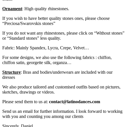
Ornament
: High quality rhinestones.
If you wish to have better quality stones ones, please choose
“Preciosa/Swarovskis stones”
If you do not want any rhinestones, please click on “Without stones”
or “Standard stones” less quality.
Fabric: Mainly Spandex, Lycra, Crepe, Velvet…
For some designs, we also use the following fabrics : chiffon,
chiffon satin, georgette silk, organza…
Structure
: Bras and bodies/underwears are included with our
dresses
We also produce tailored and customised outfits based on pictures,
sketches, drawings or videos.
Please send them to us at:
contact@latinodances.com
Send us an email for further information. I look forward to working
with you and counting you among our clients
Sincerely. Daniel