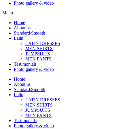
Photo gallery & video
Menu
Home
About us
Standard/Smooth
Latin
LATIN DRESSES
MEN SHIRTS
JUMPSUITS
MEN PANTS
Testimonials
Photo gallery & video
Home
About us
Standard/Smooth
Latin
LATIN DRESSES
MEN SHIRTS
JUMPSUITS
MEN PANTS
Testimonials
Photo gallery & video