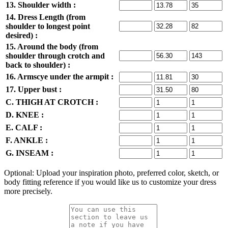
13. Shoulder width :
14. Dress Length (from
shoulder to longest point
desired) :
15. Around the body (from
shoulder through crotch and
back to shoulder) :
16. Armscye under the armpit :
17. Upper bust :
C. THIGH AT CROTCH :
D. KNEE :
E. CALF :
F. ANKLE :
G. INSEAM :
Optional: Upload your inspiration photo, preferred color, sketch, or
body fitting reference if you would like us to customize your dress
more precisely.