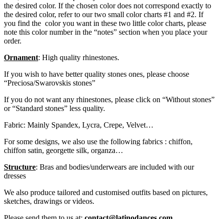
the desired color. If the chosen color does not correspond exactly to
the desired color, refer to our two small color charts #1 and #2. If
you find the color you want in these two little color charts, please
note this color number in the “notes” section when you place your
order.
Ornament
: High quality rhinestones.
If you wish to have better quality stones ones, please choose
“Preciosa/Swarovskis stones”
If you do not want any rhinestones, please click on “Without stones”
or “Standard stones” less quality.
Fabric: Mainly Spandex, Lycra, Crepe, Velvet…
For some designs, we also use the following fabrics : chiffon,
chiffon satin, georgette silk, organza…
Structure
: Bras and bodies/underwears are included with our
dresses
We also produce tailored and customised outfits based on pictures,
sketches, drawings or videos.
Please send them to us at:
contact@latinodances.com