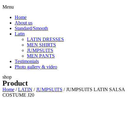
Menu
Home
About us
Standard/Smooth
Latin
LATIN DRESSES
MEN SHIRTS
JUMPSUITS
MEN PANTS
Testimonials
Photo gallery & video
shop
Product
Home
/
LATIN
/
JUMPSUITS
/ JUMPSUITS LATIN SALSA
COSTUME J20