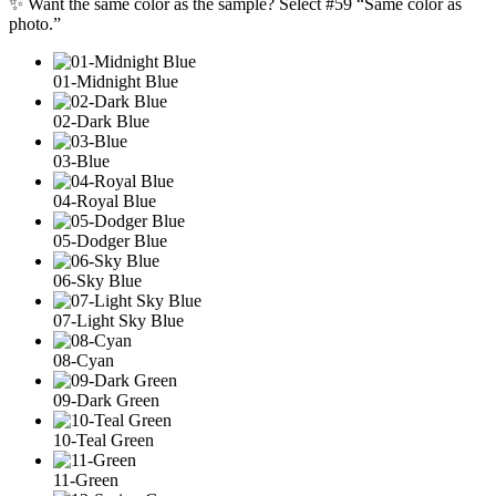
✨ Want the same color as the sample? Select #59 “Same color as
photo.”
01-Midnight Blue
02-Dark Blue
03-Blue
04-Royal Blue
05-Dodger Blue
06-Sky Blue
07-Light Sky Blue
08-Cyan
09-Dark Green
10-Teal Green
11-Green