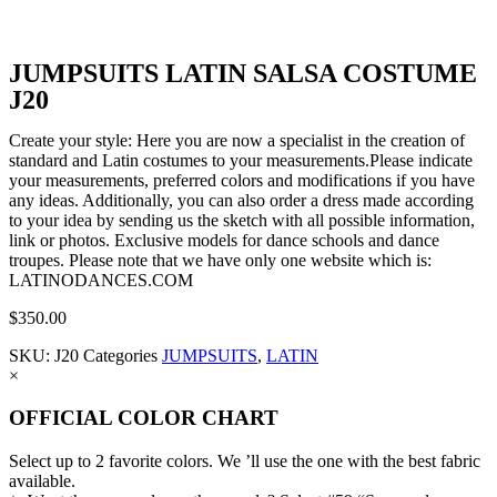
JUMPSUITS LATIN SALSA COSTUME
J20
Create your style: Here you are now a specialist in the creation of
standard and Latin costumes to your measurements.Please indicate
your measurements, preferred colors and modifications if you have
any ideas. Additionally, you can also order a dress made according
to your idea by sending us the sketch with all possible information,
link or photos. Exclusive models for dance schools and dance
troupes. Please note that we have only one website which is:
LATINODANCES.COM
$
350.00
SKU:
J20
Categories
JUMPSUITS
,
LATIN
×
OFFICIAL COLOR CHART
Select up to 2 favorite colors. We ’ll use the one with the best fabric
available.