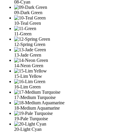
08-Cyan
09-Dark Green
10-Teal Green
11-Green
12-Spring Green
13-Jade Green
14-Neon Green
15-Lim Yellow
16-Lim Green
17-Medium Turquoise
18-Medium Aquamarine
19-Pale Turquoise
20-Light Cyan