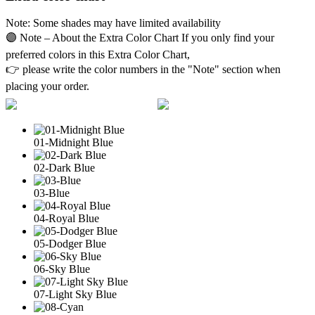
Note: Some shades may have limited availability
🟣 Note – About the Extra Color Chart If you only find your
preferred colors in this Extra Color Chart,
👉 please write the color numbers in the "Note" section when
placing your order.
01-Midnight Blue
02-Dark Blue
03-Blue
04-Royal Blue
05-Dodger Blue
06-Sky Blue
07-Light Sky Blue