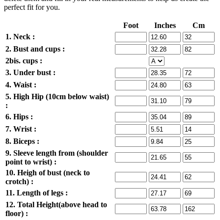
perfect fit for you.
Foot
Inches
Cm
1. Neck :
2. Bust and cups :
2bis. cups :
3. Under bust :
4. Waist :
5. High Hip (10cm below waist)
:
6. Hips :
7. Wrist :
8. Biceps :
9. Sleeve length from (shoulder
point to wrist) :
10. Heigh of bust (neck to
crotch) :
11. Length of legs :
12. Total Height(above head to
floor) :