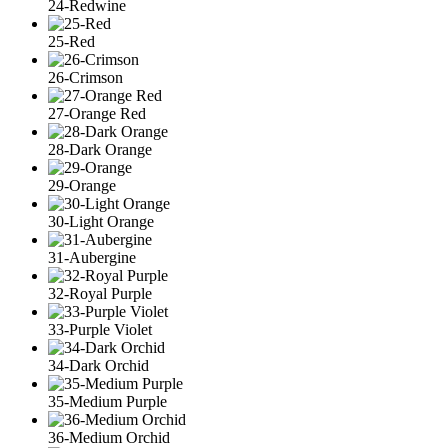
24-Redwine
25-Red
26-Crimson
27-Orange Red
28-Dark Orange
29-Orange
30-Light Orange
31-Aubergine
32-Royal Purple
33-Purple Violet
34-Dark Orchid
35-Medium Purple
36-Medium Orchid