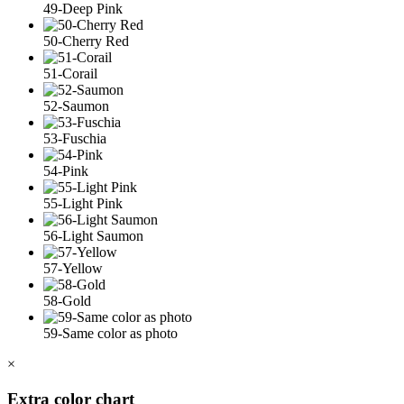
49-Deep Pink
50-Cherry Red
51-Corail
52-Saumon
53-Fuschia
54-Pink
55-Light Pink
56-Light Saumon
57-Yellow
58-Gold
59-Same color as photo
×
Extra color chart