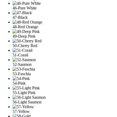
46-Pure White
47-Black
48-Red Orange
49-Deep Pink
50-Cherry Red
51-Corail
52-Saumon
53-Fuschia
54-Pink
55-Light Pink
56-Light Saumon
57-Yellow