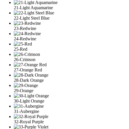
21-Light Aquamarine
22-Light Steel Blue
23-Redwine
24-Redwine
25-Red
26-Crimson
27-Orange Red
28-Dark Orange
29-Orange
30-Light Orange
31-Aubergine
32-Royal Purple