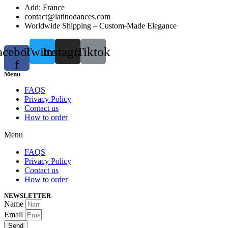
Add: France
contact@latinodances.com
Worldwide Shipping – Custom-Made Elegance
acebook-
Twitter
Instagram
Tiktok
f
Menu
FAQS
Privacy Policy
Contact us
How to order
Menu
FAQS
Privacy Policy
Contact us
How to order
NEWSLETTER
Name
Email
Send