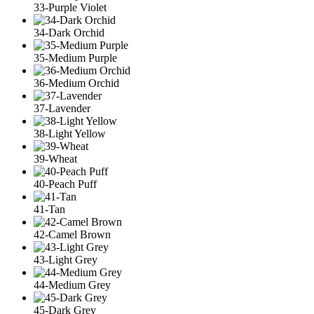
33-Purple Violet
34-Dark Orchid
35-Medium Purple
36-Medium Orchid
37-Lavender
38-Light Yellow
39-Wheat
40-Peach Puff
41-Tan
42-Camel Brown
43-Light Grey
44-Medium Grey
45-Dark Grey