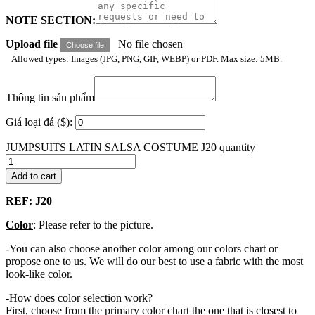
NOTE SECTION:
Upload file
No file chosen
Choose file
Allowed types: Images (JPG, PNG, GIF, WEBP) or PDF. Max size: 5MB.
Thông tin sản phẩm
Giá loại đá ($):
JUMPSUITS LATIN SALSA COSTUME J20 quantity
Add to cart
REF: J20
Color
: Please refer to the picture.
-You can also choose another color among our colors chart or
propose one to us. We will do our best to use a fabric with the most
look-like color.
-How does color selection work?
First, choose from the primary color chart the one that is closest to