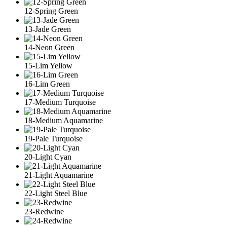
12-Spring Green
13-Jade Green
14-Neon Green
15-Lim Yellow
16-Lim Green
17-Medium Turquoise
18-Medium Aquamarine
19-Pale Turquoise
20-Light Cyan
21-Light Aquamarine
22-Light Steel Blue
23-Redwine