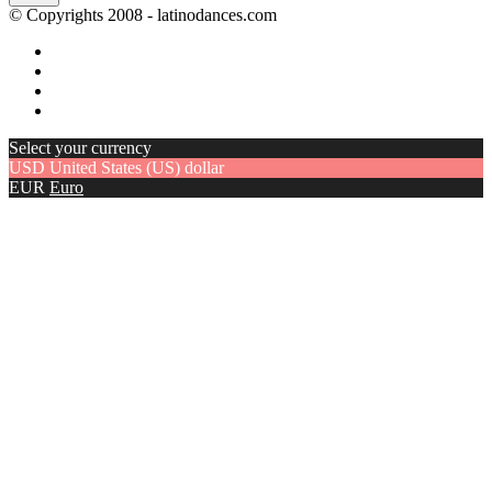
© Copyrights 2008 - latinodances.com
Select your currency
USD
United States (US) dollar
EUR
Euro