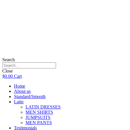
Search
Close
$
0.00
Cart
Home
About us
Standard/Smooth
Latin
LATIN DRESSES
MEN SHIRTS
JUMPSUITS
MEN PANTS
Testimonials