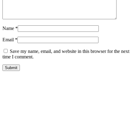
Name
*
Email
*
Save my name, email, and website in this browser for the next
time I comment.