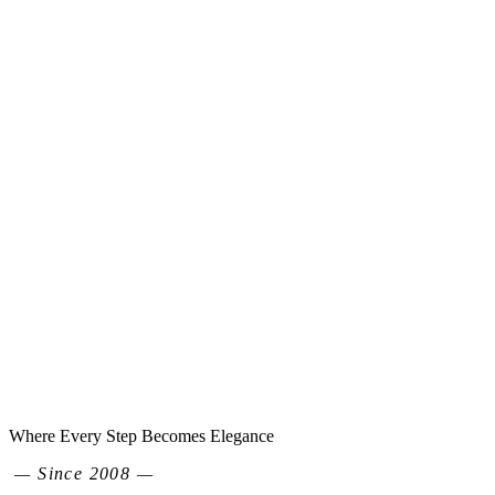
Where Every Step Becomes Elegance
— Since 2008 —