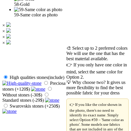
58-Gold
59-Same color as photo
×
×
×
×
🎨 Select up to 2 preferred colors
We will use the one that has the
best material available.
👉 If you only have one color in
mind, select the same color for
Option 2.
High qualities stones(include)
💡 Why choose two? It gives us
Preciosa
more flexibility to find the best
stones (+120$)
possible fabric for your dress
Without stones (-30$)
Standard stones (-29$)
👉 If you like the color shown in
Swarovskis stones (+250$)
the photo, there's no need to
identify its exact name. Simply
select Option #59 – 'Same color as
photo'. Some models use fabrics
that are not included in any of the