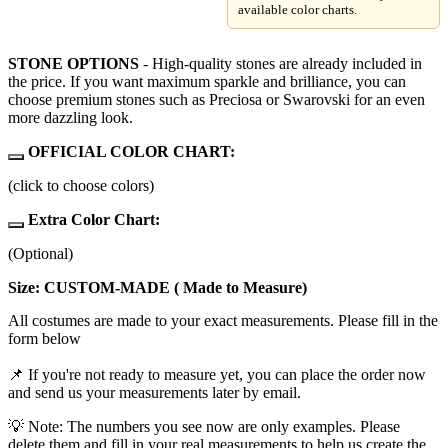
available color charts.
STONE OPTIONS
- High-quality stones are already included in
the price. If you want maximum sparkle and brilliance, you can
choose premium stones such as Preciosa or Swarovski for an even
more dazzling look.
OFFICIAL COLOR CHART:
(click to choose colors)
Extra Color Chart:
(Optional)
Size: CUSTOM-MADE ( Made to Measure)
All costumes are made to your exact measurements. Please fill in the
form below
📌 If you're not ready to measure yet, you can place the order now
and send us your measurements later by email.
💡 Note: The numbers you see now are only examples. Please
delete them and fill in your real measurements to help us create the