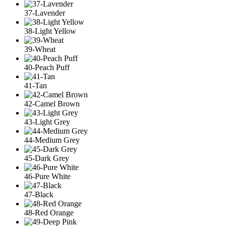
37-Lavender
38-Light Yellow
39-Wheat
40-Peach Puff
41-Tan
42-Camel Brown
43-Light Grey
44-Medium Grey
45-Dark Grey
46-Pure White
47-Black
48-Red Orange