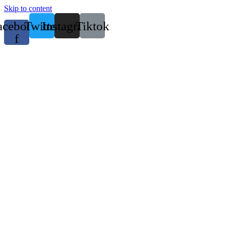
Skip to content
acebook-
Twitter
Instagram
Tiktok
f