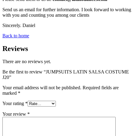
Send us an email for further information. I look forward to working
with you and counting you among our clients
Sincerely. Daniel
Back to home
Reviews
There are no reviews yet.
Be the first to review “JUMPSUITS LATIN SALSA COSTUME
J20”
Your email address will not be published.
Required fields are
marked
*
Your rating
*
Your review
*