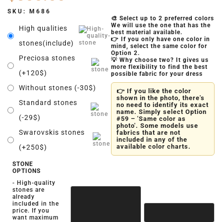
SKU:
M686
🎨 Select up to 2 preferred colors
We will use the one that has the
High qualities
best material available.
👉 If you only have one color in
stones(include)
mind, select the same color for
Option 2.
Preciosa stones
💡 Why choose two? It gives us
more flexibility to find the best
(+120$)
possible fabric for your dress
Without stones (-30$)
👉 If you like the color
shown in the photo, there's
Standard stones
no need to identify its exact
name. Simply select Option
(-29$)
#59 – 'Same color as
photo'. Some models use
Swarovskis stones
fabrics that are not
included in any of the
available color charts.
(+250$)
STONE
OPTIONS
- High-quality
stones are
already
included in the
price. If you
want maximum