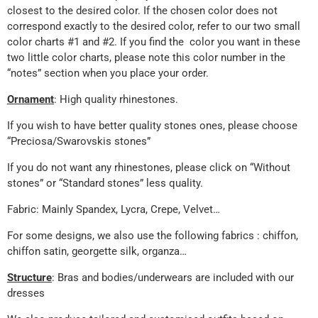
closest to the desired color. If the chosen color does not
correspond exactly to the desired color, refer to our two small
color charts #1 and #2. If you find the color you want in these
two little color charts, please note this color number in the
“notes” section when you place your order.
Ornament
: High quality rhinestones.
If you wish to have better quality stones ones, please choose
“Preciosa/Swarovskis stones”
If you do not want any rhinestones, please click on “Without
stones” or “Standard stones” less quality.
Fabric: Mainly Spandex, Lycra, Crepe, Velvet…
For some designs, we also use the following fabrics : chiffon,
chiffon satin, georgette silk, organza…
Structure
: Bras and bodies/underwears are included with our
dresses