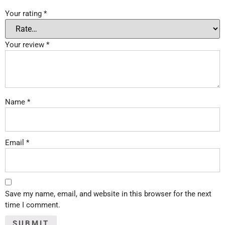
Your rating
*
Your review
*
Name
*
Email
*
Save my name, email, and website in this browser for the next
time I comment.