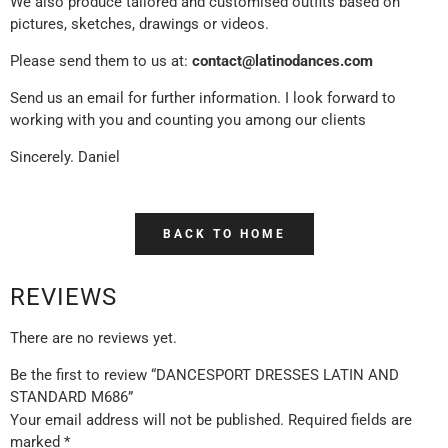
We also produce tailored and customised outfits based on
pictures, sketches, drawings or videos.
Please send them to us at:
contact@latinodances.com
Send us an email for further information. I look forward to
working with you and counting you among our clients
Sincerely. Daniel
BACK TO HOME
REVIEWS
There are no reviews yet.
Be the first to review “DANCESPORT DRESSES LATIN AND
STANDARD M686”
Your email address will not be published.
Required fields are
marked
*