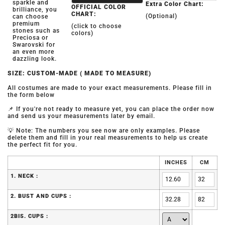
sparkle and
Extra Color Chart:
OFFICIAL COLOR
brilliance, you
CHART:
(Optional)
can choose
premium
(click to choose
stones such as
colors)
Preciosa or
Swarovski for
an even more
dazzling look.
SIZE: CUSTOM-MADE ( MADE TO MEASURE)
All costumes are made to your exact measurements. Please fill in
the form below
📌 If you're not ready to measure yet, you can place the order now
and send us your measurements later by email.
💡 Note: The numbers you see now are only examples. Please
delete them and fill in your real measurements to help us create
the perfect fit for you.
INCHES
CM
1. NECK :
2. BUST AND CUPS :
2BIS. CUPS :