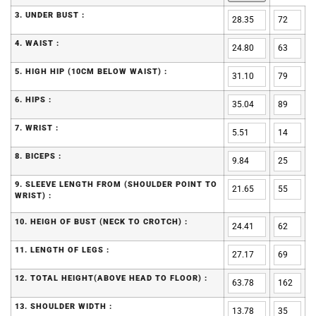
3. UNDER BUST :
4. WAIST :
5. HIGH HIP (10CM BELOW WAIST) :
6. HIPS :
7. WRIST :
8. BICEPS :
9. SLEEVE LENGTH FROM (SHOULDER POINT TO
WRIST) :
10. HEIGH OF BUST (NECK TO CROTCH) :
11. LENGTH OF LEGS :
12. TOTAL HEIGHT(ABOVE HEAD TO FLOOR) :
13. SHOULDER WIDTH :