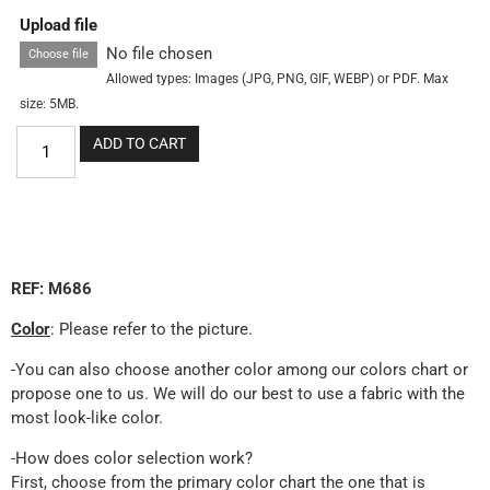
Upload file
No file chosen
Choose file
Allowed types: Images (JPG, PNG, GIF, WEBP) or PDF. Max
size: 5MB.
ADD TO CART
REF: M686
Color
: Please refer to the picture.
-You can also choose another color among our colors chart or
propose one to us. We will do our best to use a fabric with the
most look-like color.
-How does color selection work?
First, choose from the primary color chart the one that is