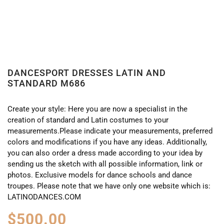
DANCESPORT DRESSES LATIN AND
STANDARD M686
Create your style: Here you are now a specialist in the
creation of standard and Latin costumes to your
measurements.Please indicate your measurements, preferred
colors and modifications if you have any ideas. Additionally,
you can also order a dress made according to your idea by
sending us the sketch with all possible information, link or
photos. Exclusive models for dance schools and dance
troupes. Please note that we have only one website which is:
LATINODANCES.COM
$
500.00