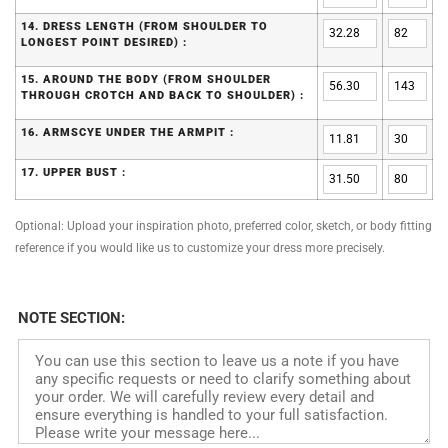
14. DRESS LENGTH (FROM SHOULDER TO
LONGEST POINT DESIRED) :
15. AROUND THE BODY (FROM SHOULDER
THROUGH CROTCH AND BACK TO SHOULDER) :
16. ARMSCYE UNDER THE ARMPIT :
17. UPPER BUST :
Optional: Upload your inspiration photo, preferred color, sketch, or body fitting
reference if you would like us to customize your dress more precisely.
NOTE SECTION: