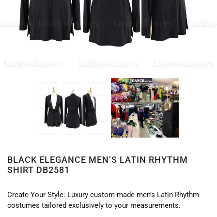
BLACK ELEGANCE MEN’S LATIN RHYTHM
SHIRT DB2581
Create Your Style: Luxury custom-made men’s Latin Rhythm
costumes tailored exclusively to your measurements.