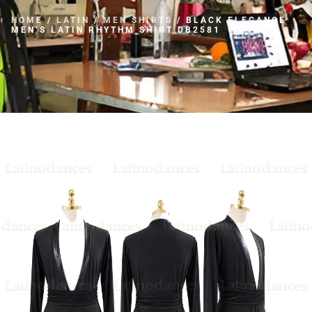
HOME
/
LATIN
/
MEN SHIRTS
/ BLACK ELEGANCE
MEN’S LATIN RHYTHM SHIRT DB2581