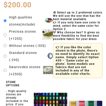
$
200.00
🎨 Select up to 2 preferred colors
We will use the one that has the
High qualities
best material available.
👉 If you only have one color in
stones(include)
mind, select the same color for
Option 2.
Preciosa stones
💡 Why choose two? It gives us
more flexibility to find the best
(+120$)
possible fabric for your dress
Without stones (-30$)
👉 If you like the color
shown in the photo, there's
Standard stones
no need to identify its exact
name. Simply select Option
(-29$)
#59 – 'Same color as
photo'. Some models use
Swarovskis stones
fabrics that are not
included in any of the
available color charts.
(+250$)
STONE
OPTIONS
- High-quality
stones are
already
included in the
price. If you