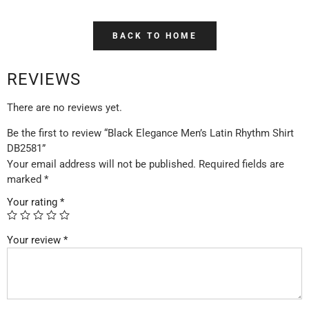
BACK TO HOME
REVIEWS
There are no reviews yet.
Be the first to review “Black Elegance Men’s Latin Rhythm Shirt
DB2581”
Your email address will not be published.
Required fields are
marked
*
Your rating
*
Your review
*