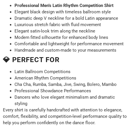
Professional Men’s Latin Rhythm Competition Shirt
Elegant black design with timeless ballroom style
Dramatic deep V neckline for a bold Latin appearance
Luxurious stretch fabric with fluid movement
Elegant satin-look trim along the neckline
Modern fitted silhouette for enhanced body lines
Comfortable and lightweight for performance movement
Handmade and custom-made to your measurements
💎 PERFECT FOR
Latin Ballroom Competitions
American Rhythm Competitions
Cha Cha, Rumba, Samba, Jive, Swing, Bolero, Mambo
Professional Showdance Performances
Dancers who love elegant minimalism and dramatic
styling
Every shirt is carefully handcrafted with attention to elegance,
comfort, flexibility, and competition-level performance quality to
help you perform confidently on the dance floor.