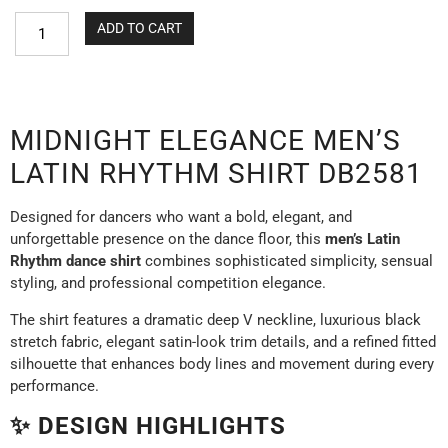
ADD TO CART
MIDNIGHT ELEGANCE MEN’S
LATIN RHYTHM SHIRT DB2581
Designed for dancers who want a bold, elegant, and
unforgettable presence on the dance floor, this
men’s Latin
Rhythm dance shirt
combines sophisticated simplicity, sensual
styling, and professional competition elegance.
The shirt features a dramatic deep V neckline, luxurious black
stretch fabric, elegant satin-look trim details, and a refined fitted
silhouette that enhances body lines and movement during every
performance.
✨ DESIGN HIGHLIGHTS