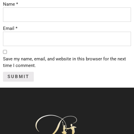
Name
*
Email
*
Save my name, email, and website in this browser for the next
time I comment.