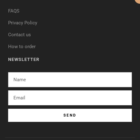
FAQS
Privacy Policy
Contact us
How to order
NEWSLETTER
SEND