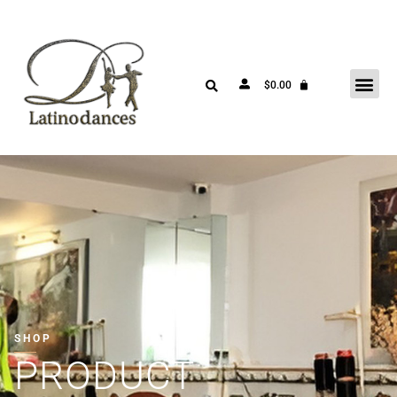
$
0.00
SHOP
PRODUCT