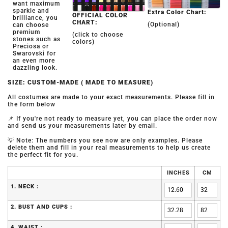
want maximum
sparkle and
Extra Color Chart:
OFFICIAL COLOR
brilliance, you
CHART:
(Optional)
can choose
premium
(click to choose
stones such as
colors)
Preciosa or
Swarovski for
an even more
dazzling look.
SIZE: CUSTOM-MADE ( MADE TO MEASURE)
All costumes are made to your exact measurements. Please fill in
the form below
📌 If you're not ready to measure yet, you can place the order now
and send us your measurements later by email.
💡 Note: The numbers you see now are only examples. Please
delete them and fill in your real measurements to help us create
the perfect fit for you.
INCHES
CM
1. NECK :
2. BUST AND CUPS :
4. WAIST :