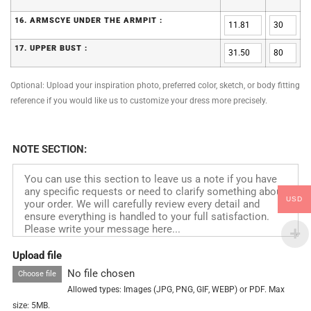
16. ARMSCYE UNDER THE ARMPIT :
17. UPPER BUST :
Optional: Upload your inspiration photo, preferred color, sketch, or body fitting
reference if you would like us to customize your dress more precisely.
NOTE SECTION:
USD
Upload file
No file chosen
Choose file
Allowed types: Images (JPG, PNG, GIF, WEBP) or PDF. Max
size: 5MB.