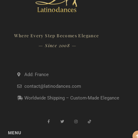
Where Every Step Becomes Elegance
— Since 2008 —
Add: France
contact@latinodances.com
Worldwide Shipping – Custom-Made Elegance
MENU