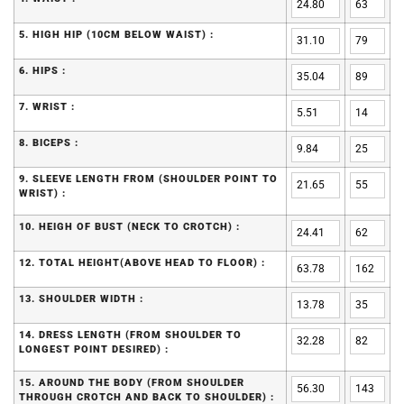
5. HIGH HIP (10CM BELOW WAIST) :
6. HIPS :
7. WRIST :
8. BICEPS :
9. SLEEVE LENGTH FROM (SHOULDER POINT TO
WRIST) :
10. HEIGH OF BUST (NECK TO CROTCH) :
12. TOTAL HEIGHT(ABOVE HEAD TO FLOOR) :
13. SHOULDER WIDTH :
14. DRESS LENGTH (FROM SHOULDER TO
LONGEST POINT DESIRED) :
15. AROUND THE BODY (FROM SHOULDER
THROUGH CROTCH AND BACK TO SHOULDER) :