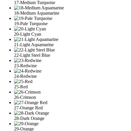
17-Medium Turquoise
18-Medium Aquamarine
19-Pale Turquoise
20-Light Cyan
21-Light Aquamarine
22-Light Steel Blue
23-Redwine
24-Redwine
25-Red
26-Crimson
27-Orange Red
28-Dark Orange
29-Orange