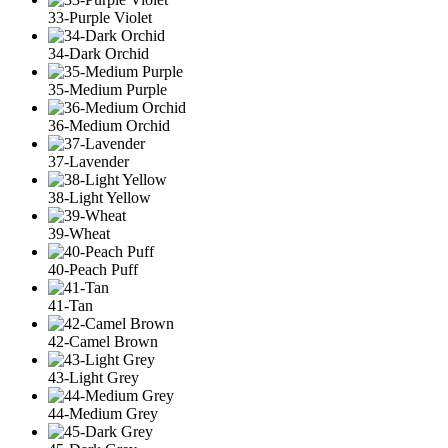
33-Purple Violet
34-Dark Orchid
35-Medium Purple
36-Medium Orchid
37-Lavender
38-Light Yellow
39-Wheat
40-Peach Puff
41-Tan
42-Camel Brown
43-Light Grey
44-Medium Grey