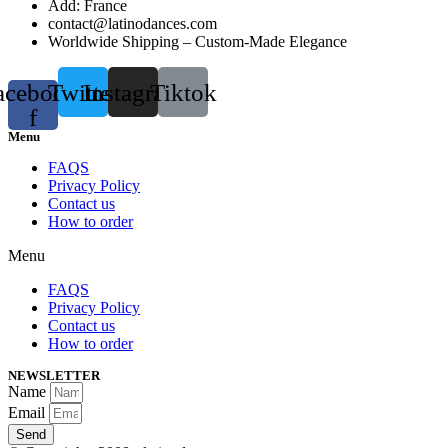
Add: France
contact@latinodances.com
Worldwide Shipping – Custom-Made Elegance
acebook-
Twitter
Instagram
Tiktok
f
Menu
FAQS
Privacy Policy
Contact us
How to order
Menu
FAQS
Privacy Policy
Contact us
How to order
NEWSLETTER
Name
Email
Send