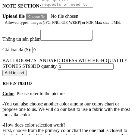
NOTE SECTION:
Upload file
No file chosen
Choose file
Allowed types: Images (JPG, PNG, GIF, WEBP) or PDF. Max size: 5MB.
Thông tin sản phẩm
Giá loại đá ($):
BALLROOM / STANDARD DRESS WITH HIGH QUALITY
STONES ST93DD quantity
Add to cart
REF:ST93DD
Color
: Please refer to the picture.
-You can also choose another color among our colors chart or
propose one to us. We will do our best to use a fabric with the most
look-like color.
-How does color selection work?
First, choose from the primary color chart the one that is closest to