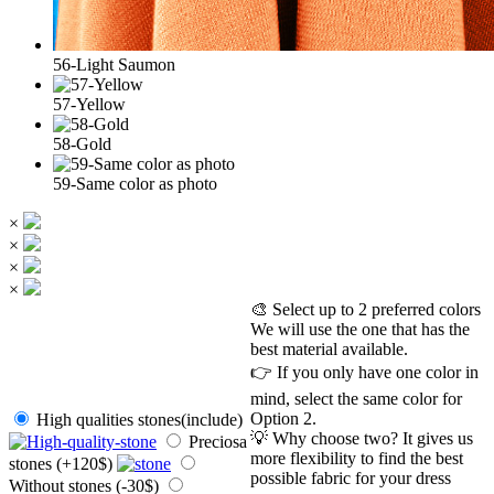
56-Light Saumon
57-Yellow
58-Gold
59-Same color as photo
×
×
×
×
🎨 Select up to 2 preferred colors
We will use the one that has the
best material available.
👉 If you only have one color in
mind, select the same color for
Option 2.
High qualities stones(include)
💡 Why choose two? It gives us
Preciosa
more flexibility to find the best
stones (+120$)
possible fabric for your dress
Without stones (-30$)