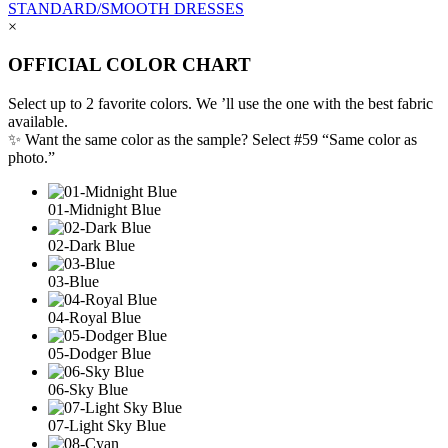
STANDARD/SMOOTH DRESSES
×
OFFICIAL COLOR CHART
Select up to 2 favorite colors. We ’ll use the one with the best fabric
available.
✨ Want the same color as the sample? Select #59 “Same color as
photo.”
01-Midnight Blue
02-Dark Blue
03-Blue
04-Royal Blue
05-Dodger Blue
06-Sky Blue
07-Light Sky Blue