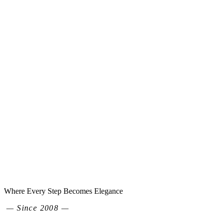
Where Every Step Becomes Elegance
— Since 2008 —