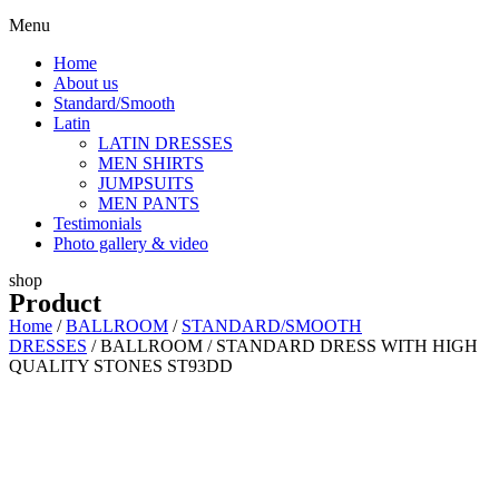
Menu
Home
About us
Standard/Smooth
Latin
LATIN DRESSES
MEN SHIRTS
JUMPSUITS
MEN PANTS
Testimonials
Photo gallery & video
shop
Product
Home
/
BALLROOM
/
STANDARD/SMOOTH
DRESSES
/ BALLROOM / STANDARD DRESS WITH HIGH
QUALITY STONES ST93DD