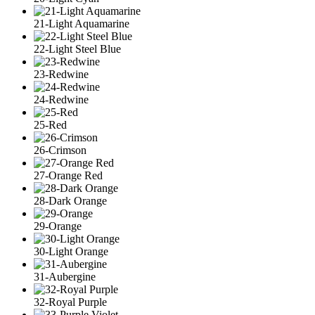
21-Light Aquamarine
22-Light Steel Blue
23-Redwine
24-Redwine
25-Red
26-Crimson
27-Orange Red
28-Dark Orange
29-Orange
30-Light Orange
31-Aubergine
32-Royal Purple