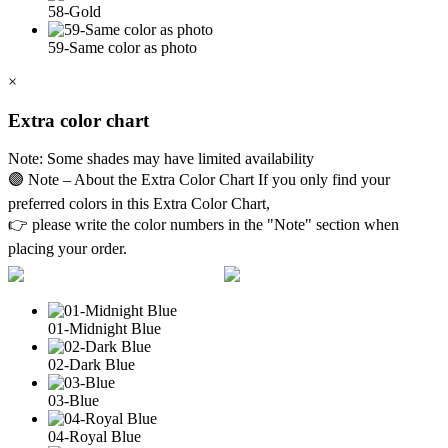
58-Gold
59-Same color as photo
×
Extra color chart
Note: Some shades may have limited availability
🟣 Note – About the Extra Color Chart If you only find your
preferred colors in this Extra Color Chart,
👉 please write the color numbers in the "Note" section when
placing your order.
01-Midnight Blue
02-Dark Blue
03-Blue
04-Royal Blue