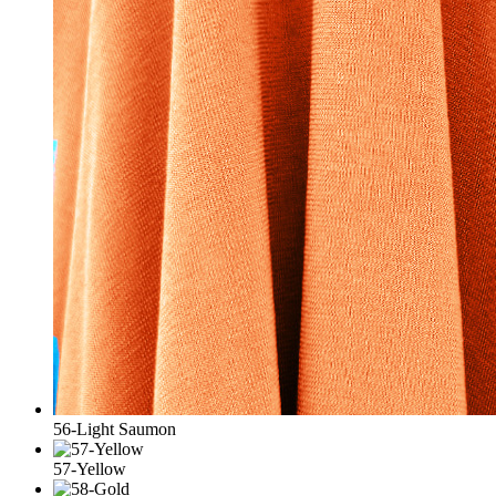
56-Light Saumon
57-Yellow