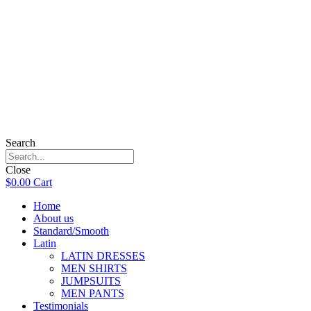
Search
Close
$
0.00
Cart
Home
About us
Standard/Smooth
Latin
LATIN DRESSES
MEN SHIRTS
JUMPSUITS
MEN PANTS
Testimonials