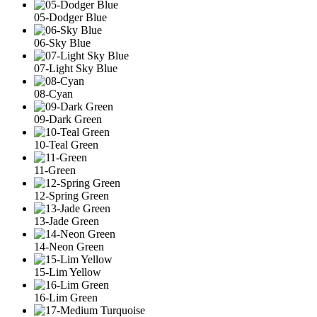
05-Dodger Blue
06-Sky Blue
07-Light Sky Blue
08-Cyan
09-Dark Green
10-Teal Green
11-Green
12-Spring Green
13-Jade Green
14-Neon Green
15-Lim Yellow
16-Lim Green