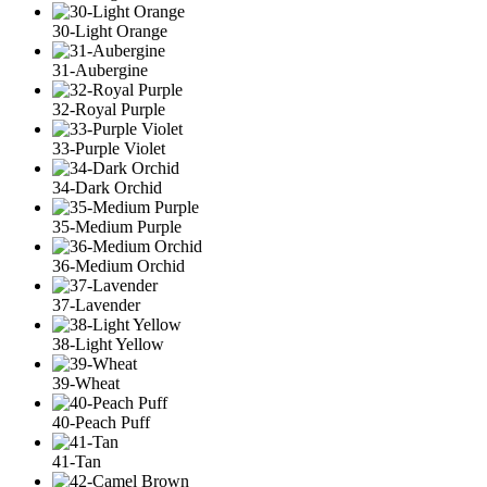
30-Light Orange
31-Aubergine
32-Royal Purple
33-Purple Violet
34-Dark Orchid
35-Medium Purple
36-Medium Orchid
37-Lavender
38-Light Yellow
39-Wheat
40-Peach Puff
41-Tan