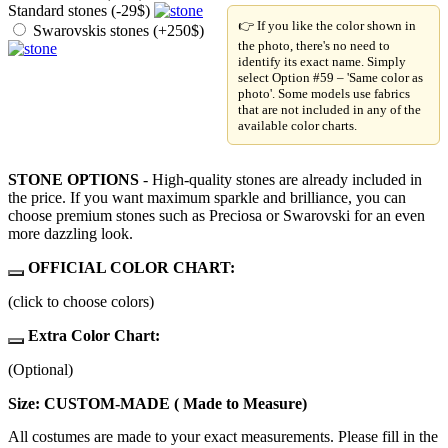
Standard stones (-29$)
👉 If you like the color shown in
Swarovskis stones (+250$)
the photo, there's no need to
identify its exact name. Simply
select Option #59 – 'Same color as
photo'. Some models use fabrics
that are not included in any of the
available color charts.
STONE OPTIONS
- High-quality stones are already included in
the price. If you want maximum sparkle and brilliance, you can
choose premium stones such as Preciosa or Swarovski for an even
more dazzling look.
OFFICIAL COLOR CHART:
(click to choose colors)
Extra Color Chart:
(Optional)
Size: CUSTOM-MADE ( Made to Measure)
All costumes are made to your exact measurements. Please fill in the