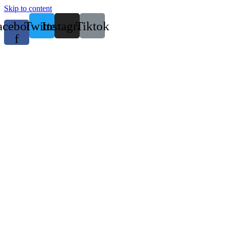
Skip to content
acebook-
Twitter
Instagram
Tiktok
f