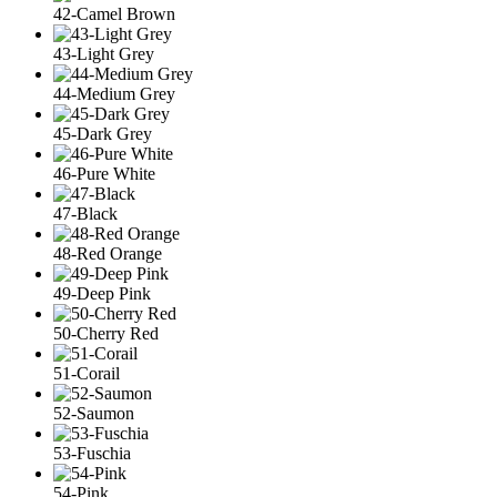
42-Camel Brown
43-Light Grey
44-Medium Grey
45-Dark Grey
46-Pure White
47-Black
48-Red Orange
49-Deep Pink
50-Cherry Red
51-Corail
52-Saumon
53-Fuschia
54-Pink