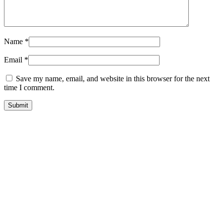
Name
*
Email
*
Save my name, email, and website in this browser for the next
time I comment.