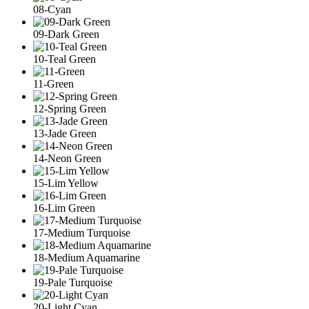
08-Cyan
09-Dark Green
10-Teal Green
11-Green
12-Spring Green
13-Jade Green
14-Neon Green
15-Lim Yellow
16-Lim Green
17-Medium Turquoise
18-Medium Aquamarine
19-Pale Turquoise
20-Light Cyan