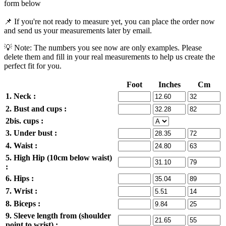
form below
📌 If you're not ready to measure yet, you can place the order now
and send us your measurements later by email.
💡 Note: The numbers you see now are only examples. Please
delete them and fill in your real measurements to help us create the
perfect fit for you.
Foot
Inches
Cm
1. Neck :
2. Bust and cups :
2bis. cups :
3. Under bust :
4. Waist :
5. High Hip (10cm below waist)
:
6. Hips :
7. Wrist :
8. Biceps :
9. Sleeve length from (shoulder
point to wrist) :