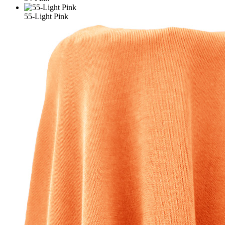
55-Light Pink