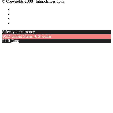
© Copyrights 2008 - latinodances.com
Select your currency
USD
United States (US) dollar
EUR
Euro