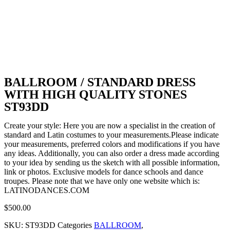
BALLROOM / STANDARD DRESS
WITH HIGH QUALITY STONES
ST93DD
Create your style: Here you are now a specialist in the creation of
standard and Latin costumes to your measurements.Please indicate
your measurements, preferred colors and modifications if you have
any ideas. Additionally, you can also order a dress made according
to your idea by sending us the sketch with all possible information,
link or photos. Exclusive models for dance schools and dance
troupes. Please note that we have only one website which is:
LATINODANCES.COM
$
500.00
SKU:
ST93DD
Categories
BALLROOM
,