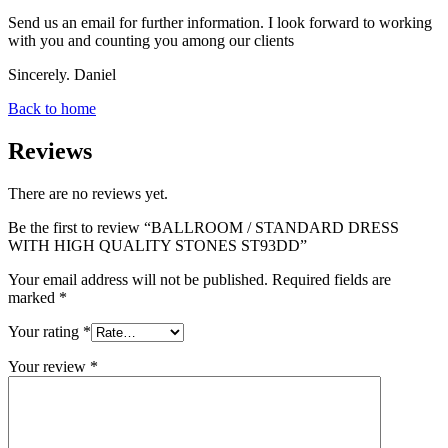
Send us an email for further information. I look forward to working
with you and counting you among our clients
Sincerely. Daniel
Back to home
Reviews
There are no reviews yet.
Be the first to review “BALLROOM / STANDARD DRESS
WITH HIGH QUALITY STONES ST93DD”
Your email address will not be published.
Required fields are
marked
*
Your rating
*
Your review
*