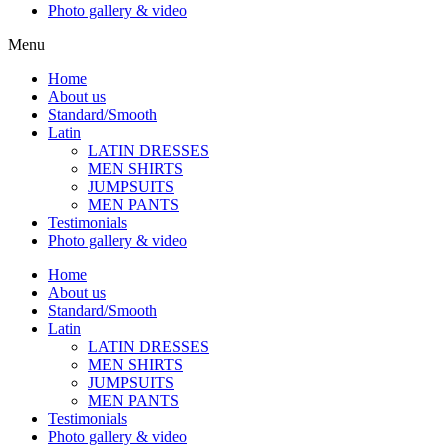
Photo gallery & video
Menu
Home
About us
Standard/Smooth
Latin
LATIN DRESSES
MEN SHIRTS
JUMPSUITS
MEN PANTS
Testimonials
Photo gallery & video
Home
About us
Standard/Smooth
Latin
LATIN DRESSES
MEN SHIRTS
JUMPSUITS
MEN PANTS
Testimonials
Photo gallery & video