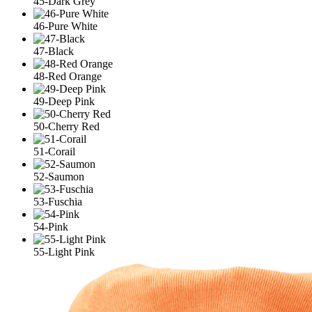
45-Dark Grey
46-Pure White
47-Black
48-Red Orange
49-Deep Pink
50-Cherry Red
51-Corail
52-Saumon
53-Fuschia
54-Pink
55-Light Pink