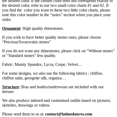
the desired color. If the chosen color does not correspond exactly to
the desired color, refer to our two small color charts #1 and #2. If
you find the color you want in these two little color charts, please
note this color number in the “notes” section when you place your
order.
Ornament
: High quality rhinestones.
If you wish to have better quality stones ones, please choose
“Preciosa/Swarovskis stones”
If you do not want any rhinestones, please click on “Without stones”
or “Standard stones” less quality.
Fabric: Mainly Spandex, Lycra, Crepe, Velvet…
For some designs, we also use the following fabrics : chiffon,
chiffon satin, georgette silk, organza…
Structure
: Bras and bodies/underwears are included with our
dresses
We also produce tailored and customised outfits based on pictures,
sketches, drawings or videos.
Please send them to us at:
contact@latinodances.com