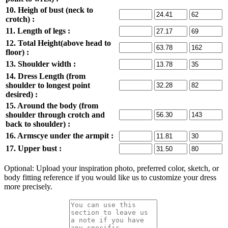
10. Heigh of bust (neck to
crotch) :
11. Length of legs :
12. Total Height(above head to
floor) :
13. Shoulder width :
14. Dress Length (from
shoulder to longest point
desired) :
15. Around the body (from
shoulder through crotch and
back to shoulder) :
16. Armscye under the armpit :
17. Upper bust :
Optional: Upload your inspiration photo, preferred color, sketch, or
body fitting reference if you would like us to customize your dress
more precisely.