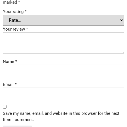
marked
*
Your rating
*
Your review
*
Name
*
Email
*
Save my name, email, and website in this browser for the next
time I comment.