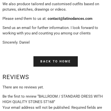
We also produce tailored and customised outfits based on
pictures, sketches, drawings or videos.
Please send them to us at:
contact@latinodances.com
Send us an email for further information. I look forward to
working with you and counting you among our clients
Sincerely. Daniel
BACK TO HOME
REVIEWS
There are no reviews yet.
Be the first to review “BALLROOM / STANDARD DRESS WITH
HIGH QUALITY STONES ST168”
Your email address will not be published.
Required fields are