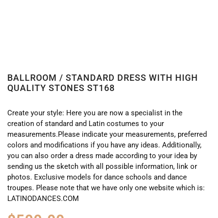
BALLROOM / STANDARD DRESS WITH HIGH
QUALITY STONES ST168
Create your style: Here you are now a specialist in the
creation of standard and Latin costumes to your
measurements.Please indicate your measurements, preferred
colors and modifications if you have any ideas. Additionally,
you can also order a dress made according to your idea by
sending us the sketch with all possible information, link or
photos. Exclusive models for dance schools and dance
troupes. Please note that we have only one website which is:
LATINODANCES.COM