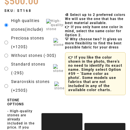
$
500.00
SKU:
ST168
🎨 Select up to 2 preferred colors
We will use the one that has the
High qualities
best material available.
👉 If you only have one color in
stones(include)
mind, select the same color for
Option 2.
Preciosa stones
💡 Why choose two? It gives us
more flexibility to find the best
(+120$)
possible fabric for your dress
Without stones (-30$)
👉 If you like the color
shown in the photo, there's
Standard stones
no need to identify its exact
name. Simply select Option
(-29$)
#59 – 'Same color as
photo'. Some models use
Swarovskis stones
fabrics that are not
included in any of the
available color charts.
(+250$)
STONE
OPTIONS
- High-quality
stones are
already
included in the
price. If you