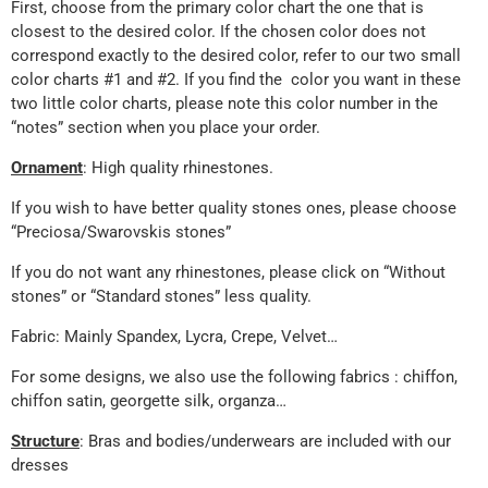
First, choose from the primary color chart the one that is
closest to the desired color. If the chosen color does not
correspond exactly to the desired color, refer to our two small
color charts #1 and #2. If you find the color you want in these
two little color charts, please note this color number in the
“notes” section when you place your order.
Ornament
: High quality rhinestones.
If you wish to have better quality stones ones, please choose
“Preciosa/Swarovskis stones”
If you do not want any rhinestones, please click on “Without
stones” or “Standard stones” less quality.
Fabric: Mainly Spandex, Lycra, Crepe, Velvet…
For some designs, we also use the following fabrics : chiffon,
chiffon satin, georgette silk, organza…
Structure
: Bras and bodies/underwears are included with our
dresses