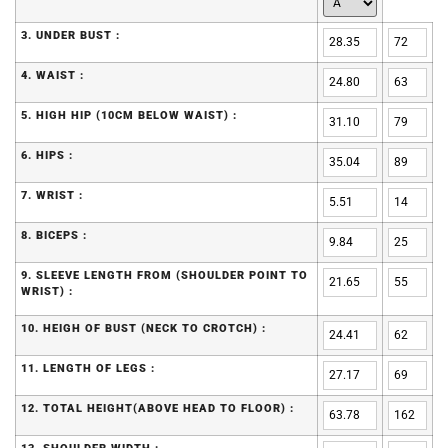
3. UNDER BUST :
4. WAIST :
5. HIGH HIP (10CM BELOW WAIST) :
6. HIPS :
7. WRIST :
8. BICEPS :
9. SLEEVE LENGTH FROM (SHOULDER POINT TO
WRIST) :
10. HEIGH OF BUST (NECK TO CROTCH) :
11. LENGTH OF LEGS :
12. TOTAL HEIGHT(ABOVE HEAD TO FLOOR) :