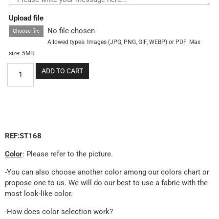
Upload file
No file chosen
Choose file
Allowed types: Images (JPG, PNG, GIF, WEBP) or PDF. Max
size: 5MB.
ADD TO CART
REF:ST168
Color
: Please refer to the picture.
-You can also choose another color among our colors chart or
propose one to us. We will do our best to use a fabric with the
most look-like color.
-How does color selection work?