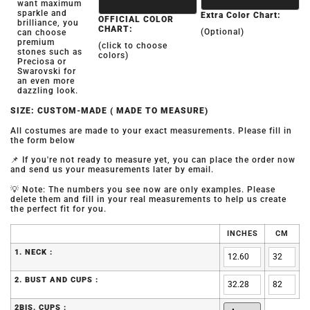
want maximum
sparkle and
Extra Color Chart:
OFFICIAL COLOR
brilliance, you
CHART:
(Optional)
can choose
premium
(click to choose
stones such as
colors)
Preciosa or
Swarovski for
an even more
dazzling look.
SIZE: CUSTOM-MADE ( MADE TO MEASURE)
All costumes are made to your exact measurements. Please fill in
the form below
📌 If you're not ready to measure yet, you can place the order now
and send us your measurements later by email.
💡 Note: The numbers you see now are only examples. Please
delete them and fill in your real measurements to help us create
the perfect fit for you.
INCHES
CM
1. NECK :
2. BUST AND CUPS :
2BIS. CUPS :