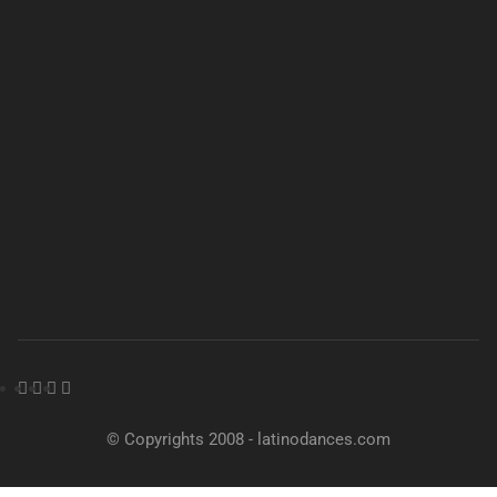
© Copyrights 2008 - latinodances.com