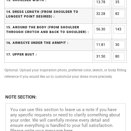
13. SHOULDER WIDTH :
14. DRESS LENGTH (FROM SHOULDER TO
LONGEST POINT DESIRED) :
15. AROUND THE BODY (FROM SHOULDER
THROUGH CROTCH AND BACK TO SHOULDER) :
16. ARMSCYE UNDER THE ARMPIT :
17. UPPER BUST :
Optional: Upload your inspiration photo, preferred color, sketch, or body fitting
reference if you would like us to customize your dress more precisely.
NOTE SECTION: