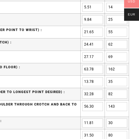
USD
EUR
ER POINT TO WRIST) :
TCH) :
O FLOOR) :
ER TO LONGEST POINT DESIRED) :
HOULDER THROUGH CROTCH AND BACK TO
: