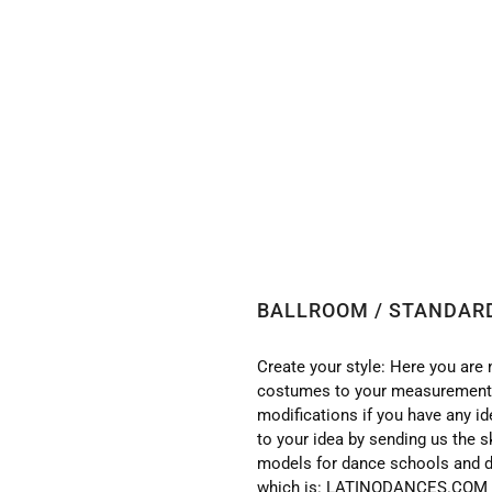
 BALLROOM / STANDARD DRESS WITH HIGH QUALITY S
BALLROOM / STANDARD
Create your style: Here you are 
costumes to your measurements
modifications if you have any i
to your idea by sending us the s
models for dance schools and d
which is: LATINODANCES.COM