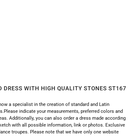
TONES ST167
 DRESS WITH HIGH QUALITY STONES ST167
now a specialist in the creation of standard and Latin
.Please indicate your measurements, preferred colors and
deas. Additionally, you can also order a dress made according
ketch with all possible information, link or photos. Exclusive
ance troupes. Please note that we have only one website