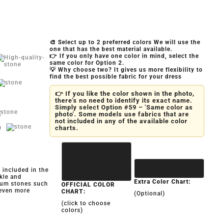
🎨 Select up to 2 preferred colors We will use the
one that has the best material available.
👉 If you only have one color in mind, select the
same color for Option 2.
💡 Why choose two? It gives us more flexibility to
find the best possible fabric for your dress
👉 If you like the color shown in the photo,
there's no need to identify its exact name.
Simply select Option #59 – 'Same color as
photo'. Some models use fabrics that are
not included in any of the available color
)
charts.
y included in the
kle and
Extra Color Chart:
ium stones such
OFFICIAL COLOR
 even more
CHART:
(Optional)
(click to choose
colors)