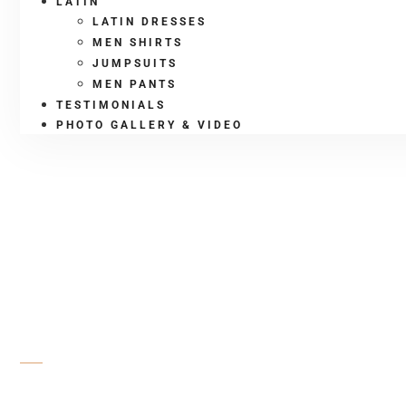
LATIN
LATIN DRESSES
MEN SHIRTS
JUMPSUITS
MEN PANTS
TESTIMONIALS
PHOTO GALLERY & VIDEO
SHOP