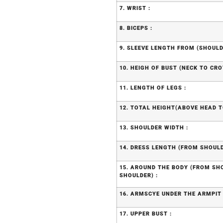
7. WRIST :
8. BICEPS :
9. SLEEVE LENGTH FROM (SHOULD
10. HEIGH OF BUST (NECK TO CRO
11. LENGTH OF LEGS :
12. TOTAL HEIGHT(ABOVE HEAD T
13. SHOULDER WIDTH :
14. DRESS LENGTH (FROM SHOULD
15. AROUND THE BODY (FROM S
SHOULDER) :
16. ARMSCYE UNDER THE ARMPIT 
17. UPPER BUST :