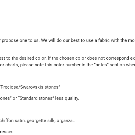
propose one to us. We will do our best to use a fabric with the mos
est to the desired color. If the chosen color does not correspond exa
olor charts, please note this color number in the “notes” section whe
e “Preciosa/Swarovskis stones”
ones” or “Standard stones” less quality.
chiffon satin, georgette silk, organza…
dresses