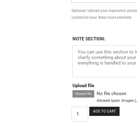
Optional: Upload your inspiration photo, 
customize your dress more precisely.
NOTE SECTION:
Upload file
No file chosen
Choose file
Allowed types: Images (
ADD TO CART