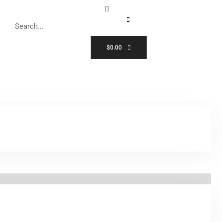
$
0.00