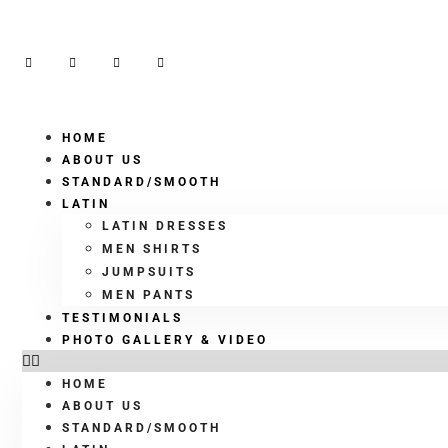
HOME
ABOUT US
STANDARD/SMOOTH
LATIN
LATIN DRESSES
MEN SHIRTS
JUMPSUITS
MEN PANTS
TESTIMONIALS
PHOTO GALLERY & VIDEO
HOME
ABOUT US
STANDARD/SMOOTH