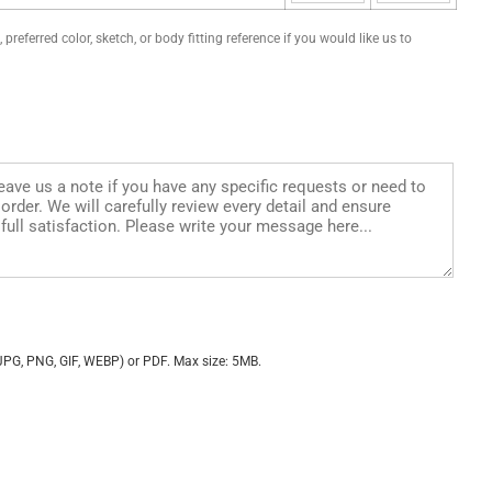
preferred color, sketch, or body fitting reference if you would like us to
JPG, PNG, GIF, WEBP) or PDF. Max size: 5MB.