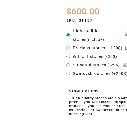
$
600.00
SKU:
ST167
High qualities
stones(include)
Preciosa stones (+120$)
Without stones (-30$)
Standard stones (-29$)
Swarovskis stones (+250$
STONE OPTIONS
- High-quality stones are alread
price. If you want maximum spar
brilliance, you can choose prem
as Preciosa or Swarovski for an
dazzling look.