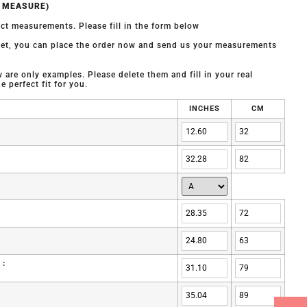
O MEASURE)
ct measurements. Please fill in the form below
 yet, you can place the order now and send us your measurements
are only examples. Please delete them and fill in your real
 perfect fit for you.
INCHES
CM
 :