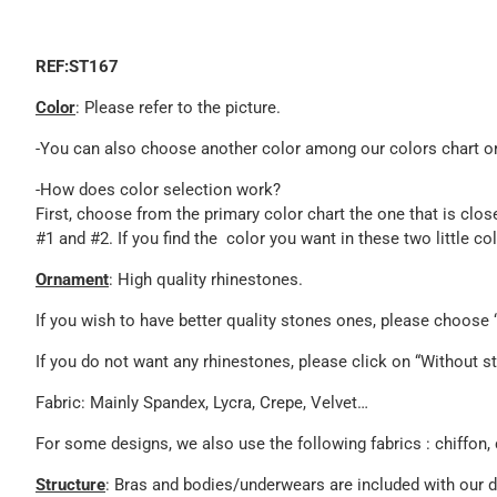
REF:ST167
Color
: Please refer to the picture.
-You can also choose another color among our colors chart or 
-How does color selection work?
First, choose from the primary color chart the one that is clos
#1 and #2. If you find the color you want in these two little c
Ornament
: High quality rhinestones.
If you wish to have better quality stones ones, please choos
If you do not want any rhinestones, please click on “Without st
Fabric: Mainly Spandex, Lycra, Crepe, Velvet…
For some designs, we also use the following fabrics : chiffon, 
Structure
: Bras and bodies/underwears are included with our 