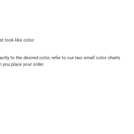
t look-like color.
ctly to the desired color, refer to our two small color charts
n you place your order.