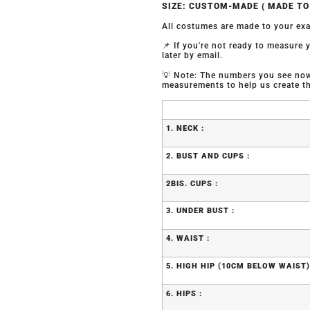
SIZE: CUSTOM-MADE ( MADE T
All costumes are made to your exa
📌 If you're not ready to measure
later by email.
💡 Note: The numbers you see now 
measurements to help us create the
1. NECK :
2. BUST AND CUPS :
2BIS. CUPS :
3. UNDER BUST :
4. WAIST :
5. HIGH HIP (10CM BELOW WAIST)
6. HIPS :