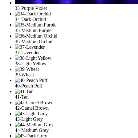
33-Purple Violet
34-Dark Orchid
35-Medium Purple
36-Medium Orchid
37-Lavender
38-Light Yellow
39-Wheat
40-Peach Puff
41-Tan
42-Camel Brown
43-Light Grey
44-Medium Grey