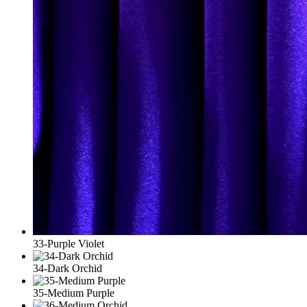
33-Purple Violet
34-Dark Orchid
35-Medium Purple