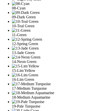
08-Cyan
09-Dark Green
10-Teal Green
11-Green
12-Spring Green
13-Jade Green
14-Neon Green
15-Lim Yellow
16-Lim Green
17-Medium Turquoise
18-Medium Aquamarine
19-Pale Turquoise