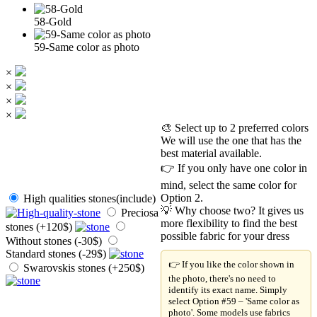
58-Gold
59-Same color as photo
×
×
×
×
🎨 Select up to 2 preferred colors
We will use the one that has the
best material available.
👉 If you only have one color in
mind, select the same color for
Option 2.
High qualities stones(include)
💡 Why choose two? It gives us
Preciosa
more flexibility to find the best
stones (+120$)
possible fabric for your dress
Without stones (-30$)
Standard stones (-29$)
👉 If you like the color shown in
Swarovskis stones (+250$)
the photo, there's no need to
identify its exact name. Simply
select Option #59 – 'Same color as
photo'. Some models use fabrics