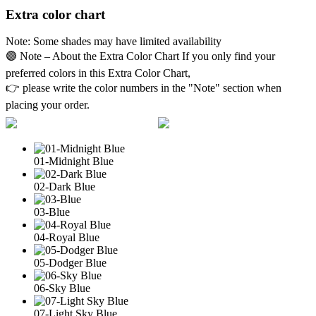
Extra color chart
Note: Some shades may have limited availability
🟣 Note – About the Extra Color Chart If you only find your
preferred colors in this Extra Color Chart,
👉 please write the color numbers in the "Note" section when
placing your order.
01-Midnight Blue
02-Dark Blue
03-Blue
04-Royal Blue
05-Dodger Blue
06-Sky Blue
07-Light Sky Blue