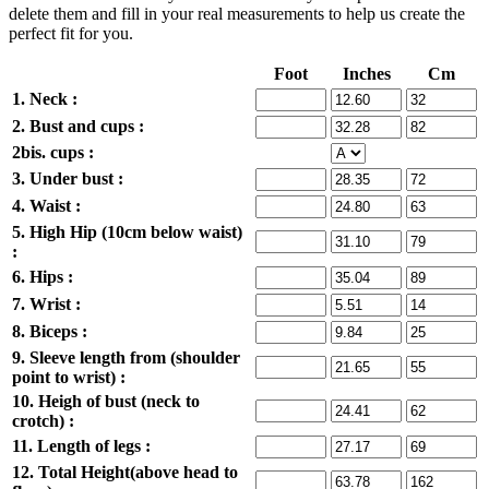
delete them and fill in your real measurements to help us create the
perfect fit for you.
Foot
Inches
Cm
1. Neck :
2. Bust and cups :
2bis. cups :
3. Under bust :
4. Waist :
5. High Hip (10cm below waist)
:
6. Hips :
7. Wrist :
8. Biceps :
9. Sleeve length from (shoulder
point to wrist) :
10. Heigh of bust (neck to
crotch) :
11. Length of legs :
12. Total Height(above head to