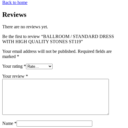
Back to home
Reviews
There are no reviews yet.
Be the first to review “BALLROOM / STANDARD DRESS
WITH HIGH QUALITY STONES ST119”
Your email address will not be published.
Required fields are
marked
*
Your rating
*
Your review
*
Name
*