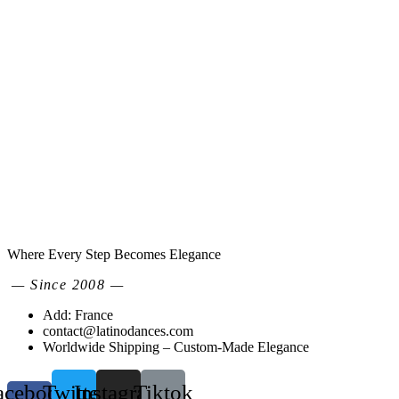
Where Every Step Becomes Elegance
— Since 2008 —
Add: France
contact@latinodances.com
Worldwide Shipping – Custom-Made Elegance
acebook-
Twitter
Instagram
Tiktok