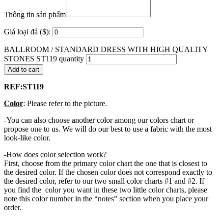
Thông tin sản phẩm
Giá loại đá ($):
BALLROOM / STANDARD DRESS WITH HIGH QUALITY
STONES ST119 quantity
Add to cart
REF:ST119
Color
: Please refer to the picture.
-You can also choose another color among our colors chart or
propose one to us. We will do our best to use a fabric with the most
look-like color.
-How does color selection work?
First, choose from the primary color chart the one that is closest to
the desired color. If the chosen color does not correspond exactly to
the desired color, refer to our two small color charts #1 and #2. If
you find the color you want in these two little color charts, please
note this color number in the “notes” section when you place your
order.