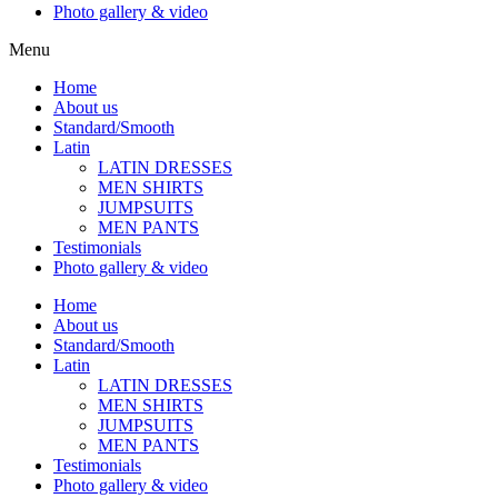
Photo gallery & video
Menu
Home
About us
Standard/Smooth
Latin
LATIN DRESSES
MEN SHIRTS
JUMPSUITS
MEN PANTS
Testimonials
Photo gallery & video
Home
About us
Standard/Smooth
Latin
LATIN DRESSES
MEN SHIRTS
JUMPSUITS
MEN PANTS
Testimonials
Photo gallery & video