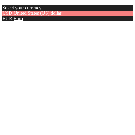
Select your currency
USD
United States (US) dollar
EUR
Euro