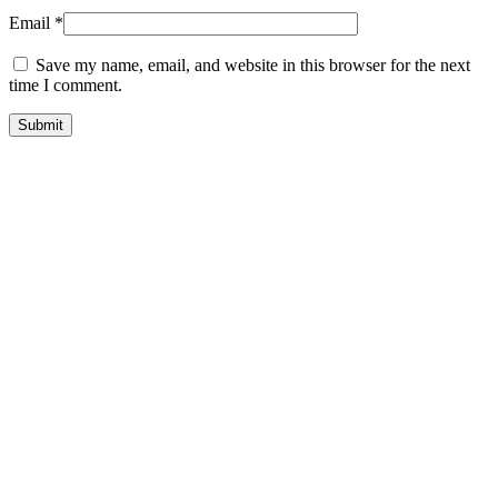
Email
*
Save my name, email, and website in this browser for the next
time I comment.