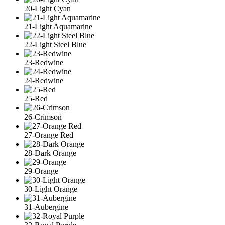
20-Light Cyan
21-Light Aquamarine
22-Light Steel Blue
23-Redwine
24-Redwine
25-Red
26-Crimson
27-Orange Red
28-Dark Orange
29-Orange
30-Light Orange
31-Aubergine