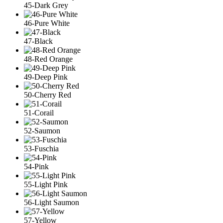
45-Dark Grey
46-Pure White
47-Black
48-Red Orange
49-Deep Pink
50-Cherry Red
51-Corail
52-Saumon
53-Fuschia
54-Pink
55-Light Pink
56-Light Saumon
57-Yellow