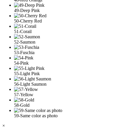
49-Deep Pink
50-Cherry Red
51-Corail
52-Saumon
53-Fuschia
54-Pink
55-Light Pink
56-Light Saumon
57-Yellow
58-Gold
59-Same color as photo
×