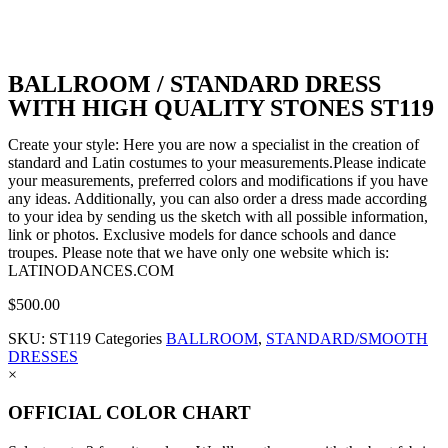
BALLROOM / STANDARD DRESS
WITH HIGH QUALITY STONES ST119
Create your style: Here you are now a specialist in the creation of
standard and Latin costumes to your measurements.Please indicate
your measurements, preferred colors and modifications if you have
any ideas. Additionally, you can also order a dress made according
to your idea by sending us the sketch with all possible information,
link or photos. Exclusive models for dance schools and dance
troupes. Please note that we have only one website which is:
LATINODANCES.COM
$
500.00
SKU:
ST119
Categories
BALLROOM
,
STANDARD/SMOOTH
DRESSES
×
OFFICIAL COLOR CHART