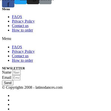
f
Menu
FAQS
Privacy Policy
Contact us
How to order
Menu
FAQS
Privacy Policy
Contact us
How to order
NEWSLETTER
Name
Email
Send
© Copyrights 2008 - latinodances.com