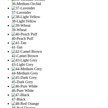
36-Medium Orchid
37-Lavender
38-Light Yellow
39-Wheat
40-Peach Puff
41-Tan
42-Camel Brown
43-Light Grey
44-Medium Grey
45-Dark Grey
46-Pure White
47-Black
48-Red Orange