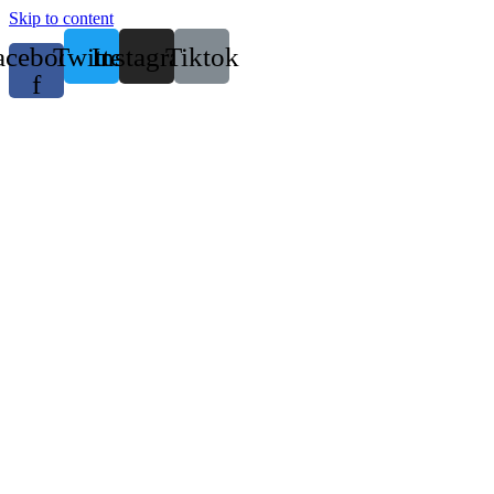
Skip to content
acebook-
Twitter
Instagram
Tiktok
f