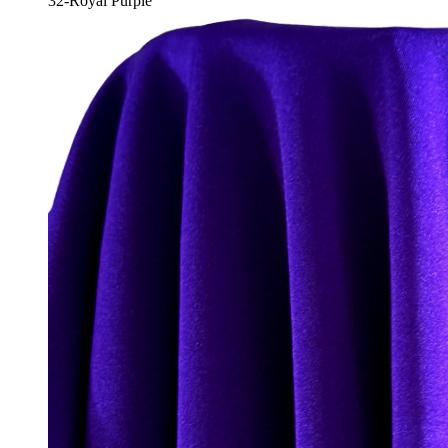
32-Royal Purple