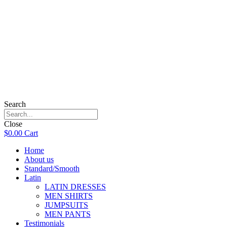
Search
Close
$
0.00
Cart
Home
About us
Standard/Smooth
Latin
LATIN DRESSES
MEN SHIRTS
JUMPSUITS
MEN PANTS
Testimonials