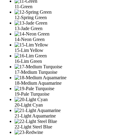
11-Green
12-Spring Green
13-Jade Green
14-Neon Green
15-Lim Yellow
16-Lim Green
17-Medium Turquoise
18-Medium Aquamarine
19-Pale Turquoise
20-Light Cyan
21-Light Aquamarine
22-Light Steel Blue