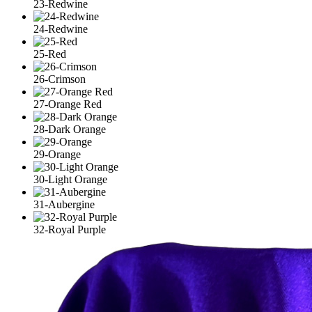
23-Redwine
24-Redwine
25-Red
26-Crimson
27-Orange Red
28-Dark Orange
29-Orange
30-Light Orange
31-Aubergine
32-Royal Purple