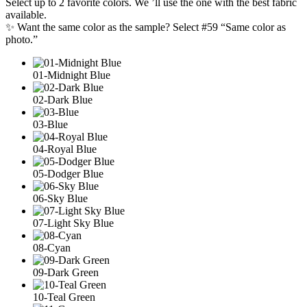
Select up to 2 favorite colors. We ’ll use the one with the best fabric
available.
✨ Want the same color as the sample? Select #59 “Same color as
photo.”
01-Midnight Blue
02-Dark Blue
03-Blue
04-Royal Blue
05-Dodger Blue
06-Sky Blue
07-Light Sky Blue
08-Cyan
09-Dark Green
10-Teal Green