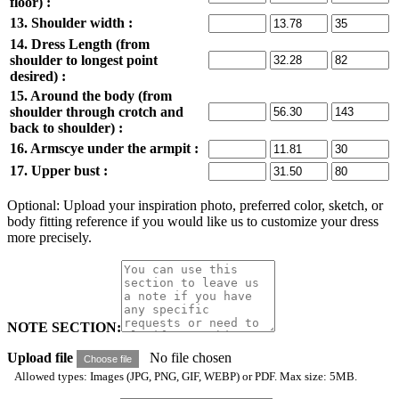
floor) :
13. Shoulder width :
14. Dress Length (from
shoulder to longest point
desired) :
15. Around the body (from
shoulder through crotch and
back to shoulder) :
16. Armscye under the armpit :
17. Upper bust :
Optional: Upload your inspiration photo, preferred color, sketch, or
body fitting reference if you would like us to customize your dress
more precisely.
NOTE SECTION:
Upload file
No file chosen
Choose file
Allowed types: Images (JPG, PNG, GIF, WEBP) or PDF. Max size: 5MB.