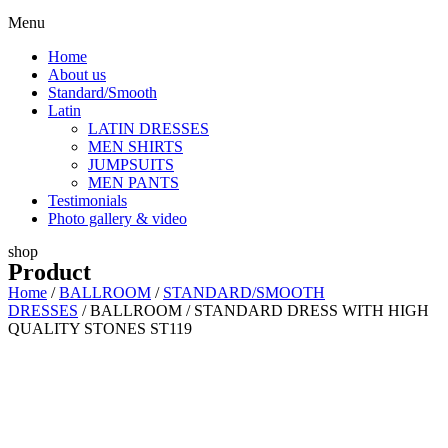
Menu
Home
About us
Standard/Smooth
Latin
LATIN DRESSES
MEN SHIRTS
JUMPSUITS
MEN PANTS
Testimonials
Photo gallery & video
shop
Product
Home
/
BALLROOM
/
STANDARD/SMOOTH
DRESSES
/ BALLROOM / STANDARD DRESS WITH HIGH
QUALITY STONES ST119