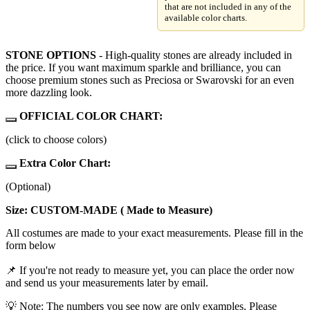
that are not included in any of the
available color charts.
STONE OPTIONS
- High-quality stones are already included in
the price. If you want maximum sparkle and brilliance, you can
choose premium stones such as Preciosa or Swarovski for an even
more dazzling look.
OFFICIAL COLOR CHART:
(click to choose colors)
Extra Color Chart:
(Optional)
Size: CUSTOM-MADE ( Made to Measure)
All costumes are made to your exact measurements. Please fill in the
form below
📌 If you're not ready to measure yet, you can place the order now
and send us your measurements later by email.
💡 Note: The numbers you see now are only examples. Please