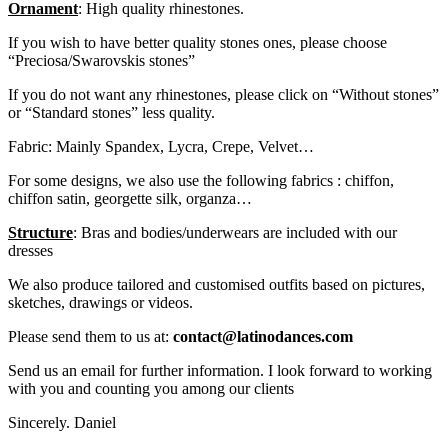
Ornament
: High quality rhinestones.
If you wish to have better quality stones ones, please choose
“Preciosa/Swarovskis stones”
If you do not want any rhinestones, please click on “Without stones”
or “Standard stones” less quality.
Fabric: Mainly Spandex, Lycra, Crepe, Velvet…
For some designs, we also use the following fabrics : chiffon,
chiffon satin, georgette silk, organza…
Structure
: Bras and bodies/underwears are included with our
dresses
We also produce tailored and customised outfits based on pictures,
sketches, drawings or videos.
Please send them to us at:
contact@latinodances.com
Send us an email for further information. I look forward to working
with you and counting you among our clients
Sincerely. Daniel