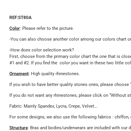
REF:ST80A
Color
: Please refer to the picture.
-You can also choose another color among our colors chart or 
-How does color selection work?
First, choose from the primary color chart the one that is clos
#1 and #2. If you find the color you want in these two little c
Ornament
: High quality rhinestones.
If you wish to have better quality stones ones, please choos
If you do not want any rhinestones, please click on “Without st
Fabric: Mainly Spandex, Lycra, Crepe, Velvet…
For some designs, we also use the following fabrics : chiffon, 
Structure
: Bras and bodies/underwears are included with our 