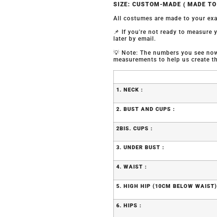
SIZE: CUSTOM-MADE ( MADE T
All costumes are made to your exa
📌 If you're not ready to measure
later by email.
💡 Note: The numbers you see now 
measurements to help us create the
1. NECK :
2. BUST AND CUPS :
2BIS. CUPS :
3. UNDER BUST :
4. WAIST :
5. HIGH HIP (10CM BELOW WAIST)
6. HIPS :