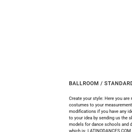
 BALLROOM / STANDARD DRESS ST80A
BALLROOM / STANDAR
Create your style: Here you are 
costumes to your measurements
modifications if you have any i
to your idea by sending us the s
models for dance schools and d
which is: LATINODANCES.COM