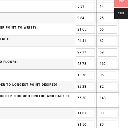
USD
EUR
ER POINT TO WRIST) :
TCH) :
O FLOOR) :
ER TO LONGEST POINT DESIRED) :
HOULDER THROUGH CROTCH AND BACK TO
: