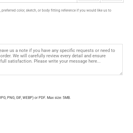
preferred color, sketch, or body fitting reference if you would like us to
JPG, PNG, GIF, WEBP) or PDF. Max size: 5MB.