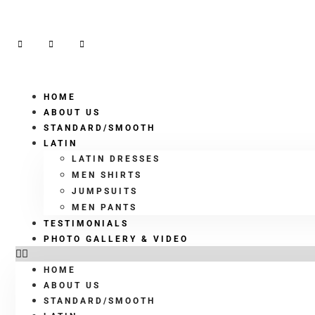
HOME
ABOUT US
STANDARD/SMOOTH
LATIN
LATIN DRESSES
MEN SHIRTS
JUMPSUITS
MEN PANTS
TESTIMONIALS
PHOTO GALLERY & VIDEO
HOME
ABOUT US
STANDARD/SMOOTH