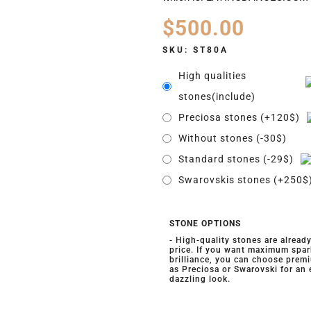
$
500.00
SKU:
ST80A
High qualities
stones(include)
Preciosa stones (+120$)
Without stones (-30$)
Standard stones (-29$)
Swarovskis stones (+250$
STONE OPTIONS
- High-quality stones are alread
price. If you want maximum spar
brilliance, you can choose prem
as Preciosa or Swarovski for an
dazzling look.