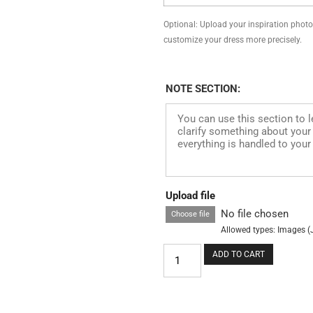
Optional: Upload your inspiration photo, 
customize your dress more precisely.
NOTE SECTION:
Upload file
No file chosen
Choose file
Allowed types: Images (
ADD TO CART