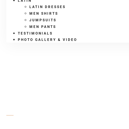
LATIN
LATIN DRESSES
MEN SHIRTS
JUMPSUITS
MEN PANTS
TESTIMONIALS
PHOTO GALLERY & VIDEO
SHOP