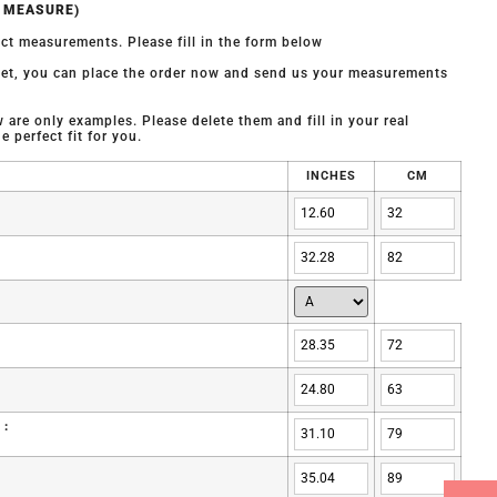
O MEASURE)
ct measurements. Please fill in the form below
 yet, you can place the order now and send us your measurements
are only examples. Please delete them and fill in your real
 perfect fit for you.
INCHES
CM
 :