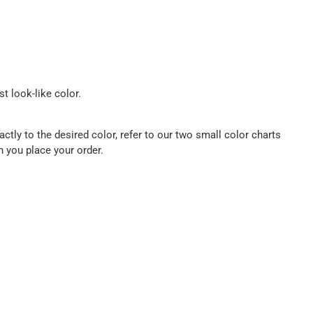
t look-like color.
ctly to the desired color, refer to our two small color charts
n you place your order.