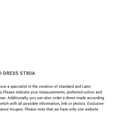
D DRESS ST80A
now a specialist in the creation of standard and Latin
.Please indicate your measurements, preferred colors and
deas. Additionally, you can also order a dress made according
ketch with all possible information, link or photos. Exclusive
ance troupes. Please note that we have only one website