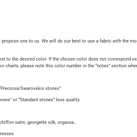
propose one to us. We will do our best to use a fabric with the mos
est to the desired color. If the chosen color does not correspond exa
olor charts, please note this color number in the “notes” section whe
e “Preciosa/Swarovskis stones”
ones” or “Standard stones” less quality.
chiffon satin, georgette silk, organza…
dresses