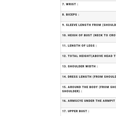
7. WRIST :
8. BICEPS :
9. SLEEVE LENGTH FROM (SHOULD
10. HEIGH OF BUST (NECK TO CRO
11. LENGTH OF LEGS :
12. TOTAL HEIGHT(ABOVE HEAD T
13. SHOULDER WIDTH :
14. DRESS LENGTH (FROM SHOULD
15. AROUND THE BODY (FROM S
SHOULDER) :
16. ARMSCYE UNDER THE ARMPIT 
17. UPPER BUST :