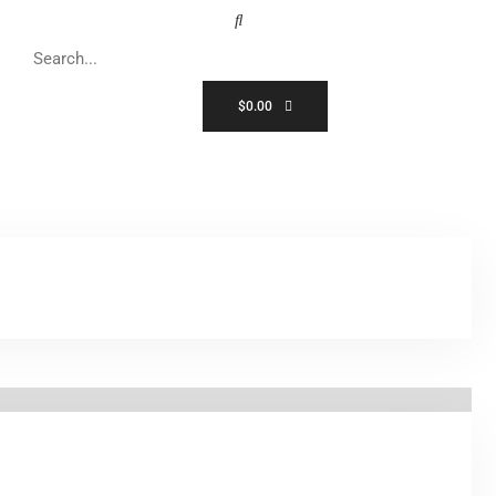
$
0.00