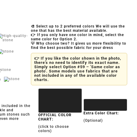
🎨 Select up to 2 preferred colors We will use the
one that has the best material available.
👉 If you only have one color in mind, select the
same color for Option 2.
💡 Why choose two? It gives us more flexibility to
find the best possible fabric for your dress
👉 If you like the color shown in the photo,
there's no need to identify its exact name.
Simply select Option #59 – 'Same color as
photo'. Some models use fabrics that are
not included in any of the available color
)
charts.
y included in the
kle and
Extra Color Chart:
ium stones such
OFFICIAL COLOR
 even more
CHART:
(Optional)
(click to choose
colors)