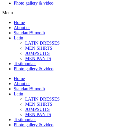
Photo gallery & video
Menu
Home
About us
Standard/Smooth
Latin
LATIN DRESSES
MEN SHIRTS
JUMPSUITS
MEN PANTS
Testimonials
Photo gallery & video
Home
About us
Standard/Smooth
Latin
LATIN DRESSES
MEN SHIRTS
JUMPSUITS
MEN PANTS
Testimonials
Photo gallery & video