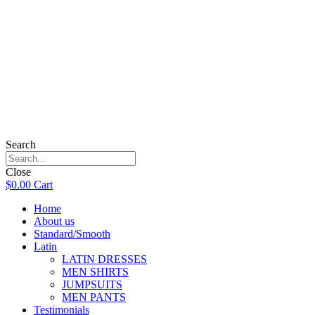
Search
Close
$
0.00
Cart
Home
About us
Standard/Smooth
Latin
LATIN DRESSES
MEN SHIRTS
JUMPSUITS
MEN PANTS
Testimonials