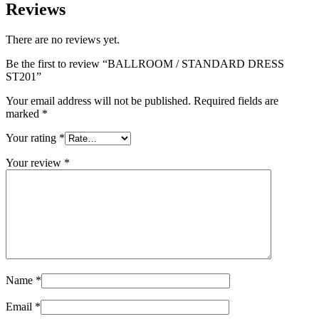
Reviews
There are no reviews yet.
Be the first to review “BALLROOM / STANDARD DRESS
ST201”
Your email address will not be published.
Required fields are
marked
*
Your rating
*
Your review
*
Name
*
Email
*