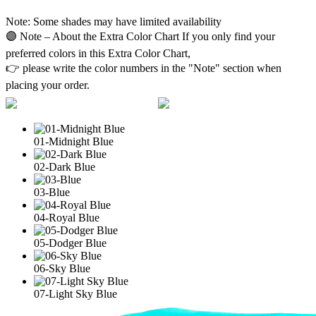
Note: Some shades may have limited availability
🟣 Note – About the Extra Color Chart If you only find your
preferred colors in this Extra Color Chart,
👉 please write the color numbers in the "Note" section when
placing your order.
01-Midnight Blue
02-Dark Blue
03-Blue
04-Royal Blue
05-Dodger Blue
06-Sky Blue
07-Light Sky Blue