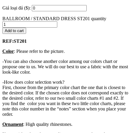
Giá loại đá ($):
BALLROOM / STANDARD DRESS ST201 quantity
Add to cart
REF:ST201
Color
: Please refer to the picture.
-You can also choose another color among our colors chart or
propose one to us. We will do our best to use a fabric with the most
look-like color.
-How does color selection work?
First, choose from the primary color chart the one that is closest to
the desired color. If the chosen color does not correspond exactly to
the desired color, refer to our two small color charts #1 and #2. If
you find the color you want in these two little color charts, please
note this color number in the “notes” section when you place your
order.
Ornament
: High quality rhinestones.