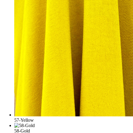
57-Yellow
58-Gold