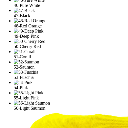
46-Pure White
47-Black
48-Red Orange
49-Deep Pink
50-Cherry Red
51-Corail
52-Saumon
53-Fuschia
54-Pink
55-Light Pink
56-Light Saumon