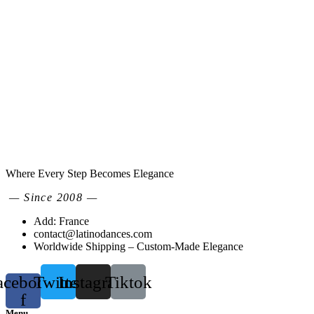
Where Every Step Becomes Elegance
— Since 2008 —
Add: France
contact@latinodances.com
Worldwide Shipping – Custom-Made Elegance
acebook-
Twitter
Instagram
Tiktok
f
Menu