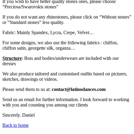
If you wish to have better quality stones ones, please choose
“Preciosa/Swarovskis stones”
If you do not want any rhinestones, please click on “Without stones”
or “Standard stones” less quality.
Fabric: Mainly Spandex, Lycra, Crepe, Velvet…
For some designs, we also use the following fabrics : chiffon,
chiffon satin, georgette silk, organza…
Structure
: Bras and bodies/underwears are included with our
dresses
We also produce tailored and customised outfits based on pictures,
sketches, drawings or videos.
Please send them to us at:
contact@latinodances.com
Send us an email for further information. I look forward to working
with you and counting you among our clients
Sincerely. Daniel
Back to home