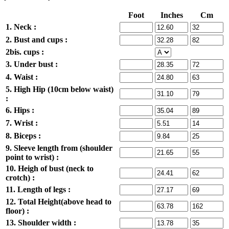
Foot
Inches
Cm
1. Neck :
2. Bust and cups :
2bis. cups :
3. Under bust :
4. Waist :
5. High Hip (10cm below waist)
:
6. Hips :
7. Wrist :
8. Biceps :
9. Sleeve length from (shoulder
point to wrist) :
10. Heigh of bust (neck to
crotch) :
11. Length of legs :
12. Total Height(above head to
floor) :
13. Shoulder width :