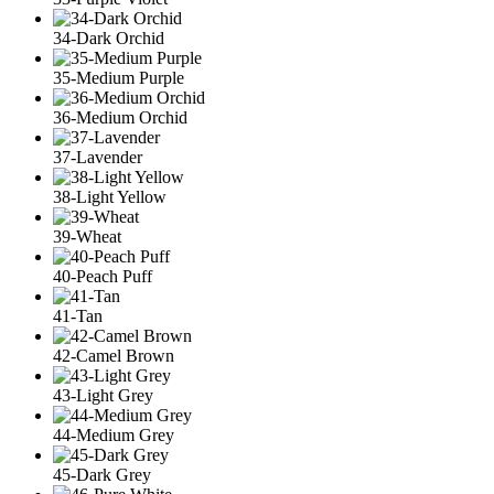
34-Dark Orchid
35-Medium Purple
36-Medium Orchid
37-Lavender
38-Light Yellow
39-Wheat
40-Peach Puff
41-Tan
42-Camel Brown
43-Light Grey
44-Medium Grey
45-Dark Grey