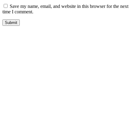
Save my name, email, and website in this browser for the next
time I comment.