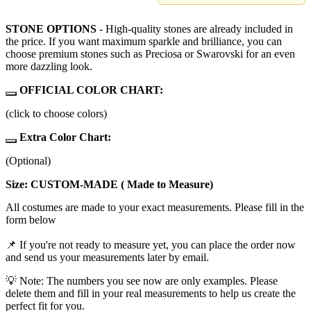
STONE OPTIONS
- High-quality stones are already included in
the price. If you want maximum sparkle and brilliance, you can
choose premium stones such as Preciosa or Swarovski for an even
more dazzling look.
OFFICIAL COLOR CHART:
(click to choose colors)
Extra Color Chart:
(Optional)
Size: CUSTOM-MADE ( Made to Measure)
All costumes are made to your exact measurements. Please fill in the
form below
📌 If you're not ready to measure yet, you can place the order now
and send us your measurements later by email.
💡 Note: The numbers you see now are only examples. Please
delete them and fill in your real measurements to help us create the
perfect fit for you.