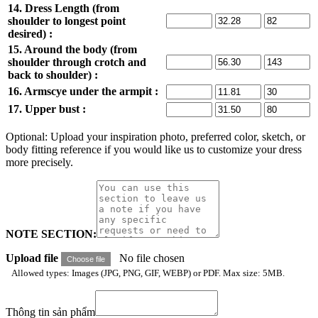
14. Dress Length (from
shoulder to longest point
desired) :
15. Around the body (from
shoulder through crotch and
back to shoulder) :
16. Armscye under the armpit :
17. Upper bust :
Optional: Upload your inspiration photo, preferred color, sketch, or
body fitting reference if you would like us to customize your dress
more precisely.
NOTE SECTION:
Upload file
No file chosen
Choose file
Allowed types: Images (JPG, PNG, GIF, WEBP) or PDF. Max size: 5MB.
Thông tin sản phẩm