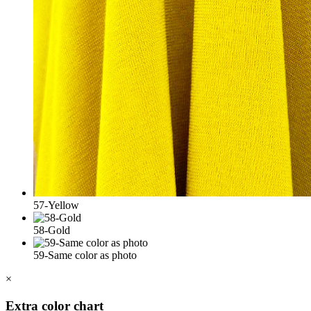
57-Yellow
58-Gold
59-Same color as photo
×
Extra color chart