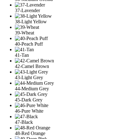
37-Lavender
38-Light Yellow
39-Wheat
40-Peach Puff
41-Tan
42-Camel Brown
43-Light Grey
44-Medium Grey
45-Dark Grey
46-Pure White
47-Black
48-Red Orange