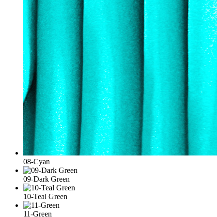
08-Cyan
09-Dark Green
10-Teal Green
11-Green