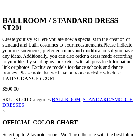
BALLROOM / STANDARD DRESS
ST201
Create your style: Here you are now a specialist in the creation of
standard and Latin costumes to your measurements.Please indicate
your measurements, preferred colors and modifications if you have
any ideas. Additionally, you can also order a dress made according
to your idea by sending us the sketch with all possible information,
link or photos. Exclusive models for dance schools and dance
troupes. Please note that we have only one website which is:
LATINODANCES.COM
$
500.00
SKU:
ST201
Categories
BALLROOM
,
STANDARD/SMOOTH
DRESSES
×
OFFICIAL COLOR CHART
Select up to 2 favorite colors. We ’ll use the one with the best fabric