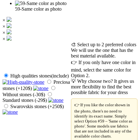
59-Same color as photo
×
×
×
×
🎨 Select up to 2 preferred colors
We will use the one that has the
best material available.
👉 If you only have one color in
mind, select the same color for
Option 2.
High qualities stones(include)
💡 Why choose two? It gives us
Preciosa
more flexibility to find the best
stones (+120$)
possible fabric for your dress
Without stones (-30$)
Standard stones (-29$)
👉 If you like the color shown in
Swarovskis stones (+250$)
the photo, there's no need to
identify its exact name. Simply
select Option #59 – 'Same color as
photo'. Some models use fabrics
that are not included in any of the
available color charts.