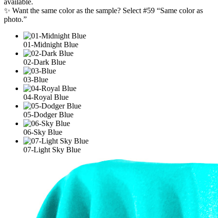
available.
✨ Want the same color as the sample? Select #59 “Same color as
photo.”
01-Midnight Blue
02-Dark Blue
03-Blue
04-Royal Blue
05-Dodger Blue
06-Sky Blue
07-Light Sky Blue