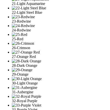
21-Light Aquamarine
22-Light Steel Blue
23-Redwine
24-Redwine
25-Red
26-Crimson
27-Orange Red
28-Dark Orange
29-Orange
30-Light Orange
31-Aubergine
32-Royal Purple
33-Purple Violet