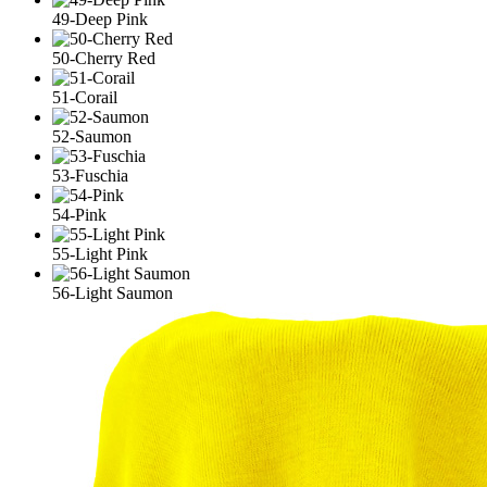
49-Deep Pink
50-Cherry Red
51-Corail
52-Saumon
53-Fuschia
54-Pink
55-Light Pink
56-Light Saumon