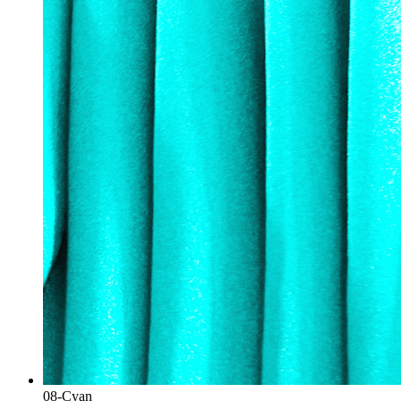
08-Cyan