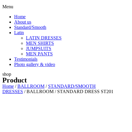
Menu
Home
About us
Standard/Smooth
Latin
LATIN DRESSES
MEN SHIRTS
JUMPSUITS
MEN PANTS
Testimonials
Photo gallery & video
shop
Product
Home
/
BALLROOM
/
STANDARD/SMOOTH
DRESSES
/ BALLROOM / STANDARD DRESS ST201