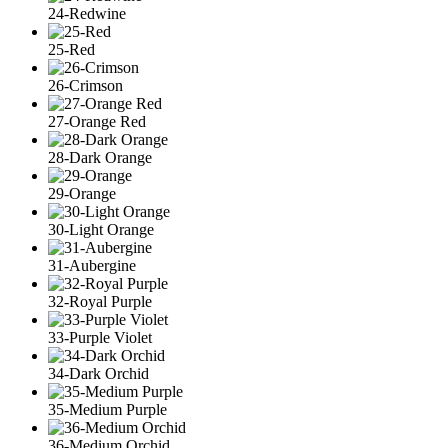
24-Redwine
25-Red
26-Crimson
27-Orange Red
28-Dark Orange
29-Orange
30-Light Orange
31-Aubergine
32-Royal Purple
33-Purple Violet
34-Dark Orchid
35-Medium Purple
36-Medium Orchid