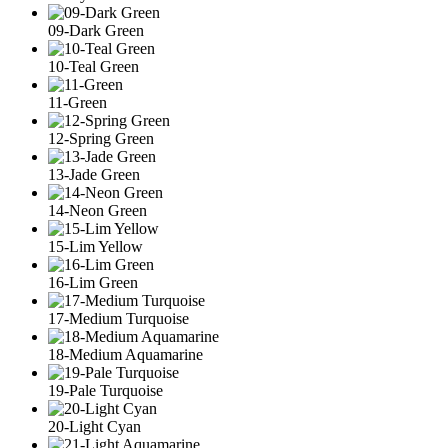
09-Dark Green
10-Teal Green
11-Green
12-Spring Green
13-Jade Green
14-Neon Green
15-Lim Yellow
16-Lim Green
17-Medium Turquoise
18-Medium Aquamarine
19-Pale Turquoise
20-Light Cyan