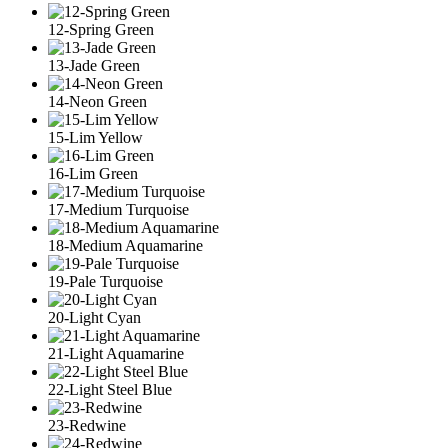
12-Spring Green
13-Jade Green
14-Neon Green
15-Lim Yellow
16-Lim Green
17-Medium Turquoise
18-Medium Aquamarine
19-Pale Turquoise
20-Light Cyan
21-Light Aquamarine
22-Light Steel Blue
23-Redwine