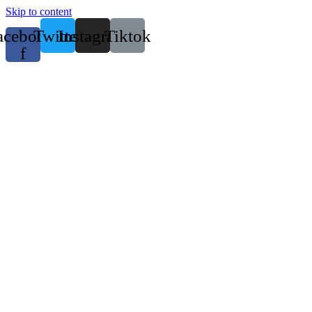
Skip to content
acebook-
Twitter
Instagram
Tiktok
f