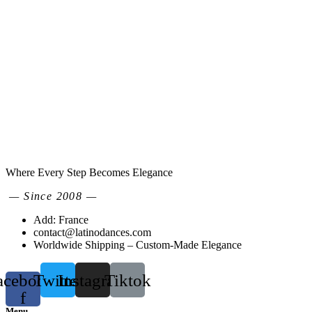
Where Every Step Becomes Elegance
— Since 2008 —
Add: France
contact@latinodances.com
Worldwide Shipping – Custom-Made Elegance
acebook-
Twitter
Instagram
Tiktok
f
Menu