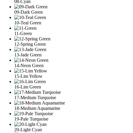
08-Cyan
09-Dark Green
10-Teal Green
11-Green
12-Spring Green
13-Jade Green
14-Neon Green
15-Lim Yellow
16-Lim Green
17-Medium Turquoise
18-Medium Aquamarine
19-Pale Turquoise
20-Light Cyan