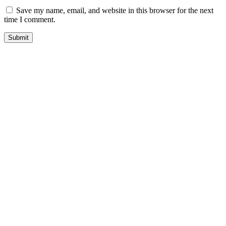
Save my name, email, and website in this browser for the next
time I comment.