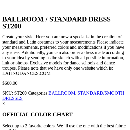
BALLROOM / STANDARD DRESS
ST200
Create your style: Here you are now a specialist in the creation of
standard and Latin costumes to your measurements.Please indicate
your measurements, preferred colors and modifications if you have
any ideas. Additionally, you can also order a dress made according
to your idea by sending us the sketch with all possible information,
link or photos. Exclusive models for dance schools and dance
troupes. Please note that we have only one website which is:
LATINODANCES.COM
$
600.00
SKU:
ST200
Categories
BALLROOM
,
STANDARD/SMOOTH
DRESSES
×
OFFICIAL COLOR CHART
Select up to 2 favorite colors. We ’ll use the one with the best fabric