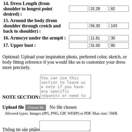
14. Dress Length (from
shoulder to longest point
desired) :
15. Around the body (from
shoulder through crotch and
back to shoulder) :
16. Armscye under the armpit :
17. Upper bust :
Optional: Upload your inspiration photo, preferred color, sketch, or
body fitting reference if you would like us to customize your dress
more precisely.
NOTE SECTION:
Upload file
No file chosen
Choose file
Allowed types: Images (JPG, PNG, GIF, WEBP) or PDF. Max size: 5MB.
Thông tin sản phẩm