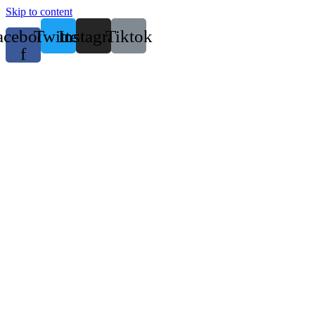
Skip to content
acebook-
Twitter
Instagram
Tiktok
f