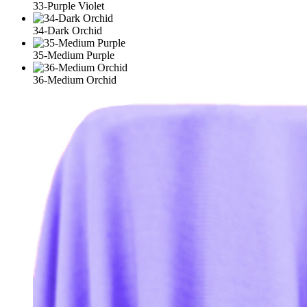
33-Purple Violet
34-Dark Orchid
35-Medium Purple
36-Medium Orchid