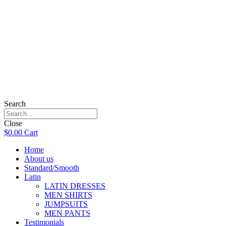
Search
Close
$
0.00
Cart
Home
About us
Standard/Smooth
Latin
LATIN DRESSES
MEN SHIRTS
JUMPSUITS
MEN PANTS
Testimonials