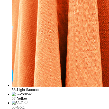
56-Light Saumon
57-Yellow
58-Gold