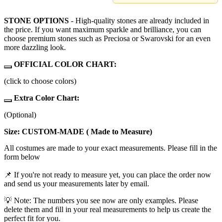
STONE OPTIONS
- High-quality stones are already included in
the price. If you want maximum sparkle and brilliance, you can
choose premium stones such as Preciosa or Swarovski for an even
more dazzling look.
OFFICIAL COLOR CHART:
(click to choose colors)
Extra Color Chart:
(Optional)
Size: CUSTOM-MADE ( Made to Measure)
All costumes are made to your exact measurements. Please fill in the
form below
📌 If you're not ready to measure yet, you can place the order now
and send us your measurements later by email.
💡 Note: The numbers you see now are only examples. Please
delete them and fill in your real measurements to help us create the
perfect fit for you.