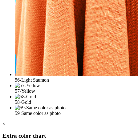
56-Light Saumon
57-Yellow
58-Gold
59-Same color as photo
×
Extra color chart