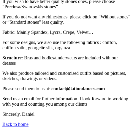
If you wish to have better quality stones ones, please choose
“Preciosa/Swarovskis stones”
If you do not want any rhinestones, please click on “Without stones”
or “Standard stones” less quality.
Fabric: Mainly Spandex, Lycra, Crepe, Velvet…
For some designs, we also use the following fabrics : chiffon,
chiffon satin, georgette silk, organza…
Structure
: Bras and bodies/underwears are included with our
dresses
We also produce tailored and customised outfits based on pictures,
sketches, drawings or videos.
Please send them to us at:
contact@latinodances.com
Send us an email for further information. I look forward to working
with you and counting you among our clients
Sincerely. Daniel
Back to home