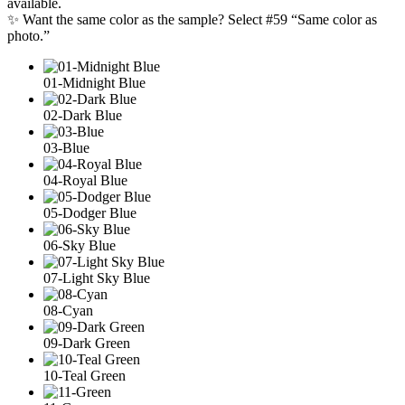
available.
✨ Want the same color as the sample? Select #59 “Same color as
photo.”
01-Midnight Blue
02-Dark Blue
03-Blue
04-Royal Blue
05-Dodger Blue
06-Sky Blue
07-Light Sky Blue
08-Cyan
09-Dark Green
10-Teal Green