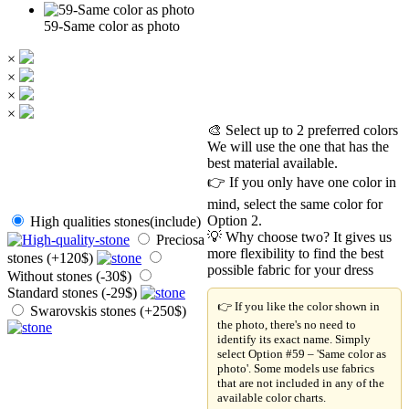
59-Same color as photo
×
×
×
×
🎨 Select up to 2 preferred colors
We will use the one that has the
best material available.
👉 If you only have one color in
mind, select the same color for
Option 2.
High qualities stones(include)
💡 Why choose two? It gives us
Preciosa
more flexibility to find the best
stones (+120$)
possible fabric for your dress
Without stones (-30$)
Standard stones (-29$)
👉 If you like the color shown in
Swarovskis stones (+250$)
the photo, there's no need to
identify its exact name. Simply
select Option #59 – 'Same color as
photo'. Some models use fabrics
that are not included in any of the
available color charts.