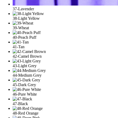
37-Lavender
38-Light Yellow
39-Wheat
40-Peach Puff
41-Tan
42-Camel Brown
43-Light Grey
44-Medium Grey
45-Dark Grey
46-Pure White
47-Black
48-Red Orange