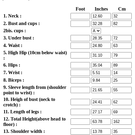
Foot
Inches
Cm
1. Neck :
2. Bust and cups :
2bis. cups :
3. Under bust :
4. Waist :
5. High Hip (10cm below waist)
:
6. Hips :
7. Wrist :
8. Biceps :
9. Sleeve length from (shoulder
point to wrist) :
10. Heigh of bust (neck to
crotch) :
11. Length of legs :
12. Total Height(above head to
floor) :
13. Shoulder width :