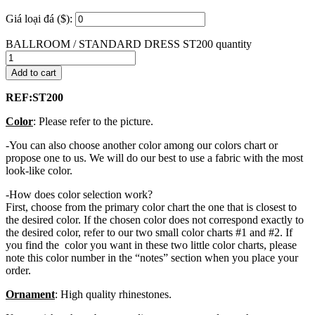
Giá loại đá ($):
BALLROOM / STANDARD DRESS ST200 quantity
Add to cart
REF:ST200
Color
: Please refer to the picture.
-You can also choose another color among our colors chart or
propose one to us. We will do our best to use a fabric with the most
look-like color.
-How does color selection work?
First, choose from the primary color chart the one that is closest to
the desired color. If the chosen color does not correspond exactly to
the desired color, refer to our two small color charts #1 and #2. If
you find the color you want in these two little color charts, please
note this color number in the “notes” section when you place your
order.
Ornament
: High quality rhinestones.