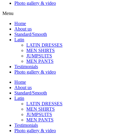
Photo gallery & video
Menu
Home
About us
Standard/Smooth
Latin
LATIN DRESSES
MEN SHIRTS
JUMPSUITS
MEN PANTS
Testimonials
Photo gallery & video
Home
About us
Standard/Smooth
Latin
LATIN DRESSES
MEN SHIRTS
JUMPSUITS
MEN PANTS
Testimonials
Photo gallery & video