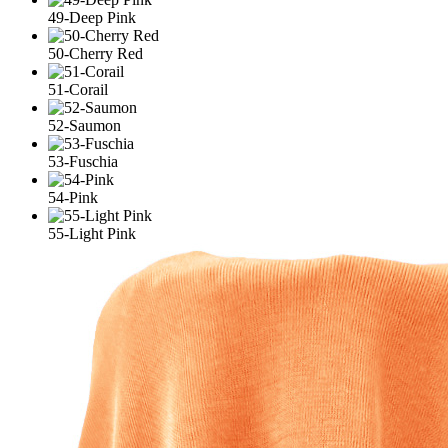
49-Deep Pink
50-Cherry Red
51-Corail
52-Saumon
53-Fuschia
54-Pink
55-Light Pink