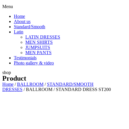
Menu
Home
About us
Standard/Smooth
Latin
LATIN DRESSES
MEN SHIRTS
JUMPSUITS
MEN PANTS
Testimonials
Photo gallery & video
shop
Product
Home
/
BALLROOM
/
STANDARD/SMOOTH
DRESSES
/ BALLROOM / STANDARD DRESS ST200