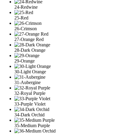
24-Redwine
25-Red
26-Crimson
27-Orange Red
28-Dark Orange
29-Orange
30-Light Orange
31-Aubergine
32-Royal Purple
33-Purple Violet
34-Dark Orchid
35-Medium Purple