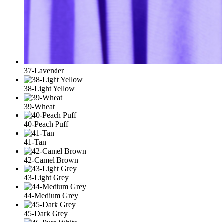
37-Lavender
38-Light Yellow
39-Wheat
40-Peach Puff
41-Tan
42-Camel Brown
43-Light Grey
44-Medium Grey
45-Dark Grey