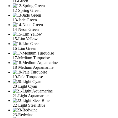
11-Green
12-Spring Green
13-Jade Green
14-Neon Green
15-Lim Yellow
16-Lim Green
17-Medium Turquoise
18-Medium Aquamarine
19-Pale Turquoise
20-Light Cyan
21-Light Aquamarine
22-Light Steel Blue
23-Redwine