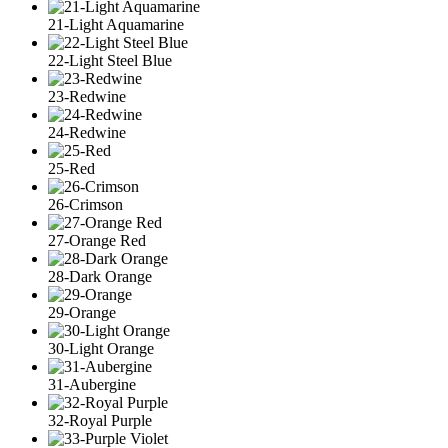
21-Light Aquamarine
22-Light Steel Blue
23-Redwine
24-Redwine
25-Red
26-Crimson
27-Orange Red
28-Dark Orange
29-Orange
30-Light Orange
31-Aubergine
32-Royal Purple