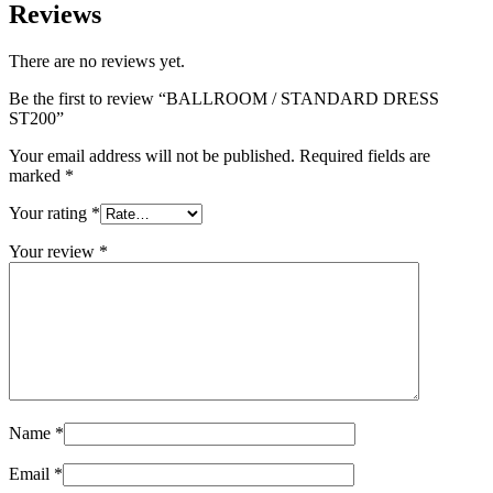
Reviews
There are no reviews yet.
Be the first to review “BALLROOM / STANDARD DRESS
ST200”
Your email address will not be published.
Required fields are
marked
*
Your rating
*
Your review
*
Name
*
Email
*