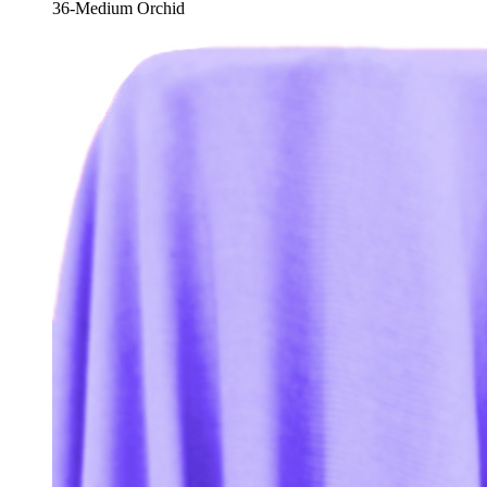
36-Medium Orchid