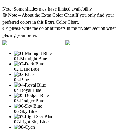
Note: Some shades may have limited availability
🟣 Note – About the Extra Color Chart If you only find your
preferred colors in this Extra Color Chart,
👉 please write the color numbers in the "Note" section when
placing your order.
01-Midnight Blue
02-Dark Blue
03-Blue
04-Royal Blue
05-Dodger Blue
06-Sky Blue
07-Light Sky Blue