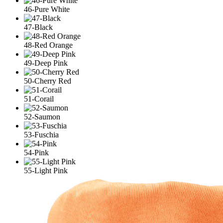
46-Pure White
47-Black
48-Red Orange
49-Deep Pink
50-Cherry Red
51-Corail
52-Saumon
53-Fuschia
54-Pink
55-Light Pink