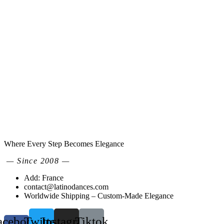
Where Every Step Becomes Elegance
— Since 2008 —
Add: France
contact@latinodances.com
Worldwide Shipping – Custom-Made Elegance
acebook-
Twitter
Instagram
Tiktok