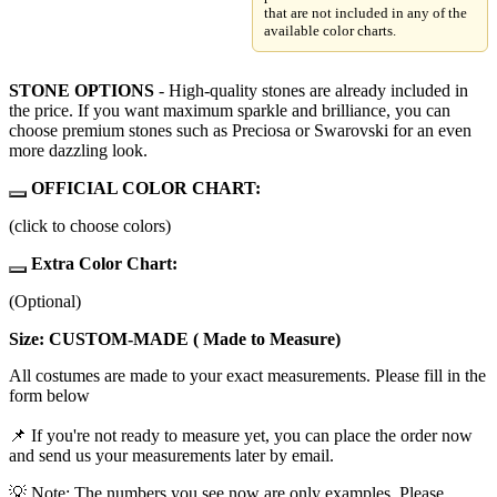
that are not included in any of the
available color charts.
STONE OPTIONS
- High-quality stones are already included in
the price. If you want maximum sparkle and brilliance, you can
choose premium stones such as Preciosa or Swarovski for an even
more dazzling look.
OFFICIAL COLOR CHART:
(click to choose colors)
Extra Color Chart:
(Optional)
Size: CUSTOM-MADE ( Made to Measure)
All costumes are made to your exact measurements. Please fill in the
form below
📌 If you're not ready to measure yet, you can place the order now
and send us your measurements later by email.
💡 Note: The numbers you see now are only examples. Please