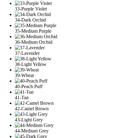
33-Purple Violet
34-Dark Orchid
35-Medium Purple
36-Medium Orchid
37-Lavender
38-Light Yellow
39-Wheat
40-Peach Puff
41-Tan
42-Camel Brown
43-Light Grey
44-Medium Grey