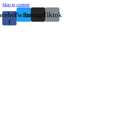
Skip to content
acebook-
Twitter
Instagram
Tiktok
f