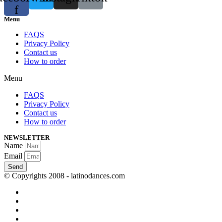
f
Menu
FAQS
Privacy Policy
Contact us
How to order
Menu
FAQS
Privacy Policy
Contact us
How to order
NEWSLETTER
Name
Email
Send
© Copyrights 2008 - latinodances.com