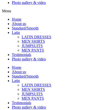
Photo gallery & video
Menu
Home
About us
Standard/Smooth
Latin
LATIN DRESSES
MEN SHIRTS
JUMPSUITS
MEN PANTS
Testimonials
Photo gallery & video
Home
About us
Standard/Smooth
Latin
LATIN DRESSES
MEN SHIRTS
JUMPSUITS
MEN PANTS
Testimonials
Photo gallery & video