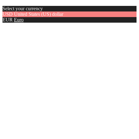
Select your currency
USD
United States (US) dollar
EUR
Euro