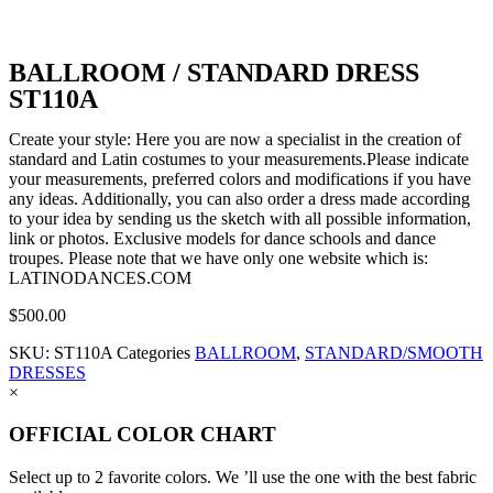
BALLROOM / STANDARD DRESS
ST110A
Create your style: Here you are now a specialist in the creation of
standard and Latin costumes to your measurements.Please indicate
your measurements, preferred colors and modifications if you have
any ideas. Additionally, you can also order a dress made according
to your idea by sending us the sketch with all possible information,
link or photos. Exclusive models for dance schools and dance
troupes. Please note that we have only one website which is:
LATINODANCES.COM
$
500.00
SKU:
ST110A
Categories
BALLROOM
,
STANDARD/SMOOTH
DRESSES
×
OFFICIAL COLOR CHART
Select up to 2 favorite colors. We ’ll use the one with the best fabric