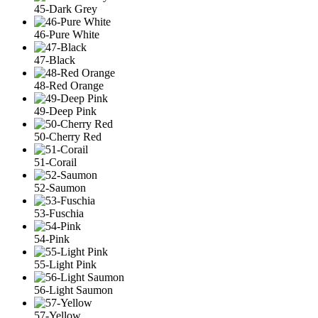
45-Dark Grey
46-Pure White
47-Black
48-Red Orange
49-Deep Pink
50-Cherry Red
51-Corail
52-Saumon
53-Fuschia
54-Pink
55-Light Pink
56-Light Saumon
57-Yellow