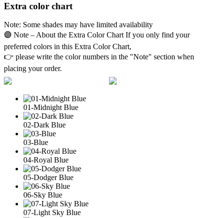
Extra color chart
Note: Some shades may have limited availability
🟣 Note – About the Extra Color Chart If you only find your
preferred colors in this Extra Color Chart,
👉 please write the color numbers in the "Note" section when
placing your order.
01-Midnight Blue
02-Dark Blue
03-Blue
04-Royal Blue
05-Dodger Blue
06-Sky Blue
07-Light Sky Blue