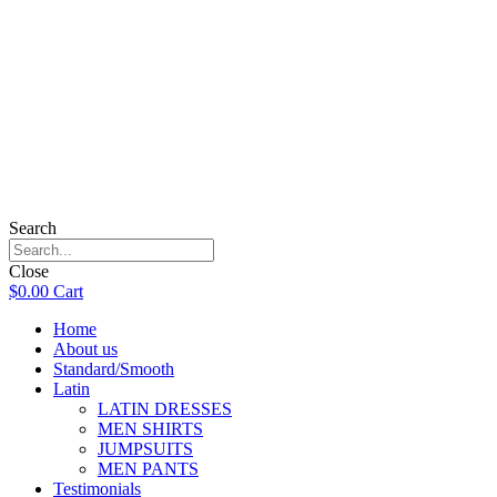
Search
Close
$
0.00
Cart
Home
About us
Standard/Smooth
Latin
LATIN DRESSES
MEN SHIRTS
JUMPSUITS
MEN PANTS
Testimonials