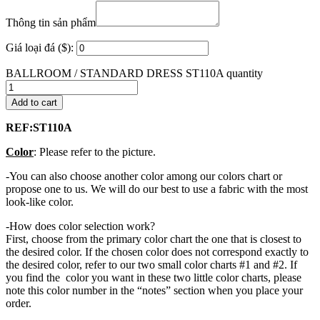
Thông tin sản phẩm
Giá loại đá ($):
BALLROOM / STANDARD DRESS ST110A quantity
Add to cart
REF:ST110A
Color
: Please refer to the picture.
-You can also choose another color among our colors chart or
propose one to us. We will do our best to use a fabric with the most
look-like color.
-How does color selection work?
First, choose from the primary color chart the one that is closest to
the desired color. If the chosen color does not correspond exactly to
the desired color, refer to our two small color charts #1 and #2. If
you find the color you want in these two little color charts, please
note this color number in the “notes” section when you place your
order.