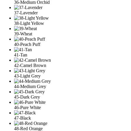
36-Medium Orchid
37-Lavender
38-Light Yellow
39-Wheat
40-Peach Puff
41-Tan
42-Camel Brown
43-Light Grey
44-Medium Grey
45-Dark Grey
46-Pure White
47-Black
48-Red Orange