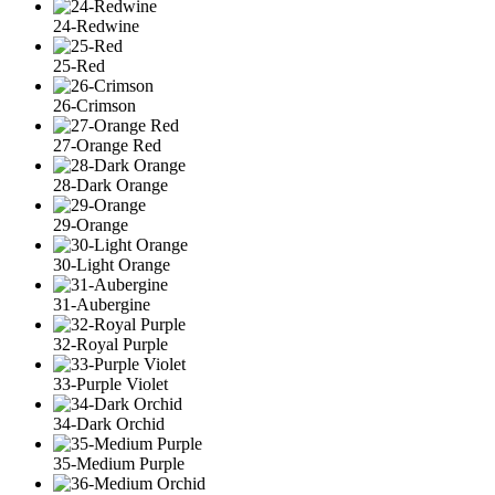
24-Redwine
25-Red
26-Crimson
27-Orange Red
28-Dark Orange
29-Orange
30-Light Orange
31-Aubergine
32-Royal Purple
33-Purple Violet
34-Dark Orchid
35-Medium Purple