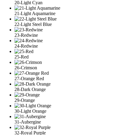
20-Light Cyan
21-Light Aquamarine
22-Light Steel Blue
23-Redwine
24-Redwine
25-Red
26-Crimson
27-Orange Red
28-Dark Orange
29-Orange
30-Light Orange
31-Aubergine
32-Royal Purple