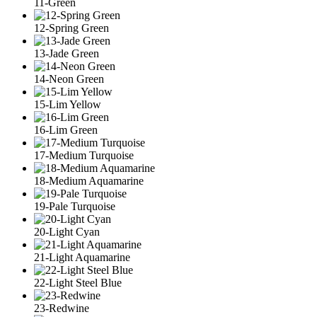
11-Green
12-Spring Green
13-Jade Green
14-Neon Green
15-Lim Yellow
16-Lim Green
17-Medium Turquoise
18-Medium Aquamarine
19-Pale Turquoise
20-Light Cyan
21-Light Aquamarine
22-Light Steel Blue
23-Redwine