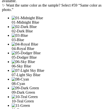
available.
✨ Want the same color as the sample? Select #59 “Same color as
photo.”
01-Midnight Blue
02-Dark Blue
03-Blue
04-Royal Blue
05-Dodger Blue
06-Sky Blue
07-Light Sky Blue
08-Cyan
09-Dark Green
10-Teal Green