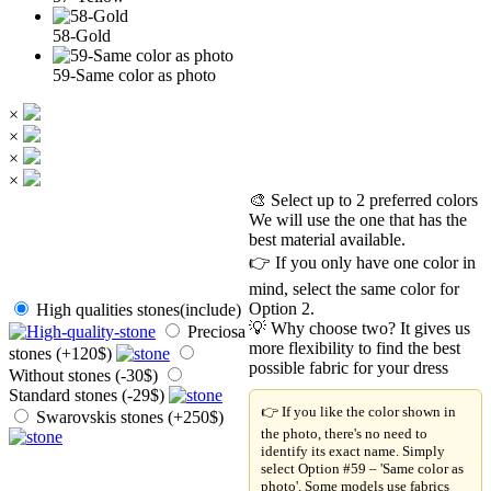
58-Gold
59-Same color as photo
×
×
×
×
🎨 Select up to 2 preferred colors
We will use the one that has the
best material available.
👉 If you only have one color in
mind, select the same color for
Option 2.
High qualities stones(include)
💡 Why choose two? It gives us
Preciosa
more flexibility to find the best
stones (+120$)
possible fabric for your dress
Without stones (-30$)
Standard stones (-29$)
👉 If you like the color shown in
Swarovskis stones (+250$)
the photo, there's no need to
identify its exact name. Simply
select Option #59 – 'Same color as
photo'. Some models use fabrics