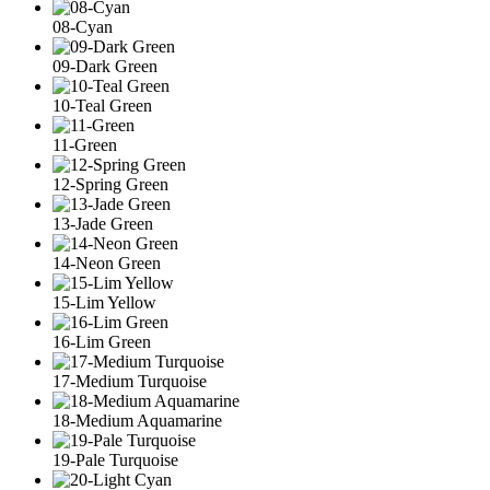
08-Cyan
09-Dark Green
10-Teal Green
11-Green
12-Spring Green
13-Jade Green
14-Neon Green
15-Lim Yellow
16-Lim Green
17-Medium Turquoise
18-Medium Aquamarine
19-Pale Turquoise