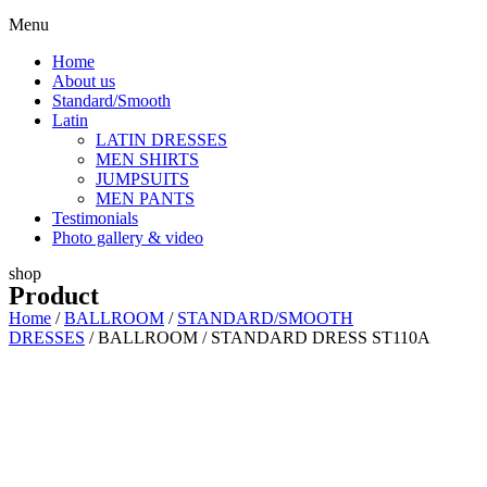
Menu
Home
About us
Standard/Smooth
Latin
LATIN DRESSES
MEN SHIRTS
JUMPSUITS
MEN PANTS
Testimonials
Photo gallery & video
shop
Product
Home
/
BALLROOM
/
STANDARD/SMOOTH
DRESSES
/ BALLROOM / STANDARD DRESS ST110A