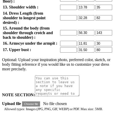
floor) :
13. Shoulder width :
14. Dress Length (from
shoulder to longest point
desired) :
15. Around the body (from
shoulder through crotch and
back to shoulder) :
16. Armscye under the armpit :
17. Upper bust :
Optional: Upload your inspiration photo, preferred color, sketch, or
body fitting reference if you would like us to customize your dress
more precisely.
NOTE SECTION:
Upload file
No file chosen
Choose file
Allowed types: Images (JPG, PNG, GIF, WEBP) or PDF. Max size: 5MB.