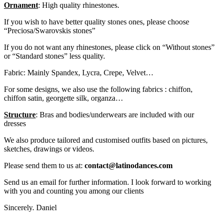
Ornament
: High quality rhinestones.
If you wish to have better quality stones ones, please choose
“Preciosa/Swarovskis stones”
If you do not want any rhinestones, please click on “Without stones”
or “Standard stones” less quality.
Fabric: Mainly Spandex, Lycra, Crepe, Velvet…
For some designs, we also use the following fabrics : chiffon,
chiffon satin, georgette silk, organza…
Structure
: Bras and bodies/underwears are included with our
dresses
We also produce tailored and customised outfits based on pictures,
sketches, drawings or videos.
Please send them to us at:
contact@latinodances.com
Send us an email for further information. I look forward to working
with you and counting you among our clients
Sincerely. Daniel