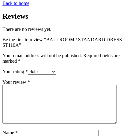
Back to home
Reviews
There are no reviews yet.
Be the first to review “BALLROOM / STANDARD DRESS
ST110A”
Your email address will not be published.
Required fields are
marked
*
Your rating
*
Your review
*
Name
*