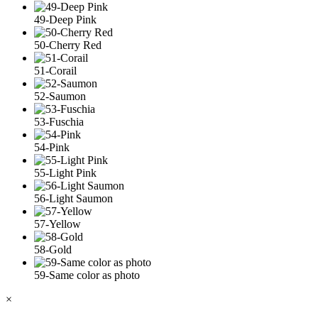
49-Deep Pink
50-Cherry Red
51-Corail
52-Saumon
53-Fuschia
54-Pink
55-Light Pink
56-Light Saumon
57-Yellow
58-Gold
59-Same color as photo
×