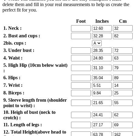
delete them and fill in your real measurements to help us create the
perfect fit for you.
Foot
Inches
Cm
1. Neck :
2. Bust and cups :
2bis. cups :
3. Under bust :
4. Waist :
5. High Hip (10cm below waist)
:
6. Hips :
7. Wrist :
8. Biceps :
9. Sleeve length from (shoulder
point to wrist) :
10. Heigh of bust (neck to
crotch) :
11. Length of legs :
12. Total Height(above head to