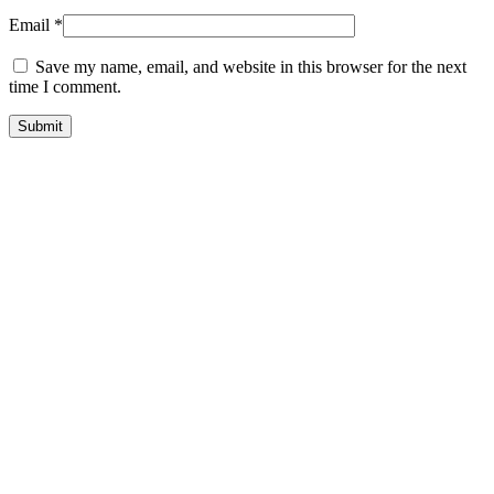
Email
*
Save my name, email, and website in this browser for the next
time I comment.