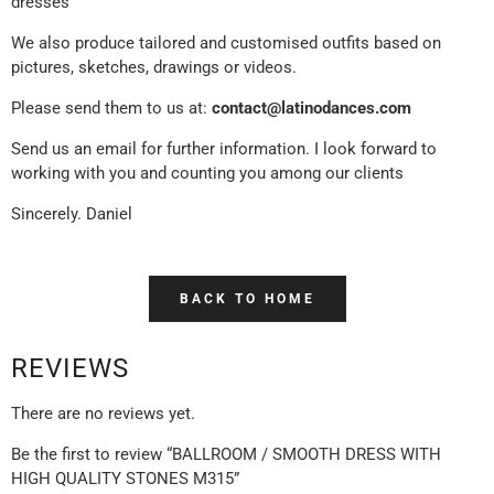
dresses
We also produce tailored and customised outfits based on
pictures, sketches, drawings or videos.
Please send them to us at:
contact@latinodances.com
Send us an email for further information. I look forward to
working with you and counting you among our clients
Sincerely. Daniel
BACK TO HOME
REVIEWS
There are no reviews yet.
Be the first to review “BALLROOM / SMOOTH DRESS WITH
HIGH QUALITY STONES M315”