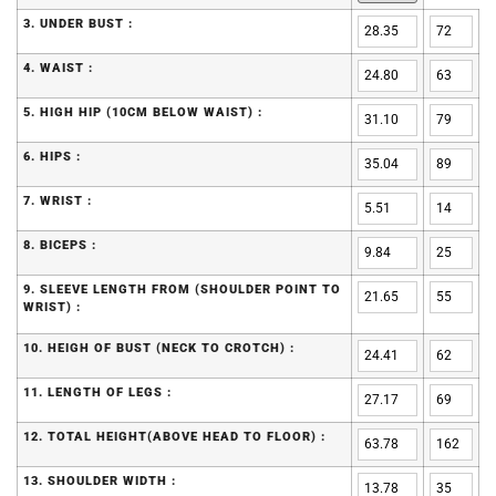
3. UNDER BUST :
4. WAIST :
5. HIGH HIP (10CM BELOW WAIST) :
6. HIPS :
7. WRIST :
8. BICEPS :
9. SLEEVE LENGTH FROM (SHOULDER POINT TO
WRIST) :
10. HEIGH OF BUST (NECK TO CROTCH) :
11. LENGTH OF LEGS :
12. TOTAL HEIGHT(ABOVE HEAD TO FLOOR) :
13. SHOULDER WIDTH :