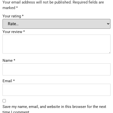
Your email address will not be published.
Required fields are
marked
*
Your rating
*
Your review
*
Name
*
Email
*
Save my name, email, and website in this browser for the next
time I comment.