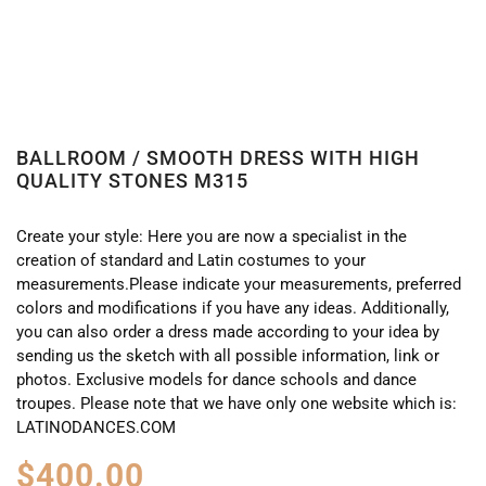
BALLROOM / SMOOTH DRESS WITH HIGH
QUALITY STONES M315
Create your style: Here you are now a specialist in the
creation of standard and Latin costumes to your
measurements.Please indicate your measurements, preferred
colors and modifications if you have any ideas. Additionally,
you can also order a dress made according to your idea by
sending us the sketch with all possible information, link or
photos. Exclusive models for dance schools and dance
troupes. Please note that we have only one website which is:
LATINODANCES.COM
$
400.00