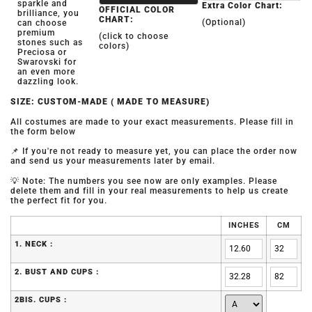
sparkle and
Extra Color Chart:
OFFICIAL COLOR
brilliance, you
CHART:
(Optional)
can choose
premium
(click to choose
stones such as
colors)
Preciosa or
Swarovski for
an even more
dazzling look.
SIZE: CUSTOM-MADE ( MADE TO MEASURE)
All costumes are made to your exact measurements. Please fill in
the form below
📌 If you're not ready to measure yet, you can place the order now
and send us your measurements later by email.
💡 Note: The numbers you see now are only examples. Please
delete them and fill in your real measurements to help us create
the perfect fit for you.
INCHES
CM
1. NECK :
2. BUST AND CUPS :
2BIS. CUPS :