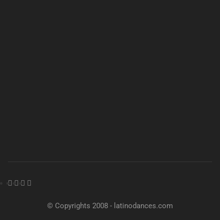
© Copyrights 2008 - latinodances.com