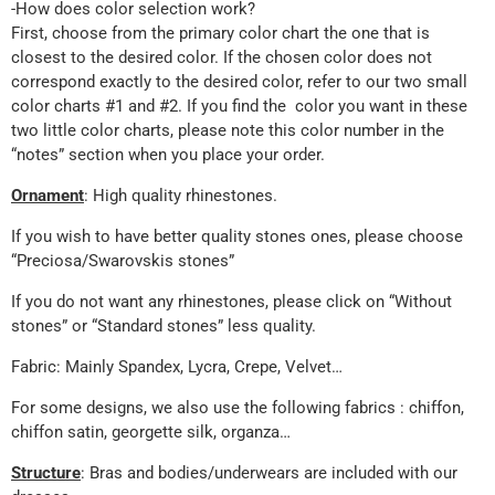
-How does color selection work?
First, choose from the primary color chart the one that is
closest to the desired color. If the chosen color does not
correspond exactly to the desired color, refer to our two small
color charts #1 and #2. If you find the color you want in these
two little color charts, please note this color number in the
“notes” section when you place your order.
Ornament
: High quality rhinestones.
If you wish to have better quality stones ones, please choose
“Preciosa/Swarovskis stones”
If you do not want any rhinestones, please click on “Without
stones” or “Standard stones” less quality.
Fabric: Mainly Spandex, Lycra, Crepe, Velvet…
For some designs, we also use the following fabrics : chiffon,
chiffon satin, georgette silk, organza…
Structure
: Bras and bodies/underwears are included with our