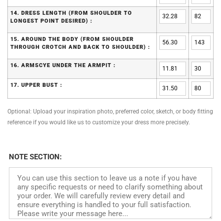
14. DRESS LENGTH (FROM SHOULDER TO
LONGEST POINT DESIRED) :
15. AROUND THE BODY (FROM SHOULDER
THROUGH CROTCH AND BACK TO SHOULDER) :
16. ARMSCYE UNDER THE ARMPIT :
17. UPPER BUST :
Optional: Upload your inspiration photo, preferred color, sketch, or body fitting
reference if you would like us to customize your dress more precisely.
NOTE SECTION: