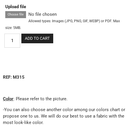
Upload file
No file chosen
Choose file
Allowed types: Images (JPG, PNG, GIF, WEBP) or PDF. Max
size: 5MB.
ADD TO CART
REF: M315
Color
: Please refer to the picture.
-You can also choose another color among our colors chart or
propose one to us. We will do our best to use a fabric with the
most look-like color.