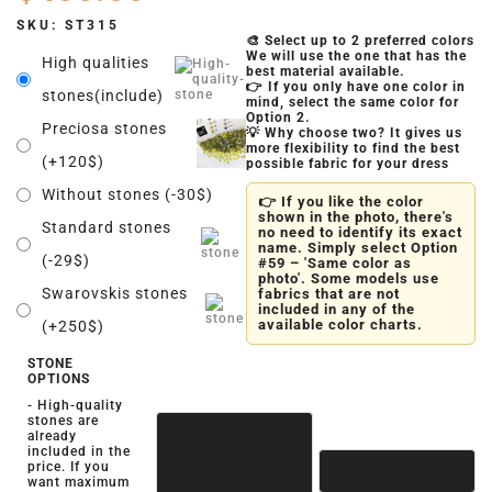
SKU:
ST315
🎨 Select up to 2 preferred colors
We will use the one that has the
High qualities
best material available.
👉 If you only have one color in
stones(include)
mind, select the same color for
Option 2.
Preciosa stones
💡 Why choose two? It gives us
more flexibility to find the best
(+120$)
possible fabric for your dress
Without stones (-30$)
👉 If you like the color
shown in the photo, there's
Standard stones
no need to identify its exact
name. Simply select Option
(-29$)
#59 – 'Same color as
photo'. Some models use
Swarovskis stones
fabrics that are not
included in any of the
available color charts.
(+250$)
STONE
OPTIONS
- High-quality
stones are
already
included in the
price. If you
want maximum