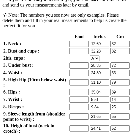
and send us your measurements later by email.
💡 Note: The numbers you see now are only examples. Please
delete them and fill in your real measurements to help us create the
perfect fit for you.
Foot
Inches
Cm
1. Neck :
2. Bust and cups :
2bis. cups :
3. Under bust :
4. Waist :
5. High Hip (10cm below waist)
:
6. Hips :
7. Wrist :
8. Biceps :
9. Sleeve length from (shoulder
point to wrist) :
10. Heigh of bust (neck to
crotch) :