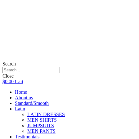
Search
Close
$
0.00
Cart
Home
About us
Standard/Smooth
Latin
LATIN DRESSES
MEN SHIRTS
JUMPSUITS
MEN PANTS
Testimonials