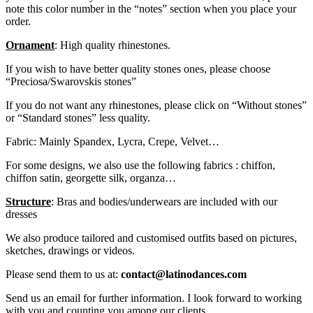
note this color number in the “notes” section when you place your
order.
Ornament
: High quality rhinestones.
If you wish to have better quality stones ones, please choose
“Preciosa/Swarovskis stones”
If you do not want any rhinestones, please click on “Without stones”
or “Standard stones” less quality.
Fabric: Mainly Spandex, Lycra, Crepe, Velvet…
For some designs, we also use the following fabrics : chiffon,
chiffon satin, georgette silk, organza…
Structure
: Bras and bodies/underwears are included with our
dresses
We also produce tailored and customised outfits based on pictures,
sketches, drawings or videos.
Please send them to us at:
contact@latinodances.com
Send us an email for further information. I look forward to working
with you and counting you among our clients