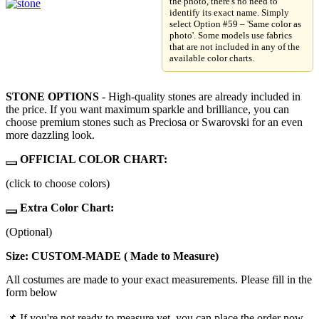
the photo, there's no need to
identify its exact name. Simply
select Option #59 – 'Same color as
photo'. Some models use fabrics
that are not included in any of the
available color charts.
STONE OPTIONS
- High-quality stones are already included in
the price. If you want maximum sparkle and brilliance, you can
choose premium stones such as Preciosa or Swarovski for an even
more dazzling look.
OFFICIAL COLOR CHART:
(click to choose colors)
Extra Color Chart:
(Optional)
Size: CUSTOM-MADE ( Made to Measure)
All costumes are made to your exact measurements. Please fill in the
form below
📌 If you're not ready to measure yet, you can place the order now