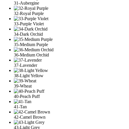
31-Aubergine
32-Royal Purple
33-Purple Violet
34-Dark Orchid
35-Medium Purple
36-Medium Orchid
37-Lavender
38-Light Yellow
39-Wheat
40-Peach Puff
41-Tan
42-Camel Brown
43-Light Grey