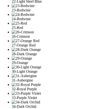
22-Light Steel Blue
23-Redwine
24-Redwine
25-Red
26-Crimson
27-Orange Red
28-Dark Orange
29-Orange
30-Light Orange
31-Aubergine
32-Royal Purple
33-Purple Violet
34-Dark Orchid