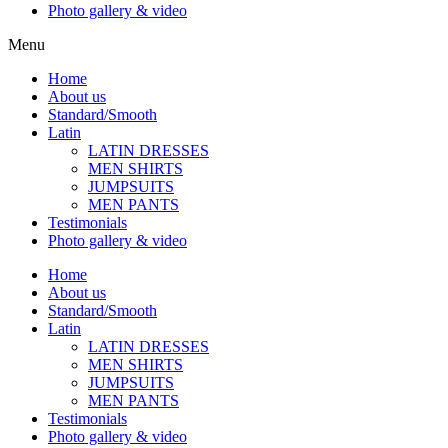
Photo gallery & video
Menu
Home
About us
Standard/Smooth
Latin
LATIN DRESSES
MEN SHIRTS
JUMPSUITS
MEN PANTS
Testimonials
Photo gallery & video
Home
About us
Standard/Smooth
Latin
LATIN DRESSES
MEN SHIRTS
JUMPSUITS
MEN PANTS
Testimonials
Photo gallery & video