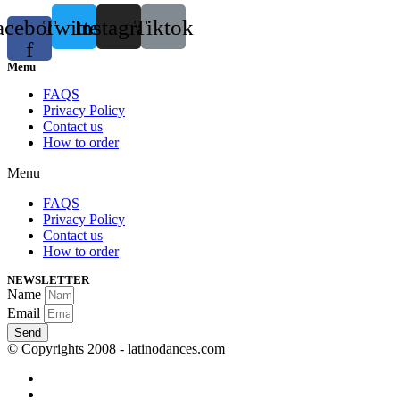
acebook-
Twitter
Instagram
Tiktok
f
Menu
FAQS
Privacy Policy
Contact us
How to order
Menu
FAQS
Privacy Policy
Contact us
How to order
NEWSLETTER
Name
Email
Send
© Copyrights 2008 - latinodances.com