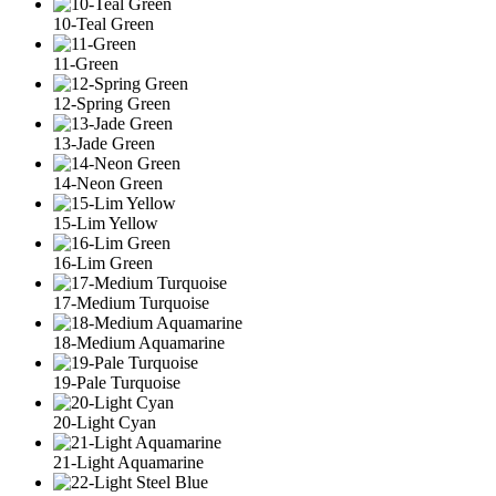
10-Teal Green
11-Green
12-Spring Green
13-Jade Green
14-Neon Green
15-Lim Yellow
16-Lim Green
17-Medium Turquoise
18-Medium Aquamarine
19-Pale Turquoise
20-Light Cyan
21-Light Aquamarine