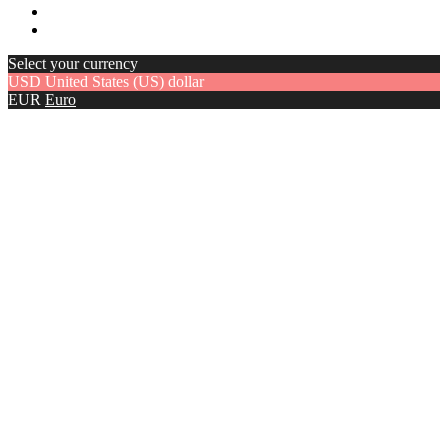
Select your currency
USD
United States (US) dollar
EUR
Euro