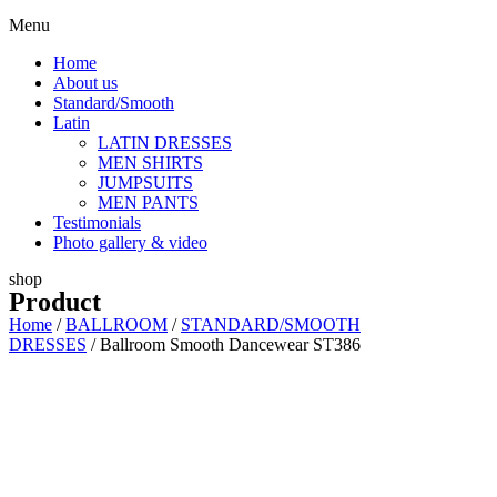
Menu
Home
About us
Standard/Smooth
Latin
LATIN DRESSES
MEN SHIRTS
JUMPSUITS
MEN PANTS
Testimonials
Photo gallery & video
shop
Product
Home
/
BALLROOM
/
STANDARD/SMOOTH
DRESSES
/ Ballroom Smooth Dancewear ST386