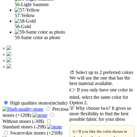
56-Light Saumon
57-Yellow
58-Gold
59-Same color as photo
×
×
×
×
🎨 Select up to 2 preferred colors
We will use the one that has the
best material available.
👉 If you only have one color in
mind, select the same color for
Option 2.
High qualities stones(include)
💡 Why choose two? It gives us
Preciosa
more flexibility to find the best
stones (+120$)
possible fabric for your dress
Without stones (-30$)
Standard stones (-29$)
👉 If you like the color shown in
Swarovskis stones (+250$)