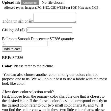
Upload file
No file chosen
Choose file
Allowed types: Images (JPG, PNG, GIF, WEBP) or PDF. Max size: 5MB.
Thông tin sản phẩm
Giá loại đá ($):
Ballroom Smooth Dancewear ST386 quantity
Add to cart
REF: ST386
Color
: Please refer to the picture.
-You can also choose another color among our colors chart or
propose one to us. We will do our best to use a fabric with the most
look-like color.
-How does color selection work?
First, choose from the primary color chart the one that is closest to
the desired color. If the chosen color does not correspond exactly to
the desired color, refer to our two small color charts #1 and #2. If
you find the color you want in these two little color charts, please