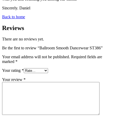
Sincerely. Daniel
Back to home
Reviews
There are no reviews yet.
Be the first to review “Ballroom Smooth Dancewear ST386”
Your email address will not be published.
Required fields are
marked
*
Your rating
*
Your review
*