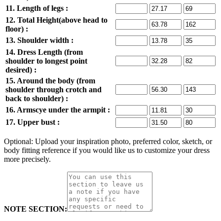
11. Length of legs :
12. Total Height(above head to
floor) :
13. Shoulder width :
14. Dress Length (from
shoulder to longest point
desired) :
15. Around the body (from
shoulder through crotch and
back to shoulder) :
16. Armscye under the armpit :
17. Upper bust :
Optional: Upload your inspiration photo, preferred color, sketch, or
body fitting reference if you would like us to customize your dress
more precisely.
NOTE SECTION: