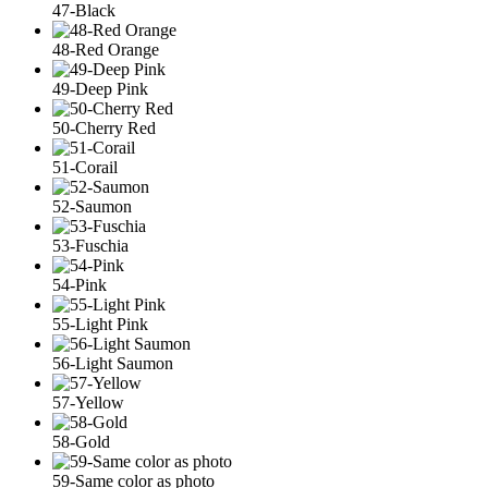
47-Black
48-Red Orange
49-Deep Pink
50-Cherry Red
51-Corail
52-Saumon
53-Fuschia
54-Pink
55-Light Pink
56-Light Saumon
57-Yellow
58-Gold
59-Same color as photo