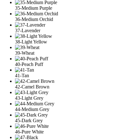
35-Medium Purple
36-Medium Orchid
37-Lavender
38-Light Yellow
39-Wheat
40-Peach Puff
41-Tan
42-Camel Brown
43-Light Grey
44-Medium Grey
45-Dark Grey
46-Pure White