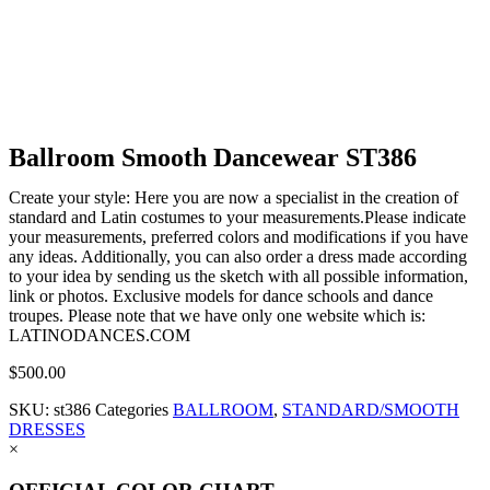
Ballroom Smooth Dancewear ST386
Create your style: Here you are now a specialist in the creation of
standard and Latin costumes to your measurements.Please indicate
your measurements, preferred colors and modifications if you have
any ideas. Additionally, you can also order a dress made according
to your idea by sending us the sketch with all possible information,
link or photos. Exclusive models for dance schools and dance
troupes. Please note that we have only one website which is:
LATINODANCES.COM
$
500.00
SKU:
st386
Categories
BALLROOM
,
STANDARD/SMOOTH
DRESSES
×