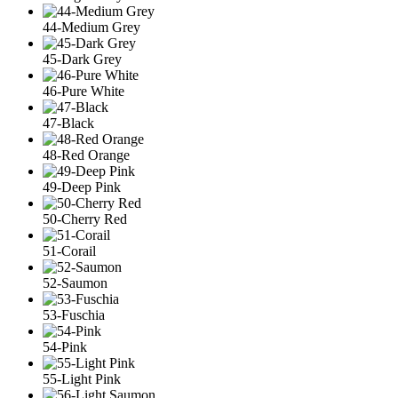
44-Medium Grey
45-Dark Grey
46-Pure White
47-Black
48-Red Orange
49-Deep Pink
50-Cherry Red
51-Corail
52-Saumon
53-Fuschia
54-Pink
55-Light Pink