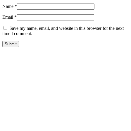
Name
*
Email
*
Save my name, email, and website in this browser for the next
time I comment.