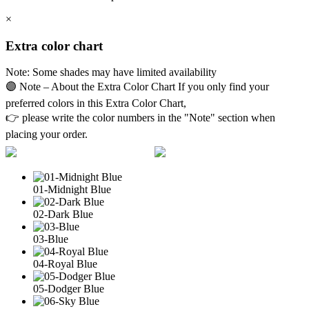
×
Extra color chart
Note: Some shades may have limited availability
🟣 Note – About the Extra Color Chart If you only find your
preferred colors in this Extra Color Chart,
👉 please write the color numbers in the "Note" section when
placing your order.
01-Midnight Blue
02-Dark Blue
03-Blue
04-Royal Blue
05-Dodger Blue