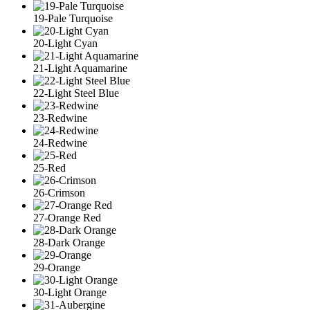
19-Pale Turquoise
20-Light Cyan
21-Light Aquamarine
22-Light Steel Blue
23-Redwine
24-Redwine
25-Red
26-Crimson
27-Orange Red
28-Dark Orange
29-Orange
30-Light Orange