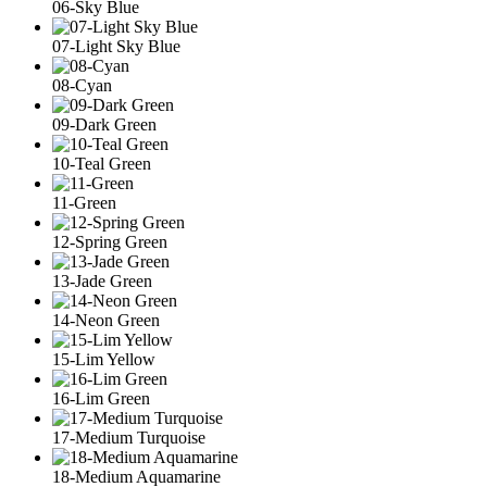
06-Sky Blue
07-Light Sky Blue
08-Cyan
09-Dark Green
10-Teal Green
11-Green
12-Spring Green
13-Jade Green
14-Neon Green
15-Lim Yellow
16-Lim Green
17-Medium Turquoise
18-Medium Aquamarine