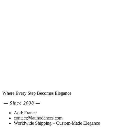
Where Every Step Becomes Elegance
— Since 2008 —
Add: France
contact@latinodances.com
Worldwide Shipping – Custom-Made Elegance