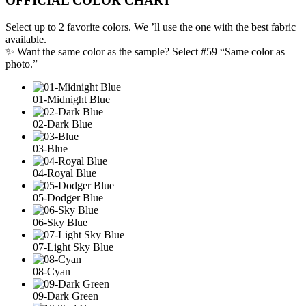
OFFICIAL COLOR CHART
Select up to 2 favorite colors. We ’ll use the one with the best fabric
available.
✨ Want the same color as the sample? Select #59 “Same color as
photo.”
01-Midnight Blue
02-Dark Blue
03-Blue
04-Royal Blue
05-Dodger Blue
06-Sky Blue
07-Light Sky Blue
08-Cyan
09-Dark Green