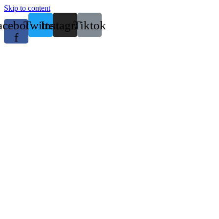
Skip to content
acebook-
Twitter
Instagram
Tiktok
f