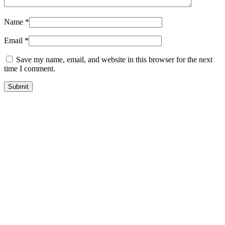
Name
*
Email
*
Save my name, email, and website in this browser for the next
time I comment.