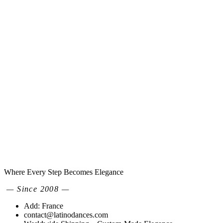
Where Every Step Becomes Elegance
— Since 2008 —
Add: France
contact@latinodances.com