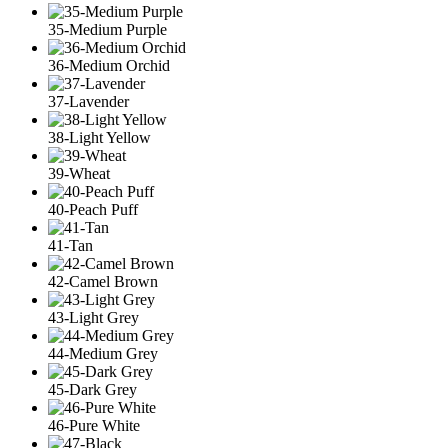
35-Medium Purple
36-Medium Orchid
37-Lavender
38-Light Yellow
39-Wheat
40-Peach Puff
41-Tan
42-Camel Brown
43-Light Grey
44-Medium Grey
45-Dark Grey
46-Pure White