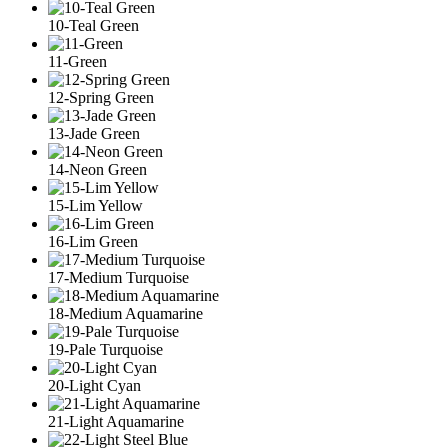
10-Teal Green
11-Green
12-Spring Green
13-Jade Green
14-Neon Green
15-Lim Yellow
16-Lim Green
17-Medium Turquoise
18-Medium Aquamarine
19-Pale Turquoise
20-Light Cyan
21-Light Aquamarine