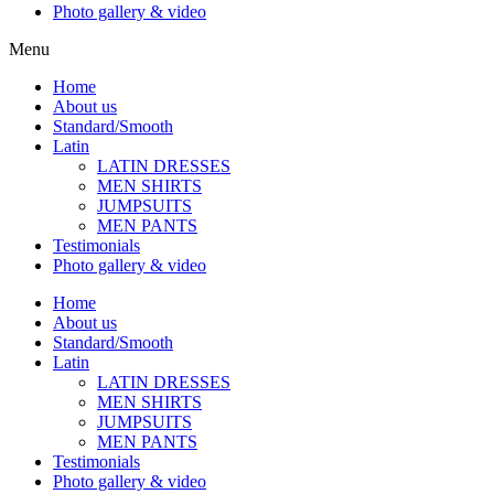
Photo gallery & video
Menu
Home
About us
Standard/Smooth
Latin
LATIN DRESSES
MEN SHIRTS
JUMPSUITS
MEN PANTS
Testimonials
Photo gallery & video
Home
About us
Standard/Smooth
Latin
LATIN DRESSES
MEN SHIRTS
JUMPSUITS
MEN PANTS
Testimonials
Photo gallery & video