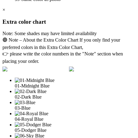
×
Extra color chart
Note: Some shades may have limited availability
🟣 Note – About the Extra Color Chart If you only find your
preferred colors in this Extra Color Chart,
👉 please write the color numbers in the "Note" section when
placing your order.
01-Midnight Blue
02-Dark Blue
03-Blue
04-Royal Blue
05-Dodger Blue