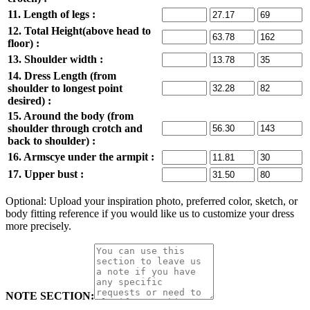
11. Length of legs :
12. Total Height(above head to
floor) :
13. Shoulder width :
14. Dress Length (from
shoulder to longest point
desired) :
15. Around the body (from
shoulder through crotch and
back to shoulder) :
16. Armscye under the armpit :
17. Upper bust :
Optional: Upload your inspiration photo, preferred color, sketch, or
body fitting reference if you would like us to customize your dress
more precisely.
NOTE SECTION: