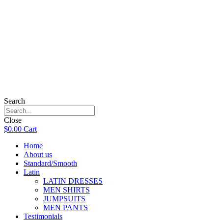
Search
Close
$
0.00
Cart
Home
About us
Standard/Smooth
Latin
LATIN DRESSES
MEN SHIRTS
JUMPSUITS
MEN PANTS
Testimonials