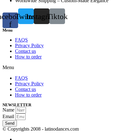
Worldwide Shipping – Custom-Made Elegance
acebook-
Twitter
Instagram
Tiktok
f
Menu
FAQS
Privacy Policy
Contact us
How to order
Menu
FAQS
Privacy Policy
Contact us
How to order
NEWSLETTER
Name
Email
Send
© Copyrights 2008 - latinodances.com