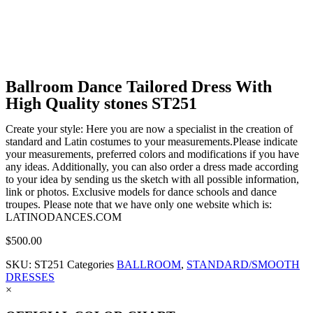
Ballroom Dance Tailored Dress With
High Quality stones ST251
Create your style: Here you are now a specialist in the creation of
standard and Latin costumes to your measurements.Please indicate
your measurements, preferred colors and modifications if you have
any ideas. Additionally, you can also order a dress made according
to your idea by sending us the sketch with all possible information,
link or photos. Exclusive models for dance schools and dance
troupes. Please note that we have only one website which is:
LATINODANCES.COM
$
500.00
SKU:
ST251
Categories
BALLROOM
,
STANDARD/SMOOTH
DRESSES
×