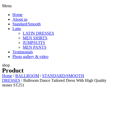
Menu
Home
About us
Standard/Smooth
Latin
LATIN DRESSES
MEN SHIRTS
JUMPSUITS
MEN PANTS
Testimonials
Photo gallery & video
shop
Product
Home
/
BALLROOM
/
STANDARD/SMOOTH
DRESSES
/ Ballroom Dance Tailored Dress With High Quality
stones ST251