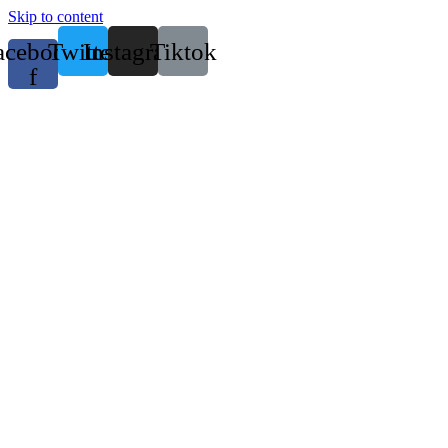
Skip to content
acebook-
Twitter
Instagram
Tiktok
f