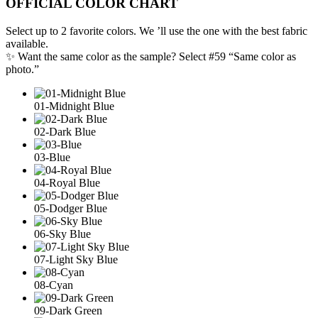
OFFICIAL COLOR CHART
Select up to 2 favorite colors. We ’ll use the one with the best fabric
available.
✨ Want the same color as the sample? Select #59 “Same color as
photo.”
01-Midnight Blue
02-Dark Blue
03-Blue
04-Royal Blue
05-Dodger Blue
06-Sky Blue
07-Light Sky Blue
08-Cyan
09-Dark Green