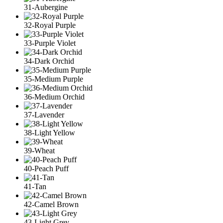
31-Aubergine
32-Royal Purple
33-Purple Violet
34-Dark Orchid
35-Medium Purple
36-Medium Orchid
37-Lavender
38-Light Yellow
39-Wheat
40-Peach Puff
41-Tan
42-Camel Brown
43-Light Grey