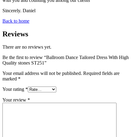
with you and counting you among our clients
Sincerely. Daniel
Back to home
Reviews
There are no reviews yet.
Be the first to review “Ballroom Dance Tailored Dress With High
Quality stones ST251”
Your email address will not be published.
Required fields are
marked
*
Your rating
*
Your review
*