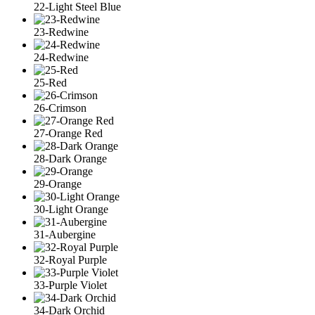
22-Light Steel Blue
23-Redwine
24-Redwine
25-Red
26-Crimson
27-Orange Red
28-Dark Orange
29-Orange
30-Light Orange
31-Aubergine
32-Royal Purple
33-Purple Violet
34-Dark Orchid