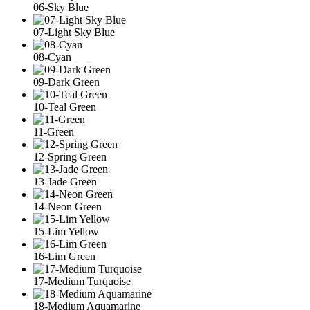
06-Sky Blue
07-Light Sky Blue
08-Cyan
09-Dark Green
10-Teal Green
11-Green
12-Spring Green
13-Jade Green
14-Neon Green
15-Lim Yellow
16-Lim Green
17-Medium Turquoise
18-Medium Aquamarine