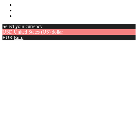
Select your currency
USD
United States (US) dollar
EUR
Euro