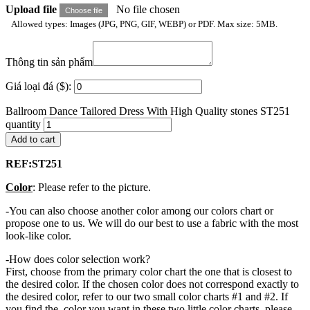
Upload file
No file chosen
Choose file
Allowed types: Images (JPG, PNG, GIF, WEBP) or PDF. Max size: 5MB.
Thông tin sản phẩm
Giá loại đá ($):
Ballroom Dance Tailored Dress With High Quality stones ST251
quantity
Add to cart
REF:S
T251
Color
: Please refer to the picture.
-You can also choose another color among our colors chart or
propose one to us. We will do our best to use a fabric with the most
look-like color.
-How does color selection work?
First, choose from the primary color chart the one that is closest to
the desired color. If the chosen color does not correspond exactly to
the desired color, refer to our two small color charts #1 and #2. If
you find the color you want in these two little color charts, please