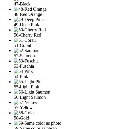
47-Black
48-Red Orange
49-Deep Pink
50-Cherry Red
51-Corail
52-Saumon
53-Fuschia
54-Pink
55-Light Pink
56-Light Saumon
57-Yellow
58-Gold
59-Same color as photo