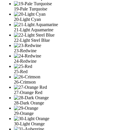
19-Pale Turquoise
20-Light Cyan
21-Light Aquamarine
22-Light Steel Blue
23-Redwine
24-Redwine
25-Red
26-Crimson
27-Orange Red
28-Dark Orange
29-Orange
30-Light Orange