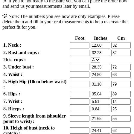
📌 If you're not ready to measure yet, you can place the order now
and send us your measurements later by email.
💡 Note: The numbers you see now are only examples. Please
delete them and fill in your real measurements to help us create the
perfect fit for you.
Foot
Inches
Cm
1. Neck :
2. Bust and cups :
2bis. cups :
3. Under bust :
4. Waist :
5. High Hip (10cm below waist)
:
6. Hips :
7. Wrist :
8. Biceps :
9. Sleeve length from (shoulder
point to wrist) :
10. Heigh of bust (neck to
crotch) :