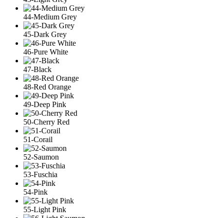
44-Medium Grey
45-Dark Grey
46-Pure White
47-Black
48-Red Orange
49-Deep Pink
50-Cherry Red
51-Corail
52-Saumon
53-Fuschia
54-Pink
55-Light Pink