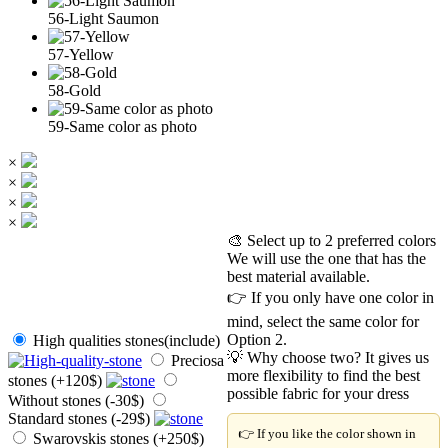
56-Light Saumon
57-Yellow
58-Gold
59-Same color as photo
×
×
×
×
🎨 Select up to 2 preferred colors
We will use the one that has the
best material available.
👉 If you only have one color in
mind, select the same color for
Option 2.
High qualities stones(include)
💡 Why choose two? It gives us
Preciosa
more flexibility to find the best
stones (+120$)
possible fabric for your dress
Without stones (-30$)
Standard stones (-29$)
👉 If you like the color shown in
Swarovskis stones (+250$)