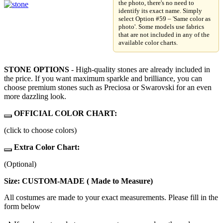
the photo, there's no need to
identify its exact name. Simply
select Option #59 – 'Same color as
photo'. Some models use fabrics
that are not included in any of the
available color charts.
STONE OPTIONS
- High-quality stones are already included in
the price. If you want maximum sparkle and brilliance, you can
choose premium stones such as Preciosa or Swarovski for an even
more dazzling look.
OFFICIAL COLOR CHART:
(click to choose colors)
Extra Color Chart:
(Optional)
Size: CUSTOM-MADE ( Made to Measure)
All costumes are made to your exact measurements. Please fill in the
form below