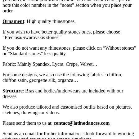
note this color number in the “notes” section when you place your
order.
Ornament
: High quality rhinestones.
If you wish to have better quality stones ones, please choose
“Preciosa/Swarovskis stones”
If you do not want any rhinestones, please click on “Without stones”
or “Standard stones” less quality.
Fabric: Mainly Spandex, Lycra, Crepe, Velvet…
For some designs, we also use the following fabrics : chiffon,
chiffon satin, georgette silk, organza…
Structure
: Bras and bodies/underwears are included with our
dresses
We also produce tailored and customised outfits based on pictures,
sketches, drawings or videos.
Please send them to us at:
contact@latinodances.com
Send us an email for further information. I look forward to working