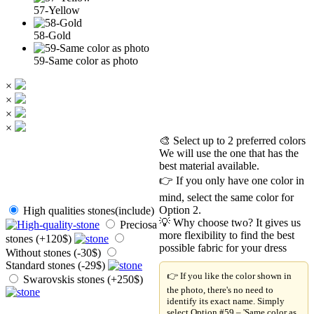
57-Yellow
58-Gold
59-Same color as photo
×
×
×
×
🎨 Select up to 2 preferred colors
We will use the one that has the
best material available.
👉 If you only have one color in
mind, select the same color for
Option 2.
High qualities stones(include)
💡 Why choose two? It gives us
Preciosa
more flexibility to find the best
stones (+120$)
possible fabric for your dress
Without stones (-30$)
Standard stones (-29$)
👉 If you like the color shown in
Swarovskis stones (+250$)
the photo, there's no need to
identify its exact name. Simply
select Option #59 – 'Same color as