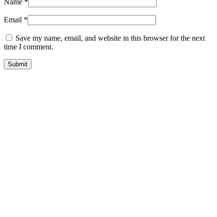
Name
*
Email
*
Save my name, email, and website in this browser for the next
time I comment.