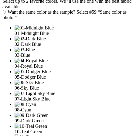
Select up to 2 favorite colors. We ’ll use the one with the best fabric
available.
✨ Want the same color as the sample? Select #59 “Same color as
photo.”
01-Midnight Blue
02-Dark Blue
03-Blue
04-Royal Blue
05-Dodger Blue
06-Sky Blue
07-Light Sky Blue
08-Cyan
09-Dark Green
10-Teal Green