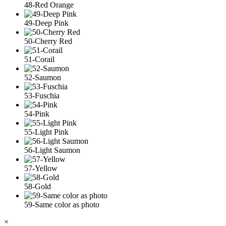
48-Red Orange
49-Deep Pink
50-Cherry Red
51-Corail
52-Saumon
53-Fuschia
54-Pink
55-Light Pink
56-Light Saumon
57-Yellow
58-Gold
59-Same color as photo
×