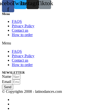
acebook-
Twitter
Instagram
Tiktok
f
Menu
FAQS
Privacy Policy
Contact us
How to order
Menu
FAQS
Privacy Policy
Contact us
How to order
NEWSLETTER
Name
Email
Send
© Copyrights 2008 - latinodances.com