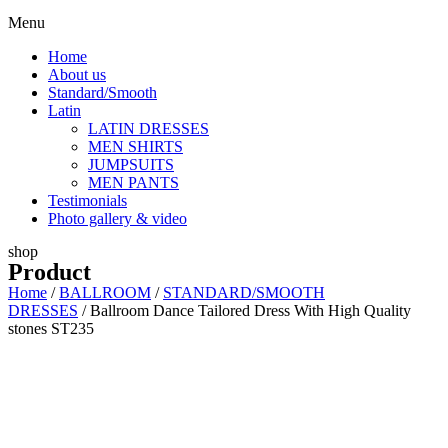
Menu
Home
About us
Standard/Smooth
Latin
LATIN DRESSES
MEN SHIRTS
JUMPSUITS
MEN PANTS
Testimonials
Photo gallery & video
shop
Product
Home
/
BALLROOM
/
STANDARD/SMOOTH
DRESSES
/ Ballroom Dance Tailored Dress With High Quality
stones ST235