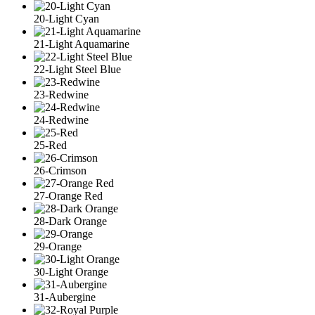
20-Light Cyan
21-Light Aquamarine
22-Light Steel Blue
23-Redwine
24-Redwine
25-Red
26-Crimson
27-Orange Red
28-Dark Orange
29-Orange
30-Light Orange
31-Aubergine