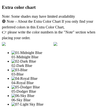
Extra color chart
Note: Some shades may have limited availability
🟣 Note – About the Extra Color Chart If you only find your
preferred colors in this Extra Color Chart,
👉 please write the color numbers in the "Note" section when
placing your order.
01-Midnight Blue
02-Dark Blue
03-Blue
04-Royal Blue
05-Dodger Blue
06-Sky Blue