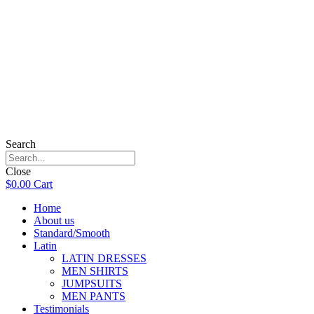
Search
Close
$
0.00
Cart
Home
About us
Standard/Smooth
Latin
LATIN DRESSES
MEN SHIRTS
JUMPSUITS
MEN PANTS
Testimonials