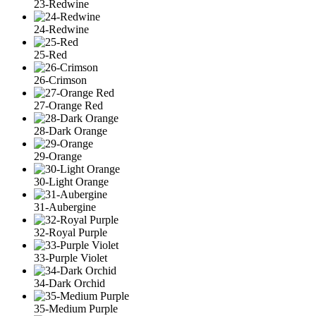
23-Redwine
24-Redwine
25-Red
26-Crimson
27-Orange Red
28-Dark Orange
29-Orange
30-Light Orange
31-Aubergine
32-Royal Purple
33-Purple Violet
34-Dark Orchid
35-Medium Purple