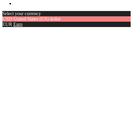
Select your currency
USD
United States (US) dollar
EUR
Euro