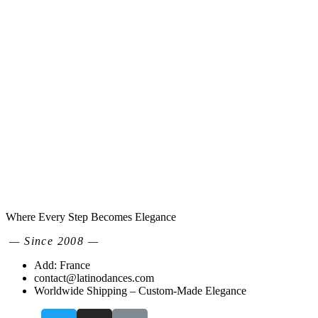
Where Every Step Becomes Elegance
— Since 2008 —
Add: France
contact@latinodances.com
Worldwide Shipping – Custom-Made Elegance