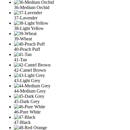
36-Medium Orchid
37-Lavender
38-Light Yellow
39-Wheat
40-Peach Puff
41-Tan
42-Camel Brown
43-Light Grey
44-Medium Grey
45-Dark Grey
46-Pure White
47-Black