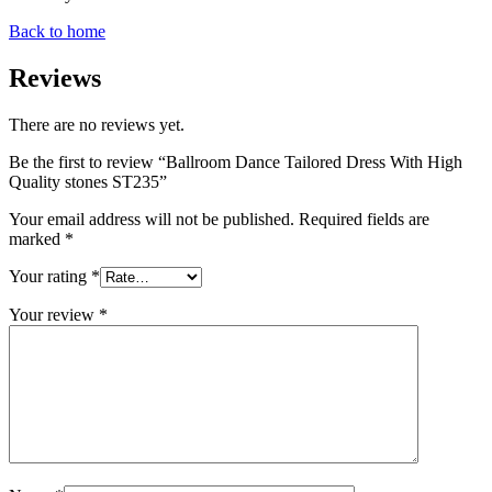
Back to home
Reviews
There are no reviews yet.
Be the first to review “Ballroom Dance Tailored Dress With High
Quality stones ST235”
Your email address will not be published.
Required fields are
marked
*
Your rating
*
Your review
*