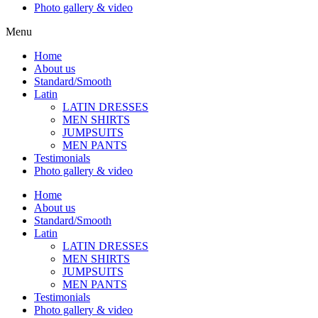
Photo gallery & video
Menu
Home
About us
Standard/Smooth
Latin
LATIN DRESSES
MEN SHIRTS
JUMPSUITS
MEN PANTS
Testimonials
Photo gallery & video
Home
About us
Standard/Smooth
Latin
LATIN DRESSES
MEN SHIRTS
JUMPSUITS
MEN PANTS
Testimonials
Photo gallery & video