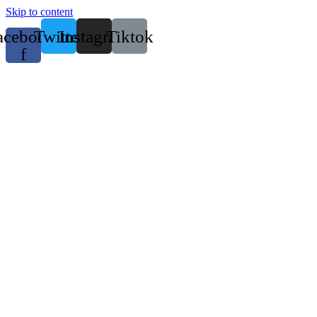
Skip to content
acebook-
Twitter
Instagram
Tiktok
f