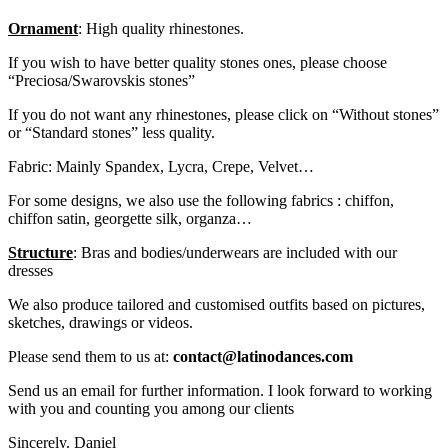
Ornament
: High quality rhinestones.
If you wish to have better quality stones ones, please choose
“Preciosa/Swarovskis stones”
If you do not want any rhinestones, please click on “Without stones”
or “Standard stones” less quality.
Fabric: Mainly Spandex, Lycra, Crepe, Velvet…
For some designs, we also use the following fabrics : chiffon,
chiffon satin, georgette silk, organza…
Structure
: Bras and bodies/underwears are included with our
dresses
We also produce tailored and customised outfits based on pictures,
sketches, drawings or videos.
Please send them to us at:
contact@latinodances.com
Send us an email for further information. I look forward to working
with you and counting you among our clients
Sincerely. Daniel