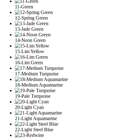
11-Green
12-Spring Green
13-Jade Green
14-Neon Green
15-Lim Yellow
16-Lim Green
17-Medium Turquoise
18-Medium Aquamarine
19-Pale Turquoise
20-Light Cyan
21-Light Aquamarine
22-Light Steel Blue