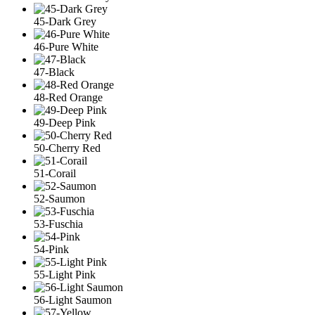
45-Dark Grey
46-Pure White
47-Black
48-Red Orange
49-Deep Pink
50-Cherry Red
51-Corail
52-Saumon
53-Fuschia
54-Pink
55-Light Pink
56-Light Saumon