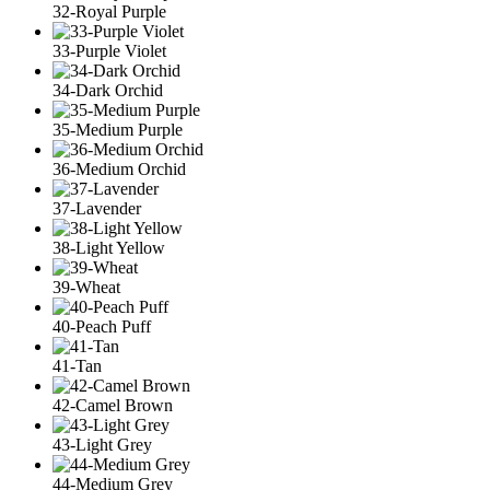
32-Royal Purple
33-Purple Violet
34-Dark Orchid
35-Medium Purple
36-Medium Orchid
37-Lavender
38-Light Yellow
39-Wheat
40-Peach Puff
41-Tan
42-Camel Brown
43-Light Grey
44-Medium Grey