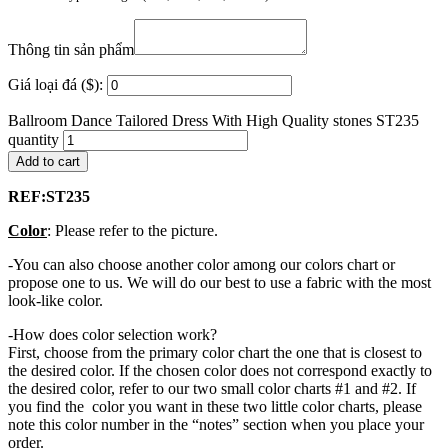
Thông tin sản phẩm
Giá loại đá ($):
Ballroom Dance Tailored Dress With High Quality stones ST235
quantity
Add to cart
REF:ST235
Color
: Please refer to the picture.
-You can also choose another color among our colors chart or
propose one to us. We will do our best to use a fabric with the most
look-like color.
-How does color selection work?
First, choose from the primary color chart the one that is closest to
the desired color. If the chosen color does not correspond exactly to
the desired color, refer to our two small color charts #1 and #2. If
you find the color you want in these two little color charts, please
note this color number in the “notes” section when you place your
order.