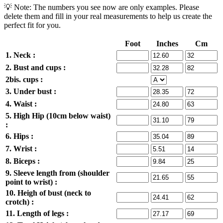
💡 Note: The numbers you see now are only examples. Please
delete them and fill in your real measurements to help us create the
perfect fit for you.
Foot
Inches
Cm
1. Neck :
2. Bust and cups :
2bis. cups :
3. Under bust :
4. Waist :
5. High Hip (10cm below waist)
:
6. Hips :
7. Wrist :
8. Biceps :
9. Sleeve length from (shoulder
point to wrist) :
10. Heigh of bust (neck to
crotch) :
11. Length of legs :