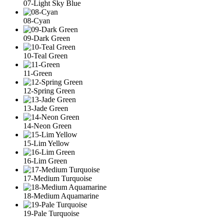
07-Light Sky Blue
08-Cyan
09-Dark Green
10-Teal Green
11-Green
12-Spring Green
13-Jade Green
14-Neon Green
15-Lim Yellow
16-Lim Green
17-Medium Turquoise
18-Medium Aquamarine
19-Pale Turquoise