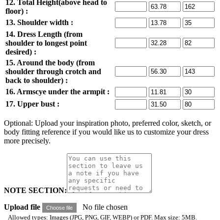
12. Total Height(above head to
floor) :
13. Shoulder width :
14. Dress Length (from
shoulder to longest point
desired) :
15. Around the body (from
shoulder through crotch and
back to shoulder) :
16. Armscye under the armpit :
17. Upper bust :
Optional: Upload your inspiration photo, preferred color, sketch, or
body fitting reference if you would like us to customize your dress
more precisely.
NOTE SECTION:
Upload file
No file chosen
Choose file
Allowed types: Images (JPG, PNG, GIF, WEBP) or PDF. Max size: 5MB.