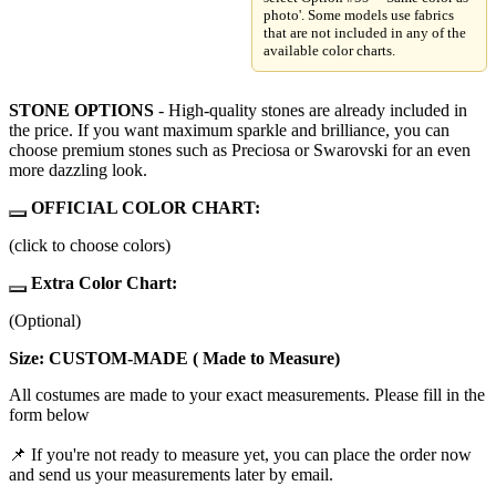
photo'. Some models use fabrics
that are not included in any of the
available color charts.
STONE OPTIONS
- High-quality stones are already included in
the price. If you want maximum sparkle and brilliance, you can
choose premium stones such as Preciosa or Swarovski for an even
more dazzling look.
OFFICIAL COLOR CHART:
(click to choose colors)
Extra Color Chart:
(Optional)
Size: CUSTOM-MADE ( Made to Measure)
All costumes are made to your exact measurements. Please fill in the
form below
📌 If you're not ready to measure yet, you can place the order now
and send us your measurements later by email.