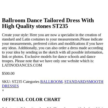
Ballroom Dance Tailored Dress With
High Quality stones ST235
Create your style: Here you are now a specialist in the creation of
standard and Latin costumes to your measurements.Please indicate
your measurements, preferred colors and modifications if you have
any ideas. Additionally, you can also order a dress made according
to your idea by sending us the sketch with all possible information,
link or photos. Exclusive models for dance schools and dance
troupes. Please note that we have only one website which is:
LATINODANCES.COM
$
500.00
SKU:
ST235
Categories
BALLROOM
,
STANDARD/SMOOTH
DRESSES
×
OFFICIAL COLOR CHART