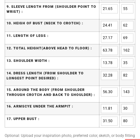
9. SLEEVE LENGTH FROM (SHOULDER POINT TO
WRIST) :
10. HEIGH OF BUST (NECK TO CROTCH) :
11. LENGTH OF LEGS :
12. TOTAL HEIGHT(ABOVE HEAD TO FLOOR) :
13. SHOULDER WIDTH :
14. DRESS LENGTH (FROM SHOULDER TO
LONGEST POINT DESIRED) :
15. AROUND THE BODY (FROM SHOULDER
THROUGH CROTCH AND BACK TO SHOULDER) :
16. ARMSCYE UNDER THE ARMPIT :
17. UPPER BUST :
Optional: Upload your inspiration photo, preferred color, sketch, or body fitting