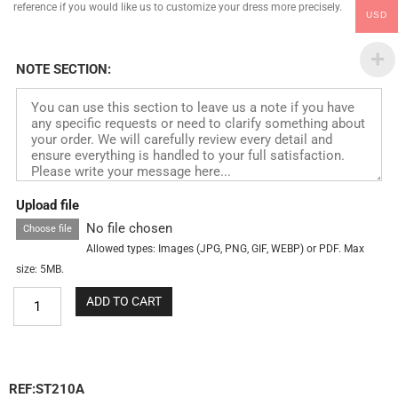
reference if you would like us to customize your dress more precisely.
USD
NOTE SECTION:
Upload file
No file chosen
Choose file
Allowed types: Images (JPG, PNG, GIF, WEBP) or PDF. Max
size: 5MB.
ADD TO CART
REF:ST210A