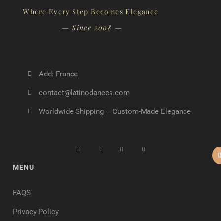
Where Every Step Becomes Elegance
— Since 2008 —
Add: France
contact@latinodances.com
Worldwide Shipping – Custom-Made Elegance
MENU
FAQS
Privacy Policy