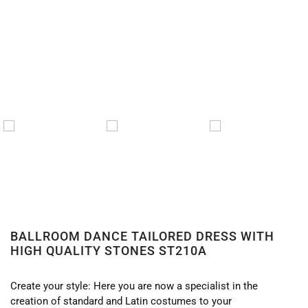
BALLROOM DANCE TAILORED DRESS WITH
HIGH QUALITY STONES ST210A
Create your style: Here you are now a specialist in the
creation of standard and Latin costumes to your