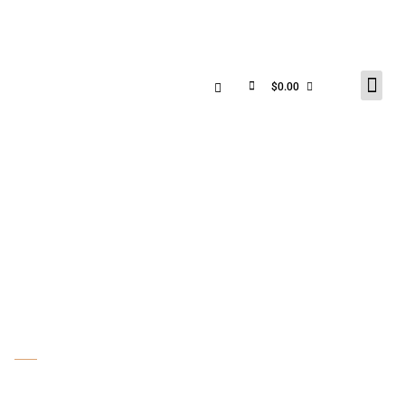
$
0.00
SHOP
PRODUCT