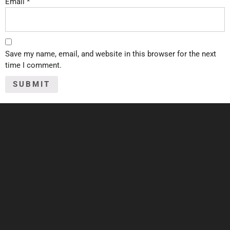
Email
*
Save my name, email, and website in this browser for the next
time I comment.