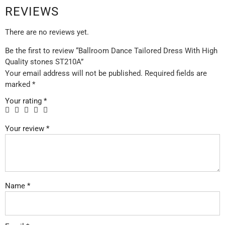
REVIEWS
There are no reviews yet.
Be the first to review “Ballroom Dance Tailored Dress With High
Quality stones ST210A”
Your email address will not be published.
Required fields are
marked
*
Your rating
*
Your review
*
Name
*