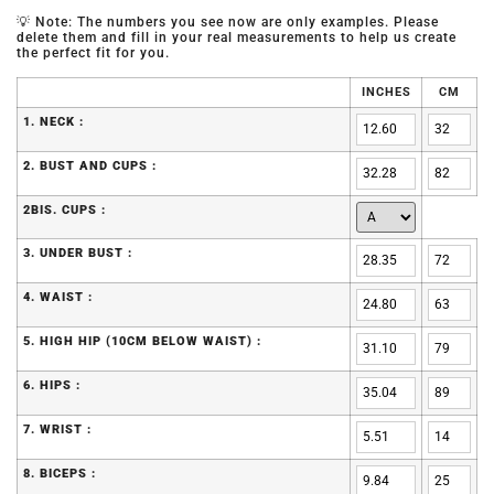
💡 Note: The numbers you see now are only examples. Please
delete them and fill in your real measurements to help us create
the perfect fit for you.
INCHES
CM
1. NECK :
2. BUST AND CUPS :
2BIS. CUPS :
3. UNDER BUST :
4. WAIST :
5. HIGH HIP (10CM BELOW WAIST) :
6. HIPS :
7. WRIST :
8. BICEPS :