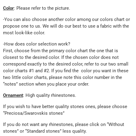
Color
: Please refer to the picture.
-You can also choose another color among our colors chart or
propose one to us. We will do our best to use a fabric with the
most look-like color.
-How does color selection work?
First, choose from the primary color chart the one that is
closest to the desired color. If the chosen color does not
correspond exactly to the desired color, refer to our two small
color charts #1 and #2. If you find the color you want in these
two little color charts, please note this color number in the
“notes” section when you place your order.
Ornament
: High quality rhinestones.
If you wish to have better quality stones ones, please choose
“Preciosa/Swarovskis stones”
If you do not want any rhinestones, please click on “Without
stones” or “Standard stones” less quality.