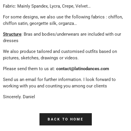
Fabric: Mainly Spandex, Lycra, Crepe, Velvet…
For some designs, we also use the following fabrics : chiffon,
chiffon satin, georgette silk, organza…
Structure
: Bras and bodies/underwears are included with our
dresses
We also produce tailored and customised outfits based on
pictures, sketches, drawings or videos.
Please send them to us at:
contact@latinodances.com
Send us an email for further information. I look forward to
working with you and counting you among our clients
Sincerely. Daniel
BACK TO HOME