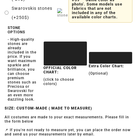
photo'. Some models use
Swarovskis stones
fabrics that are not
included in any of the
available color charts.
(+250$)
STONE
OPTIONS
- High-quality
stones are
already
included in the
price. If you
want maximum
sparkle and
Extra Color Chart:
OFFICIAL COLOR
brilliance, you
CHART:
(Optional)
can choose
premium
(click to choose
stones such as
colors)
Preciosa or
Swarovski for
an even more
dazzling look.
SIZE: CUSTOM-MADE ( MADE TO MEASURE)
All costumes are made to your exact measurements. Please fill in
the form below
📌 If you're not ready to measure yet, you can place the order now
and send us your measurements later by email.