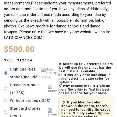
measurements.Please indicate your measurements, preferred
colors and modifications if you have any ideas. Additionally,
you can also order a dress made according to your idea by
sending us the sketch with all possible information, link or
photos. Exclusive models for dance schools and dance
troupes. Please note that we have only one website which is:
LATINODANCES.COM
$
500.00
SKU:
ST210A
🎨 Select up to 2 preferred colors
We will use the one that has the
High qualities
best material available.
👉 If you only have one color in
stones(include)
mind, select the same color for
Option 2.
Preciosa stones
💡 Why choose two? It gives us
more flexibility to find the best
(+120$)
possible fabric for your dress
Without stones (-30$)
👉 If you like the color
shown in the photo, there's
Standard stones
no need to identify its exact
name. Simply select Option
(-29$)
#59 – 'Same color as