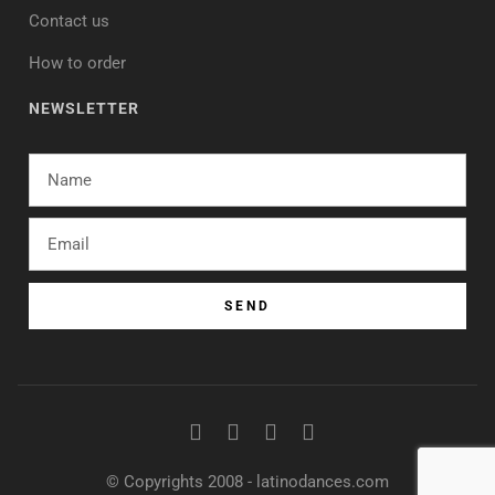
Contact us
How to order
NEWSLETTER
SEND
© Copyrights 2008 - latinodances.com